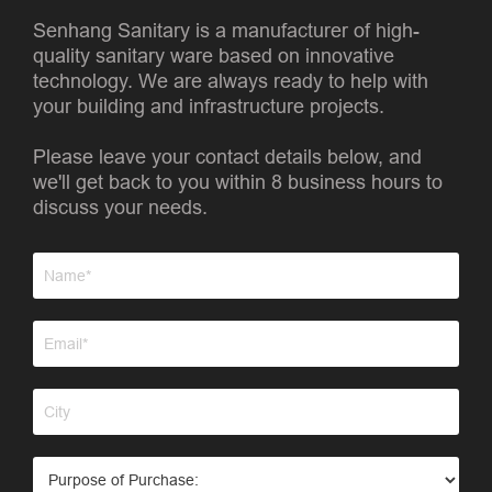
Senhang Sanitary is a manufacturer of high-
quality sanitary ware based on innovative
technology. We are always ready to help with
your building and infrastructure projects.
Please leave your contact details below, and
we'll get back to you within 8 business hours to
discuss your needs.