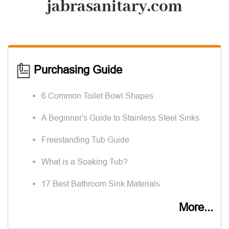
jabrasanitary.com
Purchasing Guide
6 Common Toilet Bowl Shapes
A Beginner's Guide to Stainless Steel Sinks
Freestanding Tub Guide
What is a Soaking Tub?
17 Best Bathroom Sink Materials
More...