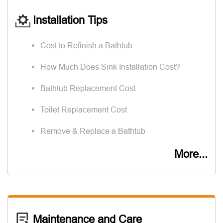
Installation Tips
Cost to Refinish a Bathtub
How Much Does Sink Installation Cost?
Bathtub Replacement Cost
Toilet Replacement Cost
Remove & Replace a Bathtub
More...
Maintenance and Care