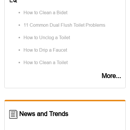
How to Clean a Bidet
11 Common Dual Flush Toilet Problems
How to Unclog a Toilet
How to Drip a Faucet
How to Clean a Toilet
More...
News and Trends