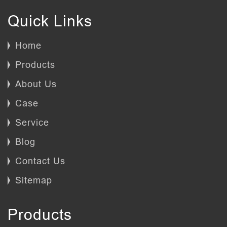
Quick Links
Home
Products
About Us
Case
Service
Blog
Contact Us
Sitemap
Products