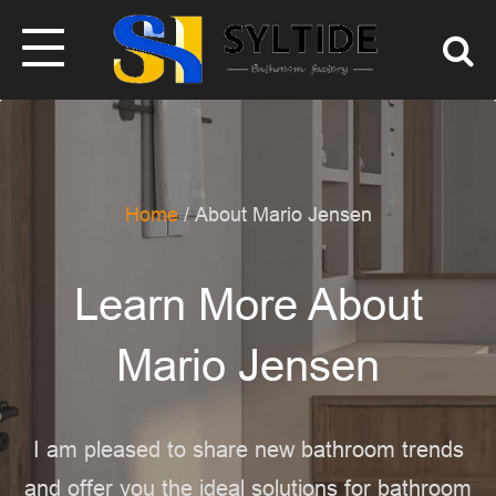
Home
/ About Mario Jensen
Learn More About
Mario Jensen
I am pleased to share new bathroom trends
and offer you the ideal solutions for bathroom