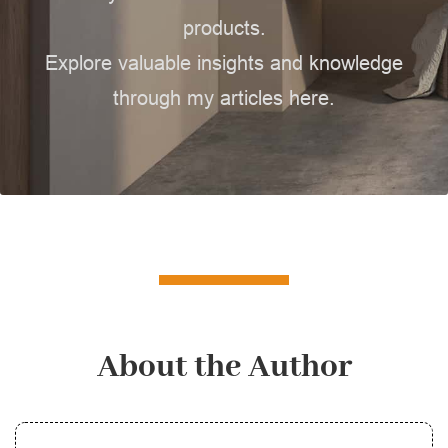
products.
Explore valuable insights and knowledge
through my articles here.
About the Author