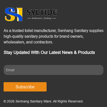
As a trusted toilet manufacturer, Senhang Sanitary supplies
high-quality sanitary products for brand owners,
wholesalers, and contractors.
Stay Updated With Our Latest News & Products
Subscribe
© 2026 Senhang Sanitary Ware. All Rights Reserved.