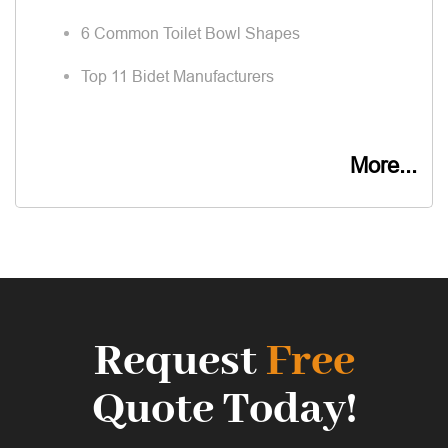
6 Common Toilet Bowl Shapes
Top 11 Bidet Manufacturers
More...
Request
Free
Quote Today!