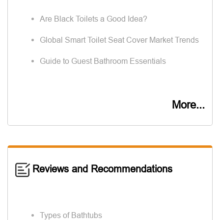
Are Black Toilets a Good Idea?
Global Smart Toilet Seat Cover Market Trends
Guide to Guest Bathroom Essentials
More...
Reviews and Recommendations
Types of Bathtubs