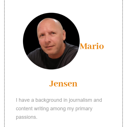
Mario
Jensen
I have a background in journalism and
content writing among my primary
passions.