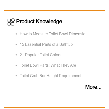
Product Knowledge
How to Measure Toilet Bowl Dimension
15 Essential Parts of a Bathtub
21 Popular Toilet Colors
Toilet Bowl Parts: What They Are
Toilet Grab Bar Height Requirement
More...