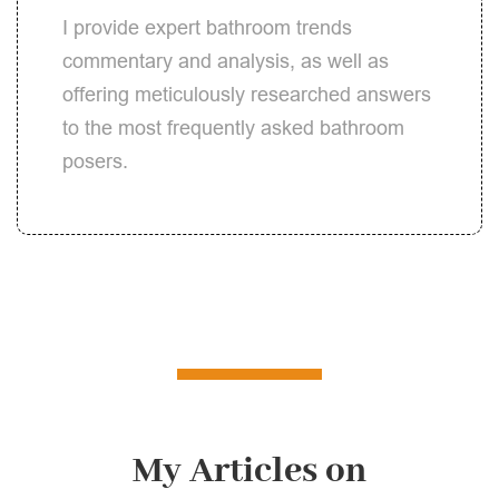
I provide expert bathroom trends
commentary and analysis, as well as
offering meticulously researched answers
to the most frequently asked bathroom
posers.
My Articles on