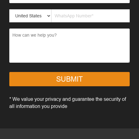
SUBMIT
* We value your privacy and guarantee the security of
all information you provide