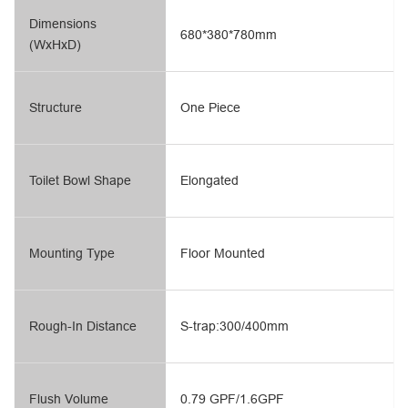
Dimensions
680*380*780mm
(WxHxD)
Structure
One Piece
Toilet Bowl Shape
Elongated
Mounting Type
Floor Mounted
Rough-In Distance
S-trap:300/400mm
Flush Volume
0.79 GPF/1.6GPF