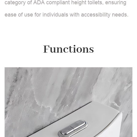
category of ADA compliant height toilets, ensuring
ease of use for individuals with accessibility needs.
Functions