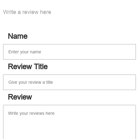
Write a review here
Name
Review Title
Review