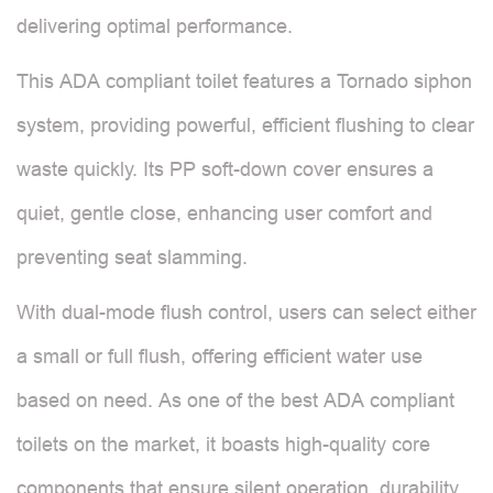
delivering optimal performance.
This ADA compliant toilet features a Tornado siphon
system, providing powerful, efficient flushing to clear
waste quickly. Its PP soft-down cover ensures a
quiet, gentle close, enhancing user comfort and
preventing seat slamming.
With dual-mode flush control, users can select either
a small or full flush, offering efficient water use
based on need. As one of the best ADA compliant
toilets on the market, it boasts high-quality core
components that ensure silent operation, durability,