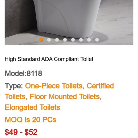
High Standard ADA Compliant Toilet
Model:8118
Type:
One-Piece Toilets
,
Certified
Toilets
,
Floor Mounted Toilets
,
Elongated Toilets
MOQ is 20 PCs
$49 - $52