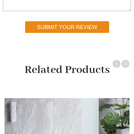
SUBMIT YOUR REVIEW
Related Products