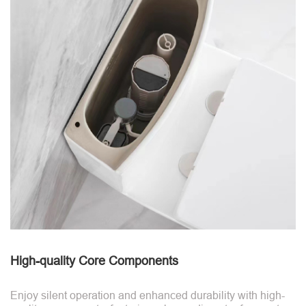
High-quality Core Components
Enjoy silent operation and enhanced durability with high-