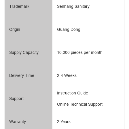
Trademark
Senhang Sanitary
Origin
Guang Dong
Supply Capacity
10,000 pieces per month
Delivery Time
2-4 Weeks
Instruction Guide
Support
Online Technical Support
Warranty
2 Years