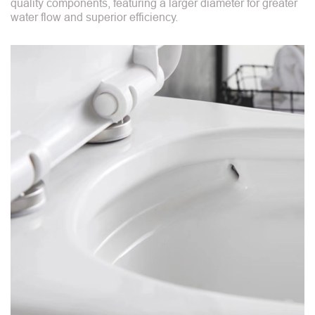
quality components, featuring a larger diameter for greater
water flow and superior efficiency.