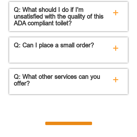
Q: What should I do if I'm
+
unsatisfied with the quality of this
ADA compliant toilet?
Q: Can I place a small order?
+
Q: What other services can you
+
offer?