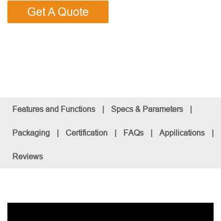
Get A Quote
Features and Functions
|
Specs & Parameters
|
Packaging
|
Certification
|
FAQs
|
Appilications
|
Reviews