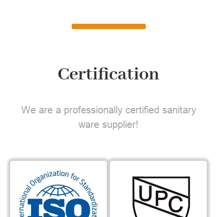
Certification
We are a professionally certified sanitary
ware supplier!