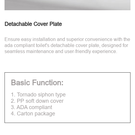
Detachable Cover Plate
Ensure easy installation and superior convenience with the
ada compliant toilet's detachable cover plate, designed for
seamless maintenance and user-friendly experience.
Basic Function:
1. Tornado siphon type
2. PP soft down cover
3. ADA compliant
4. Carton package