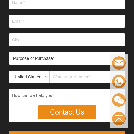
Contact Us