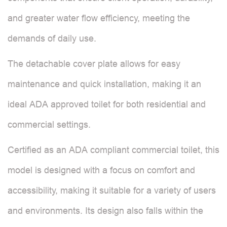
and greater water flow efficiency, meeting the
demands of daily use.
The detachable cover plate allows for easy
maintenance and quick installation, making it an
ideal ADA approved toilet for both residential and
commercial settings.
Certified as an ADA compliant commercial toilet, this
model is designed with a focus on comfort and
accessibility, making it suitable for a variety of users
and environments. Its design also falls within the