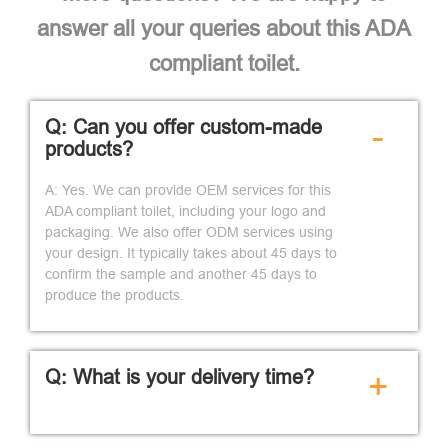
answer all your queries about this ADA
compliant toilet.
Q: Can you offer custom-made
-
products?
A: Yes. We can provide OEM services for this
ADA compliant toilet, including your logo and
packaging. We also offer ODM services using
your design. It typically takes about 45 days to
confirm the sample and another 45 days to
produce the products.
Q: What is your delivery time?
+