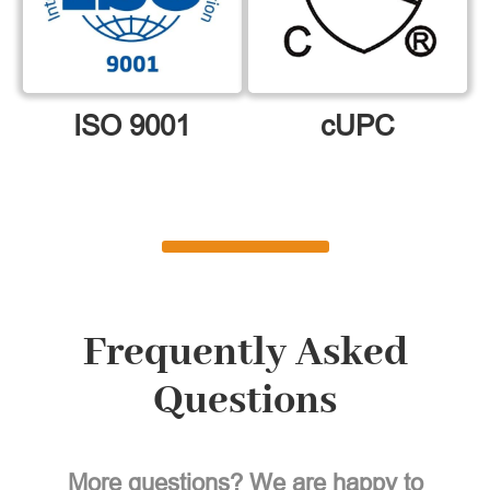
ISO 9001
cUPC
Frequently Asked
Questions
More questions? We are happy to