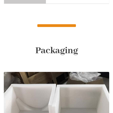
Packaging