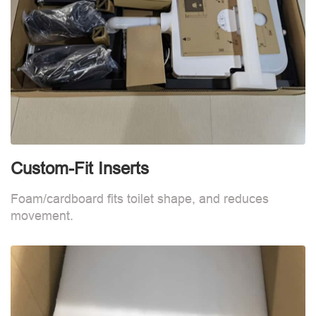
Custom-Fit Inserts
C
Foam/cardboard fits toilet shape, and reduces
F
movement.
m