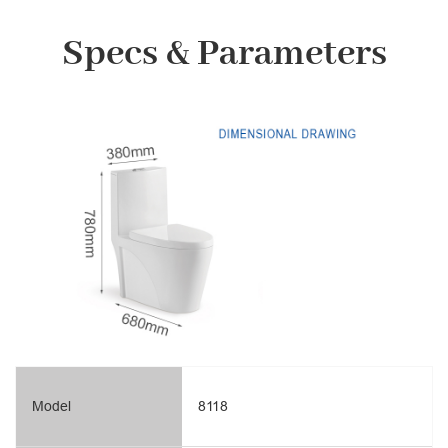
Specs & Parameters
Model
8118