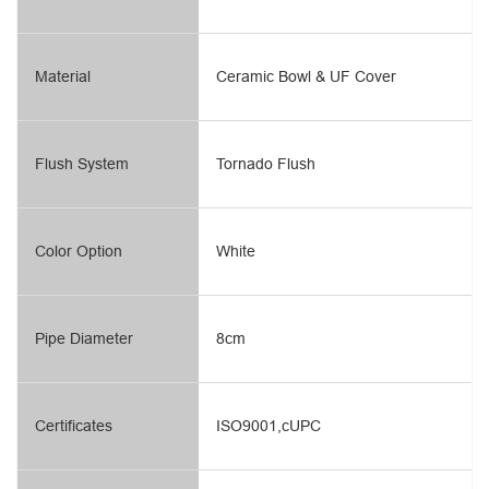
Material
Ceramic Bowl & UF Cover
Flush System
Tornado Flush
Color Option
White
Pipe Diameter
8cm
Certificates
ISO9001,cUPC