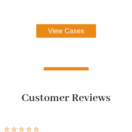
View Cases
Customer Reviews