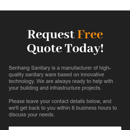
Request
Free
Quote Today!
Senhang Sanitary is a manufacturer of high-
quality sanitary ware based on innovative
technology. We are always ready to help with
your building and infrastructure projects.
Please leave your contact details below, and
we'll get back to you within 8 business hours to
discuss your needs.