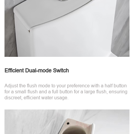
Efficient Dual-mode Switch
Adjust the flush mode to your preference with a half button
for a small flush and a full button for a large flush, ensuring
discreet, efficient water usage.