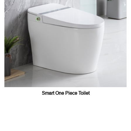
Smart One Piece Toilet