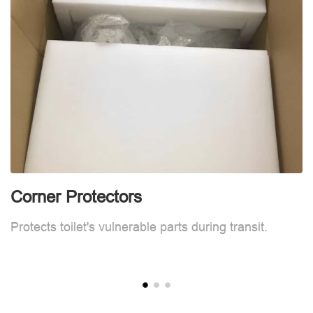
Corner Protectors
C
Protects toilet's vulnerable parts during transit.
Pr