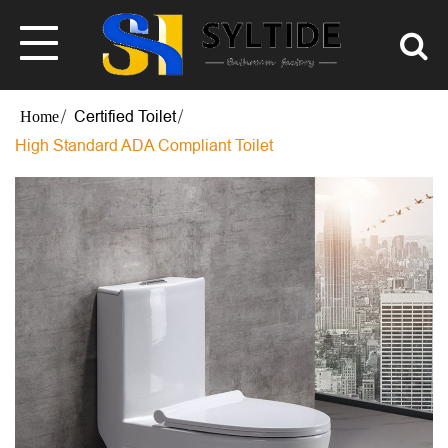
Certified Toilet
High Standard ADA Compliant Toilet