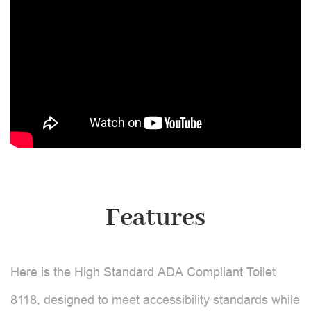
Features
Here is the High Standard ADA Compliant Toilet
8118, designed to meet accessibility standards while