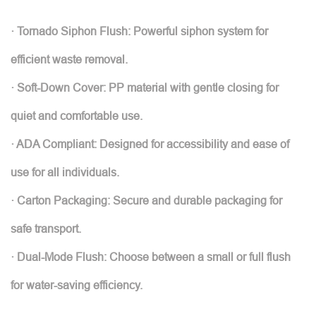
· Tornado Siphon Flush: Powerful siphon system for
efficient waste removal.
· Soft-Down Cover: PP material with gentle closing for
quiet and comfortable use.
· ADA Compliant: Designed for accessibility and ease of
use for all individuals.
· Carton Packaging: Secure and durable packaging for
safe transport.
· Dual-Mode Flush: Choose between a small or full flush
for water-saving efficiency.