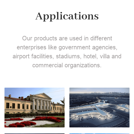
Applications
Our products are used in different
enterprises like government agencies,
airport facilities, stadiums, hotel, villa and
commercial organizations.