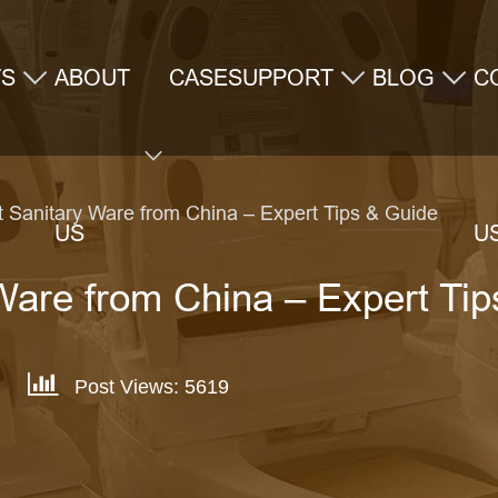
TS
ABOUT
CASE
SUPPORT
BLOG
C
t Sanitary Ware from China – Expert Tips & Guide
US
U
Ware from China – Expert Ti
Post Views: 5619