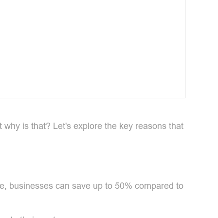
why is that? Let's explore the key reasons that
age, businesses can save up to 50% compared to