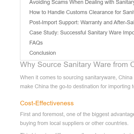
Avoiding Scams When Dealing with Sanitar
How to Handle Customs Clearance for Sani
Post-Import Support: Warranty and After-Sa
Case Study: Successful Sanitary Ware Impo
FAQs
Conclusion
Why Source Sanitary Ware from 
When it comes to sourcing sanitaryware, China s
make China the go-to destination for importing to
Cost-Effectiveness
First and foremost, one of the biggest advanta
buying from local suppliers or other countries.