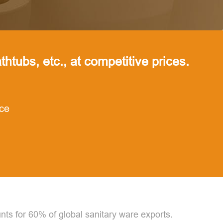
thtubs, etc., at competitive prices.
nce
nts for 60% of global sanitary ware exports.