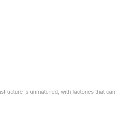
structure is unmatched, with factories that can