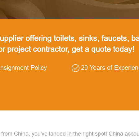
pplier offering toilets, sinks, faucets, ba
 or project contractor, get a quote today!
nsignment Policy
20 Years of Experie
 from China, you've landed in the right spot! China accou