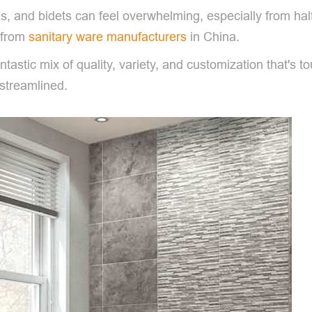
nks, and bidets can feel overwhelming, especially from h
 from
sanitary ware manufacturers
in China.
antastic mix of quality, variety, and customization that's t
 streamlined.