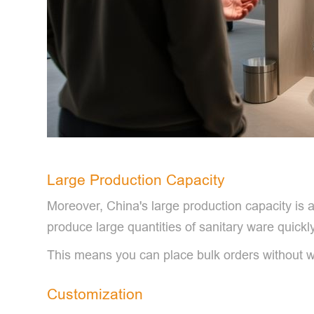
Large Production Capacity
Moreover, China's large production capacity is a
produce large quantities of sanitary ware quickly
This means you can place bulk orders without w
Customization