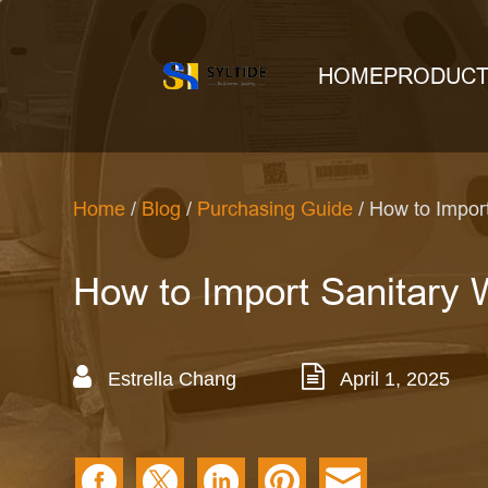
HOME
PRODUC
Home
/
Blog
/
Purchasing Guide
/ How to Impor
How to Import Sanitary 
Estrella Chang
April 1, 2025