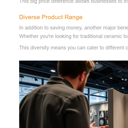
This big price difference allows businesses to in
Diverse Product Range
In addition to saving money, another major benef
Whether you're looking for traditional ceramic toil
This diversity means you can cater to differen