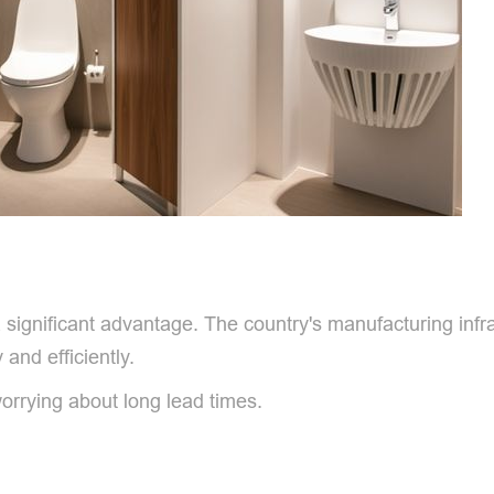
 significant advantage. The country's manufacturing infra
 and efficiently.
orrying about long lead times.