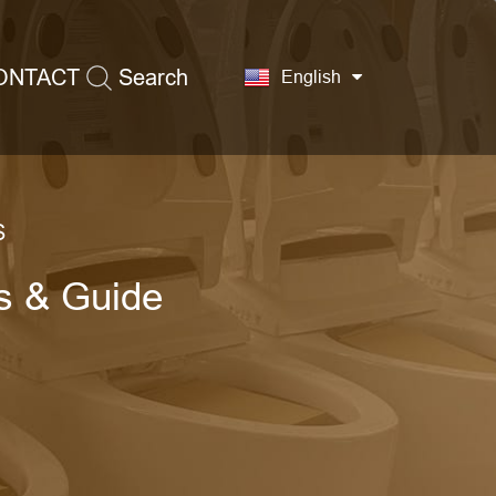
ONTACT
Search
English
S
ps & Guide