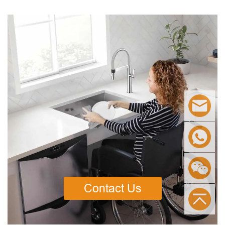
Contact Us