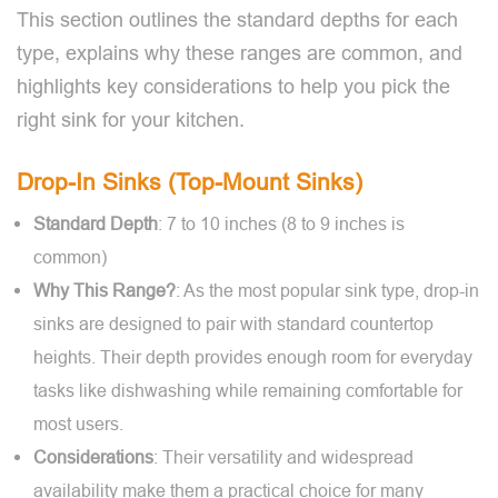
This section outlines the standard depths for each
type, explains why these ranges are common, and
highlights key considerations to help you pick the
right sink for your kitchen.
Drop-In Sinks (Top-Mount Sinks)
Standard Depth
: 7 to 10 inches (8 to 9 inches is
common)
Why This Range?
: As the most popular sink type, drop-in
sinks are designed to pair with standard countertop
heights. Their depth provides enough room for everyday
tasks like dishwashing while remaining comfortable for
most users.
Considerations
: Their versatility and widespread
availability make them a practical choice for many