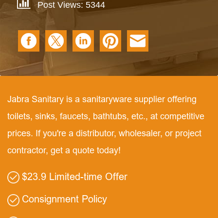
Post Views: 5344
Jabra Sanitary is a sanitaryware supplier offering
toilets, sinks, faucets, bathtubs, etc., at competitive
prices. If you're a distributor, wholesaler, or project
contractor, get a quote today!
$23.9 Limited-time Offer
Consignment Policy