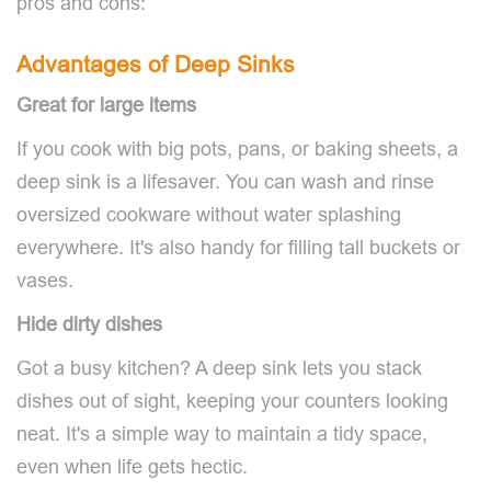
pros and cons:
Advantages of Deep Sinks
Great for large items
If you cook with big pots, pans, or baking sheets, a
deep sink is a lifesaver. You can wash and rinse
oversized cookware without water splashing
everywhere. It's also handy for filling tall buckets or
vases.
Hide dirty dishes
Got a busy kitchen? A deep sink lets you stack
dishes out of sight, keeping your counters looking
neat. It's a simple way to maintain a tidy space,
even when life gets hectic.