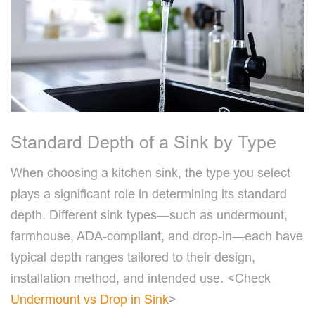
Standard Depth of a Sink by Type
When choosing a kitchen sink, the type you select
plays a significant role in determining its standard
depth. Different sink types—such as undermount,
farmhouse, ADA-compliant, and drop-in—each have
typical depth ranges tailored to their design,
installation method, and intended use. <Check
Undermount vs Drop in Sink
>