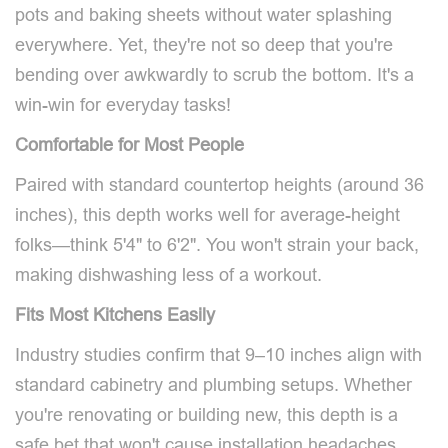
pots and baking sheets without water splashing
everywhere. Yet, they're not so deep that you're
bending over awkwardly to scrub the bottom. It's a
win-win for everyday tasks!
Comfortable for Most People
Paired with standard countertop heights (around 36
inches), this depth works well for average-height
folks—think 5'4" to 6'2". You won't strain your back,
making dishwashing less of a workout.
Fits Most Kitchens Easily
Industry studies confirm that 9–10 inches align with
standard cabinetry and plumbing setups. Whether
you're renovating or building new, this depth is a
safe bet that won't cause installation headaches.