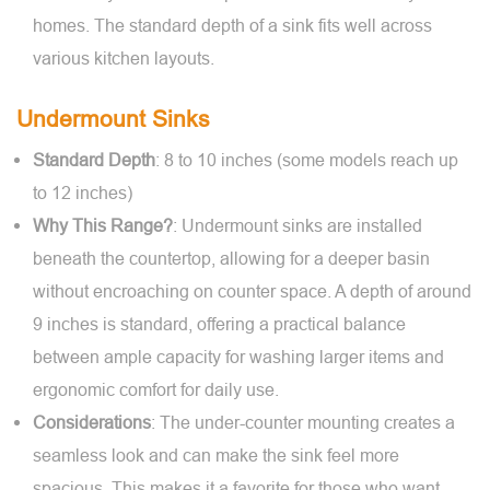
homes. The standard depth of a sink fits well across
various kitchen layouts.
Undermount Sinks
Standard Depth
: 8 to 10 inches (some models reach up
to 12 inches)
Why This Range?
: Undermount sinks are installed
beneath the countertop, allowing for a deeper basin
without encroaching on counter space. A depth of around
9 inches is standard, offering a practical balance
between ample capacity for washing larger items and
ergonomic comfort for daily use.
Considerations
: The under-counter mounting creates a
seamless look and can make the sink feel more
spacious. This makes it a favorite for those who want