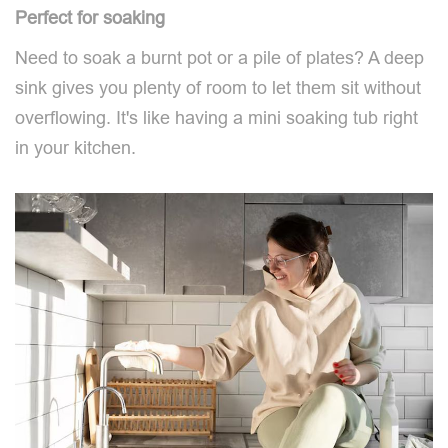
Perfect for soaking
Need to soak a burnt pot or a pile of plates? A deep
sink gives you plenty of room to let them sit without
overflowing. It's like having a mini soaking tub right
in your kitchen.