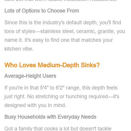
Lots of Options to Choose From
Since this is the industry's default depth, you'll find
tons of styles—stainless steel, ceramic, granite, you
name it. It's easy to find one that matches your
kitchen vibe.
Who Loves Medium-Depth Sinks?
Average-Height Users
If you're in that 5'4" to 6'2" range, this depth feels
just right. No stretching or hunching required—it's
designed with you in mind.
Busy Households with Everyday Needs
Got a family that cooks a lot but doesn't tackle