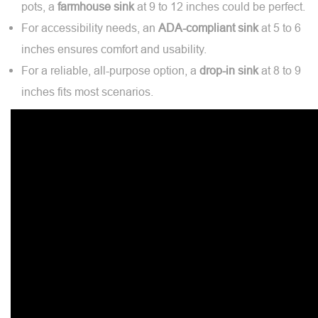
pots, a
farmhouse
sink
at 9 to 12 inches could be perfect.
For accessibility needs, an
ADA-compliant
sink
at 5 to 6
inches ensures comfort and usability.
For a reliable, all-purpose option, a
drop-in
sink
at 8 to 9
inches fits most scenarios.