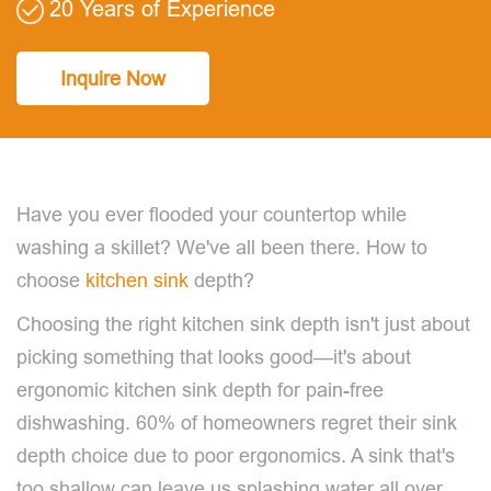
20 Years of Experience
Inquire Now
Have you ever flooded your countertop while
washing a skillet? We've all been there. How to
choose
kitchen sink
depth?
Choosing the right kitchen sink depth isn't just about
picking something that looks good—it's about
ergonomic kitchen sink depth for pain-free
dishwashing. 60% of homeowners regret their sink
depth choice due to poor ergonomics. A sink that's
too shallow can leave us splashing water all over