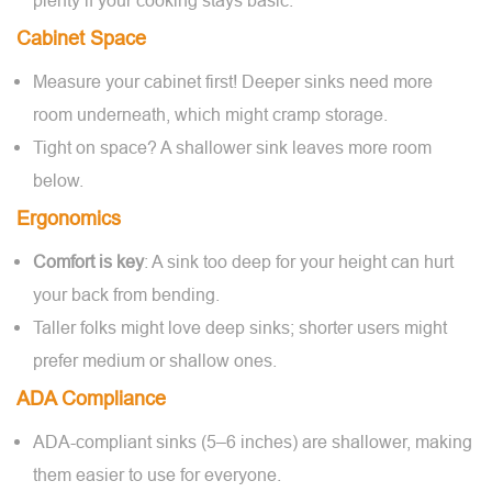
plenty if your cooking stays basic.
Cabinet Space
Measure your cabinet first! Deeper sinks need more
room underneath, which might cramp storage.
Tight on space? A shallower sink leaves more room
below.
Ergonomics
Comfort is key
: A sink too deep for your height can hurt
your back from bending.
Taller folks might love deep sinks; shorter users might
prefer medium or shallow ones.
ADA Compliance
ADA-compliant sinks (5–6 inches) are shallower, making
them easier to use for everyone.