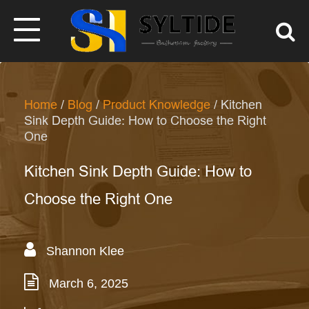
Home
/
Blog
/
Product Knowledge
/ Kitchen
Sink Depth Guide: How to Choose the Right
One
Kitchen Sink Depth Guide: How to
Choose the Right One
Shannon Klee
March 6, 2025