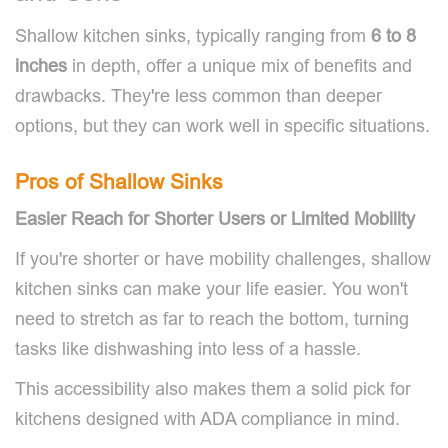
Shallow kitchen sinks, typically ranging from
6 to 8
inches
in depth, offer a unique mix of benefits and
drawbacks. They're less common than deeper
options, but they can work well in specific situations.
Pros of Shallow Sinks
Easier Reach for Shorter Users or Limited Mobility
If you're shorter or have mobility challenges, shallow
kitchen sinks can make your life easier. You won't
need to stretch as far to reach the bottom, turning
tasks like dishwashing into less of a hassle.
This accessibility also makes them a solid pick for
kitchens designed with ADA compliance in mind.