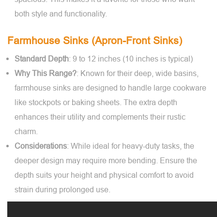
both style and functionality.
Farmhouse Sinks (Apron-Front Sinks)
Standard Depth
: 9 to 12 inches (10 inches is typical)
Why This Range?
: Known for their deep, wide basins,
farmhouse sinks are designed to handle large cookware
like stockpots or baking sheets. The extra depth
enhances their utility and complements their rustic
charm.
Considerations
: While ideal for heavy-duty tasks, the
deeper design may require more bending. Ensure the
depth suits your height and physical comfort to avoid
strain during prolonged use.