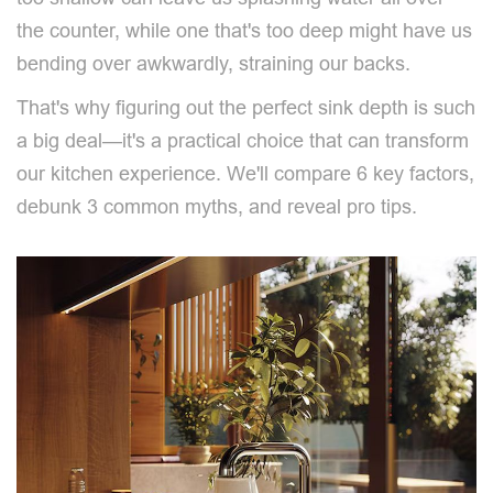
the counter, while one that's too deep might have us
bending over awkwardly, straining our backs.
That's why figuring out the perfect sink depth is such
a big deal—it's a practical choice that can transform
our kitchen experience. We'll compare 6 key factors,
debunk 3 common myths, and reveal pro tips.