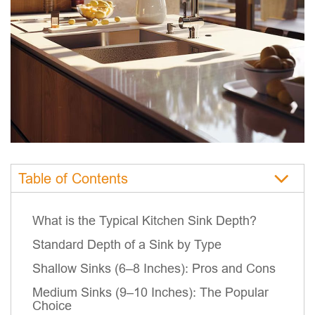
Table of Contents
What is the Typical Kitchen Sink Depth?
Standard Depth of a Sink by Type
Shallow Sinks (6–8 Inches): Pros and Cons
Medium Sinks (9–10 Inches): The Popular
Choice