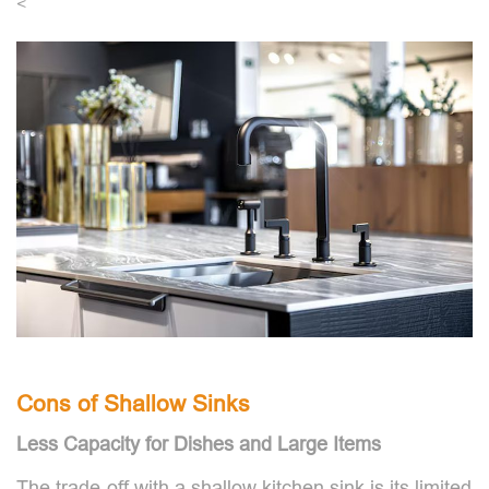
<
Cons of Shallow Sinks
Less Capacity for Dishes and Large Items
The trade-off with a shallow kitchen sink is its limited