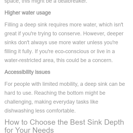
space, this might be a dealbreaker.
Higher water usage
Filling a deep sink requires more water, which isn't
great if you're trying to conserve. However, deeper
sinks don't always use more water unless you're
filling it fully
.
If you're eco-conscious or live in a
water-restricted area, this could be a concern.
Accessibility issues
For people with limited mobility, a deep sink can be
hard to use. Reaching the bottom might be
challenging, making everyday tasks like
dishwashing less comfortable.
How to Choose the Best Sink Depth
for Your Needs