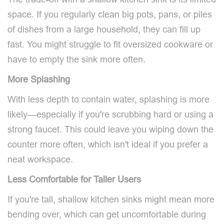
space. If you regularly clean big pots, pans, or piles
of dishes from a large household, they can fill up
fast. You might struggle to fit oversized cookware or
have to empty the sink more often.
More Splashing
With less depth to contain water, splashing is more
likely—especially if you're scrubbing hard or using a
strong faucet. This could leave you wiping down the
counter more often, which isn't ideal if you prefer a
neat workspace.
Less Comfortable for Taller Users
If you're tall, shallow kitchen sinks might mean more
bending over, which can get uncomfortable during