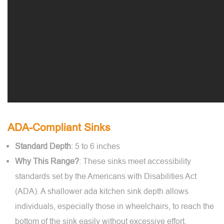
ADA-Compliant Sinks
Standard Depth
: 5 to 6 inches
Why This Range?
: These sinks meet accessibility
standards set by the Americans with Disabilities Act
(ADA). A shallower ada kitchen sink depth allows
individuals, especially those in wheelchairs, to reach the
bottom of the sink easily without excessive effort.