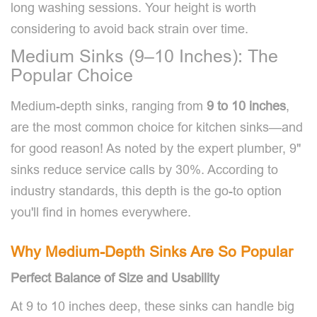
long washing sessions. Your height is worth
considering to avoid back strain over time.
Medium Sinks (9–10 Inches): The
Popular Choice
Medium-depth sinks, ranging from
9 to 10 inches
,
are the most common choice for kitchen sinks—and
for good reason! As noted by the expert plumber, 9"
sinks reduce service calls by 30%. According to
industry standards, this depth is the go-to option
you'll find in homes everywhere.
Why Medium-Depth Sinks Are So Popular
Perfect Balance of Size and Usability
At 9 to 10 inches deep, these sinks can handle big