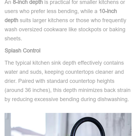
An
8-inch
depth
is practical for smaller kitchens or
users who prefer less bending, while a
10-inch
depth
suits larger kitchens or those who frequently
wash oversized cookware like stockpots or baking
sheets.
Splash Control
The typical kitchen sink depth effectively contains
water and suds, keeping countertops cleaner and
drier. Paired with standard countertop heights
(around 36 inches), this depth minimizes back strain
by reducing excessive bending during dishwashing.