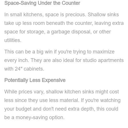
Space-Saving Under the Counter
In small kitchens, space is precious. Shallow sinks
take up less room beneath the counter, leaving extra
space for storage, a garbage disposal, or other
utilities.
This can be a big win if you're trying to maximize
every inch. They are also ideal for studio apartments
with 24" cabinets.
Potentially Less Expensive
While prices vary, shallow kitchen sinks might cost
less since they use less material. If you're watching
your budget and don't need extra depth, this could
be a money-saving option.