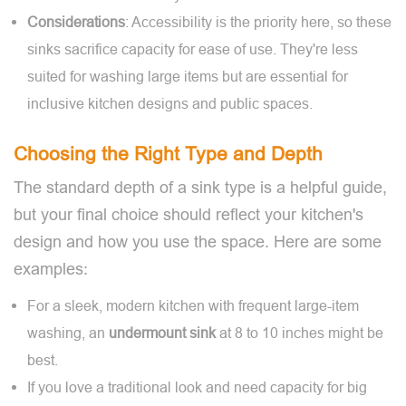
Considerations
: Accessibility is the priority here, so these
sinks sacrifice capacity for ease of use. They're less
suited for washing large items but are essential for
inclusive kitchen designs and public spaces.
Choosing the Right Type and Depth
The standard depth of a sink type is a helpful guide,
but your final choice should reflect your kitchen's
design and how you use the space. Here are some
examples:
For a sleek, modern kitchen with frequent large-item
washing, an
undermount
sink
at 8 to 10 inches might be
best.
If you love a traditional look and need capacity for big