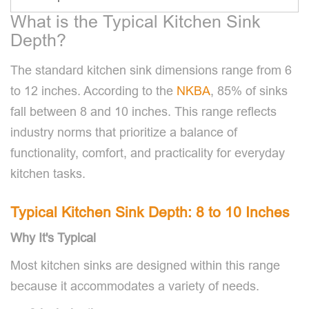
What is the Typical Kitchen Sink
Depth?
The standard kitchen sink dimensions range from 6
to 12 inches. According to the
NKBA
, 85% of sinks
fall between 8 and 10 inches. This range reflects
industry norms that prioritize a balance of
functionality, comfort, and practicality for everyday
kitchen tasks.
Typical Kitchen Sink Depth: 8 to 10 Inches
Why It's Typical
Most kitchen sinks are designed within this range
because it accommodates a variety of needs.