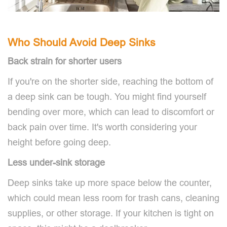
Who Should Avoid Deep Sinks
Back strain for shorter users
If you're on the shorter side, reaching the bottom of
a deep sink can be tough. You might find yourself
bending over more, which can lead to discomfort or
back pain over time. It's worth considering your
height before going deep.
Less under-sink storage
Deep sinks take up more space below the counter,
which could mean less room for trash cans, cleaning
supplies, or other storage. If your kitchen is tight on