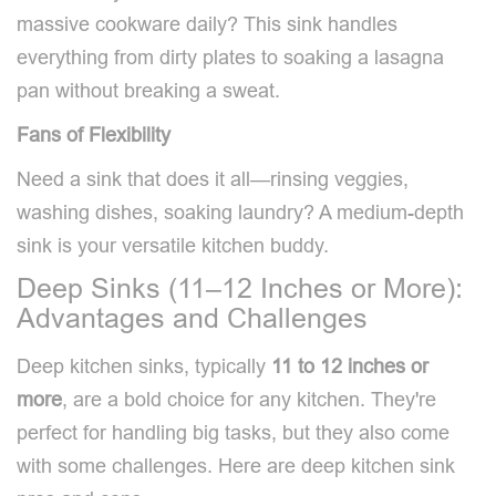
massive cookware daily? This sink handles
everything from dirty plates to soaking a lasagna
pan without breaking a sweat.
Fans of Flexibility
Need a sink that does it all—rinsing veggies,
washing dishes, soaking laundry? A medium-depth
sink is your versatile kitchen buddy.
Deep Sinks (11–12 Inches or More):
Advantages and Challenges
Deep kitchen sinks, typically
11 to 12 inches or
more
, are a bold choice for any kitchen. They're
perfect for handling big tasks, but they also come
with some challenges. Here are deep kitchen sink