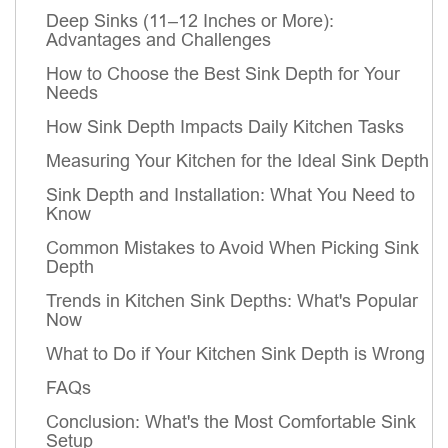
Deep Sinks (11–12 Inches or More):
Advantages and Challenges
How to Choose the Best Sink Depth for Your
Needs
How Sink Depth Impacts Daily Kitchen Tasks
Measuring Your Kitchen for the Ideal Sink Depth
Sink Depth and Installation: What You Need to
Know
Common Mistakes to Avoid When Picking Sink
Depth
Trends in Kitchen Sink Depths: What's Popular
Now
What to Do if Your Kitchen Sink Depth is Wrong
FAQs
Conclusion: What's the Most Comfortable Sink
Setup