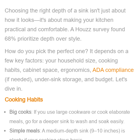
Choosing the right depth of a sink isn't just about
how it looks—it's about making your kitchen
practical and comfortable. A Houzz survey found
68% prioritize depth over style.
How do you pick the perfect one? It depends on a
few key factors: your household size, cooking
habits, cabinet space, ergonomics,
ADA compliance
(if needed), under-sink storage, and budget. Let's
dive in.
Cooking Habits
Big cooks
: If you use large cookware or cook elaborate
meals, go for a deeper sink to wash and soak easily.
Simple meals
: A medium-depth sink (9–10 inches) is