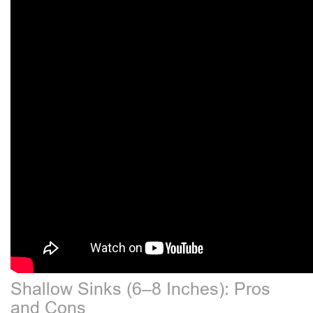
Shallow Sinks (6–8 Inches): Pros
and Cons