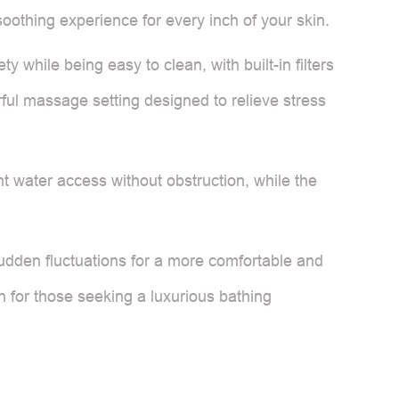
soothing experience for every inch of your skin.
while being easy to clean, with built-in filters
ful massage setting designed to relieve stress
t water access without obstruction, while the
udden fluctuations for a more comfortable and
n for those seeking a luxurious bathing