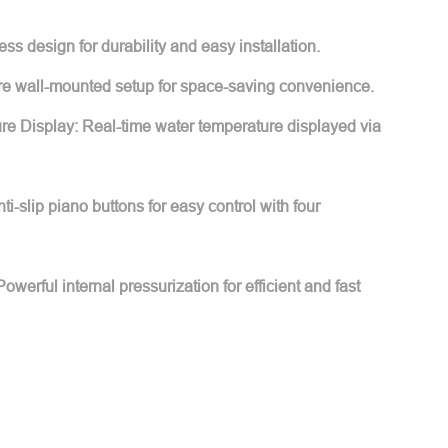
s design for durability and easy installation.
ure wall-mounted setup for space-saving convenience.
e Display: Real-time water temperature displayed via
i-slip piano buttons for easy control with four
werful internal pressurization for efficient and fast