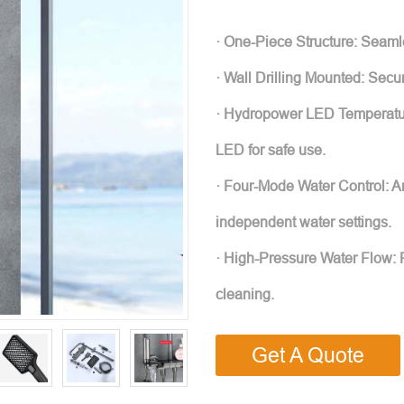
· One-Piece Structure: Seamles
· Wall Drilling Mounted: Sec
· Hydropower LED Temperatur
LED for safe use.
· Four-Mode Water Control: Ant
independent water settings.
· High-Pressure Water Flow: Po
cleaning.
Get A Quote