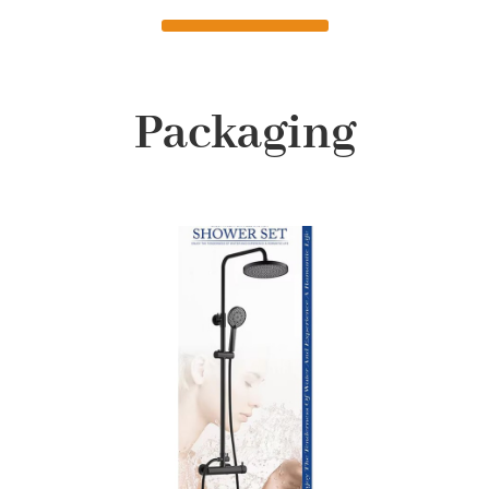
Packaging