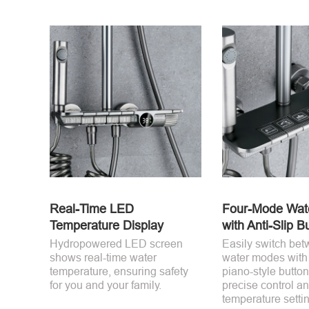
Real-Time LED
Four-Mode Wate
Temperature Display
with Anti-Slip B
Hydropowered LED screen
Easily switch bet
shows real-time water
water modes with 
temperature, ensuring safety
piano-style button
for you and your family.
precise control an
temperature setti