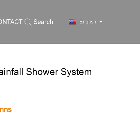
ONTACT
Search
English
S
ainfall Shower System
mns