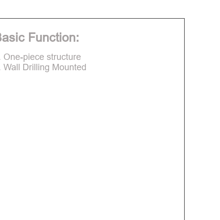
asic Function:
. One-piece structure
. Wall Drilling Mounted