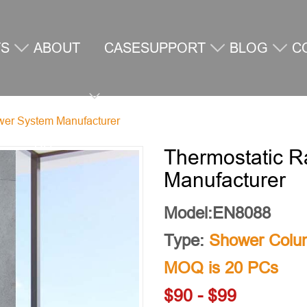
TS
ABOUT
CASE
SUPPORT
BLOG
C
ower System Manufacturer
US
U
Thermostatic R
Manufacturer
Model:EN8088
Type:
Shower Colu
MOQ is 20 PCs
$90 - $99