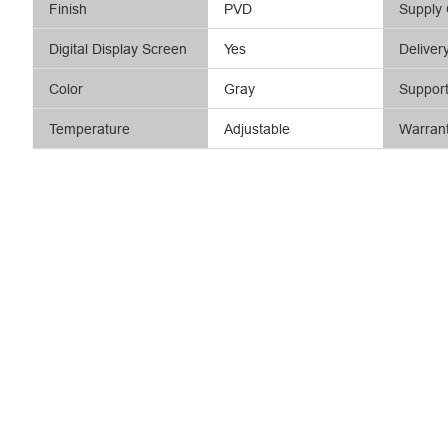
Finish
PVD
Supply 
Digital Display Screen
Yes
Deliver
Color
Gray
Suppor
Temperature
Adjustable
Warran