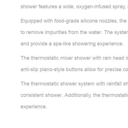
shower features a wide, oxygen-infused spray, m
Equipped with food-grade silicone nozzles, the 
to remove impurities from the water. The syste
and provide a spa-like showering experience.
The thermostatic mixer shower with rain head i
anti-slip piano-style buttons allow for precise c
The thermostatic shower system with rainfall s
consistent shower. Additionally, the thermostat
experience.