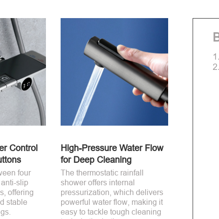
B
1
2
r Control
High-Pressure Water Flow
uttons
for Deep Cleaning
ween four
The thermostatic rainfall
anti-slip
shower offers internal
s, offering
pressurization, which delivers
d stable
powerful water flow, making it
ngs.
easy to tackle tough cleaning