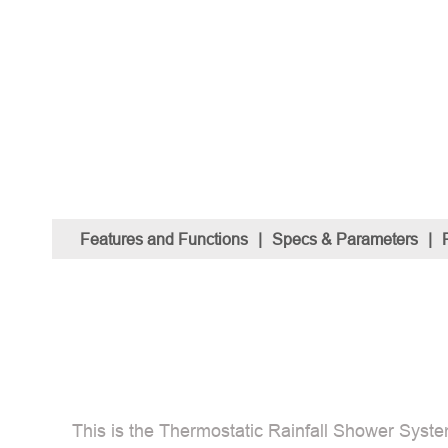
Features and Functions
|
Specs & Parameters
|
This is the Thermostatic Rainfall Shower Syste