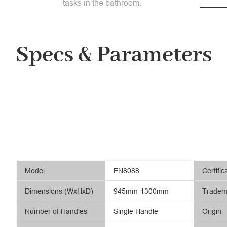
tasks in the bathroom.
Specs & Parameters
Model
EN8088
Certific
Dimensions (WxHxD)
945mm-1300mm
Tradem
Number of Handles
Single Handle
Origin