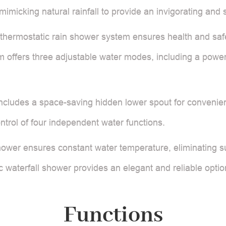
imicking natural rainfall to provide an invigorating and 
thermostatic rain shower system ensures health and safety 
m offers three adjustable water modes, including a power
ncludes a space-saving hidden lower spout for convenien
ontrol of four independent water functions.
hower ensures constant water temperature, eliminating s
ic waterfall shower provides an elegant and reliable optio
Functions