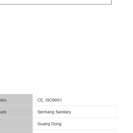
ates
CE, ISO9001
ark
Senhang Sanitary
Guang Dong