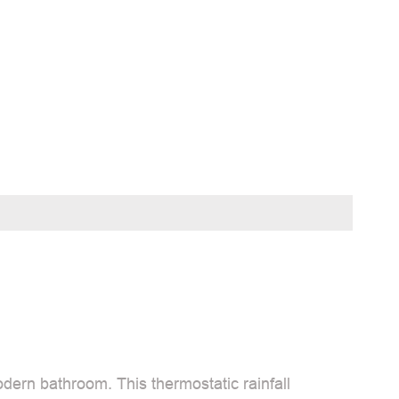
dern bathroom. This thermostatic rainfall