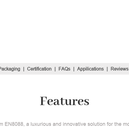
Packaging
|
Certification
|
FAQs
|
Appilications
|
Reviews
Features
m EN8088, a luxurious and innovative solution for the mo