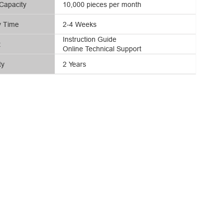
Capacity
10,000 pieces per month
y Time
2-4 Weeks
Instruction Guide
t
Online Technical Support
ty
2 Years