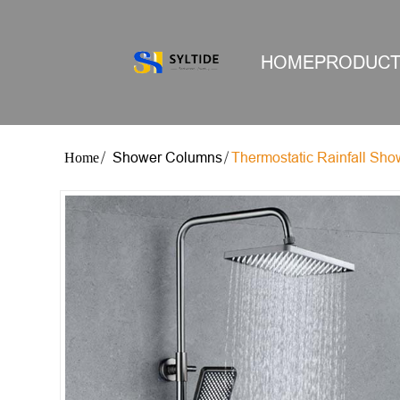
HOME
PRODUC
Shower Columns
Thermostatic Rainfall Sh