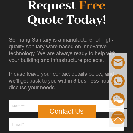
Request
Free
Quote Today!
Senhang Sanitary is a manufacturer of high-
quality sanitary ware based on innovative
technology. We are always ready to help with
your building and infrastructure projects.
Please leave your contact details below, and
we'll get back to you within 8 business hours to
discuss your needs.
Contact Us