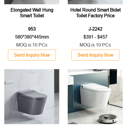
Elongated Wall Hung
Hotel Round Smart Bidet
Smart Toilet
Toilet Factory Price
953
J-2242
580*380*445mm
$391 - $457
MOQ is 10 PCs
MOQ is 10 PCs
Send Inquiry Now
Send Inquiry Now