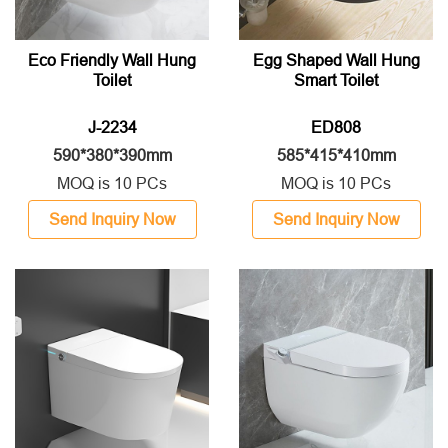
Eco Friendly Wall Hung
Egg Shaped Wall Hung
Toilet
Smart Toilet
J-2234
ED808
590*380*390mm
585*415*410mm
MOQ is 10 PCs
MOQ is 10 PCs
Send Inquiry Now
Send Inquiry Now