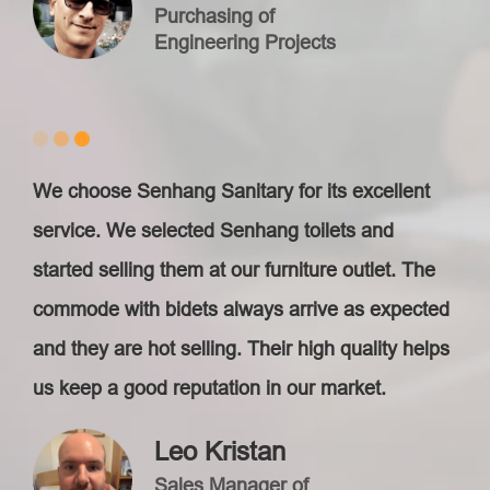
Purchasing of
Engineering Projects
We choose Senhang Sanitary for its excellent
service. We selected Senhang toilets and
started selling them at our furniture outlet. The
commode with bidets always arrive as expected
and they are hot selling. Their high quality helps
us keep a good reputation in our market.
Leo Kristan
Sales Manager of