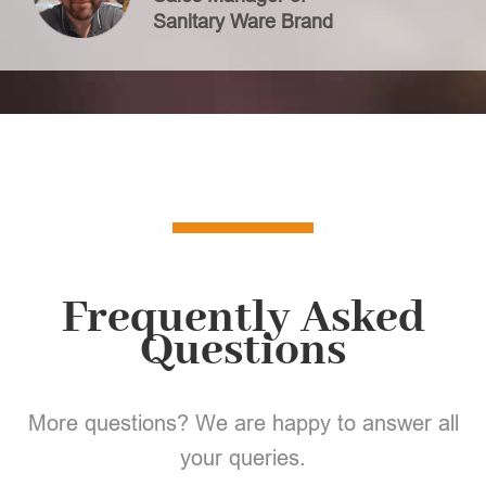
Sanitary Ware Brand
Frequently Asked
Questions
More questions? We are happy to answer all
your queries.