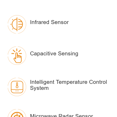
Infrared Sensor
Capacitive Sensing
Intelligent Temperature Control
System
Microwave Radar Sensor