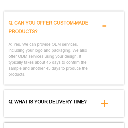
-
Q: CAN YOU OFFER CUSTOM-MADE
PRODUCTS?
A: Yes. We can provide OEM services,
including your logo and packaging. We also
offer ODM services using your design. It
typically takes about 45 days to confirm the
sample and another 45 days to produce the
products.
+
Q: WHAT IS YOUR DELIVERY TIME?