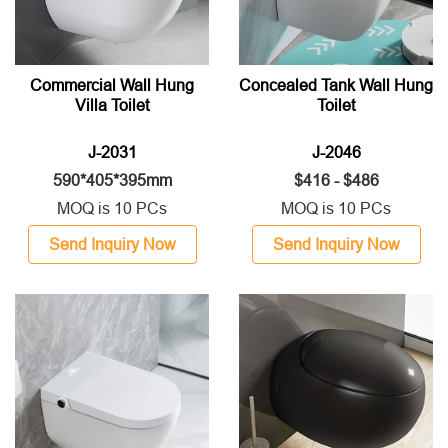
Commercial Wall Hung
Concealed Tank Wall Hung
Villa Toilet
Toilet
J-2031
J-2046
590*405*395mm
$416 - $486
MOQ is 10 PCs
MOQ is 10 PCs
Send Inquiry Now
Send Inquiry Now