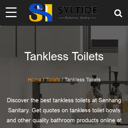
Tankless Toilets
Home
/
Toilets
/ Tankless Toilets
Discover the best tankless toilets at Senhang
Sanitary. Get quotes on tankless toilet bowls
and other quality bathroom products online at