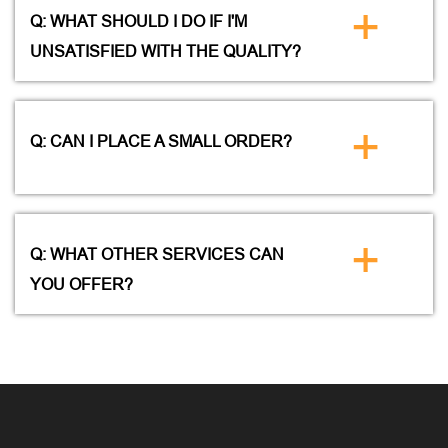
+
Q: WHAT SHOULD I DO IF I'M
UNSATISFIED WITH THE QUALITY?
+
Q: CAN I PLACE A SMALL ORDER?
+
Q: WHAT OTHER SERVICES CAN
YOU OFFER?