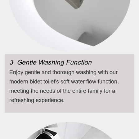
3. Gentle Washing Function
Enjoy gentle and thorough washing with our
modern bidet toilet's soft water flow function,
meeting the needs of the entire family for a
refreshing experience.