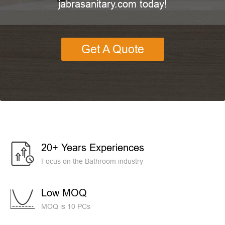
jabrasanitary.com today!
Get A Quote
20+ Years Experiences
Focus on the Bathroom industry
Low MOQ
MOQ is 10 PCs