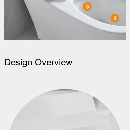
Design Overview