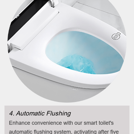
4. Automatic Flushing
Enhance convenience with our smart toilet's
automatic flushing system, activating after five