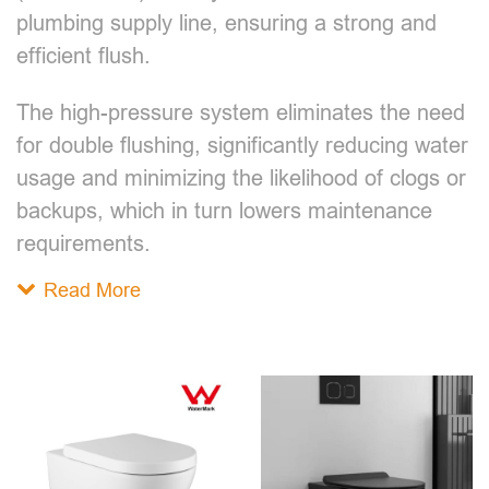
plumbing supply line, ensuring a strong and
efficient flush.
The high-pressure system eliminates the need
for double flushing, significantly reducing water
usage and minimizing the likelihood of clogs or
backups, which in turn lowers maintenance
requirements.
Read More