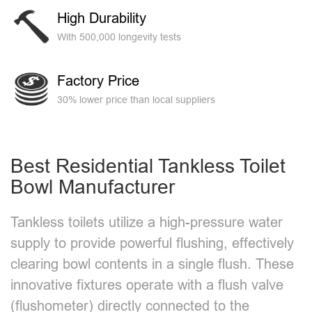
High Durability
With 500,000 longevity tests
Factory Price
30% lower price than local suppliers
Best Residential Tankless Toilet
Bowl​ Manufacturer
Tankless toilets utilize a high-pressure water
supply to provide powerful flushing, effectively
clearing bowl contents in a single flush. These
innovative fixtures operate with a flush valve
(flushometer) directly connected to the