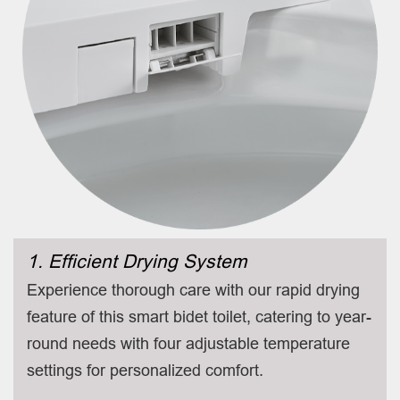
1. Efficient Drying System
Experience thorough care with our rapid drying
feature of this smart bidet toilet, catering to year-
round needs with four adjustable temperature
settings for personalized comfort.