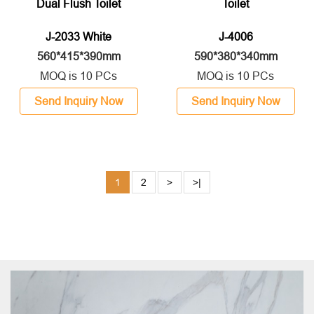
Dual Flush Toilet
Toilet
J-2033 White
J-4006
560*415*390mm
590*380*340mm
MOQ is 10 PCs
MOQ is 10 PCs
Send Inquiry Now
Send Inquiry Now
1
2
>
>|