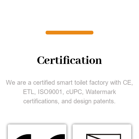
Certification
We are a certified smart toilet factory with CE,
ETL, ISO9001, cUPC, Watermark
certifications, and design patents.