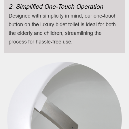
2. Simplified One-Touch Operation
Designed with simplicity in mind, our one-touch
button on the luxury bidet toilet is ideal for both
the elderly and children, streamlining the
process for hassle-free use.