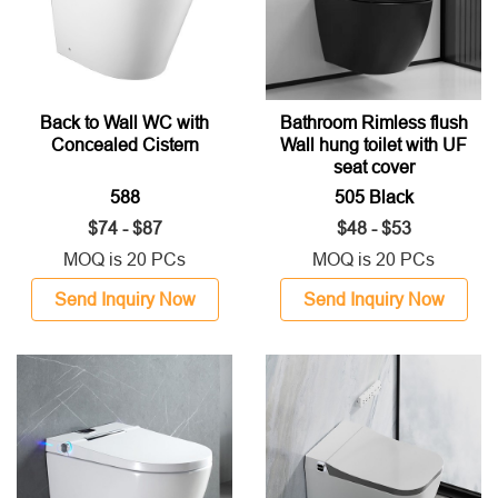
Back to Wall WC with
Bathroom Rimless flush
Concealed Cistern
Wall hung toilet with UF
seat cover
588
505 Black
$74 - $87
$48 - $53
MOQ is 20 PCs
MOQ is 20 PCs
Send Inquiry Now
Send Inquiry Now