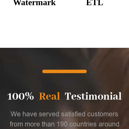
Watermark
ETL
100%
Real
Testimonial
We have served satisfied customers
from more than 190 countries around