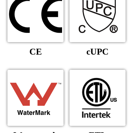
CE
cUPC