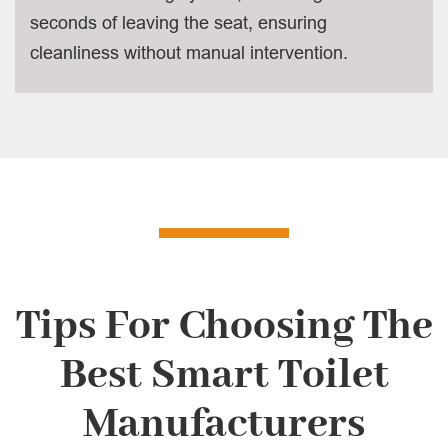
seconds of leaving the seat, ensuring
cleanliness without manual intervention.
Tips For Choosing The
Best Smart Toilet
Manufacturers