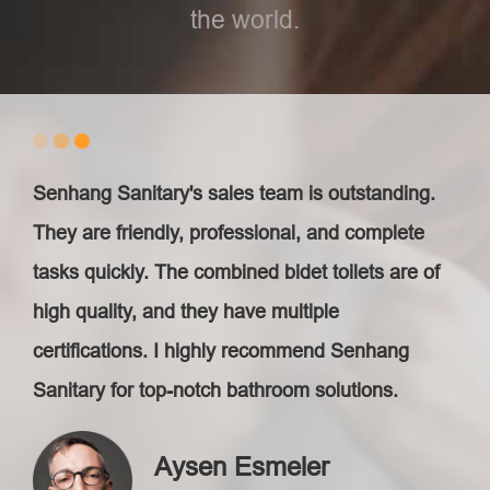
the world.
Senhang Sanitary's sales team is outstanding.
They are friendly, professional, and complete
tasks quickly. The combined bidet toilets are of
high quality, and they have multiple
certifications. I highly recommend Senhang
Sanitary for top-notch bathroom solutions.
Aysen Esmeler