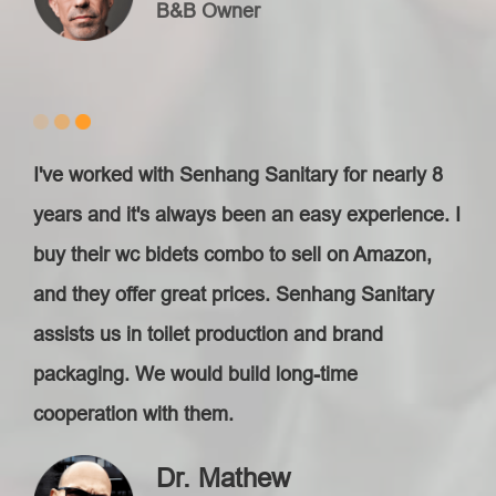
B&B Owner
I've worked with Senhang Sanitary for nearly 8
years and it's always been an easy experience. I
buy their wc bidets combo to sell on Amazon,
and they offer great prices. Senhang Sanitary
assists us in toilet production and brand
packaging. We would build long-time
cooperation with them.
Dr. Mathew