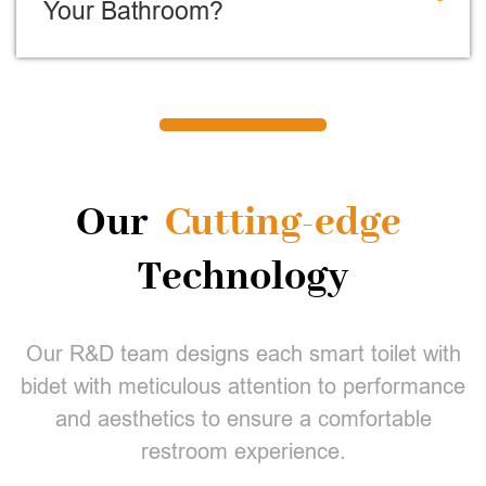
Your Bathroom?
Our
Cutting-edge
Technology
Our R&D team designs each smart toilet with
bidet with meticulous attention to performance
and aesthetics to ensure a comfortable
restroom experience.