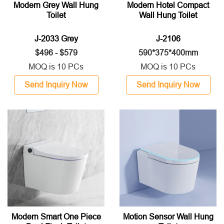
Modern Grey Wall Hung
Modern Hotel Compact
Toilet
Wall Hung Toilet
J-2033 Grey
J-2106
$496 - $579
590*375*400mm
MOQ is 10 PCs
MOQ is 10 PCs
Send Inquiry Now
Send Inquiry Now
Modern Smart One Piece
Motion Sensor Wall Hung