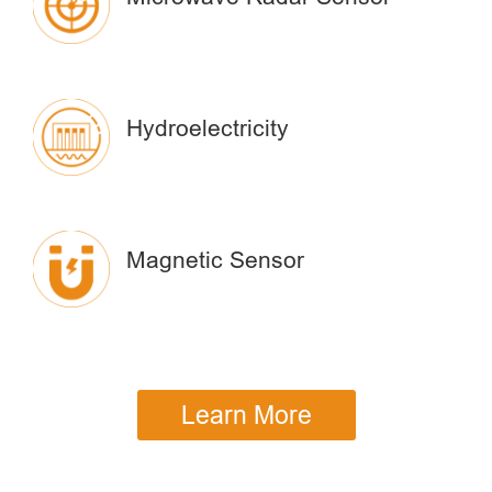
Hydroelectricity
Magnetic Sensor
Learn More