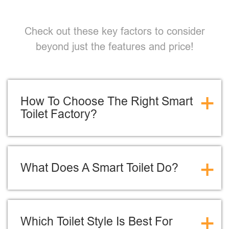
Check out these key factors to consider
beyond just the features and price!
+
How To Choose The Right Smart
Toilet Factory?
+
What Does A Smart Toilet Do?
+
Which Toilet Style Is Best For