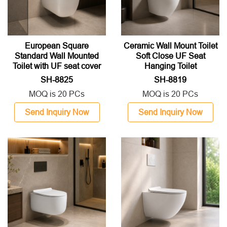
European Square
Ceramic Wall Mount Toilet
Standard Wall Mounted
Soft Close UF Seat
Toilet with UF seat cover
Hanging Toilet
SH-8825
SH-8819
MOQ is 20 PCs
MOQ is 20 PCs
Send Inquiry Now
Send Inquiry Now