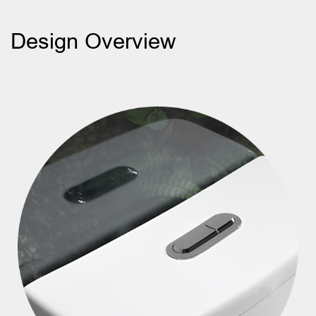
Design Overview