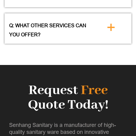
+
Q: WHAT OTHER SERVICES CAN
YOU OFFER?
Request
Free
Quote Today!
Senhang Sanitary is a manufacturer of high-
quality sanitary ware based on innovative