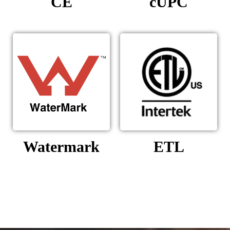
CE
cUPC
Watermark
ETL