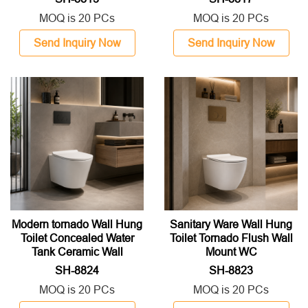
MOQ is 20 PCs
MOQ is 20 PCs
Send Inquiry Now
Send Inquiry Now
Modern tornado Wall Hung
Sanitary Ware Wall Hung
Toilet Concealed Water
Toilet Tornado Flush Wall
Tank Ceramic Wall
Mount WC
Mounted WC Toilet For
SH-8824
SH-8823
Hotel Project
MOQ is 20 PCs
MOQ is 20 PCs