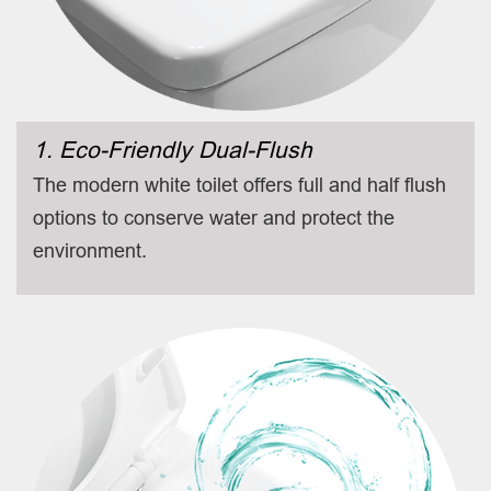
1. Eco-Friendly Dual-Flush
The modern white toilet offers full and half flush
options to conserve water and protect the
environment.