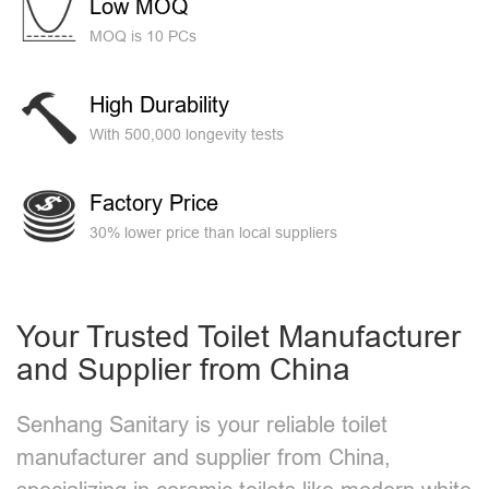
Low MOQ
MOQ is 10 PCs
High Durability
With 500,000 longevity tests
Factory Price
30% lower price than local suppliers
Your Trusted Toilet Manufacturer
and Supplier from China
Senhang Sanitary is your reliable toilet
manufacturer and supplier from China,