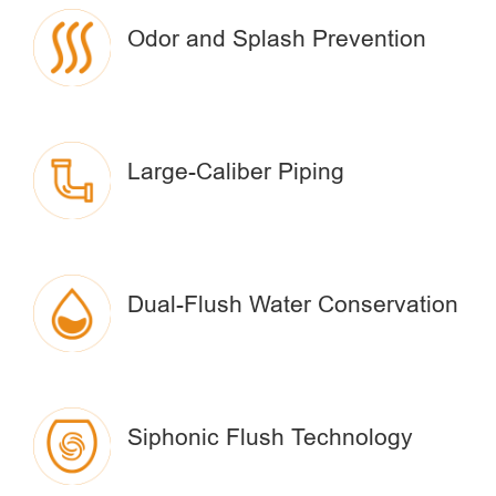
Odor and Splash Prevention
Large-Caliber Piping
Dual-Flush Water Conservation
Siphonic Flush Technology