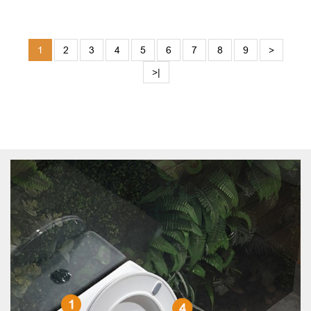
1
2
3
4
5
6
7
8
9
>
>|