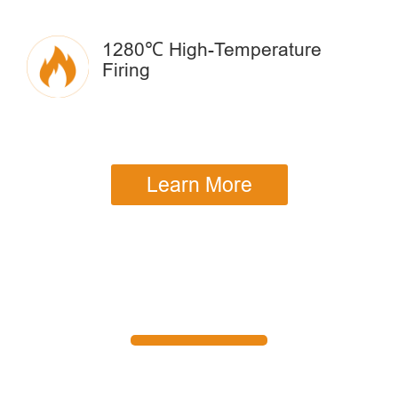
1280℃ High-Temperature
Firing
Learn More