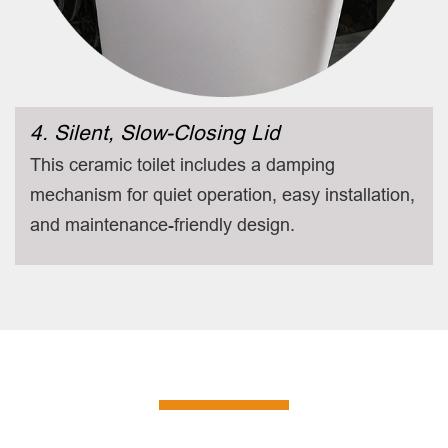
4. Silent, Slow-Closing Lid
This ceramic toilet includes a damping
mechanism for quiet operation, easy installation,
and maintenance-friendly design.