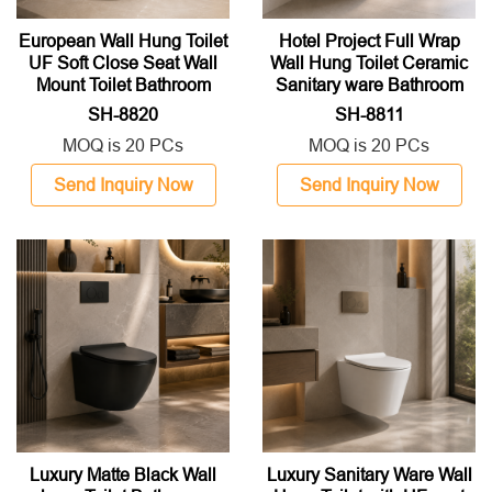
European Wall Hung Toilet
Hotel Project Full Wrap
UF Soft Close Seat Wall
Wall Hung Toilet Ceramic
Mount Toilet Bathroom
Sanitary ware Bathroom
Sanitary Ware
Toilet
SH-8820
SH-8811
MOQ is 20 PCs
MOQ is 20 PCs
Send Inquiry Now
Send Inquiry Now
Luxury Matte Black Wall
Luxury Sanitary Ware Wall