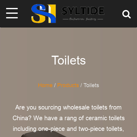
Toilets
Home
/
Products
/ Toilets
Are you sourcing wholesale toilets from
China? We have a rang of ceramic toilets
including one-piece and two-piece toilets,