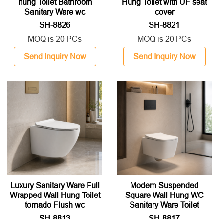
hung Toilet Bathroom
Hung Toilet with UF seat
Sanitary Ware wc
cover
SH-8826
SH-8821
MOQ is 20 PCs
MOQ is 20 PCs
Send Inquiry Now
Send Inquiry Now
Luxury Sanitary Ware Full
Modern Suspended
Wrapped Wall Hung Toilet
Square Wall Hung WC
tornado Flush wc
Sanitary Ware Toilet
SH-8813
SH-8817