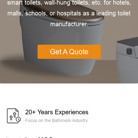
smart toilets, wall-hung toilets, etc. for hotels,
malls, schools, or hospitals as a leading toilet
manufacturer.
Get A Quote
20+ Years Experiences
Focus on the Bathroom industry