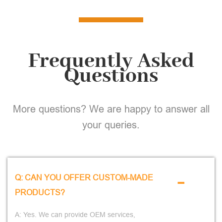
Frequently Asked
Questions
More questions? We are happy to answer all
your queries.
-
Q: CAN YOU OFFER CUSTOM-MADE
PRODUCTS?
A: Yes. We can provide OEM services,