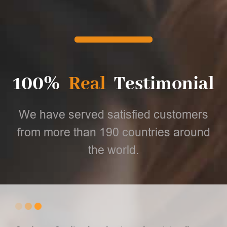
100%
Real
Testimonial
We have served satisfied customers
from more than 190 countries around
the world.