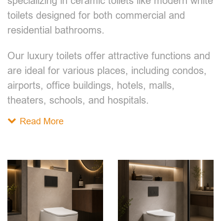
specializing in ceramic toilets like modern white
toilets designed for both commercial and
residential bathrooms.
Our luxury toilets offer attractive functions and
are ideal for various places, including condos,
airports, office buildings, hotels, malls,
theaters, schools, and hospitals.
Read More