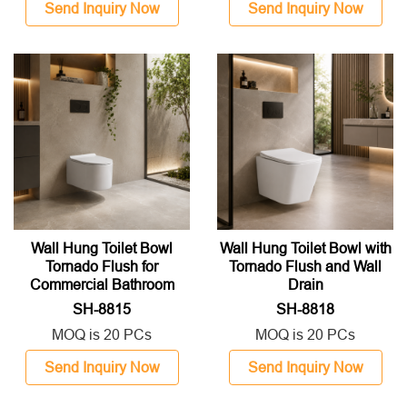
Send Inquiry Now
Send Inquiry Now
Wall Hung Toilet Bowl
Wall Hung Toilet Bowl with
Tornado Flush for
Tornado Flush and Wall
Commercial Bathroom
Drain
SH-8815
SH-8818
MOQ is 20 PCs
MOQ is 20 PCs
Send Inquiry Now
Send Inquiry Now