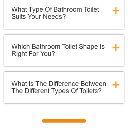
+
What Type Of Bathroom Toilet
Suits Your Needs?
+
Which Bathroom Toilet Shape Is
Right For You?
+
What Is The Difference Between
The Different Types Of Toilets?