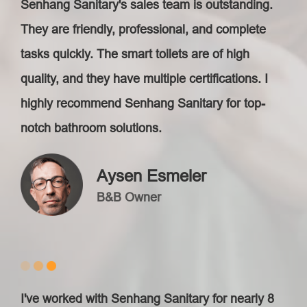
Senhang Sanitary's sales team is outstanding.
They are friendly, professional, and complete
tasks quickly. The smart toilets are of high
quality, and they have multiple certifications. I
highly recommend Senhang Sanitary for top-
notch bathroom solutions.
Aysen Esmeler
B&B Owner
I've worked with Senhang Sanitary for nearly 8