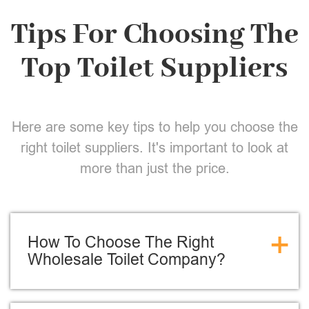
Tips For Choosing The
Top Toilet Suppliers
Here are some key tips to help you choose the
right toilet suppliers. It's important to look at
more than just the price.
+
How To Choose The Right
Wholesale Toilet Company?