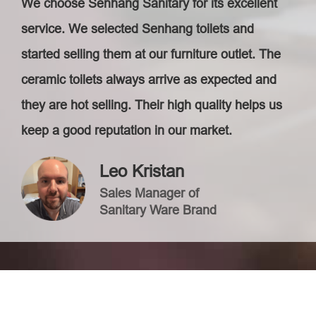
We choose Senhang Sanitary for its excellent
service. We selected Senhang toilets and
started selling them at our furniture outlet. The
ceramic toilets always arrive as expected and
they are hot selling. Their high quality helps us
keep a good reputation in our market.
Leo Kristan
Sales Manager of
Sanitary Ware Brand