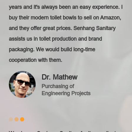
years and it's always been an easy experience. I
buy their modern toilet bowls to sell on Amazon,
and they offer great prices. Senhang Sanitary
assists us in toilet production and brand
packaging. We would build long-time
cooperation with them.
Dr. Mathew
Purchasing of
Engineering Projects