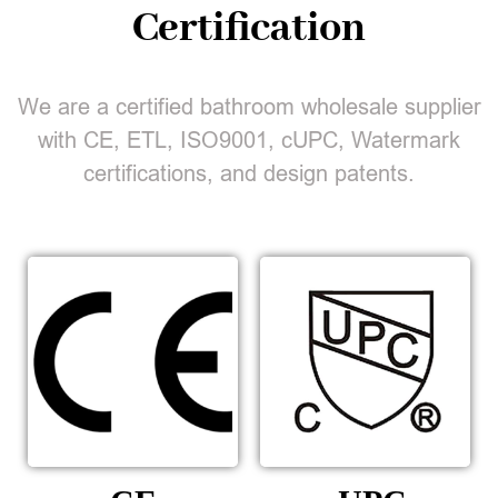
Certification
We are a certified bathroom wholesale supplier
with CE, ETL, ISO9001, cUPC, Watermark
certifications, and design patents.