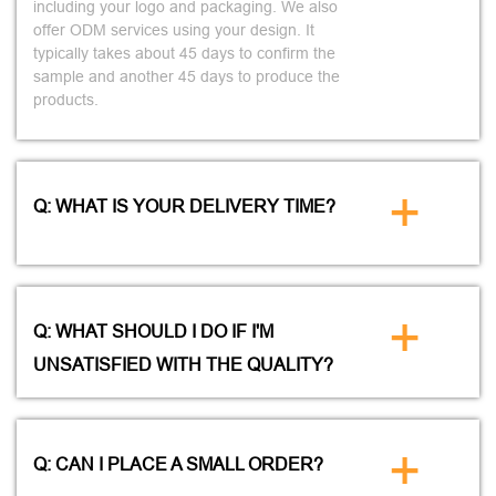
including your logo and packaging. We also
offer ODM services using your design. It
typically takes about 45 days to confirm the
sample and another 45 days to produce the
products.
+
Q: WHAT IS YOUR DELIVERY TIME?
+
Q: WHAT SHOULD I DO IF I'M
UNSATISFIED WITH THE QUALITY?
+
Q: CAN I PLACE A SMALL ORDER?