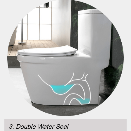
3. Double Water Seal