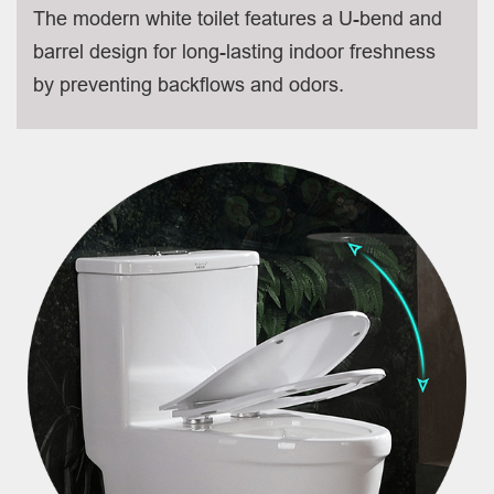
The modern white toilet features a U-bend and
barrel design for long-lasting indoor freshness
by preventing backflows and odors.