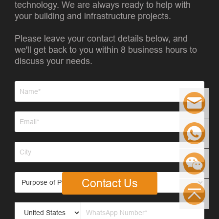
technology. We are always ready to help with
your building and infrastructure projects.
Please leave your contact details below, and
we'll get back to you within 8 business hours to
discuss your needs.
Contact Us