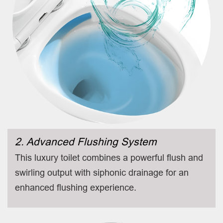
2. Advanced Flushing System
This luxury toilet combines a powerful flush and
swirling output with siphonic drainage for an
enhanced flushing experience.