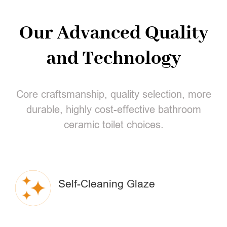
Our Advanced Quality
and Technology
Core craftsmanship, quality selection, more
durable, highly cost-effective bathroom
ceramic toilet choices.
Self-Cleaning Glaze