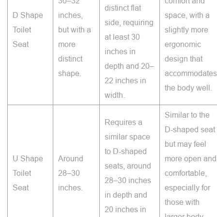
30–32
comfort and
distinct flat
D Shape
inches,
space, with a
side, requiring
Toilet
but with a
slightly more
at least 30
Seat
more
ergonomic
inches in
distinct
design that
depth and 20–
shape.
accommodates
22 inches in
the body well.
width.
Similar to the
Requires a
D-shaped seat
similar space
but may feel
to D-shaped
U Shape
Around
more open and
seats, around
Toilet
28–30
comfortable,
28–30 inches
Seat
inches.
especially for
in depth and
those with
20 inches in
larger body