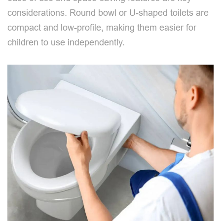
considerations. Round bowl or U-shaped toilets are
compact and low-profile, making them easier for
children to use independently.