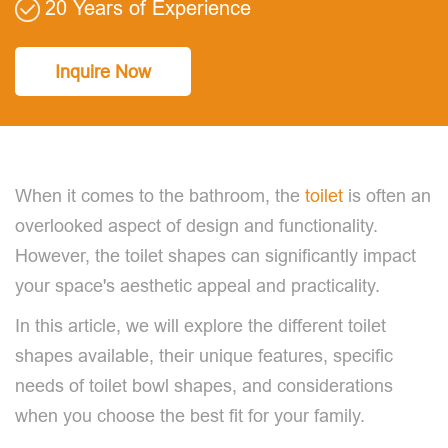
20 Years of Experience
Inquire Now
When it comes to the bathroom, the
toilet
is often an
overlooked aspect of design and functionality.
However, the toilet shapes can significantly impact
your space's aesthetic appeal and practicality.
In this article, we will explore the different toilet
shapes available, their unique features, specific
needs of toilet bowl shapes, and considerations
when you choose the best fit for your family.