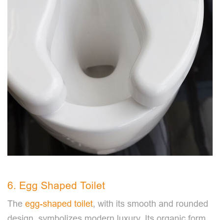
6. Egg Shaped Toilet
The
egg-shaped toilet
, with its smooth and rounded
design, symbolizes modern luxury. Its organic form