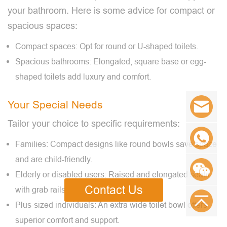
your bathroom. Here is some advice for compact or
spacious spaces:
Compact spaces: Opt for round or U-shaped toilets.
Spacious bathrooms: Elongated, square base or egg-
shaped toilets add luxury and comfort.
Your Special Needs
Tailor your choice to specific requirements:
Families: Compact designs like round bowls save space
and are child-friendly.
Elderly or disabled users: Raised and elongated seats
Contact Us
with grab rails ensure safety.
Plus-sized individuals: An extra wide toilet bowl offers
superior comfort and support.