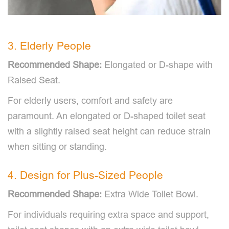
3. Elderly People
Recommended Shape:
Elongated or D-shape with
Raised Seat.
For elderly users, comfort and safety are
paramount. An elongated or D-shaped toilet seat
with a slightly raised seat height can reduce strain
when sitting or standing.
4. Design for Plus-Sized People
Recommended Shape:
Extra Wide Toilet Bowl.
For individuals requiring extra space and support,