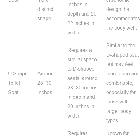
inches in
distinct
design that
depth and 20–
shape.
accommodates
22 inches in
the body well.
width.
Similar to the
Requires a
D-shaped seat
similar space
but may feel
to D-shaped
U Shape
Around
more open and
seats, around
Toilet
28–30
comfortable,
28–30 inches
Seat
inches.
especially for
in depth and
those with
20 inches in
larger body
width.
types.
Requires
Known for