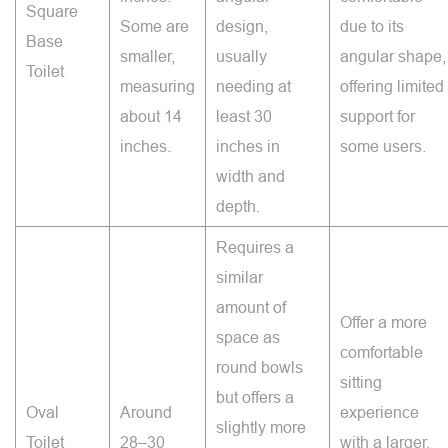
Square
Some are
design,
due to its
Base
smaller,
usually
angular shape,
Toilet
measuring
needing at
offering limited
about 14
least 30
support for
inches.
inches in
some users.
width and
depth.
Requires a
similar
amount of
Offer a more
space as
comfortable
round bowls
sitting
but offers a
Oval
Around
experience
slightly more
Toilet
28–30
with a larger,