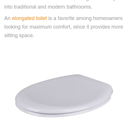
into traditional and modern bathrooms.
An
elongated toilet
is a favorite among homeowners
looking for maximum comfort, since it provides more
sitting space.