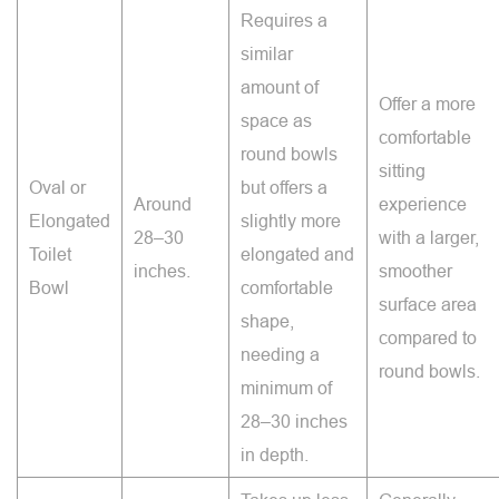
Requires a
similar
amount of
Offer a more
space as
comfortable
round bowls
sitting
Oval or
but offers a
Around
experience
Elongated
slightly more
28–30
with a larger,
Toilet
elongated and
inches.
smoother
Bowl
comfortable
surface area
shape,
compared to
needing a
round bowls.
minimum of
28–30 inches
in depth.