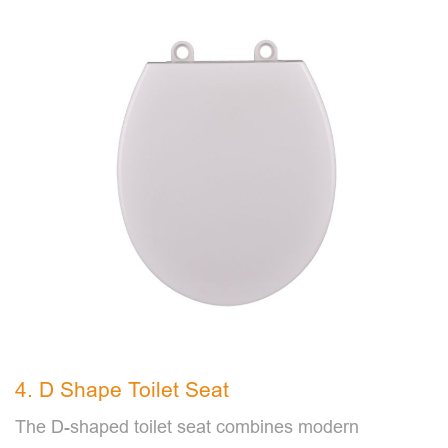
4. D Shape Toilet Seat
The D-shaped toilet seat combines modern