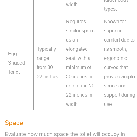
width.
types.
Requires
Known for
similar space
superior
as an
comfort due to
Typically
elongated
its smooth,
Egg
range
seat, with a
ergonomic
Shaped
from 30–
minimum of
curves that
Toilet
32 inches.
30 inches in
provide ample
depth and 20–
space and
22 inches in
support during
width.
use.
Space
Evaluate how much space the toilet will occupy in