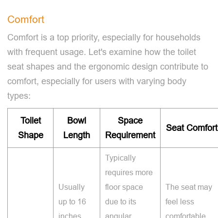
Comfort
Comfort is a top priority, especially for households
with frequent usage. Let's examine how the toilet
seat shapes and the ergonomic design contribute to
comfort, especially for users with varying body
types:
Toilet
Bowl
Space
Seat Comfort
Shape
Length
Requirement
Typically
requires more
Usually
floor space
The seat may
up to 16
due to its
feel less
inches.
angular
comfortable