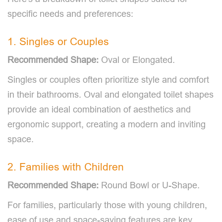
specific needs and preferences:
1. Singles or Couples
Recommended Shape:
Oval or Elongated.
Singles or couples often prioritize style and comfort
in their bathrooms. Oval and elongated toilet shapes
provide an ideal combination of aesthetics and
ergonomic support, creating a modern and inviting
space.
2. Families with Children
Recommended Shape:
Round Bowl or U-Shape.
For families, particularly those with young children,
ease of use and space-saving features are key