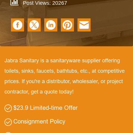
Post Views: 20267
Jabra Sanitary is a sanitaryware supplier offering
toilets, sinks, faucets, bathtubs, etc., at competitive
prices. If you're a distributor, wholesaler, or project
contractor, get a quote today!
$23.9 Limited-time Offer
Consignment Policy