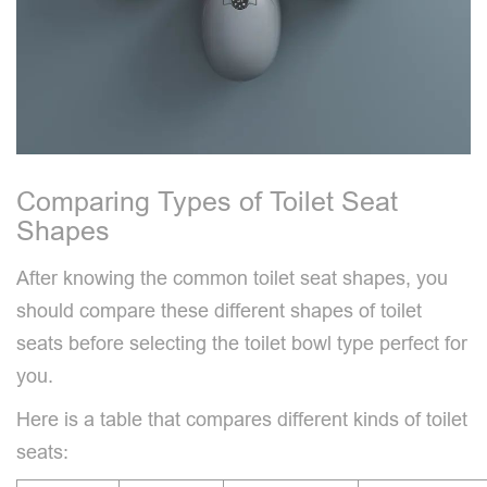
Comparing Types of Toilet Seat
Shapes
After knowing the common toilet seat shapes, you
should compare these different shapes of toilet
seats before selecting the toilet bowl type perfect for
you.
Here is a table that compares different kinds of toilet
seats: