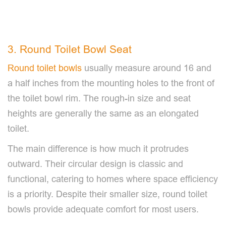
3. Round Toilet Bowl Seat
Round toilet bowls
usually measure around 16 and
a half inches from the mounting holes to the front of
the toilet bowl rim. The rough-in size and seat
heights are generally the same as an elongated
toilet.
The main difference is how much it protrudes
outward. Their circular design is classic and
functional, catering to homes where space efficiency
is a priority. Despite their smaller size, round toilet
bowls provide adequate comfort for most users.