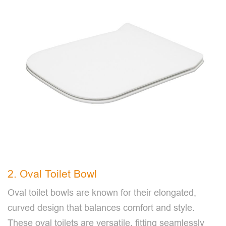
2. Oval Toilet Bowl
Oval toilet bowls are known for their elongated,
curved design that balances comfort and style.
These oval toilets are versatile, fitting seamlessly