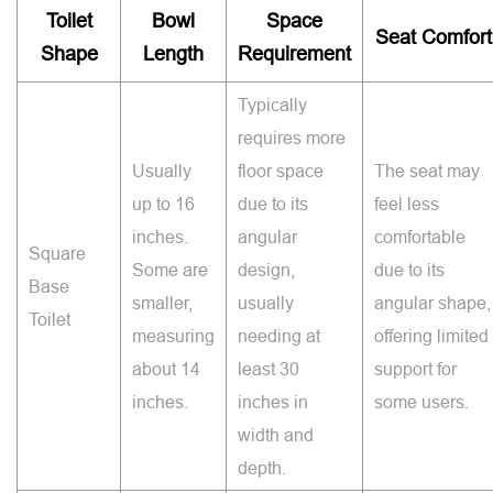
Toilet
Bowl
Space
Seat Comfort
Shape
Length
Requirement
Typically
requires more
Usually
floor space
The seat may
up to 16
due to its
feel less
inches.
angular
comfortable
Square
Some are
design,
due to its
Base
smaller,
usually
angular shape,
Toilet
measuring
needing at
offering limited
about 14
least 30
support for
inches.
inches in
some users.
width and
depth.