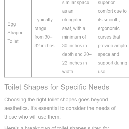
similar space
superior
as an
comfort due to
Typically
elongated
its smooth,
Egg
range
seat, with a
ergonomic
Shaped
from 30–
minimum of
curves that
Toilet
32 inches.
30 inches in
provide ample
depth and 20–
space and
22 inches in
support during
width.
use.
Toilet Shapes for Specific Needs
Choosing the right toilet shapes goes beyond
aesthetics. It's essential to consider the needs of
those who will use them.
Here's a breakdown of toilet shapes suited for