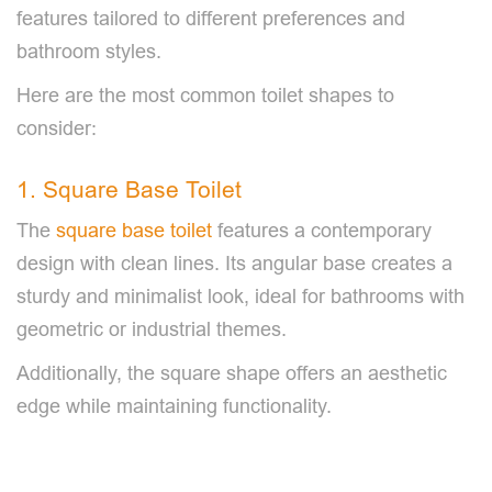
features tailored to different preferences and
bathroom styles.
Here are the most common toilet shapes to
consider:
1. Square Base Toilet
The
square base toilet
features a contemporary
design with clean lines. Its angular base creates a
sturdy and minimalist look, ideal for bathrooms with
geometric or industrial themes.
Additionally, the square shape offers an aesthetic
edge while maintaining functionality.