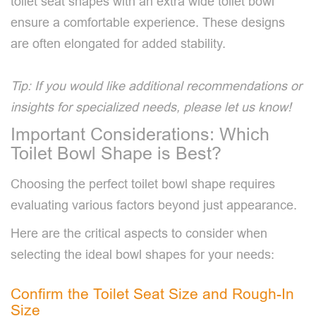
toilet seat shapes with an extra wide toilet bowl
ensure a comfortable experience. These designs
are often elongated for added stability.
Tip: If you would like additional recommendations or
insights for specialized needs, please let us know!
Important Considerations: Which
Toilet Bowl Shape is Best?
Choosing the perfect toilet bowl shape requires
evaluating various factors beyond just appearance.
Here are the critical aspects to consider when
selecting the ideal bowl shapes for your needs:
Confirm the Toilet Seat Size and Rough-In
Size