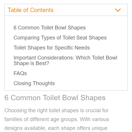
Table of Contents
6 Common Toilet Bowl Shapes
Comparing Types of Toilet Seat Shapes
Toilet Shapes for Specific Needs
Important Considerations: Which Toilet Bowl
Shape is Best?
FAQs
Closing Thoughts
6 Common Toilet Bowl Shapes
Choosing the right toilet shapes is crucial for
families of different age groups. With various
designs available, each shape offers unique