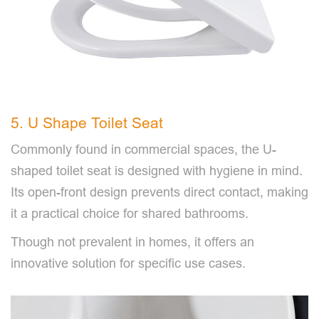
5. U Shape Toilet Seat
Commonly found in commercial spaces, the U-
shaped toilet seat is designed with hygiene in mind.
Its open-front design prevents direct contact, making
it a practical choice for shared bathrooms.
Though not prevalent in homes, it offers an
innovative solution for specific use cases.