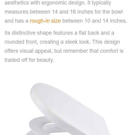
aesthetics with ergonomic design. It typically
measures between 14 and 16 inches for the bowl
and has a
rough-in size
between 10 and 14 inches.
Its distinctive shape features a flat back and a
rounded front, creating a sleek look. This design
offers visual appeal, but remember that comfort is
traded off for beauty.