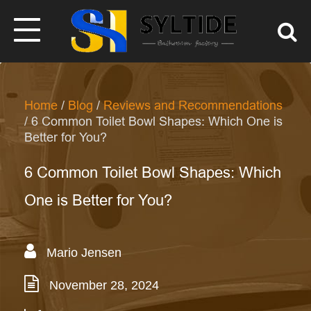
Home
/
Blog
/
Reviews and Recommendations
/ 6 Common Toilet Bowl Shapes: Which One is
Better for You?
6 Common Toilet Bowl Shapes: Which
One is Better for You?
Mario Jensen
November 28, 2024