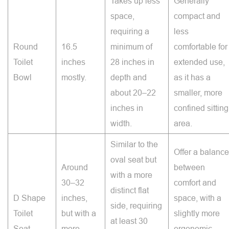
Takes up less
Generally
space,
compact and
requiring a
less
Round
16.5
minimum of
comfortable for
Toilet
inches
28 inches in
extended use,
Bowl
mostly.
depth and
as it has a
about 20–22
smaller, more
inches in
confined sitting
width.
area.
Similar to the
Offer a balance
oval seat but
Around
between
with a more
30–32
comfort and
distinct flat
D Shape
inches,
space, with a
side, requiring
Toilet
but with a
slightly more
at least 30
Seat
more
ergonomic