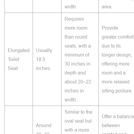
width.
area.
Requires
more room
Provide
than round
greater comfort
seats, with a
due to its
Elongated
Usually
minimum of
longer design,
Toilet
18.5
30 inches in
offering more
Seat
inches.
depth and
room and a
about 20–22
more relaxed
inches in
sitting posture.
width.
Similar to the
Offer a balance
oval seat but
Around
between
with a more