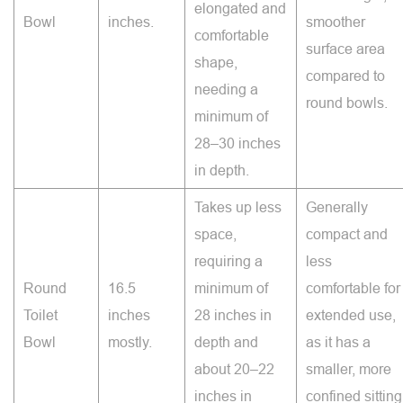
elongated and
Bowl
inches.
smoother
comfortable
surface area
shape,
compared to
needing a
round bowls.
minimum of
28–30 inches
in depth.
Takes up less
Generally
space,
compact and
requiring a
less
Round
16.5
minimum of
comfortable for
Toilet
inches
28 inches in
extended use,
Bowl
mostly.
depth and
as it has a
about 20–22
smaller, more
inches in
confined sitting