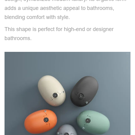
adds a unique aesthetic appeal to bathrooms,
blending comfort with style.
This shape is perfect for high-end or designer
bathrooms.