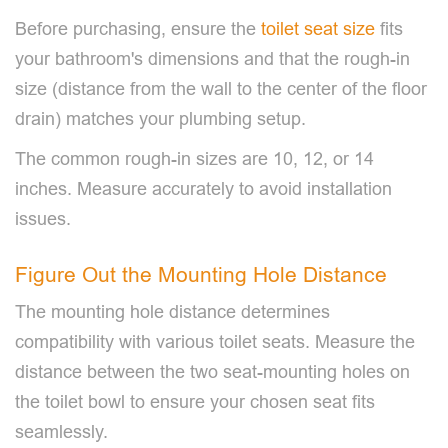
Before purchasing, ensure the
toilet seat size
fits
your bathroom's dimensions and that the rough-in
size (distance from the wall to the center of the floor
drain) matches your plumbing setup.
The common rough-in sizes are 10, 12, or 14
inches. Measure accurately to avoid installation
issues.
Figure Out the Mounting Hole Distance
The mounting hole distance determines
compatibility with various toilet seats. Measure the
distance between the two seat-mounting holes on
the toilet bowl to ensure your chosen seat fits
seamlessly.