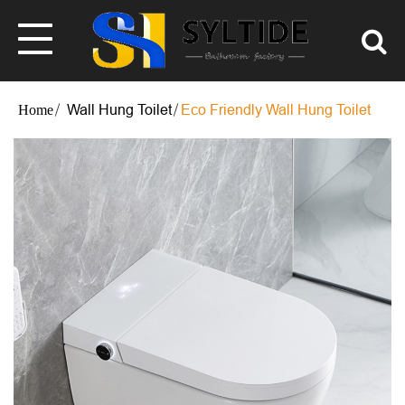
Wall Hung Toilet
Eco Friendly Wall Hung Toilet