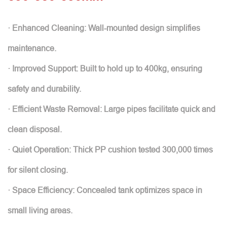
· Enhanced Cleaning: Wall-mounted design simplifies
maintenance.
· Improved Support: Built to hold up to 400kg, ensuring
safety and durability.
· Efficient Waste Removal: Large pipes facilitate quick and
clean disposal.
· Quiet Operation: Thick PP cushion tested 300,000 times
for silent closing.
· Space Efficiency: Concealed tank optimizes space in
small living areas.