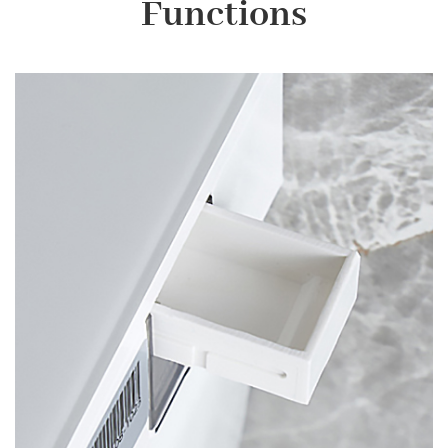
Functions