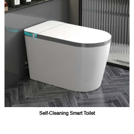
Self-Cleaning Smart Toilet