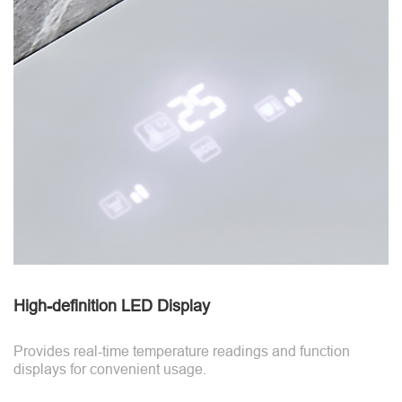
High-definition LED Display
Provides real-time temperature readings and function
displays for convenient usage.