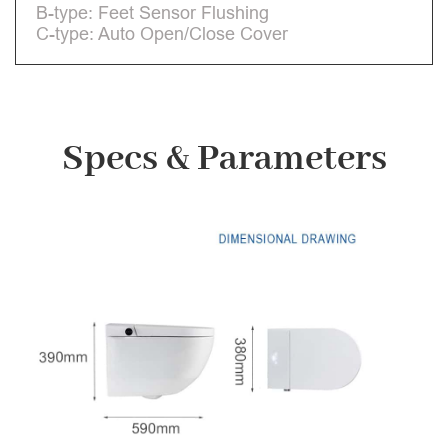
B-type: Feet Sensor Flushing
C-type: Auto Open/Close Cover
Specs & Parameters