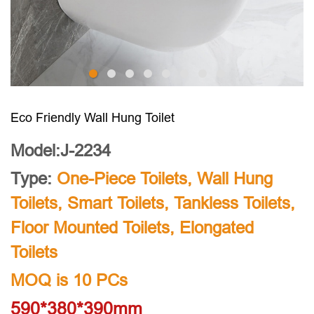
Eco Friendly Wall Hung Toilet
Model:J-2234
Type:
One-Piece Toilets
,
Wall Hung
Toilets
,
Smart Toilets
,
Tankless Toilets
,
Floor Mounted Toilets
,
Elongated
Toilets
MOQ is 10 PCs
590*380*390mm