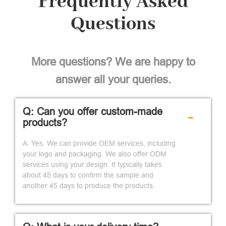
Frequently Asked
Questions
More questions? We are happy to
answer all your queries.
Q: Can you offer custom-made
-
products?
A: Yes. We can provide OEM services, including
your logo and packaging. We also offer ODM
services using your design. It typically takes
about 45 days to confirm the sample and
another 45 days to produce the products.