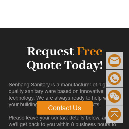
Request
Free
Quote Today!
Senhang Sanitary is a manufacturer of high-
quality sanitary ware based on innovative
technology. We are always ready to help with
your building and infrastructure projects.
Contact Us
Please leave your contact details below, and
we'll get back to you within 8 business hours to