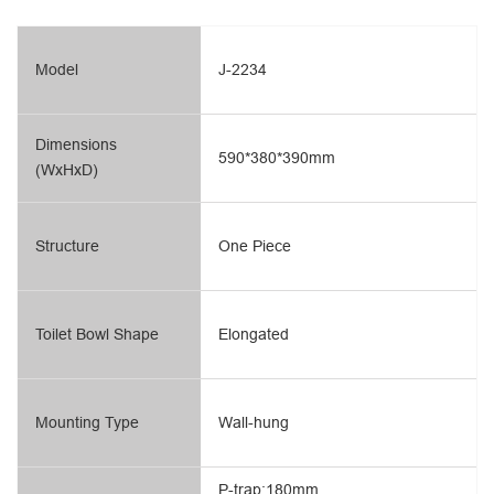
Model
J-2234
Dimensions
590*380*390mm
(WxHxD)
Structure
One Piece
Toilet Bowl Shape
Elongated
Mounting Type
Wall-hung
P-trap:180mm