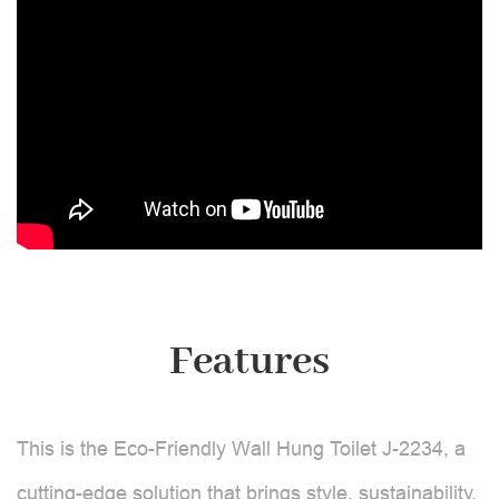
Features
This is the Eco-Friendly Wall Hung Toilet J-2234, a
cutting-edge solution that brings style, sustainability,