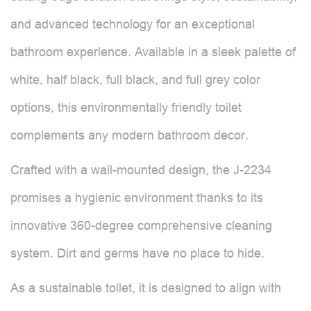
and advanced technology for an exceptional
bathroom experience. Available in a sleek palette of
white, half black, full black, and full grey color
options, this environmentally friendly toilet
complements any modern bathroom decor.
Crafted with a wall-mounted design, the J-2234
promises a hygienic environment thanks to its
innovative 360-degree comprehensive cleaning
system. Dirt and germs have no place to hide.
As a sustainable toilet, it is designed to align with