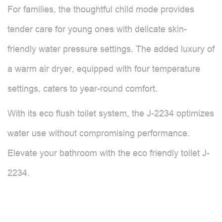
For families, the thoughtful child mode provides
tender care for young ones with delicate skin-
friendly water pressure settings. The added luxury of
a warm air dryer, equipped with four temperature
settings, caters to year-round comfort.
With its eco flush toilet system, the J-2234 optimizes
water use without compromising performance.
Elevate your bathroom with the eco friendly toilet J-
2234.