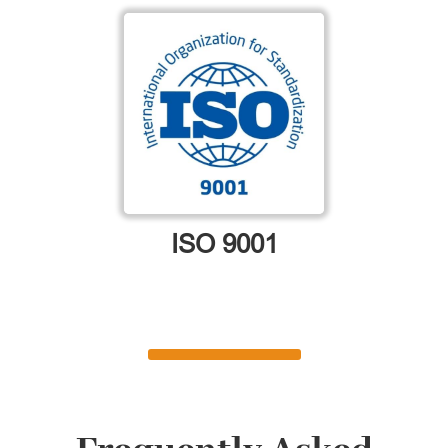
ISO 9001