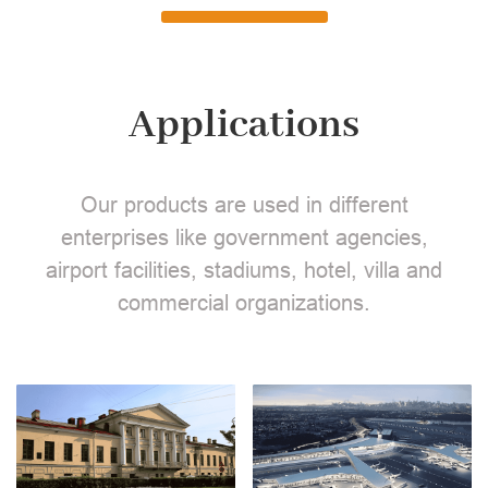
Applications
Our products are used in different
enterprises like government agencies,
airport facilities, stadiums, hotel, villa and
commercial organizations.