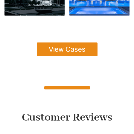
View Cases
Customer Reviews