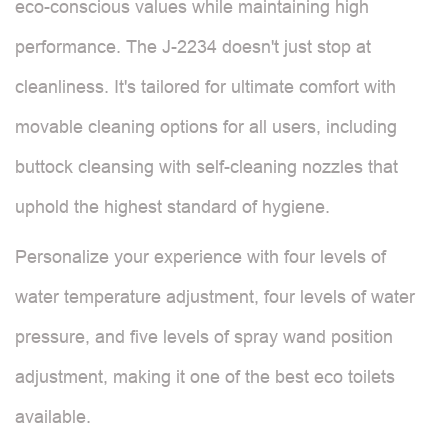
eco-conscious values while maintaining high
performance. The J-2234 doesn't just stop at
cleanliness. It's tailored for ultimate comfort with
movable cleaning options for all users, including
buttock cleansing with self-cleaning nozzles that
uphold the highest standard of hygiene.
Personalize your experience with four levels of
water temperature adjustment, four levels of water
pressure, and five levels of spray wand position
adjustment, making it one of the best eco toilets
available.