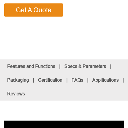
Get A Quote
Features and Functions
|
Specs & Parameters
|
Packaging
|
Certification
|
FAQs
|
Appilications
|
Reviews