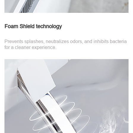
Foam Shield technology
Prevents splashes, neutralizes odors, and inhibits bacteria
for a cleaner experience.