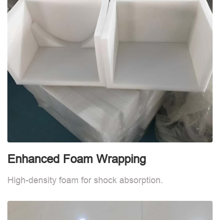
Enhanced Foam Wrapping
W
High-density foam for shock absorption.
W
d