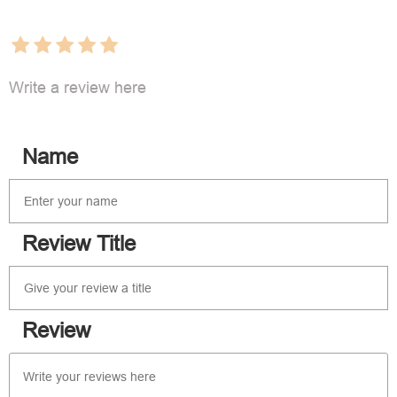
Write a review here
Name
Review Title
Review