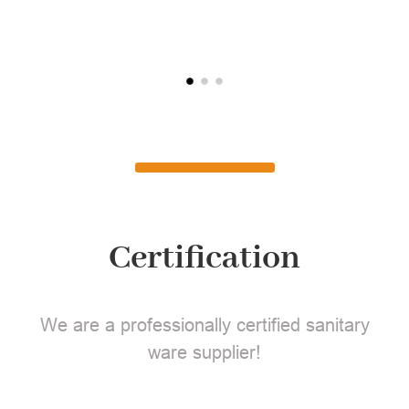
L
Certification
We are a professionally certified sanitary
ware supplier!