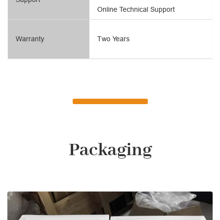
Online Technical Support
Warranty
Two Years
Packaging