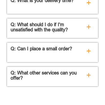
Q: What is your delivery time?
+
Q: What should I do if I'm
+
unsatisfied with the quality?
Q: Can I place a small order?
+
Q: What other services can you
+
offer?