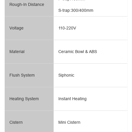
Rough-In Distance
S-trap:300/400mm
Voltage
110-220V
Material
Ceramic Bowl & ABS
Flush System
Siphonic
Heating System
Instant Heating
Cistern
Mini Cistern