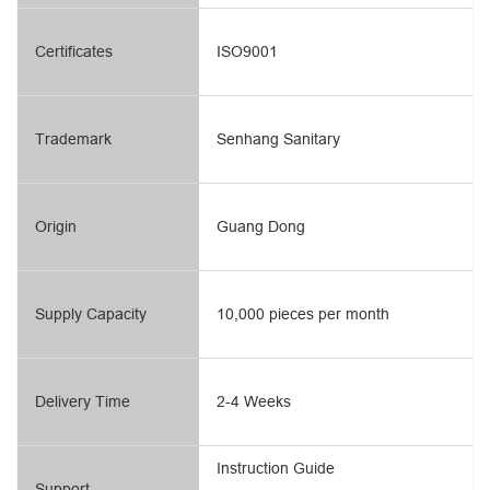
Certificates
ISO9001
Trademark
Senhang Sanitary
Origin
Guang Dong
Supply Capacity
10,000 pieces per month
Delivery Time
2-4 Weeks
Instruction Guide
Support