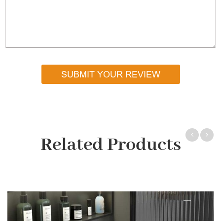
SUBMIT YOUR REVIEW
Related Products