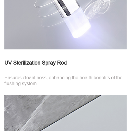
UV Sterilization Spray Rod
Ensures cleanliness, enhancing the health benefits of the
flushing system.