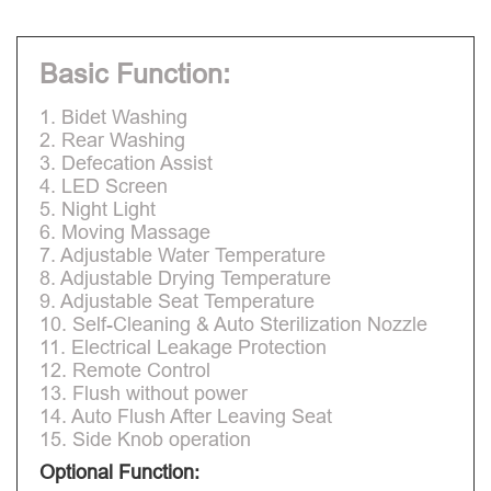
Basic Function:
1. Bidet Washing
2. Rear Washing
3. Defecation Assist
4. LED Screen
5. Night Light
6. Moving Massage
7. Adjustable Water Temperature
8. Adjustable Drying Temperature
9. Adjustable Seat Temperature
10. Self-Cleaning & Auto Sterilization Nozzle
11. Electrical Leakage Protection
12. Remote Control
13. Flush without power
14. Auto Flush After Leaving Seat
15. Side Knob operation
Optional Function: