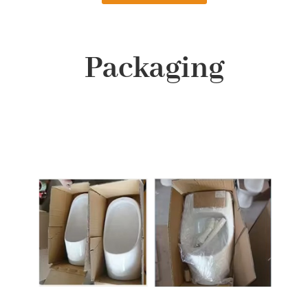
Packaging