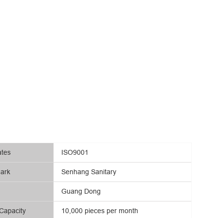
ates
ISO9001
ark
Senhang Sanitary
Guang Dong
Capacity
10,000 pieces per month