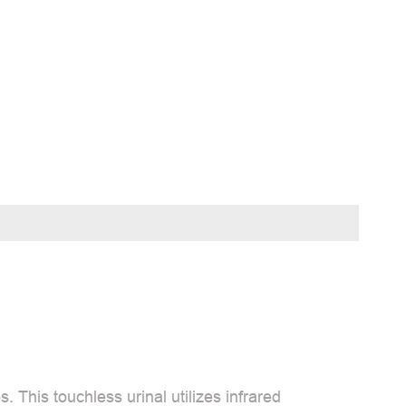
 This touchless urinal utilizes infrared