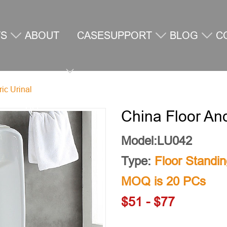
TS
ABOUT
CASE
SUPPORT
BLOG
C
ic Urinal
US
U
China Floor And
Model:LU042
Type:
Floor Standin
MOQ is 20 PCs
$51 - $77