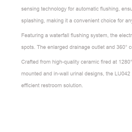
sensing technology for automatic flushing, ens
splashing, making it a convenient choice for any
Featuring a waterfall flushing system, the elect
spots. The enlarged drainage outlet and 360° 
Crafted from high-quality ceramic fired at 1280°C
mounted and in-wall urinal designs, the LU042 i
efficient restroom solution.