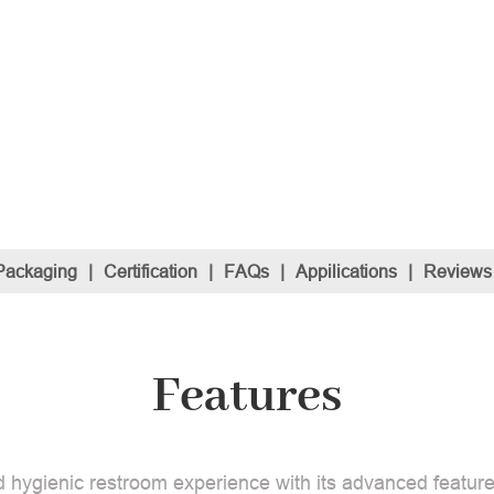
Packaging
|
Certification
|
FAQs
|
Appilications
|
Reviews
Features
 hygienic restroom experience with its advanced features.