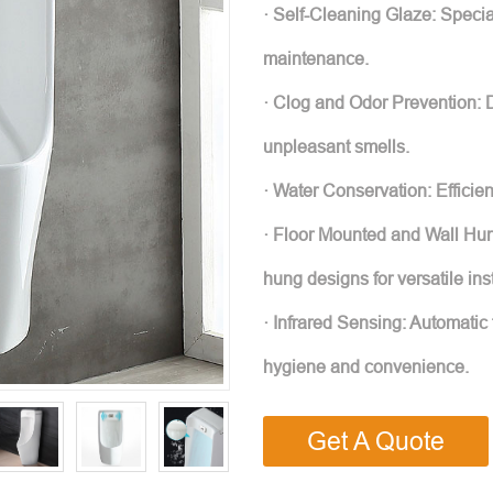
· Self-Cleaning Glaze: Specia
maintenance.
· Clog and Odor Prevention: 
unpleasant smells.
· Water Conservation: Efficie
· Floor Mounted and Wall Hun
hung designs for versatile inst
· Infrared Sensing: Automatic 
hygiene and convenience.
Get A Quote