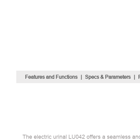
Features and Functions
|
Specs & Parameters
|
The electric urinal LU042 offers a seamless and