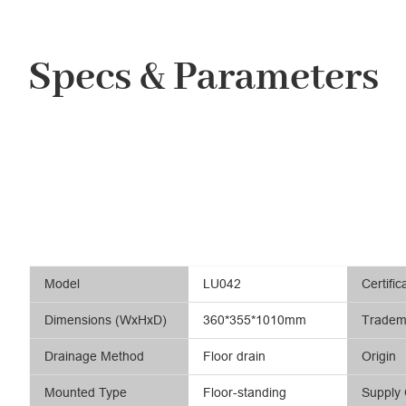
Specs & Parameters
Model
LU042
Certific
Dimensions (WxHxD)
360*355*1010mm
Tradem
Drainage Method
Floor drain
Origin
Mounted Type
Floor-standing
Supply 