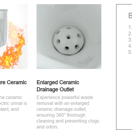
B
1
2
3
4
5
re Ceramic
Enlarged Ceramic
Drainage Outlet
the ceramic
Experience powerful waste
ctric urinal is
removal with an enlarged
stant, and
ceramic drainage outlet,
ensuring 360° thorough
cleaning and preventing clogs
and odors.