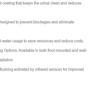
l coating that keeps the urinal clean and reduces
Designed to prevent blockages and eliminate
nt water usage to save resources and reduce costs.
g Options: Available in both floor-mounted and wall-
allation.
flushing activated by infrared sensors for improved