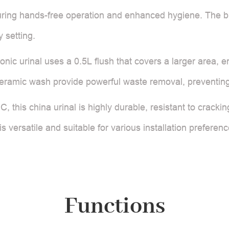
uring hands-free operation and enhanced hygiene. The bu
 setting.
ronic urinal uses a 0.5L flush that covers a larger area,
ceramic wash provide powerful waste removal, preventing
, this china urinal is highly durable, resistant to crackin
s versatile and suitable for various installation prefere
Functions