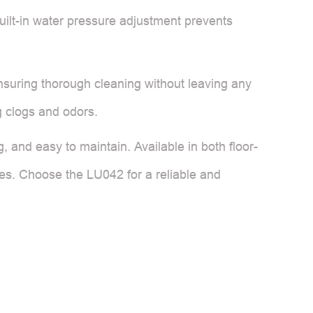
ilt-in water pressure adjustment prevents
 ensuring thorough cleaning without leaving any
 clogs and odors.
g, and easy to maintain. Available in both floor-
nces. Choose the LU042 for a reliable and