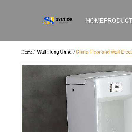
HOME
PRODUC
Wall Hung Urinal
China Floor and Wall Electr