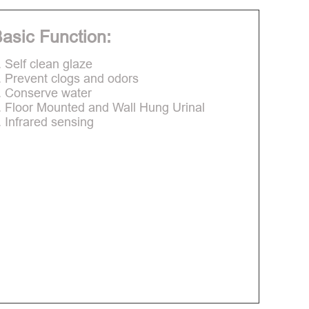
asic Function:
. Self clean glaze
. Prevent clogs and odors
. Conserve water
. Floor Mounted and Wall Hung Urinal
. Infrared sensing