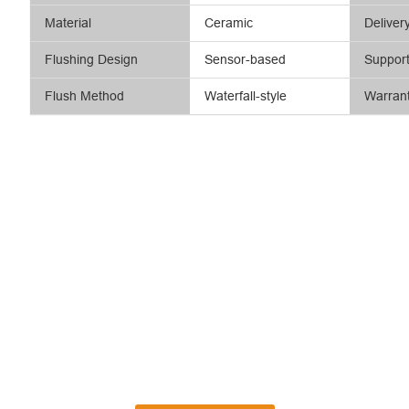
Material
Ceramic
Deliver
Flushing Design
Sensor-based
Suppor
Flush Method
Waterfall-style
Warran