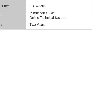
y Time
2-4 Weeks
Instruction Guide
t
Online Technical Support
ty
Two Years