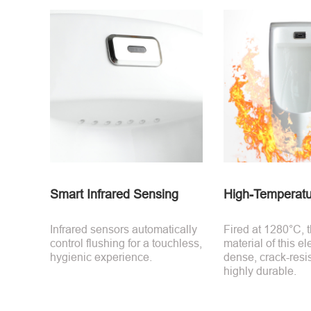
Smart Infrared Sensing
High-Temperatu
Infrared sensors automatically
Fired at 1280°C, 
control flushing for a touchless,
material of this ele
hygienic experience.
dense, crack-resi
highly durable.