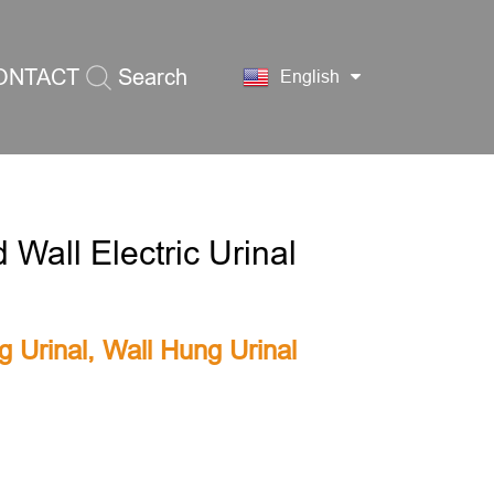
ONTACT
Search
English
S
 Wall Electric Urinal
g Urinal
,
Wall Hung Urinal