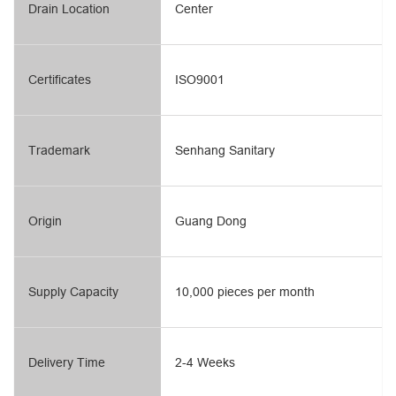
Drain Location
Center
Certificates
ISO9001
Trademark
Senhang Sanitary
Origin
Guang Dong
Supply Capacity
10,000 pieces per month
Delivery Time
2-4 Weeks