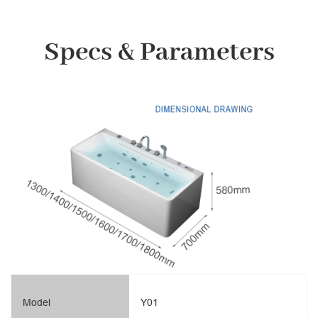
Specs & Parameters
Model
Y01