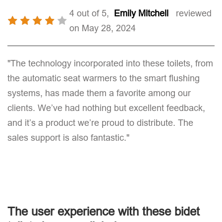
4 out of 5,
Emily Mitchell
reviewed
on May 28, 2024
"The technology incorporated into these toilets, from
the automatic seat warmers to the smart flushing
systems, has made them a favorite among our
clients. We’ve had nothing but excellent feedback,
and it’s a product we’re proud to distribute. The
sales support is also fantastic."
The user experience with these bidet