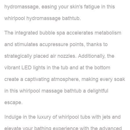
hydromassage, easing your skin's fatigue in this
whirlpool hydromassage bathtub.
The integrated bubble spa accelerates metabolism
and stimulates acupressure points, thanks to
strategically placed air nozzles. Additionally, the
vibrant LED lights in the tub and at the bottom
create a captivating atmosphere, making every soak
in this whirlpool massage bathtub a delightful
escape.
Indulge in the luxury of whirlpool tubs with jets and
elevate your bathing experience with the advanced