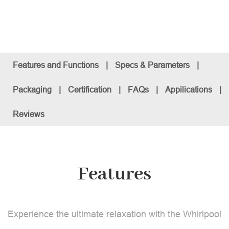
Features and Functions
|
Specs & Parameters
|
Packaging
|
Certification
|
FAQs
|
Appilications
|
Reviews
Features
Experience the ultimate relaxation with the Whirlpool