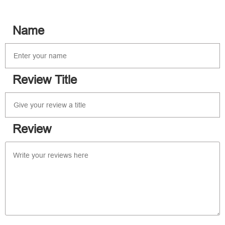
Name
Review Title
Review