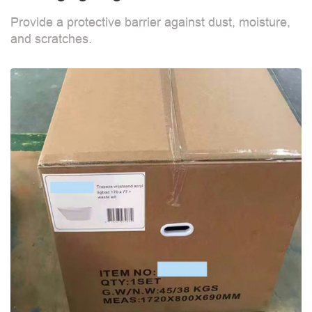
Provide a protective barrier against dust, moisture,
and scratches.