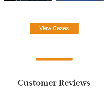
View Cases
Customer Reviews