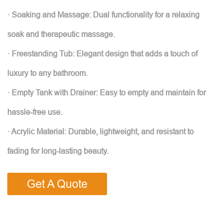
· Soaking and Massage: Dual functionality for a relaxing
soak and therapeutic massage.
· Freestanding Tub: Elegant design that adds a touch of
luxury to any bathroom.
· Empty Tank with Drainer: Easy to empty and maintain for
hassle-free use.
· Acrylic Material: Durable, lightweight, and resistant to
fading for long-lasting beauty.
Get A Quote