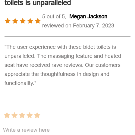
toilets is unparalleled
5 out of 5,
Megan Jackson
reviewed on February 7, 2023
"The user experience with these bidet toilets is
unparalleled. The massaging feature and heated
seat have received rave reviews. Our customers
appreciate the thoughtfulness in design and
functionality."
Write a review here