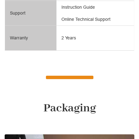
Instruction Guide
Support
Online Technical Support
Warranty
2 Years
Packaging