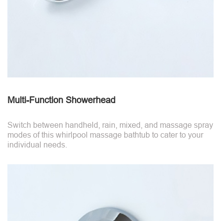
Multi-Function Showerhead
Switch between handheld, rain, mixed, and massage spray
modes of this whirlpool massage bathtub to cater to your
individual needs.