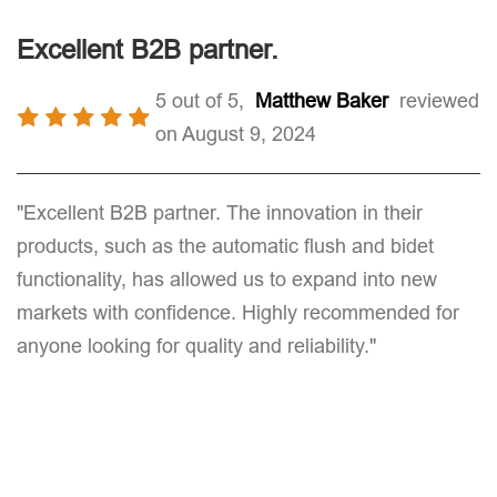
Excellent B2B partner.
5 out of 5,
Matthew Baker
reviewed
on August 9, 2024
"Excellent B2B partner. The innovation in their
products, such as the automatic flush and bidet
functionality, has allowed us to expand into new
markets with confidence. Highly recommended for
anyone looking for quality and reliability."