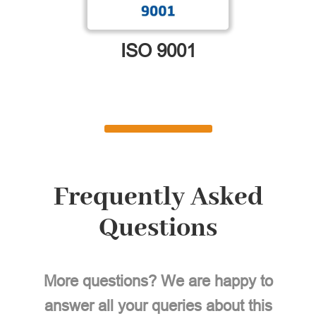
ISO 9001
Frequently Asked
Questions
More questions? We are happy to
answer all your queries about this