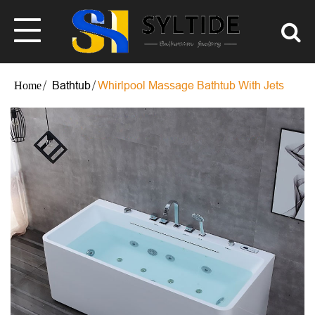
Bathtub
Whirlpool Massage Bathtub With Jets