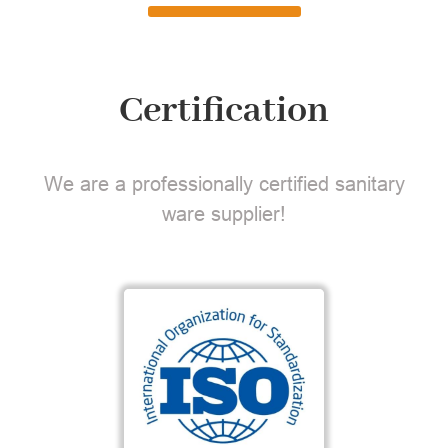
Certification
We are a professionally certified sanitary
ware supplier!