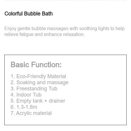
Colorful Bubble Bath
Enjoy gentle bubble massages with soothing lights to help
relieve fatigue and enhance relaxation.
Basic Function:
1. Eco-Friendly Material
2. Soaking and massage
3. Freestanding Tub
4. Indoor Tub
5. Empty tank + drainer
6. 1.3-1.8m
7. Acrylic material