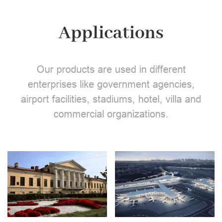
Applications
Our products are used in different
enterprises like government agencies,
airport facilities, stadiums, hotel, villa and
commercial organizations.