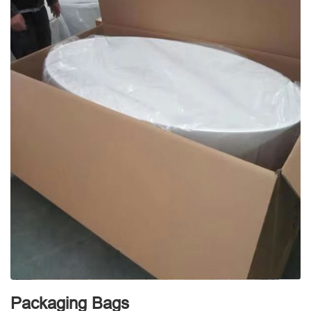
Packaging Bags