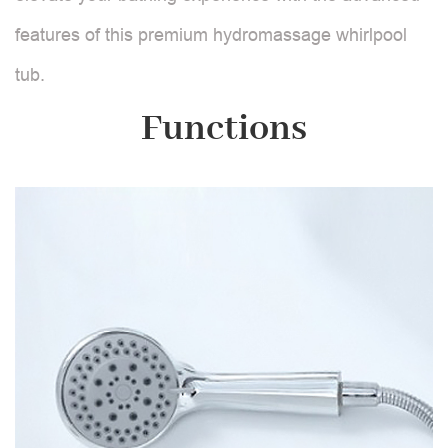
features of this premium hydromassage whirlpool
tub.
Functions