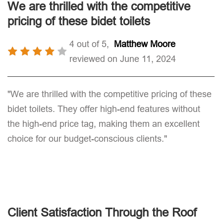
We are thrilled with the competitive
pricing of these bidet toilets
4 out of 5,
Matthew Moore
reviewed on June 11, 2024
"We are thrilled with the competitive pricing of these
bidet toilets. They offer high-end features without
the high-end price tag, making them an excellent
choice for our budget-conscious clients."
Client Satisfaction Through the Roof