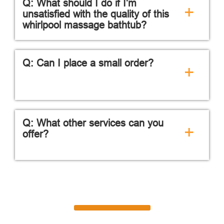
Q: What should I do if I'm
+
unsatisfied with the quality of this
whirlpool massage bathtub?
Q: Can I place a small order?
+
Q: What other services can you
+
offer?