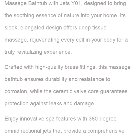
Massage Bathtub with Jets Y01, designed to bring
the soothing essence of nature into your home. Its
sleek, elongated design offers deep tissue
massage, rejuvenating every cell in your body for a
truly revitalizing experience.
Crafted with high-quality brass fittings, this massage
bathtub ensures durability and resistance to
corrosion, while the ceramic valve core guarantees
protection against leaks and damage.
Enjoy innovative spa features with 360-degree
omnidirectional jets that provide a comprehensive