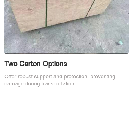
Two Carton Options
Offer robust support and protection, preventing
damage during transportation.