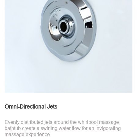
Omni-Directional Jets
Evenly distributed jets around the whirlpool massage
bathtub create a swirling water flow for an invigorating
massage experience.