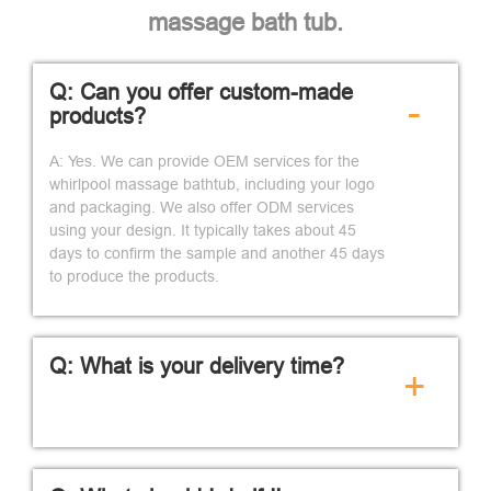
massage bath tub.
Q: Can you offer custom-made
-
products?
A: Yes. We can provide OEM services for the
whirlpool massage bathtub, including your logo
and packaging. We also offer ODM services
using your design. It typically takes about 45
days to confirm the sample and another 45 days
to produce the products.
Q: What is your delivery time?
+