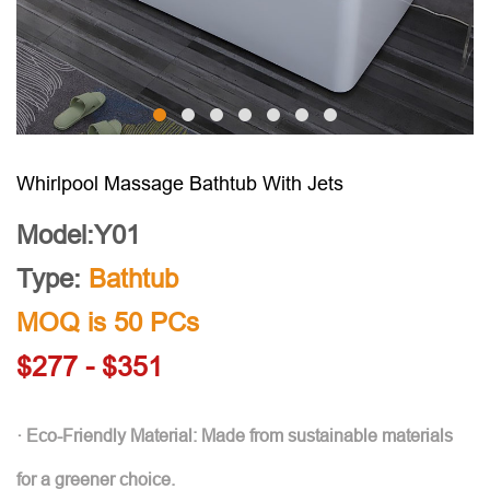
Whirlpool Massage Bathtub With Jets
Model:Y01
Type:
Bathtub
MOQ is 50 PCs
$277 - $351
· Eco-Friendly Material: Made from sustainable materials
for a greener choice.