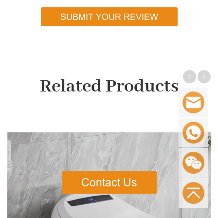
SUBMIT YOUR REVIEW
Related Products
Contact Us