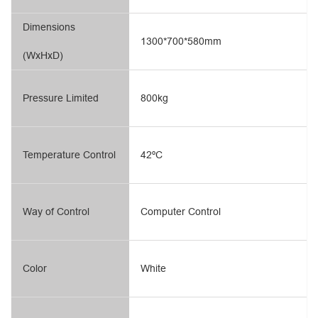
Dimensions
1300*700*580mm
(WxHxD)
Pressure Limited
800kg
Temperature Control
42ºC
Way of Control
Computer Control
Color
White