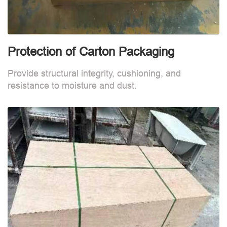
Protection of Carton Packaging
Provide structural integrity, cushioning, and
resistance to moisture and dust.