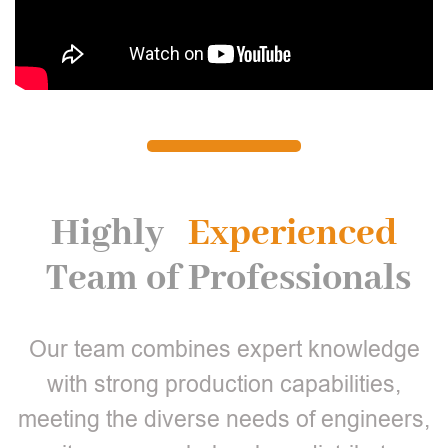
Highly
Experienced
Team of Professionals
Our team combines expert knowledge
with strong production capabilities,
meeting the diverse needs of engineers,