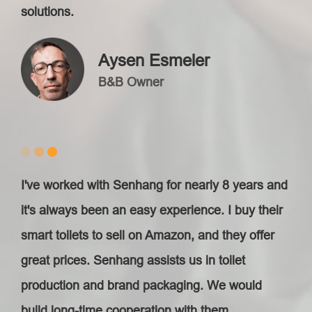
solutions.
Aysen Esmeler
B&B Owner
I've worked with Senhang for nearly 8 years and
it's always been an easy experience. I buy their
smart toilets to sell on Amazon, and they offer
great prices. Senhang assists us in toilet
production and brand packaging. We would
build long-time cooperation with them.