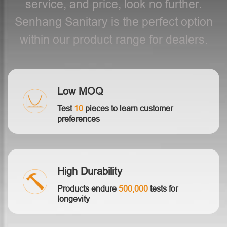
service, and price, look no further.
Senhang Sanitary is the perfect option
within our product range for dealers.
Low MOQ
Test
10
pieces to learn customer
preferences
High Durability
Products endure
500,000
tests for
longevity