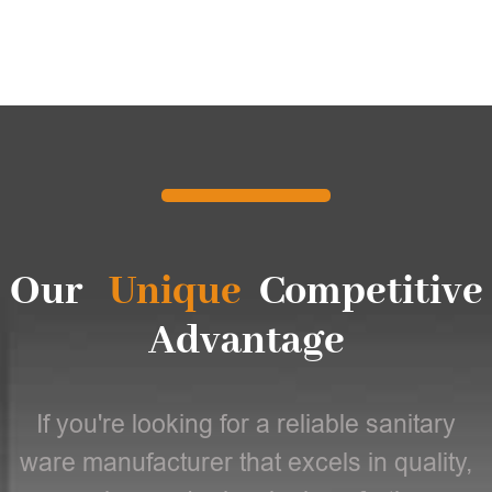
Our
Unique
Competitive
Advantage
If you're looking for a reliable sanitary
ware manufacturer that excels in quality,