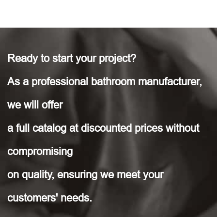
Ready to start your project?
As a professional bathroom manufacturer,
we will offer
a full catalog at discounted prices without
compromising
on quality, ensuring we meet your
customers' needs.