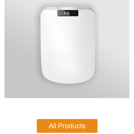
All Products