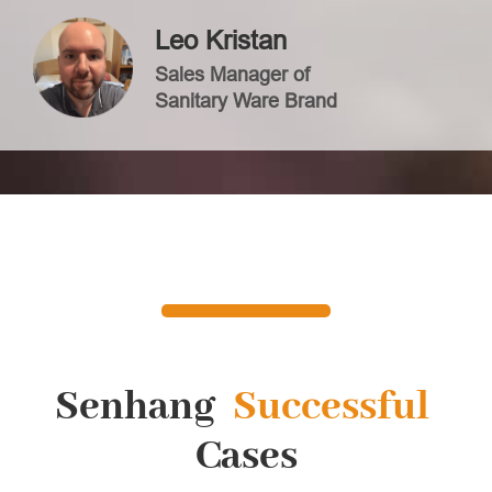
Leo Kristan
Sales Manager of
Sanitary Ware Brand
Senhang
Successful
Cases