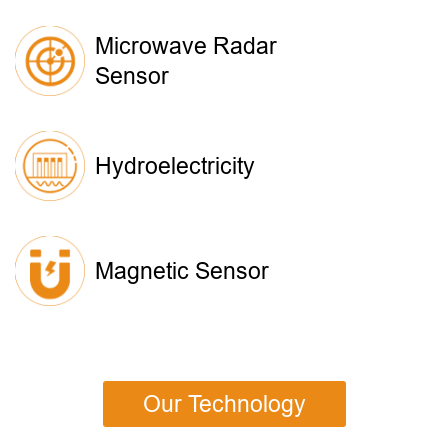
Microwave Radar
Sensor
Hydroelectricity
Magnetic Sensor
Our Technology