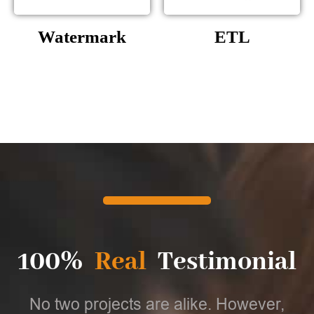
Watermark
ETL
100%
Real
Testimonial
No two projects are alike. However,