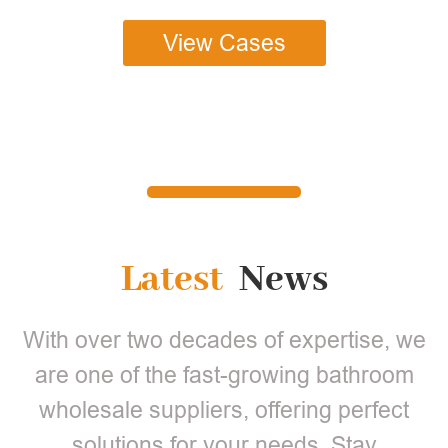
View Cases
Latest
News
With over two decades of expertise, we
are one of the fast-growing bathroom
wholesale suppliers, offering perfect
solutions for your needs. Stay