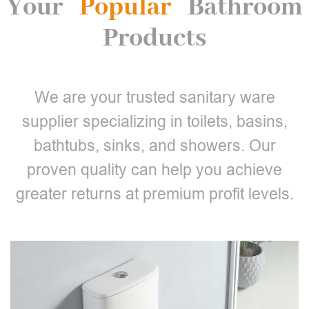
Your
Popular
Bathroom
Products
We are your trusted sanitary ware
supplier specializing in toilets, basins,
bathtubs, sinks, and showers. Our
proven quality can help you achieve
greater returns at premium profit levels.