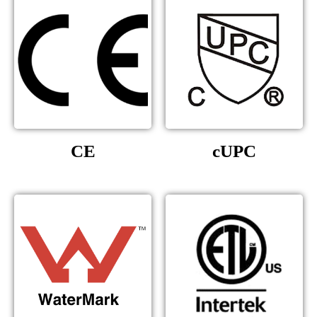
CE
cUPC