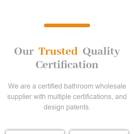
Our
Trusted
Quality
Certification
We are a certified bathroom wholesale
supplier with multiple certifications, and
design patents.