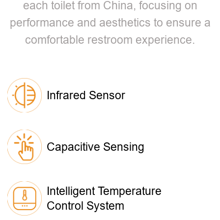
each toilet from China, focusing on
performance and aesthetics to ensure a
comfortable restroom experience.
Infrared Sensor
Capacitive Sensing
Intelligent Temperature
Control System