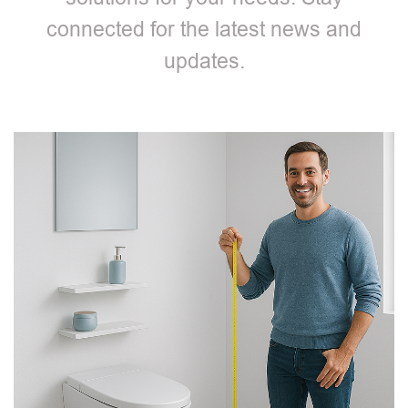
connected for the latest news and
updates.