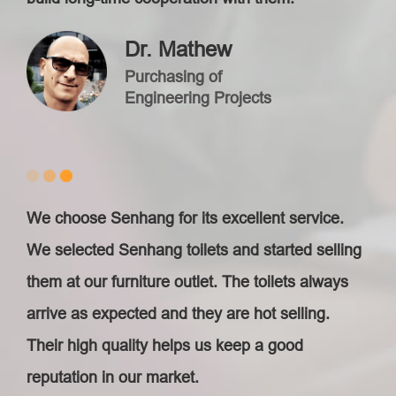
Dr. Mathew
Purchasing of
Engineering Projects
We choose Senhang for its excellent service.
We selected Senhang toilets and started selling
them at our furniture outlet. The toilets always
arrive as expected and they are hot selling.
Their high quality helps us keep a good
reputation in our market.