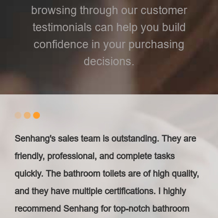
browsing through our customer
testimonials can help you build
confidence in your purchasing
decisions.
Senhang's sales team is outstanding. They are
friendly, professional, and complete tasks
quickly. The bathroom toilets are of high quality,
and they have multiple certifications. I highly
recommend Senhang for top-notch bathroom