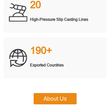
20
High-Pressure Slip Casting Lines
190+
Exported Countries
About Us