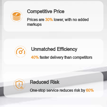
Competitive Price
Prices are
30%
lower, with no added
markups
Unmatched Efficiency
40%
faster delivery than competitors
Reduced Risk
One-stop service reduces risk by
60%