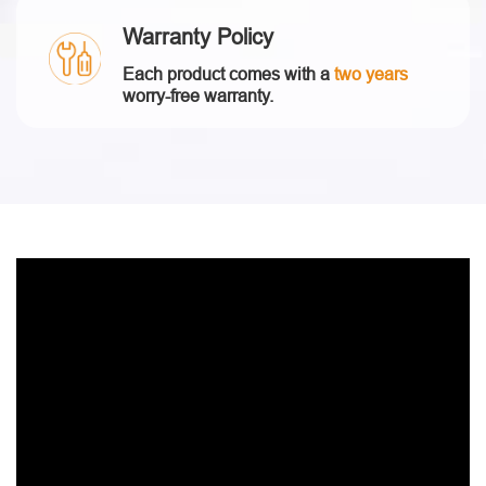
Warranty Policy
Each product comes with a
two years
worry-free warranty.