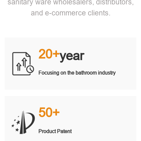
sanitary ware wholesalers, distributors,
and e-commerce clients.
20+
year
Focusing on the bathroom industry
50+
Product Patent