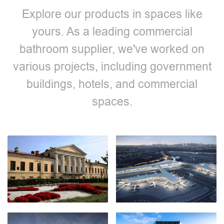
Explore our products in spaces like
yours. As a leading commercial
bathroom supplier, we've worked on
various projects, including government
buildings, hotels, and commercial
spaces.