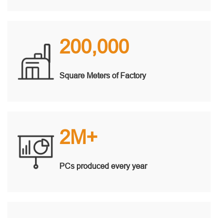
200,000
Square Meters of Factory
2M+
PCs produced every year