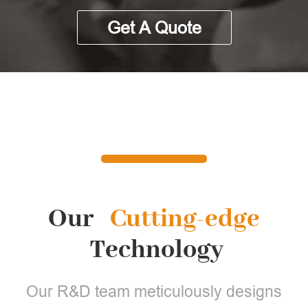
Get A Quote
Our
Cutting-edge
Technology
Our R&D team meticulously designs