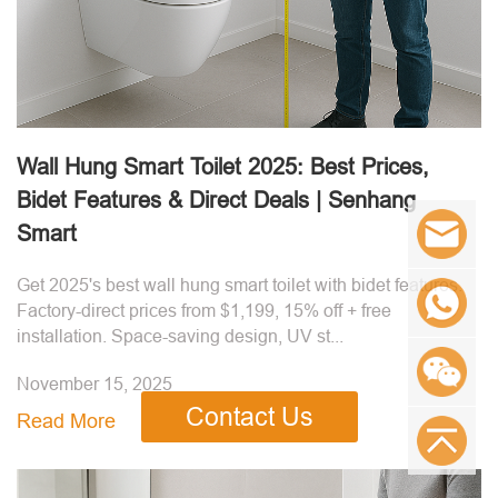
Wall Hung Smart Toilet 2025: Best Prices,
Bidet Features & Direct Deals | Senhang
Smart
Get 2025's best wall hung smart toilet with bidet features.
Factory-direct prices from $1,199, 15% off + free
installation. Space-saving design, UV st...
November 15, 2025
Contact Us
Read More