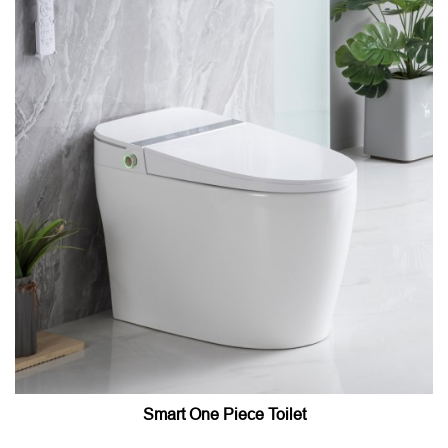
Smart One Piece Toilet