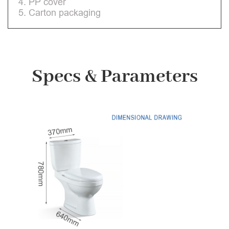
4. PP cover
5. Carton packaging
Specs & Parameters