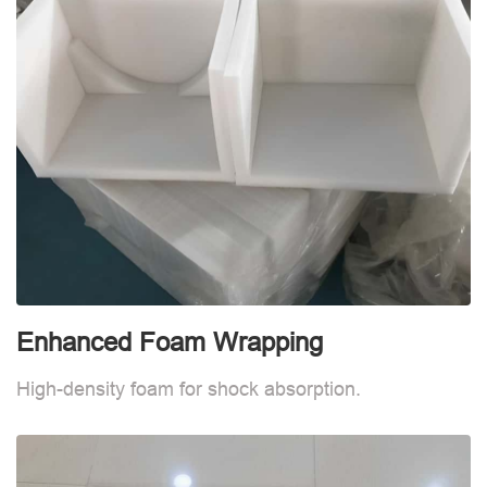
Enhanced Foam Wrapping
E
High-density foam for shock absorption.
H