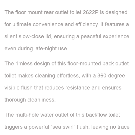
The floor mount rear outlet toilet 2622P is designed
for ultimate convenience and efficiency. It features a
silent slow-close lid, ensuring a peaceful experience
even during late-night use.
The rimless design of this floor-mounted back outlet
toilet makes cleaning effortless, with a 360-degree
visible flush that reduces resistance and ensures
thorough cleanliness.
The multi-hole water outlet of this backflow toilet
triggers a powerful “sea swirl” flush, leaving no trace