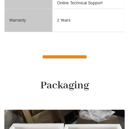
Online Technical Support
Warranty
2 Years
Packaging