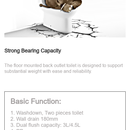
Strong Bearing Capacity
The floor mounted back outlet toilet is designed to support
substantial weight with ease and reliability.
Basic Function:
1. Washdown, Two pieces toilet
2. Wall drain 180mm
3. Dual flush capacity: 3L/4.5L