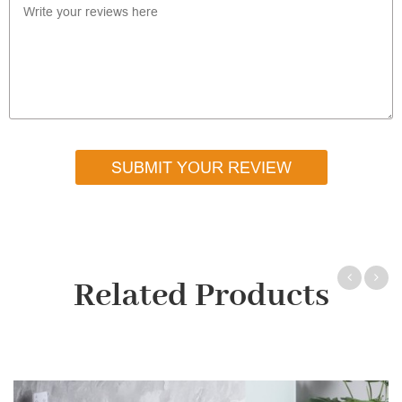
SUBMIT YOUR REVIEW
Related Products