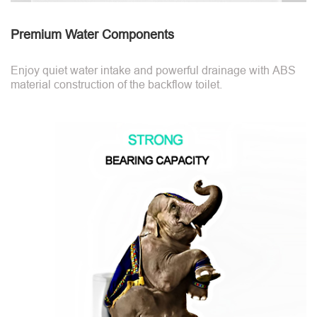
Premium Water Components
Enjoy quiet water intake and powerful drainage with ABS
material construction of the backflow toilet.