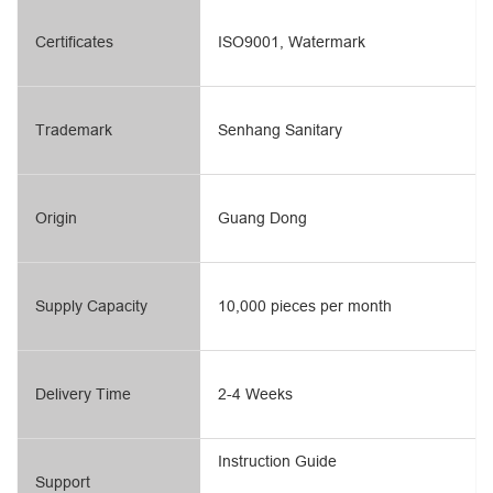
Certificates
ISO9001, Watermark
Trademark
Senhang Sanitary
Origin
Guang Dong
Supply Capacity
10,000 pieces per month
Delivery Time
2-4 Weeks
Instruction Guide
Support