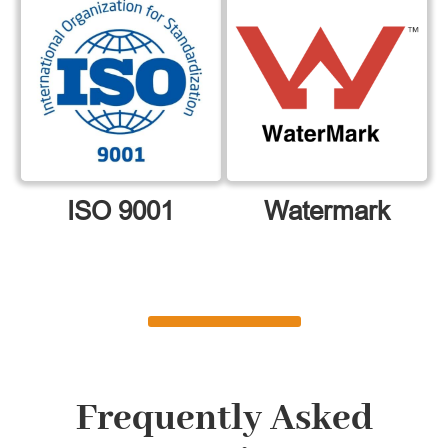
ISO 9001
Watermark
Frequently Asked