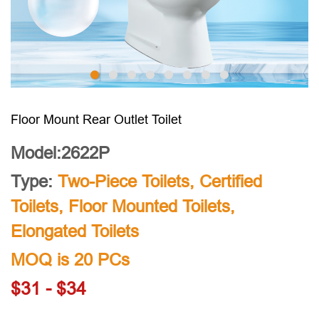
Floor Mount Rear Outlet Toilet
Model:2622P
Type:
Two-Piece Toilets
,
Certified
Toilets
,
Floor Mounted Toilets
,
Elongated Toilets
MOQ is 20 PCs
$31 - $34