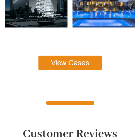
View Cases
Customer Reviews