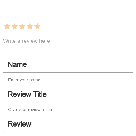
Write a review here
Name
Review Title
Review