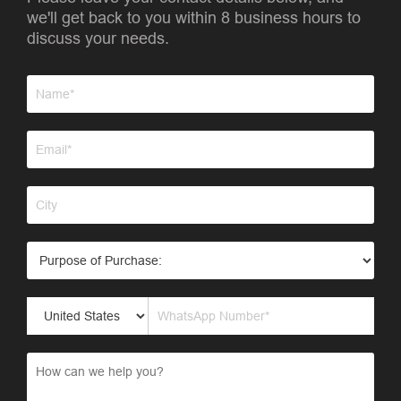
we'll get back to you within 8 business hours to
discuss your needs.