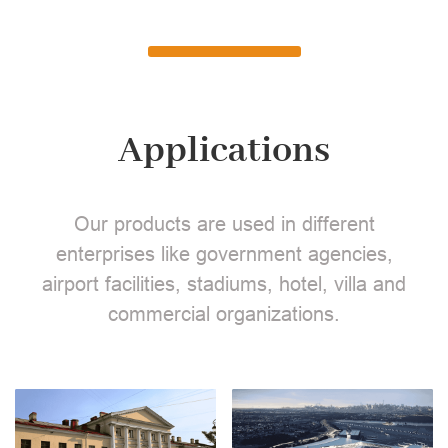
Applications
Our products are used in different
enterprises like government agencies,
airport facilities, stadiums, hotel, villa and
commercial organizations.