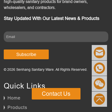
high-quality sanitary products for brand owners,
wholesalers, and contractors.
Stay Updated With Our Latest News & Products
Subscribe
© 2026 Senhang Sanitary Ware. All Rights Reserved.
Quick Links
Contact Us
Home
Products