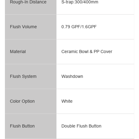
Rough-In Distance
S-trap:300/400mm
Flush Volume
0.79 GPF/1.6GPF
Material
Ceramic Bowl & PP Cover
Flush System
Washdown
Color Option
White
Flush Button
Double Flush Button