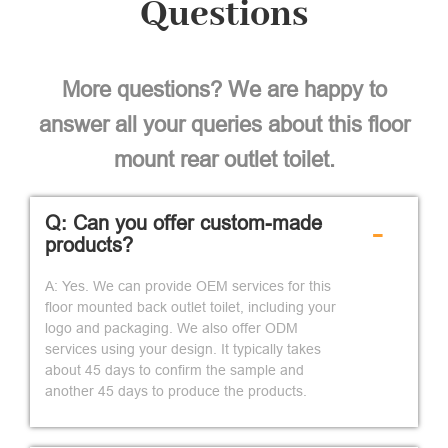
Questions
More questions? We are happy to
answer all your queries about this floor
mount rear outlet toilet.
Q: Can you offer custom-made
-
products?
A: Yes. We can provide OEM services for this
floor mounted back outlet toilet, including your
logo and packaging. We also offer ODM
services using your design. It typically takes
about 45 days to confirm the sample and
another 45 days to produce the products.