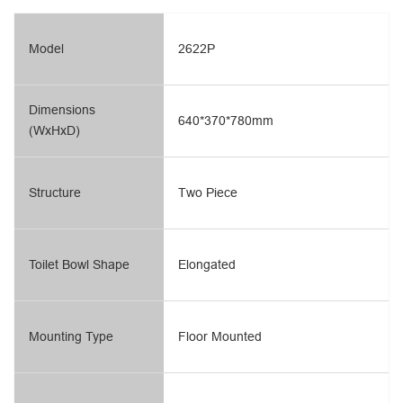
Model
2622P
Dimensions
640*370*780mm
(WxHxD)
Structure
Two Piece
Toilet Bowl Shape
Elongated
Mounting Type
Floor Mounted