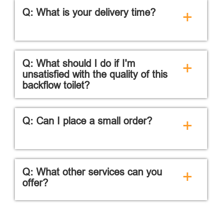
Q: What is your delivery time?
+
Q: What should I do if I'm
+
unsatisfied with the quality of this
backflow toilet?
Q: Can I place a small order?
+
Q: What other services can you
+
offer?