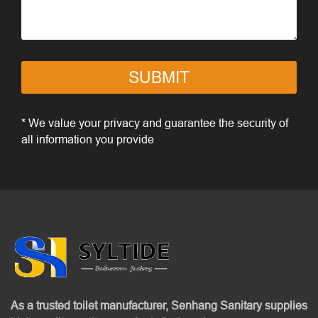
SUBMIT
* We value your privacy and guarantee the security of
all information you provide
As a trusted toilet manufacturer, Senhang Sanitary supplies