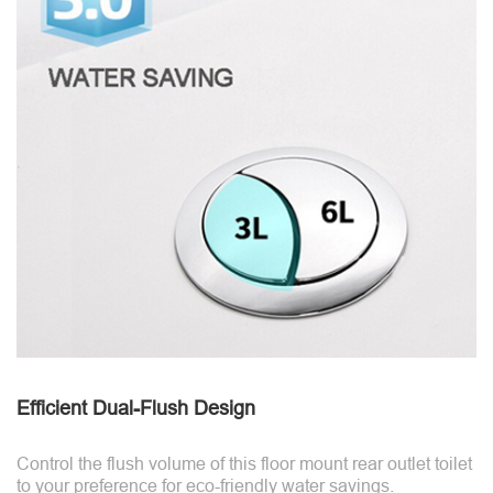
Efficient Dual-Flush Design
Control the flush volume of this floor mount rear outlet toilet
to your preference for eco-friendly water savings.