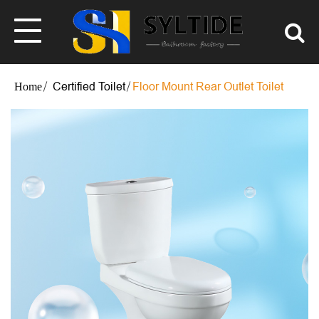
Certified Toilet
Floor Mount Rear Outlet Toilet