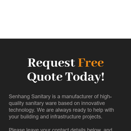
Request
Free
Quote Today!
Senhang Sanitary is a manufacturer of high-
quality sanitary ware based on innovative
technology. We are always ready to help with
your building and infrastructure projects.
Please leave your contact details below, and