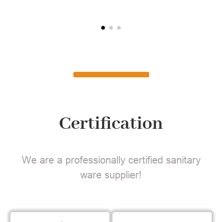
Certification
We are a professionally certified sanitary
ware supplier!