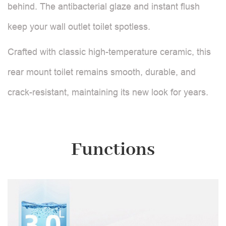
behind. The antibacterial glaze and instant flush
keep your wall outlet toilet spotless.
Crafted with classic high-temperature ceramic, this
rear mount toilet remains smooth, durable, and
crack-resistant, maintaining its new look for years.
Functions