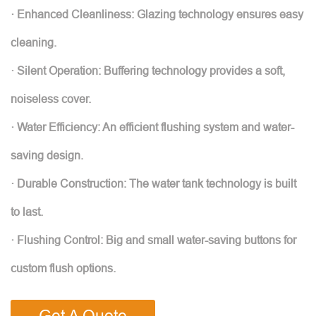
· Enhanced Cleanliness: Glazing technology ensures easy
cleaning.
· Silent Operation: Buffering technology provides a soft,
noiseless cover.
· Water Efficiency: An efficient flushing system and water-
saving design.
· Durable Construction: The water tank technology is built
to last.
· Flushing Control: Big and small water-saving buttons for
custom flush options.