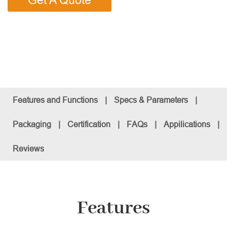
Get A Quote
Features and Functions
|
Specs & Parameters
|
Packaging
|
Certification
|
FAQs
|
Appilications
|
Reviews
Features