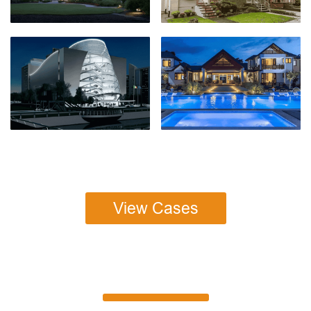
View Cases