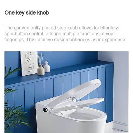
One key side knob
The conveniently placed side knob allows for effortless
spin-button control, offering multiple functions at your
fingertips. This intuitive design enhances user experience.