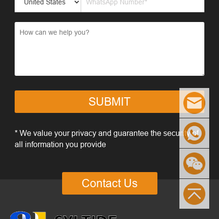
SUBMIT
* We value your privacy and guarantee the security of
all information you provide
Contact Us