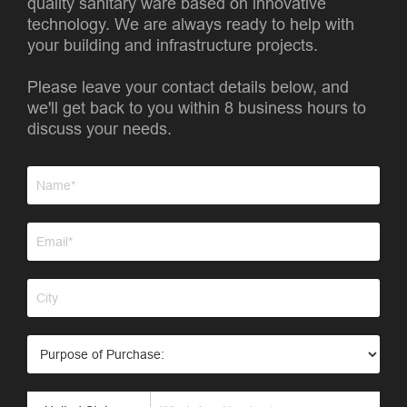
quality sanitary ware based on innovative
technology. We are always ready to help with
your building and infrastructure projects.
Please leave your contact details below, and
we'll get back to you within 8 business hours to
discuss your needs.