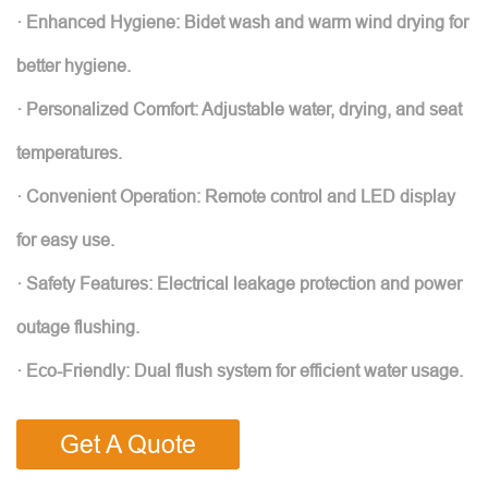
· Enhanced Hygiene: Bidet wash and warm wind drying for
better hygiene.
· Personalized Comfort: Adjustable water, drying, and seat
temperatures.
· Convenient Operation: Remote control and LED display
for easy use.
· Safety Features: Electrical leakage protection and power
outage flushing.
· Eco-Friendly: Dual flush system for efficient water usage.
Get A Quote