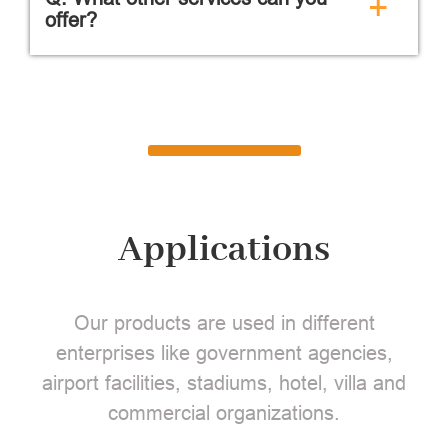
+
offer?
Applications
Our products are used in different
enterprises like government agencies,
airport facilities, stadiums, hotel, villa and
commercial organizations.