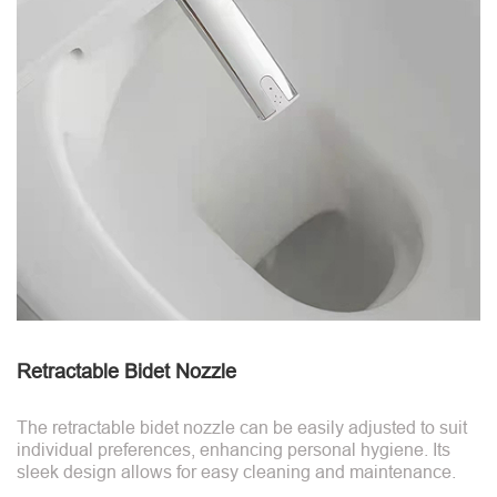
Retractable Bidet Nozzle
The retractable bidet nozzle can be easily adjusted to suit
individual preferences, enhancing personal hygiene. Its
sleek design allows for easy cleaning and maintenance.