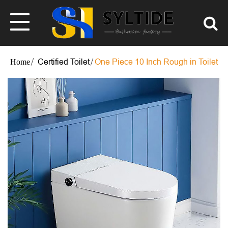
Certified Toilet
One Piece 10 Inch Rough in Toilet