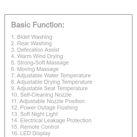
Basic Function:
1. Bidet Washing
2. Rear Washing
3. Defecation Assist
4. Warm Wind Drying
5. Strong-Soft Massage
6. Moving Massage
7. Adjustable Water Temperature
8. Adjustable Drying Temperature
9. Adjustable Seat Temperature
10. Self-Cleaning Nozzle
11. Adjustable Nozzle Position
12. Power Outage Flushing
13. Soft Night Light
14. Electrical Leakage Protection
15. Remote Control
16. LED Display