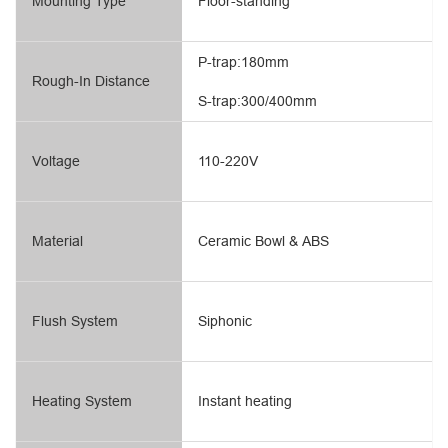
Mounting Type
Floor-standing
P-trap:180mm
Rough-In Distance
S-trap:300/400mm
Voltage
110-220V
Material
Ceramic Bowl & ABS
Flush System
Siphonic
Heating System
Instant heating