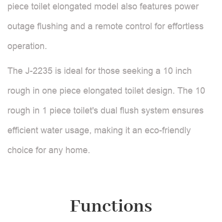
piece toilet elongated model also features power
outage flushing and a remote control for effortless
operation.
The J-2235 is ideal for those seeking a 10 inch
rough in one piece elongated toilet design. The 10
rough in 1 piece toilet's dual flush system ensures
efficient water usage, making it an eco-friendly
choice for any home.
Functions