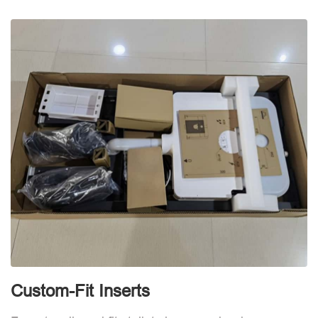
d
Custom-Fit Inserts
S