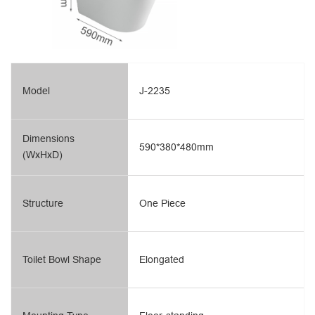
Model
J-2235
Dimensions
590*380*480mm
(WxHxD)
Structure
One Piece
Toilet Bowl Shape
Elongated