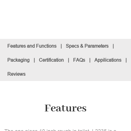
Features and Functions
|
Specs & Parameters
|
Packaging
|
Certification
|
FAQs
|
Appilications
|
Reviews
Features