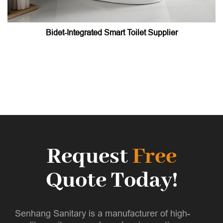
Bidet-Integrated Smart Toilet Supplier
Request
Free
Quote Today!
Senhang Sanitary is a manufacturer of high-