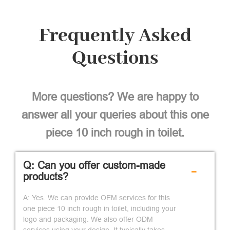
Frequently Asked
Questions
More questions? We are happy to
answer all your queries about this one
piece 10 inch rough in toilet.
Q: Can you offer custom-made
-
products?
A: Yes. We can provide OEM services for this
one piece 10 inch rough in toilet, including your
logo and packaging. We also offer ODM
services using your design. It typically takes