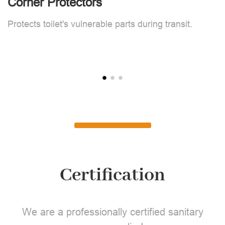
Corner Protectors
F
Protects toilet's vulnerable parts during transit.
L
Certification
We are a professionally certified sanitary