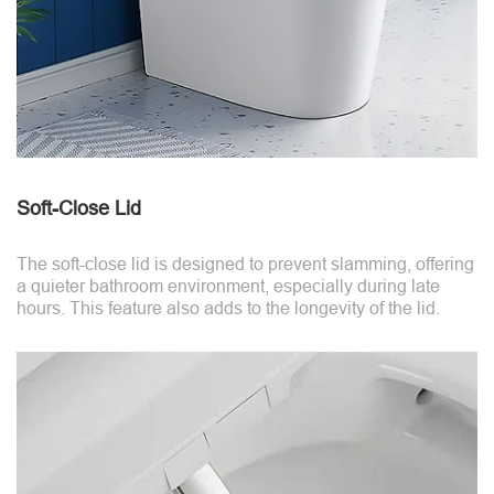
Soft-Close Lid
The soft-close lid is designed to prevent slamming, offering
a quieter bathroom environment, especially during late
hours. This feature also adds to the longevity of the lid.