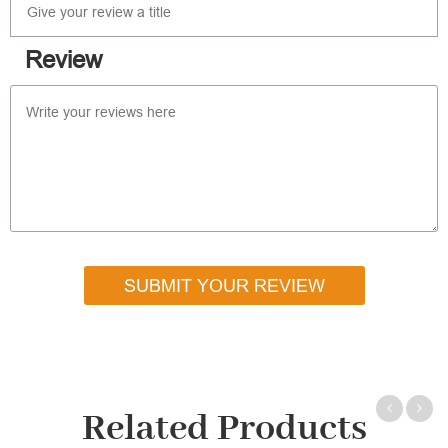
Review
SUBMIT YOUR REVIEW
Related Products