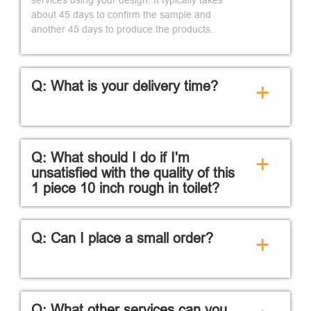
about 45 days to confirm the sample and
another 45 days to produce the products.
Q: What is your delivery time?
+
Q: What should I do if I'm
+
unsatisfied with the quality of this
1 piece 10 inch rough in toilet?
Q: Can I place a small order?
+
Q: What other services can you