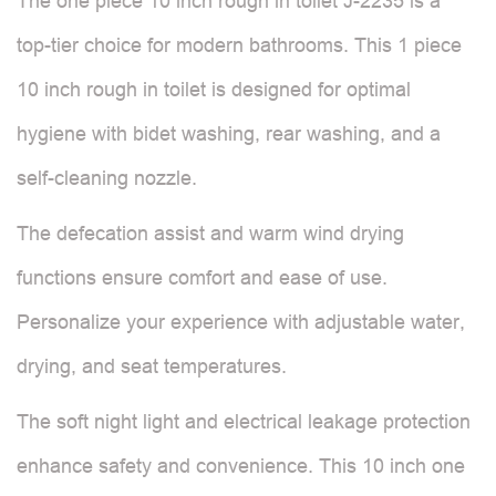
The one piece 10 inch rough in toilet J-2235 is a
top-tier choice for modern bathrooms. This 1 piece
10 inch rough in toilet is designed for optimal
hygiene with bidet washing, rear washing, and a
self-cleaning nozzle.
The defecation assist and warm wind drying
functions ensure comfort and ease of use.
Personalize your experience with adjustable water,
drying, and seat temperatures.
The soft night light and electrical leakage protection
enhance safety and convenience. This 10 inch one