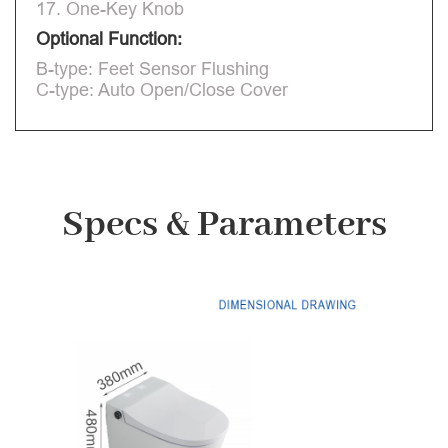
17. One-Key Knob
Optional Function:
B-type: Feet Sensor Flushing
C-type: Auto Open/Close Cover
Specs & Parameters