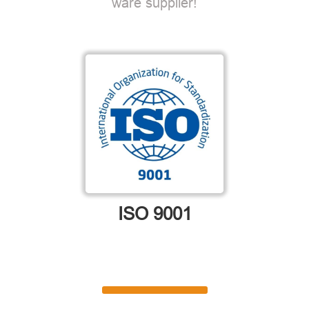
ware supplier!
ISO 9001