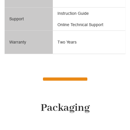
Instruction Guide
Support
Online Technical Support
Warranty
Two Years
Packaging