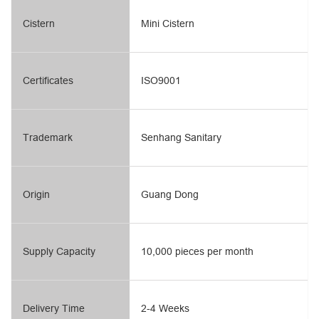
Cistern
Mini Cistern
Certificates
ISO9001
Trademark
Senhang Sanitary
Origin
Guang Dong
Supply Capacity
10,000 pieces per month
Delivery Time
2-4 Weeks