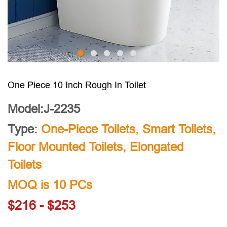
One Piece 10 Inch Rough In Toilet
Model:J-2235
Type:
One-Piece Toilets
,
Smart Toilets
,
Floor Mounted Toilets
,
Elongated
Toilets
MOQ is 10 PCs
$216 - $253