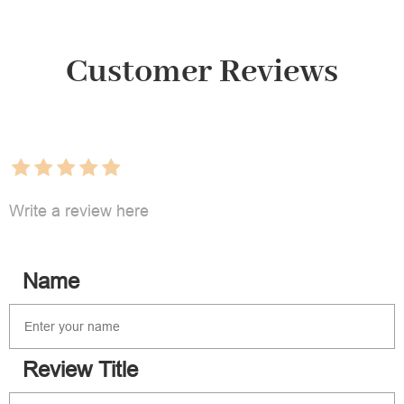
Customer Reviews
Write a review here
Name
Review Title