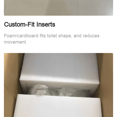
Custom-Fit Inserts
S
Foam/cardboard fits toilet shape, and reduces
movement.
B
d