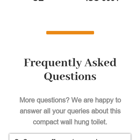
Frequently Asked
Questions
More questions? We are happy to
answer all your queries about this
compact wall hung toilet.