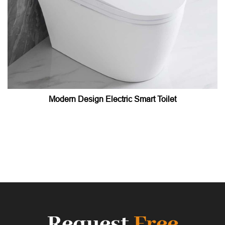
Modern Design Electric Smart Toilet
Request
Free