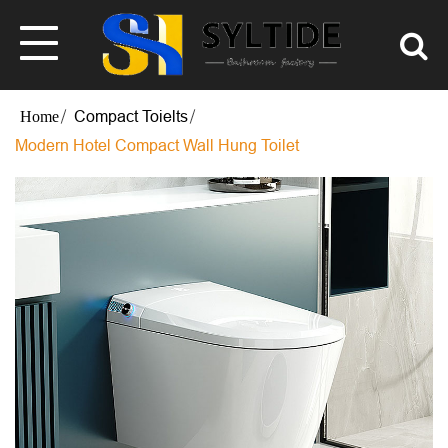
Compact Toielts
Modern Hotel Compact Wall Hung Toilet