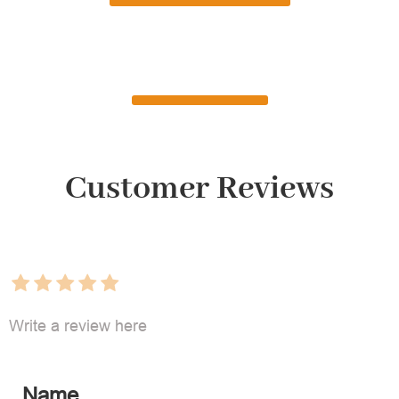
Customer Reviews
Write a review here
Name