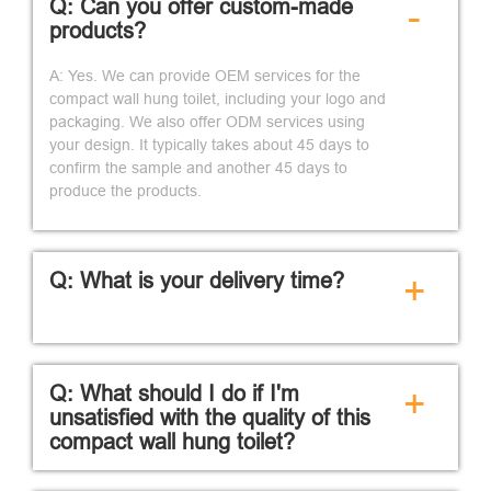
Q: Can you offer custom-made
-
products?
A: Yes. We can provide OEM services for the
compact wall hung toilet, including your logo and
packaging. We also offer ODM services using
your design. It typically takes about 45 days to
confirm the sample and another 45 days to
produce the products.
Q: What is your delivery time?
+
Q: What should I do if I'm
+
unsatisfied with the quality of this
compact wall hung toilet?