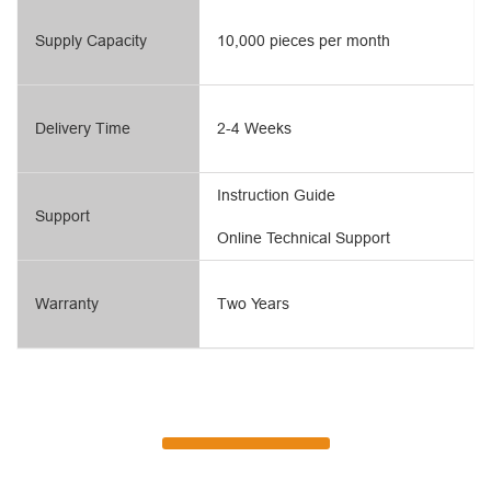
Supply Capacity
10,000 pieces per month
Delivery Time
2-4 Weeks
Instruction Guide
Support
Online Technical Support
Warranty
Two Years