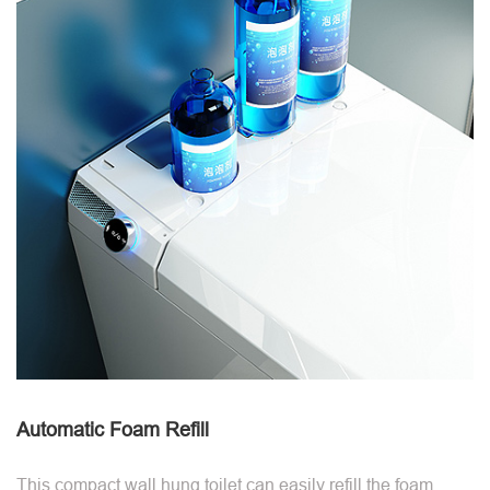
Automatic Foam Refill
This compact wall hung toilet can easily refill the foam