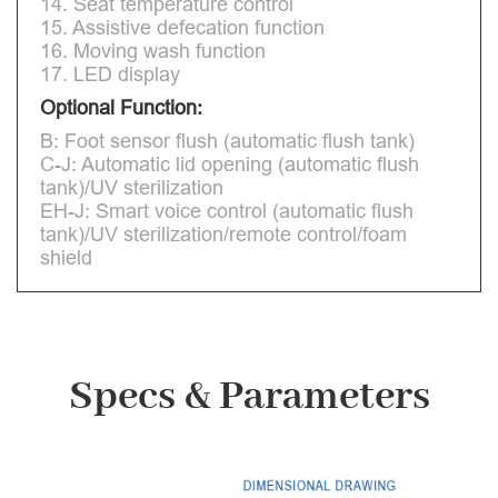
14. Seat temperature control
15. Assistive defecation function
16. Moving wash function
17. LED display
Optional Function:
B: Foot sensor flush (automatic flush tank)
C-J: Automatic lid opening (automatic flush
tank)/UV sterilization
EH-J: Smart voice control (automatic flush
tank)/UV sterilization/remote control/foam
shield
Specs & Parameters