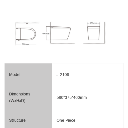
Model
J-2106
Dimensions
590*375*400mm
(WxHxD)
Structure
One Piece