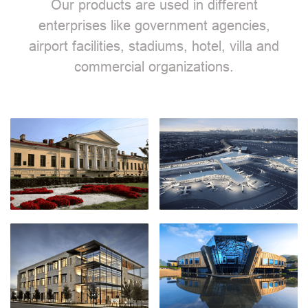
Our products are used in different
enterprises like government agencies,
airport facilities, stadiums, hotel, villa and
commercial organizations.