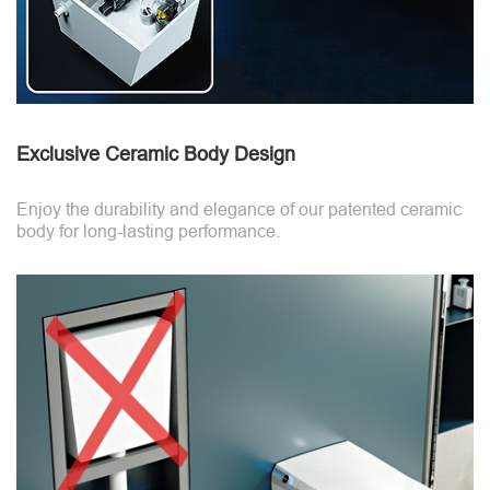
Exclusive Ceramic Body Design
Enjoy the durability and elegance of our patented ceramic
body for long-lasting performance.