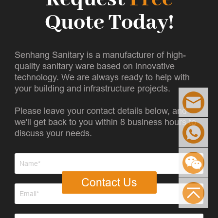
Quote Today!
Senhang Sanitary is a manufacturer of high-
quality sanitary ware based on innovative
technology. We are always ready to help with
your building and infrastructure projects.
Please leave your contact details below, and
we'll get back to you within 8 business hours to
discuss your needs.
Contact Us