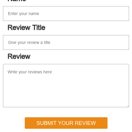
Review Title
Review
SUBMIT YOUR REVIEW