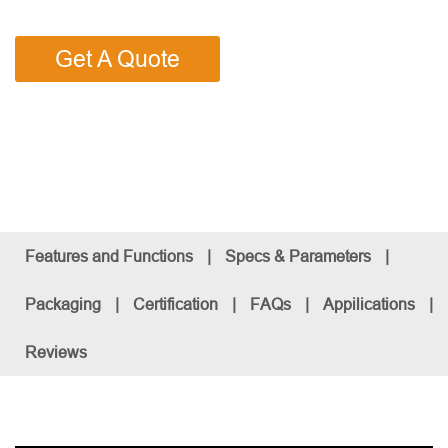
Get A Quote
Features and Functions
|
Specs & Parameters
|
Packaging
|
Certification
|
FAQs
|
Appilications
|
Reviews