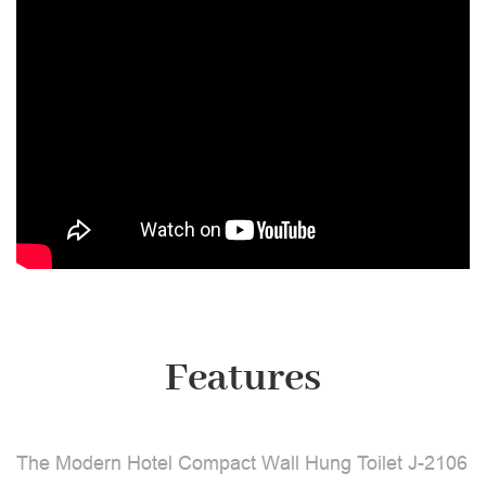
Features
The Modern Hotel Compact Wall Hung Toilet J-2106