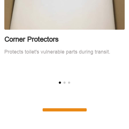
Corner Protectors
F
Protects toilet's vulnerable parts during transit.
L