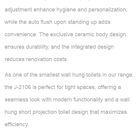
adjustment enhance hygiene and personalization,
while the auto flush upon standing up adds
convenience. The exclusive ceramic body design
ensures durability, and the integrated design
reduces renovation costs.
As one of the smallest wall hung toilets in our range,
the J-2106 is perfect for tight spaces, offering a
seamless look with modern functionality and a wall
hung short projection toilet design that maximizes
efficiency.