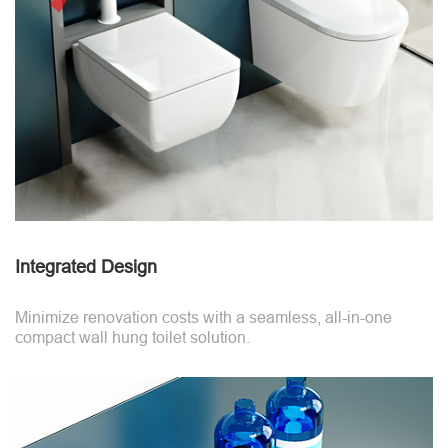
Integrated Design
Minimize renovation costs with a seamless, all-in-one
compact wall hung toilet solution.