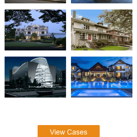
View Cases