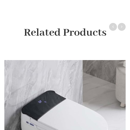
Related Products