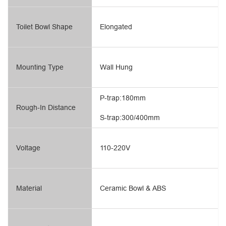
Toilet Bowl Shape
Elongated
Mounting Type
Wall Hung
P-trap:180mm
Rough-In Distance
S-trap:300/400mm
Voltage
110-220V
Material
Ceramic Bowl & ABS