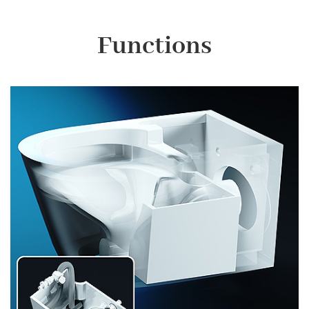
Functions