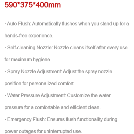
590*375*400mm
· Auto Flush: Automatically flushes when you stand up for a
hands-free experience.
· Self-cleaning Nozzle: Nozzle cleans itself after every use
for maximum hygiene.
· Spray Nozzle Adjustment: Adjust the spray nozzle
position for personalized comfort.
· Water Pressure Adjustment: Customize the water
pressure for a comfortable and efficient clean.
· Emergency Flush: Ensures flush functionality during
power outages for uninterrupted use.