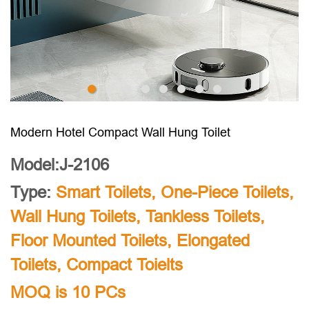
Modern Hotel Compact Wall Hung Toilet
Model:J-2106
Type:
Smart Toilets
,
One-Piece Toilets
,
Wall Hung Toilets
,
Tankless Toilets
,
Floor Mounted Toilets
,
Elongated
Toilets
,
Compact Toielts
MOQ is 10 PCs