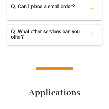
Q: Can I place a small order?
+
Q: What other services can you
+
offer?
Applications