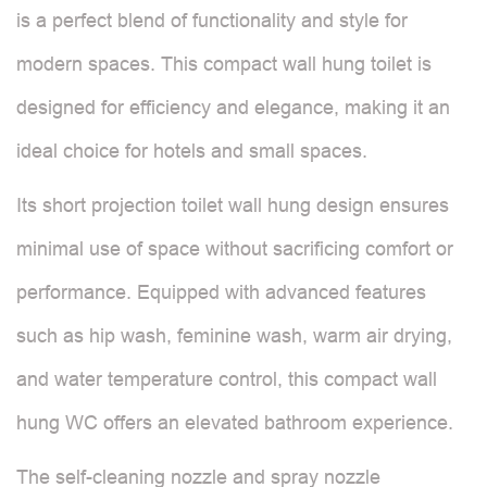
is a perfect blend of functionality and style for
modern spaces. This compact wall hung toilet is
designed for efficiency and elegance, making it an
ideal choice for hotels and small spaces.
Its short projection toilet wall hung design ensures
minimal use of space without sacrificing comfort or
performance. Equipped with advanced features
such as hip wash, feminine wash, warm air drying,
and water temperature control, this compact wall
hung WC offers an elevated bathroom experience.
The self-cleaning nozzle and spray nozzle