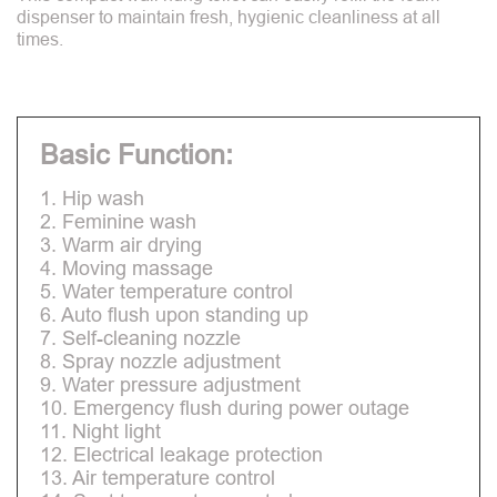
dispenser to maintain fresh, hygienic cleanliness at all
times.
Basic Function:
1. Hip wash
2. Feminine wash
3. Warm air drying
4. Moving massage
5. Water temperature control
6. Auto flush upon standing up
7. Self-cleaning nozzle
8. Spray nozzle adjustment
9. Water pressure adjustment
10. Emergency flush during power outage
11. Night light
12. Electrical leakage protection
13. Air temperature control