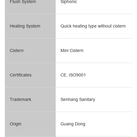
Flush System
Siphonic
Heating System
Quick heating type without cistern
Cistern
Mini Cistern
Certificates
CE, ISO9001
Trademark
Senhang Sanitary
Origin
Guang Dong