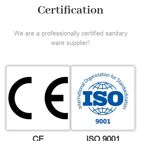
Certification
We are a professionally certified sanitary
ware supplier!
CE
ISO 9001