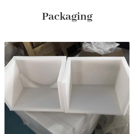
Packaging