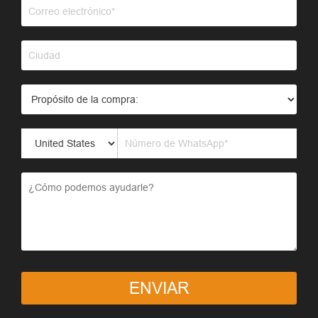
ENVIAR