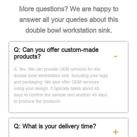
More questions? We are happy to
answer all your queries about this
double bowl workstation sink.
Q: Can you offer custom-made
-
products?
A: Yes. We can provide OEM services for the
double bowl workstation sink, including your logo
and packaging. We also offer ODM services
using your design. It typically takes about 45
days to confirm the sample and another 45 days
to produce the products.
Q: What is your delivery time?
+