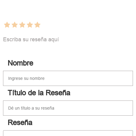
Escriba su reseña aquí
Nombre
Título de la Reseña
Reseña