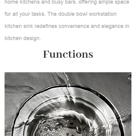
home kitchens and busy bars, offering ample space
for all your tasks. The double bowl workstation
kitchen sink redefines convenience and elegance in
kitchen design.
Functions