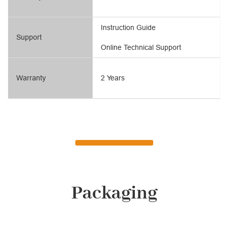
Instruction Guide
Support
Online Technical Support
Warranty
2 Years
Packaging