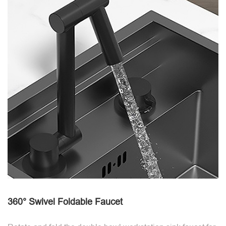
360° Swivel Foldable Faucet