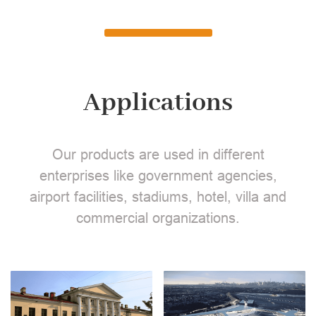
Applications
Our products are used in different
enterprises like government agencies,
airport facilities, stadiums, hotel, villa and
commercial organizations.