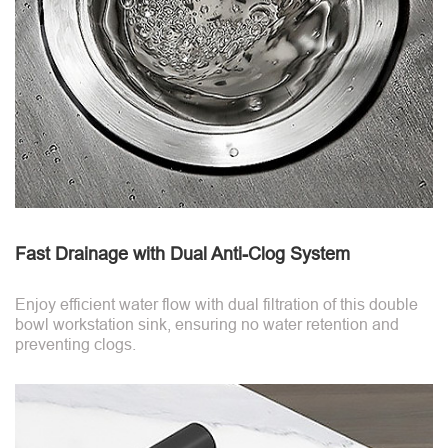
Fast Drainage with Dual Anti-Clog System
Enjoy efficient water flow with dual filtration of this double
bowl workstation sink, ensuring no water retention and
preventing clogs.