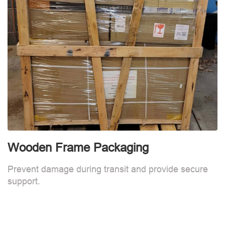
Wooden Frame Packaging
Prevent damage during transit and provide secure
support.