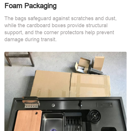
Foam Packaging
The bags safeguard against scratches and dust,
while the cardboard boxes provide structural
support, and the corner protectors help prevent
damage during transit.