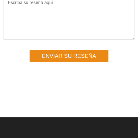
ENVIAR SU RESEÑA