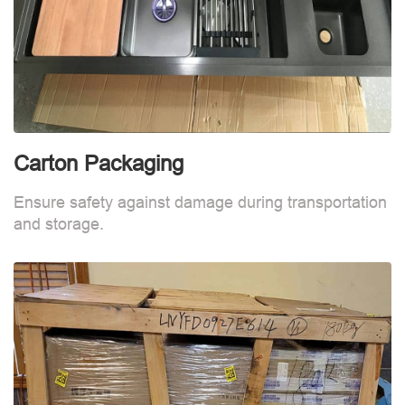
Carton Packaging
Ensure safety against damage during transportation
and storage.