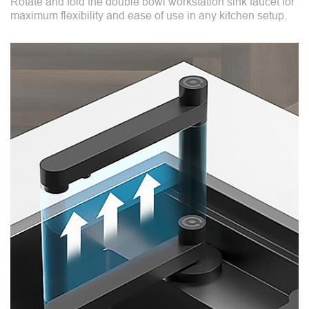
Rotate and fold the double bowl workstation sink faucet for
maximum flexibility and ease of use in any kitchen setup.