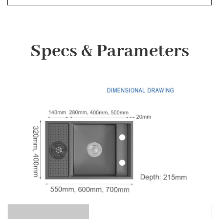
Specs & Parameters