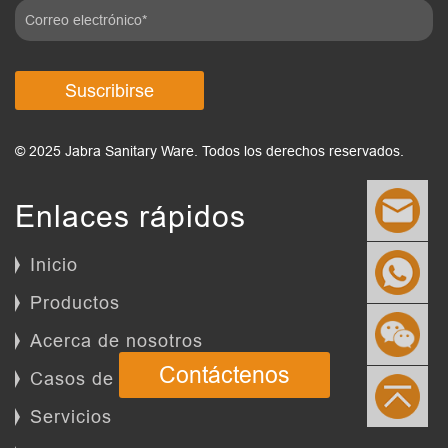
Suscribirse
© 2025 Jabra Sanitary Ware. Todos los derechos reservados.
Enlaces rápidos
Inicio
Productos
Acerca de nosotros
Contáctenos
Casos de éxito
Servicios