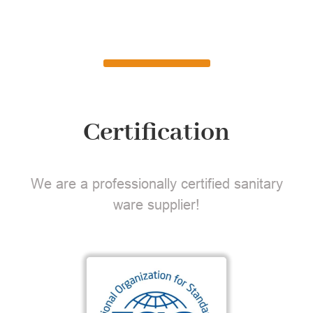
Certification
We are a professionally certified sanitary
ware supplier!