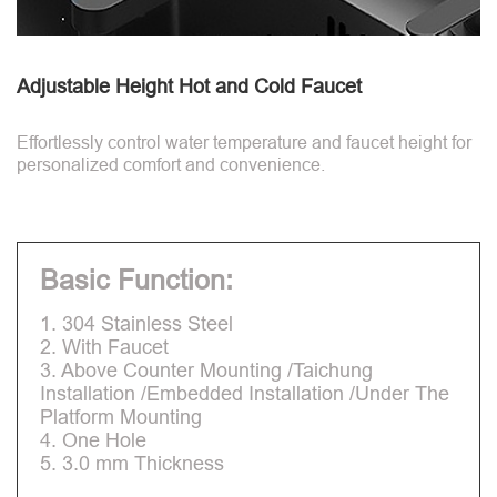
Adjustable Height Hot and Cold Faucet
Effortlessly control water temperature and faucet height for
personalized comfort and convenience.
Basic Function:
1. 304 Stainless Steel
2. With Faucet
3. Above Counter Mounting /Taichung
Installation /Embedded Installation /Under The
Platform Mounting
4. One Hole
5. 3.0 mm Thickness