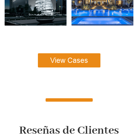
View Cases
Reseñas de Clientes