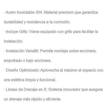
· Acero Inoxidable 304: Material premium que garantiza
durabilidad y resistencia a la corrosión.
· Incluye Grifo: Viene equipado con grifo para facilitar la
instalación.
· Instalación Versátil: Permite montaje sobre encimera,
empotrado o bajo encimera.
· Diseño Optimizado: Aprovecha al máximo el espacio con
una estética limpia y funcional.
· Líneas de Drenaje en X: Sistema innovador que asegura
un drenaje más rápido y eficiente.