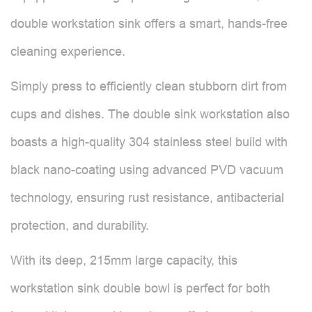
double workstation sink offers a smart, hands-free
cleaning experience.
Simply press to efficiently clean stubborn dirt from
cups and dishes. The double sink workstation also
boasts a high-quality 304 stainless steel build with
black nano-coating using advanced PVD vacuum
technology, ensuring rust resistance, antibacterial
protection, and durability.
With its deep, 215mm large capacity, this
workstation sink double bowl is perfect for both