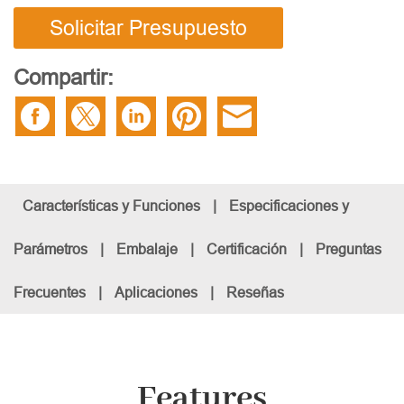
Solicitar Presupuesto
Compartir:
Características y Funciones
|
Especificaciones y
Parámetros
|
Embalaje
|
Certificación
|
Preguntas
Frecuentes
|
Aplicaciones
|
Reseñas
Features