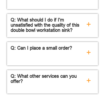
Q: What should I do if I'm
+
unsatisfied with the quality of this
double bowl workstation sink?
Q: Can I place a small order?
+
Q: What other services can you
+
offer?