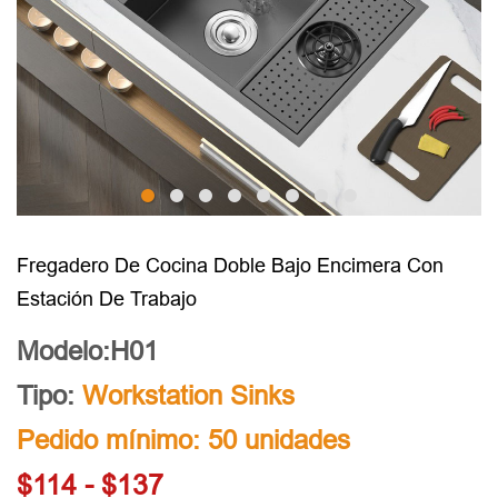
Fregadero De Cocina Doble Bajo Encimera Con
Estación De Trabajo
Modelo:H01
Tipo:
Workstation Sinks
Pedido mínimo: 50 unidades
$114 - $137