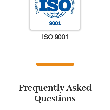
ISO 9001
Frequently Asked
Questions