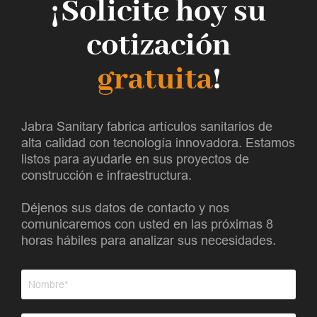
¡Solicite hoy su
cotización
gratuita
!
Jabra Sanitary fabrica artículos sanitarios de
alta calidad con tecnología innovadora. Estamos
listos para ayudarle en sus proyectos de
construcción e infraestructura.
Déjenos sus datos de contacto y nos
comunicaremos con usted en las próximas 8
horas hábiles para analizar sus necesidades.