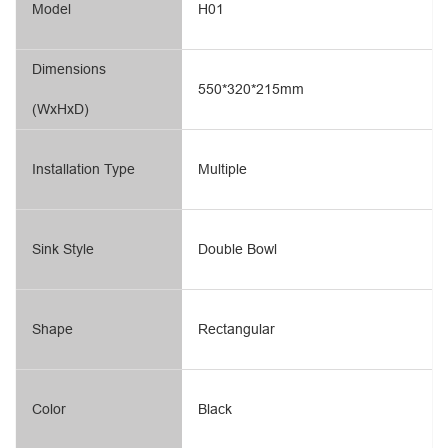
Model
H01
Dimensions
550*320*215mm
(WxHxD)
Installation Type
Multiple
Sink Style
Double Bowl
Shape
Rectangular
Color
Black