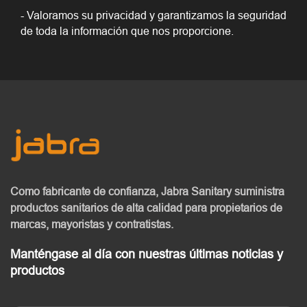
- Valoramos su privacidad y garantizamos la seguridad
de toda la información que nos proporcione.
Como fabricante de confianza, Jabra Sanitary
suministra
productos sanitarios de alta calidad
para propietarios de
marcas, mayoristas y contratistas.
Manténgase al día con nuestras últimas noticias y
productos