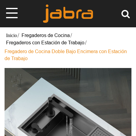
Fregaderos de Cocina
Fregaderos con Estación de Trabajo
Fregadero de Cocina Doble Bajo Encimera con Estación
de Trabajo