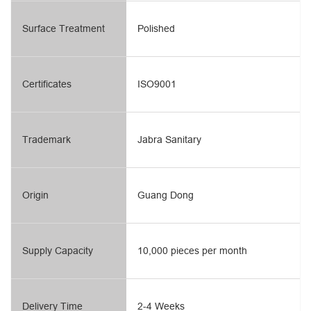
Surface Treatment
Polished
Certificates
ISO9001
Trademark
Jabra Sanitary
Origin
Guang Dong
Supply Capacity
10,000 pieces per month
Delivery Time
2-4 Weeks