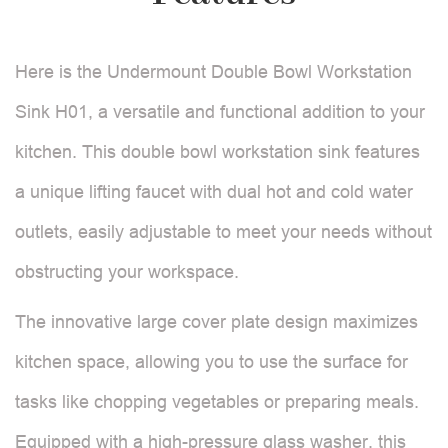
Here is the Undermount Double Bowl Workstation
Sink H01, a versatile and functional addition to your
kitchen. This double bowl workstation sink features
a unique lifting faucet with dual hot and cold water
outlets, easily adjustable to meet your needs without
obstructing your workspace.
The innovative large cover plate design maximizes
kitchen space, allowing you to use the surface for
tasks like chopping vegetables or preparing meals.
Equipped with a high-pressure glass washer, this