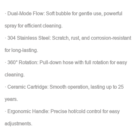
· Dual-Mode Flow: Soft bubble for gentle use, powerful
spray for efficient cleaning.
· 304 Stainless Steel: Scratch, rust, and corrosion-resistant
for long-lasting.
· 360° Rotation: Pull-down hose with full rotation for easy
cleaning.
· Ceramic Cartridge: Smooth operation, lasting up to 25
years.
· Ergonomic Handle: Precise hot/cold control for easy
adjustments.