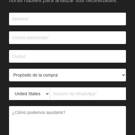
horas hábiles para analizar sus necesidades.