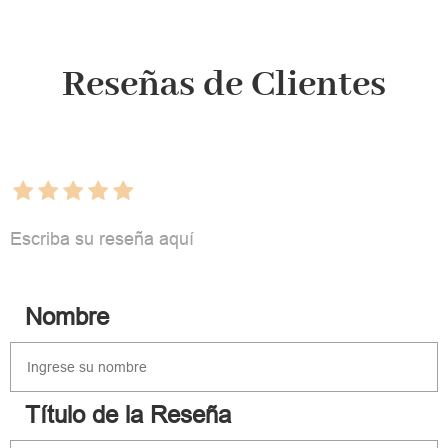
Reseñas de Clientes
Escriba su reseña aquí
Nombre
Título de la Reseña