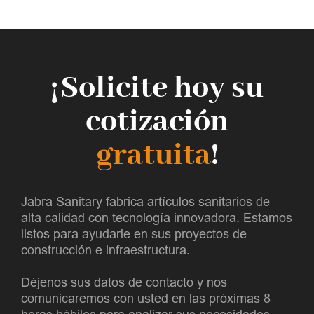
¡Solicite hoy su
cotización
gratuita
!
Jabra Sanitary fabrica artículos sanitarios de
alta calidad con tecnología innovadora. Estamos
listos para ayudarle en sus proyectos de
construcción e infraestructura.
Déjenos sus datos de contacto y nos
comunicaremos con usted en las próximas 8