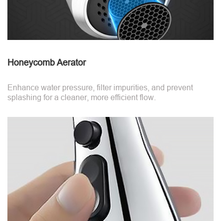
Honeycomb Aerator
Enhance water pressure, filter impurities, and prevent
splashing for a cleaner, more efficient flow.