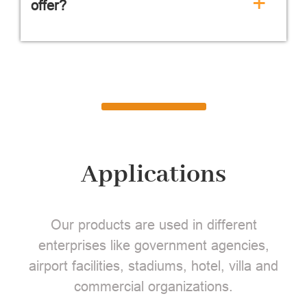
+
offer?
Applications
Our products are used in different
enterprises like government agencies,
airport facilities, stadiums, hotel, villa and
commercial organizations.