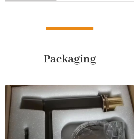
Packaging