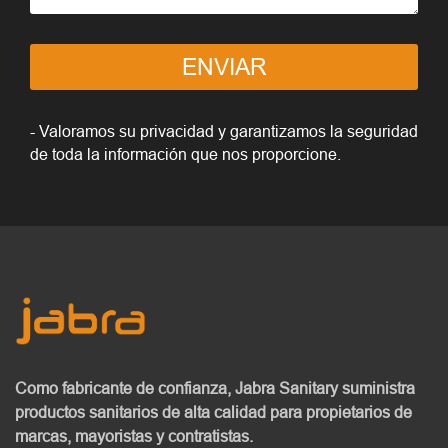
ENVIAR
- Valoramos su privacidad y garantizamos la seguridad
de toda la información que nos proporcione.
Como fabricante de confianza, Jabra Sanitary
suministra
productos sanitarios de alta calidad
para propietarios de
marcas, mayoristas y contratistas.