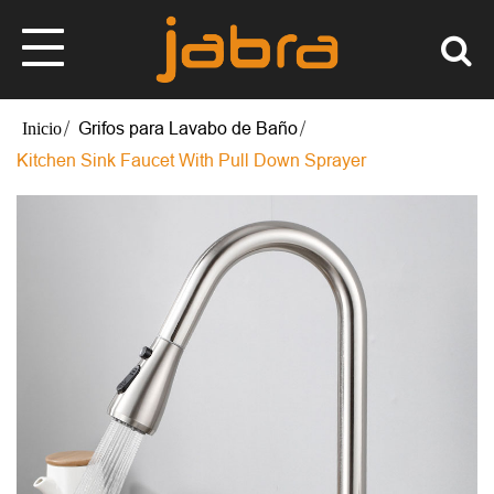
Grifos para Lavabo de Baño
Kitchen Sink Faucet With Pull Down Sprayer