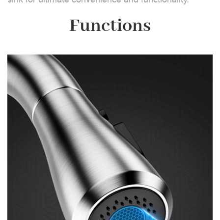
Functions