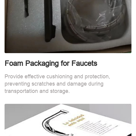
Foam Packaging for Faucets
Provide effective cushioning and protection,
preventing scratches and damage during
transportation and storage.