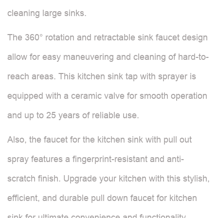
cleaning large sinks.
The 360° rotation and retractable sink faucet design
allow for easy maneuvering and cleaning of hard-to-
reach areas. This kitchen sink tap with sprayer is
equipped with a ceramic valve for smooth operation
and up to 25 years of reliable use.
Also, the faucet for the kitchen sink with pull out
spray features a fingerprint-resistant and anti-
scratch finish. Upgrade your kitchen with this stylish,
efficient, and durable pull down faucet for kitchen
sink for ultimate convenience and functionality.