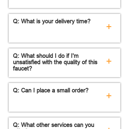
Q: What is your delivery time?
+
Q: What should I do if I'm
+
unsatisfied with the quality of this
faucet?
Q: Can I place a small order?
+
Q: What other services can you