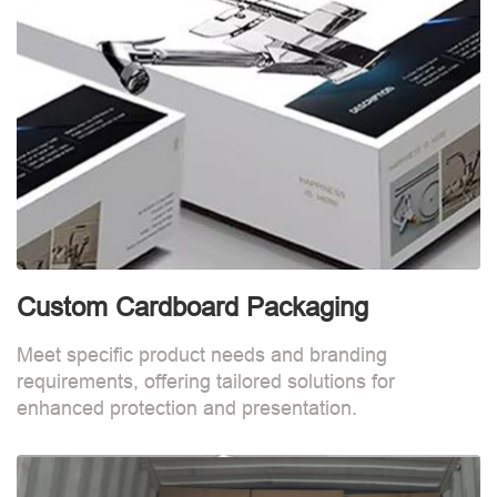
Custom Cardboard Packaging
Meet specific product needs and branding
requirements, offering tailored solutions for
enhanced protection and presentation.