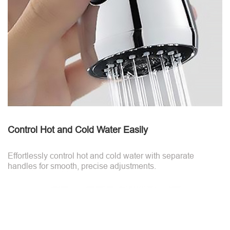
Control Hot and Cold Water Easily
Effortlessly control hot and cold water with separate
handles for smooth, precise adjustments.