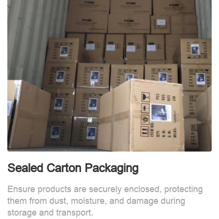
Sealed Carton Packaging
Ensure products are securely enclosed, protecting
them from dust, moisture, and damage during
storage and transport.