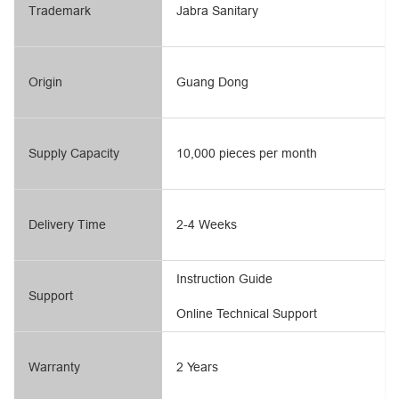
Trademark
Jabra Sanitary
Origin
Guang Dong
Supply Capacity
10,000 pieces per month
Delivery Time
2-4 Weeks
Instruction Guide
Support
Online Technical Support
Warranty
2 Years