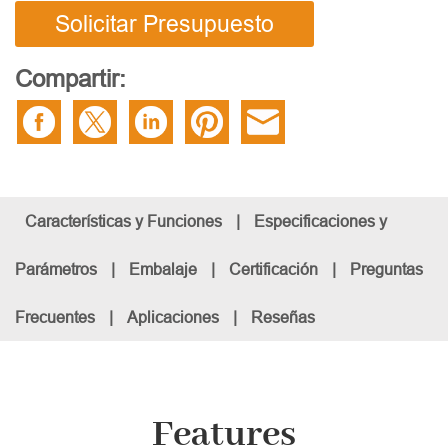
Solicitar Presupuesto
Compartir:
Características y Funciones
|
Especificaciones y
Parámetros
|
Embalaje
|
Certificación
|
Preguntas
Frecuentes
|
Aplicaciones
|
Reseñas
Features