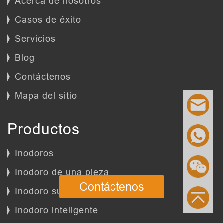
Acerca de nosotros
Casos de éxito
Servicios
Blog
Contáctenos
Mapa del sitio
Productos
Inodoros
Inodoro de una pieza
Contáctenos
Inodoro suspendido
Inodoro inteligente