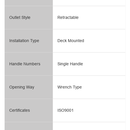
Outlet Style
Retractable
Installation Type
Deck Mounted
Handle Numbers
Single Handle
Opening Way
Wrench Type
Certificates
ISO9001