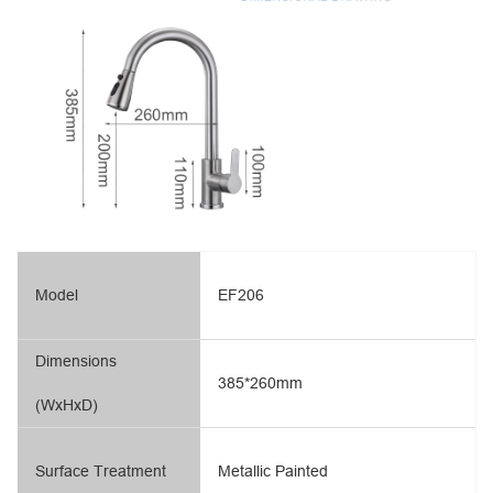
Model
EF206
Dimensions
385*260mm
(WxHxD)
Surface Treatment
Metallic Painted