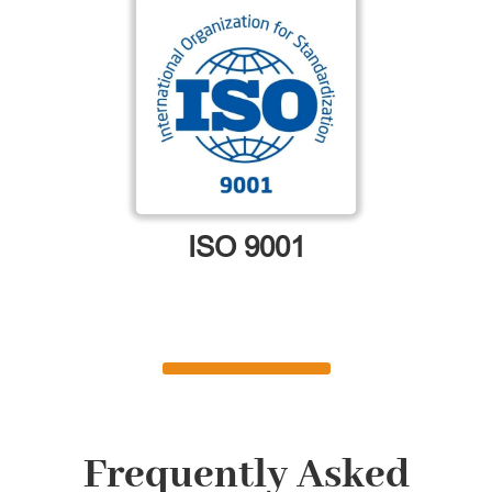
ISO 9001
Frequently Asked