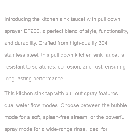
Introducing the kitchen sink faucet with pull down
sprayer EF206, a perfect blend of style, functionality,
and durability. Crafted from high-quality 304
stainless steel, this pull down kitchen sink faucet is
resistant to scratches, corrosion, and rust, ensuring
long-lasting performance.
This kitchen sink tap with pull out spray features
dual water flow modes. Choose between the bubble
mode for a soft, splash-free stream, or the powerful
spray mode for a wide-range rinse, ideal for