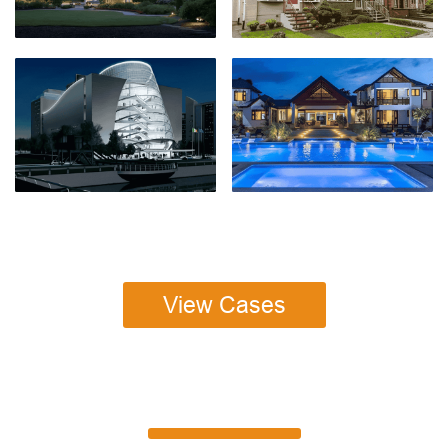
View Cases