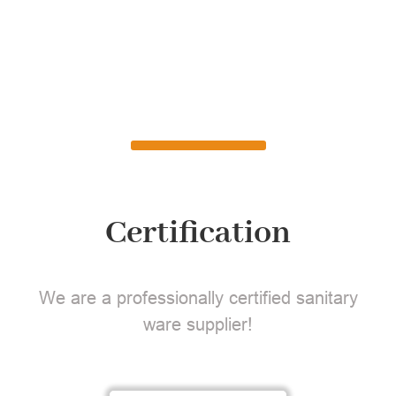
Certification
We are a professionally certified sanitary
ware supplier!