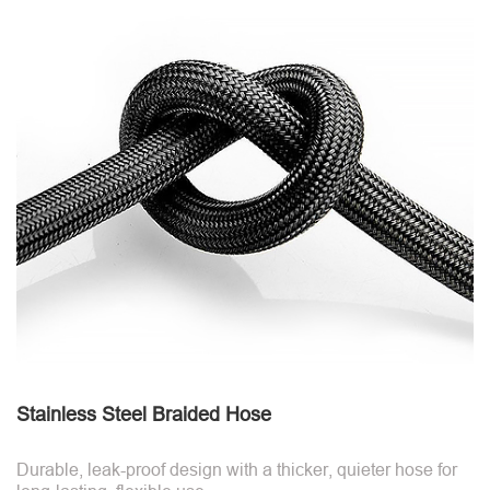
Stainless Steel Braided Hose
Durable, leak-proof design with a thicker, quieter hose for