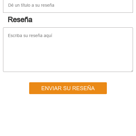
Reseña
ENVIAR SU RESEÑA