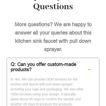
Questions
More questions? We are happy to
answer all your queries about this
kitchen sink faucet with pull down
sprayer.
Q: Can you offer custom-made
-
products?
A: Yes. We can provide OEM services for the
kitchen sink faucet with pull down sprayer,
including your logo and packaging. We also offer
ODM services using your design. It typically
takes about 45 days to confirm the sample and
another 45 days to produce the products.