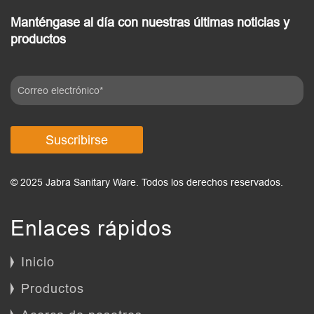
Manténgase al día con nuestras últimas noticias y
productos
Suscribirse
© 2025 Jabra Sanitary Ware. Todos los derechos reservados.
Enlaces rápidos
Inicio
Productos