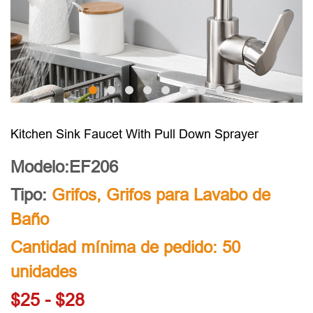
Kitchen Sink Faucet With Pull Down Sprayer
Modelo:EF206
Tipo:
Grifos
,
Grifos para Lavabo de
Baño
Cantidad mínima de pedido: 50
unidades
$25 - $28