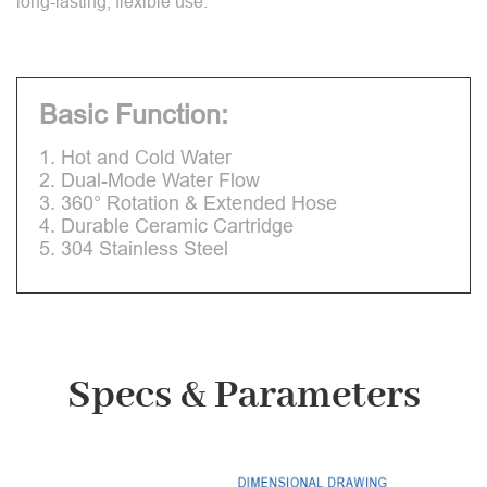
long-lasting, flexible use.
Basic Function:
1. Hot and Cold Water
2. Dual-Mode Water Flow
3. 360° Rotation & Extended Hose
4. Durable Ceramic Cartridge
5. 304 Stainless Steel
Specs & Parameters