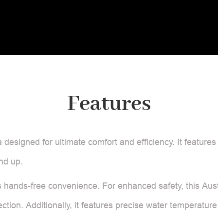
Features
ia designed for ultimate comfort and efficiency. It features
nd up.
 hands-free convenience. For enhanced safety, this Austr
ction. Additionally, it features precise water temperature