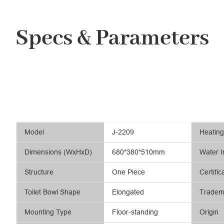
Specs & Parameters
Model
J-2209
Heatin
Dimensions (WxHxD)
680*380*510mm
Water I
Structure
One Piece
Certific
Toilet Bowl Shape
Elongated
Tradem
Mounting Type
Floor-standing
Origin