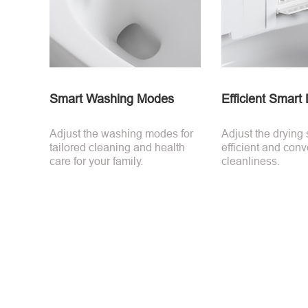
Smart Washing Modes
Efficient Smart
Adjust the washing modes for
Adjust the drying 
tailored cleaning and health
efficient and conv
care for your family.
cleanliness.