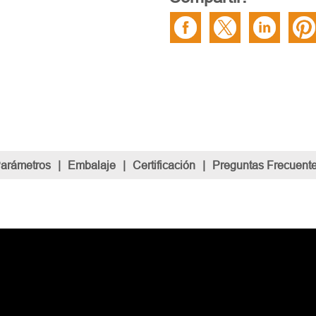
Parámetros
|
Embalaje
|
Certificación
|
Preguntas Frecuent