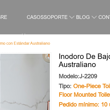
BRE
CASOS
SOPORTE
BLOG
CON
mo con Estándar Australiano
SOTROS
Inodoro De Ba
Australiano
Modelo:J-2209
Tipo:
One-Piece Toi
Floor Mounted Toile
Pedido mínimo: 10 