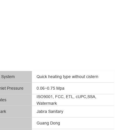
g System
Quick heating type without cistern
nlet Pressure
0.06~0.75 Mpa
ISO9001, FCC, ETL, cUPC,SSA,
ates
Watermark
ark
Jabra Sanitary
Guang Dong