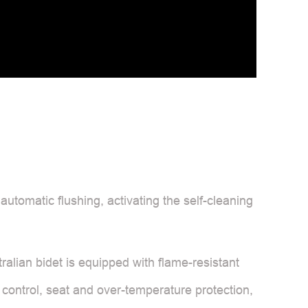
 automatic flushing, activating the self-cleaning
alian bidet is equipped with flame-resistant
 control, seat and over-temperature protection,