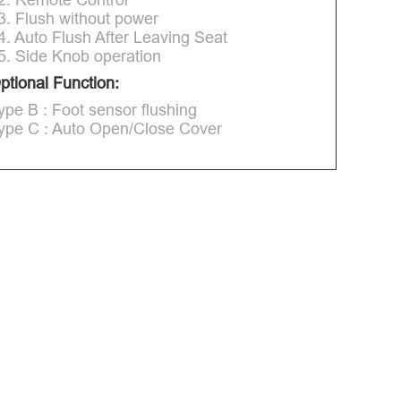
3. Flush without power
4. Auto Flush After Leaving Seat
5. Side Knob operation
ptional Function:
ype B : Foot sensor flushing
ype C : Auto Open/Close Cover