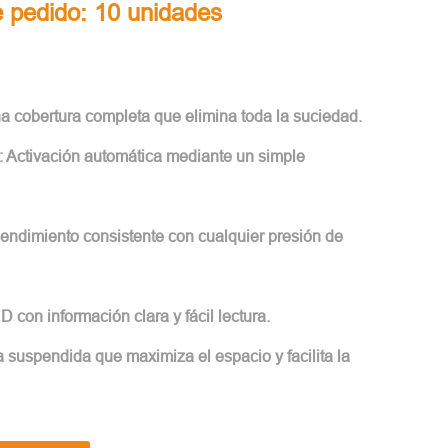
 pedido: 10 unidades
na cobertura completa que elimina toda la suciedad.
: Activación automática mediante un simple
Rendimiento consistente con cualquier presión de
HD con información clara y fácil lectura.
 suspendida que maximiza el espacio y facilita la