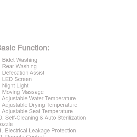
asic Function:
. Bidet Washing
. Rear Washing
. Defecation Assist
. LED Screen
. Night Light
. Moving Massage
. Adjustable Water Temperature
. Adjustable Drying Temperature
. Adjustable Seat Temperature
0. Self-Cleaning & Auto Sterilization
ozzle
1. Electrical Leakage Protection
2. Remote Control