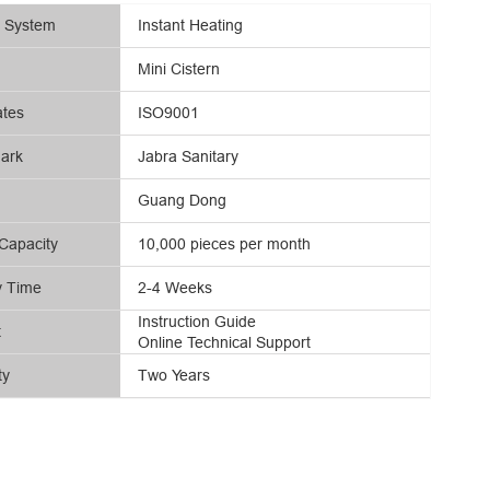
g System
Instant Heating
Mini Cistern
ates
ISO9001
ark
Jabra Sanitary
Guang Dong
Capacity
10,000 pieces per month
y Time
2-4 Weeks
Instruction Guide
t
Online Technical Support
ty
Two Years