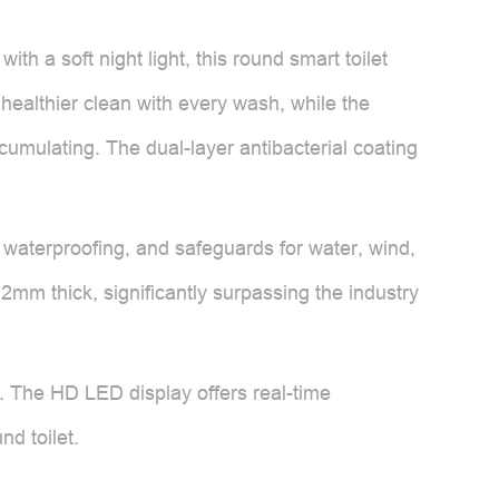
h a soft night light, this round smart toilet
healthier clean with every wash, while the
cumulating. The dual-layer antibacterial coating
4 waterproofing, and safeguards for water, wind,
.2mm thick, significantly surpassing the industry
t. The HD LED display offers real-time
nd toilet.