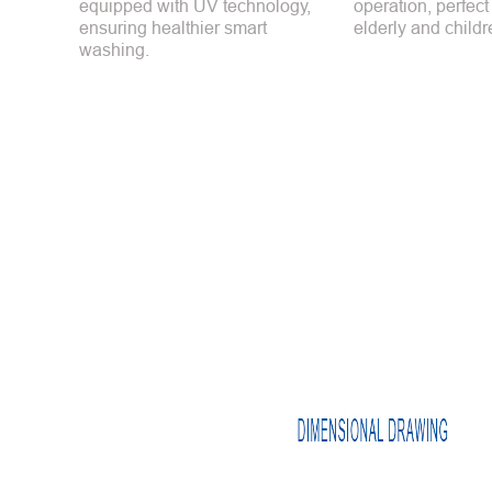
equipped with UV technology,
operation, perfect
ensuring healthier smart
elderly and childr
washing.