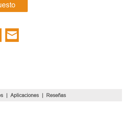
uesto
es
|
Aplicaciones
|
Reseñas