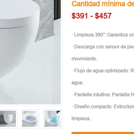
Cantidad mínima de
$391 - $457
· Limpieza 360°: Garantiza u
· Descarga con sensor de pie
movimiento.
· Flujo de agua optimizado: 
agua.
· Pantalla intuitiva: Pantalla 
· Diseño compacto: Estructura
limpieza.