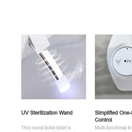
UV Sterilization Wand
Simplified One
Control
This round bidet toilet is
Multi-functional k