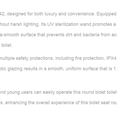
2, designed for both luxury and convenience. Equipped wit
out harsh lighting. Its UV sterilization wand promotes a 
ra-smooth surface that prevents dirt and bacteria from ac
toilet.
ltiple safety protections, including fire protection, IPX
ic glazing results in a smooth, uniform surface that is 1
and young users can easily operate this round bidet toile
, enhancing the overall experience of this bidet seat rou