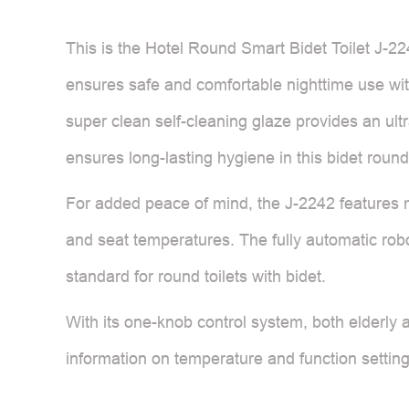
This is the Hotel Round Smart Bidet Toilet J-224
ensures safe and comfortable nighttime use with
super clean self-cleaning glaze provides an ult
ensures long-lasting hygiene in this bidet round 
For added peace of mind, the J-2242 features mu
and seat temperatures. The fully automatic robot
standard for round toilets with bidet.
With its one-knob control system, both elderly 
information on temperature and function settings