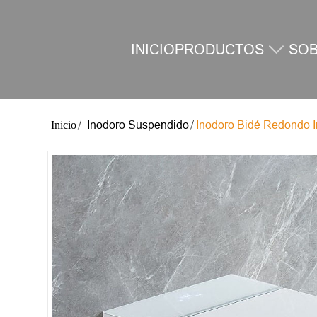
INICIO
PRODUCTOS
SO
Inodoro Suspendido
Inodoro Bidé Redondo In
NO