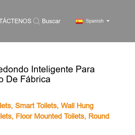
TÁCTENOS
Buscar
Spanish
edondo Inteligente Para
io De Fábrica
lets
,
Smart Toilets
,
Wall Hung
lets
,
Floor Mounted Toilets
,
Round