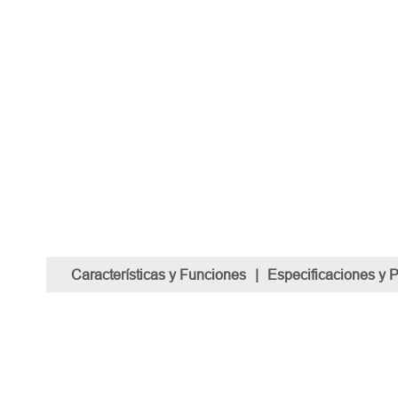
Características y Funciones
|
Especificaciones y 