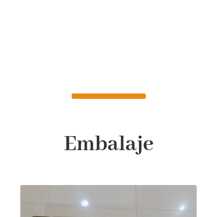
Embalaje