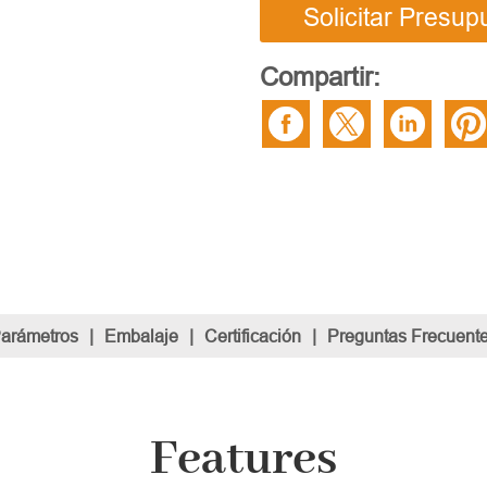
Solicitar Presup
Compartir:
Parámetros
|
Embalaje
|
Certificación
|
Preguntas Frecuent
Features