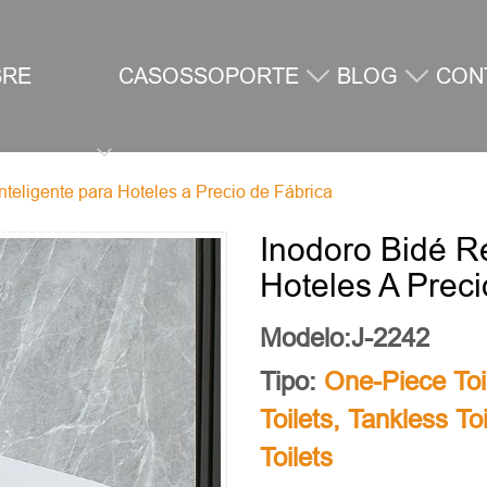
BRE
CASOS
SOPORTE
BLOG
CON
teligente para Hoteles a Precio de Fábrica
SOTROS
Inodoro Bidé R
Hoteles A Prec
Modelo:J-2242
Tipo:
One-Piece Toi
Toilets
,
Tankless Toi
Toilets