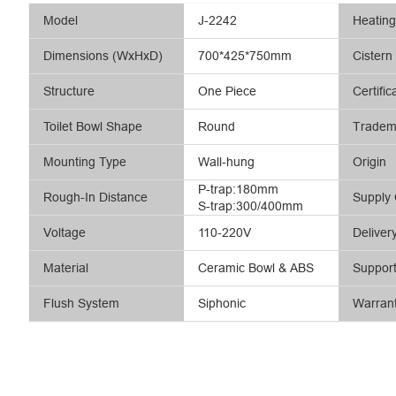
Model
J-2242
Heatin
Dimensions (WxHxD)
700*425*750mm
Cistern
Structure
One Piece
Certific
Toilet Bowl Shape
Round
Tradem
Mounting Type
Wall-hung
Origin
P-trap:180mm
Rough-In Distance
Supply 
S-trap:300/400mm
Voltage
110-220V
Deliver
Material
Ceramic Bowl & ABS
Suppor
Flush System
Siphonic
Warran