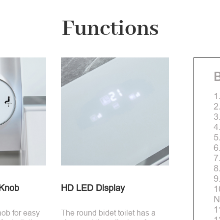
Functions
B
1
2
3
4
5
6
7
8
9
-Knob
HD LED Display
1
N
1
nob for easy
The round bidet toilet has a
1