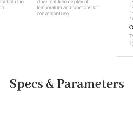
 for both the
clear real-time display of
1
en.
temperature and functions for
1
convenient use.
1
O
T
T
Specs & Parameters