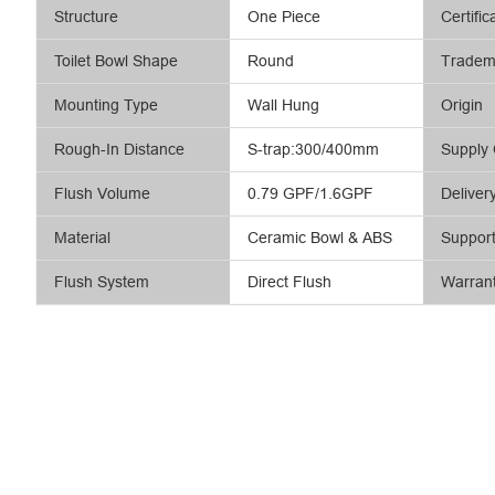
Structure
One Piece
Certific
Toilet Bowl Shape
Round
Tradem
Mounting Type
Wall Hung
Origin
Rough-In Distance
S-trap:300/400mm
Supply 
Flush Volume
0.79 GPF/1.6GPF
Deliver
Material
Ceramic Bowl & ABS
Suppor
Flush System
Direct Flush
Warran