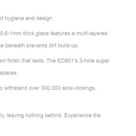
 of hygiene and design.
t 0.6-1mm thick glaze features a multi-layered
ze beneath prevents dirt build-up.
nt finish that lasts. The ED801's 3-hole super
 spaces.
d to withstand over 300,000 slow-closings,
y, leaving nothing behind. Experience the