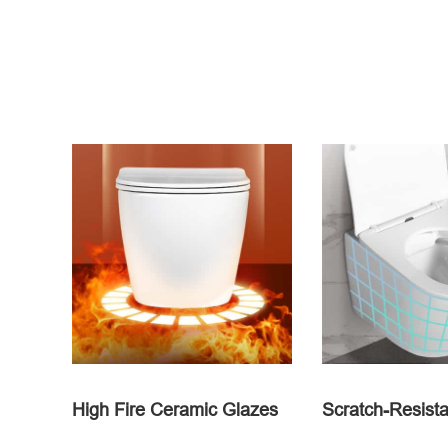
High Fire Ceramic Glazes
Scratch-Resista