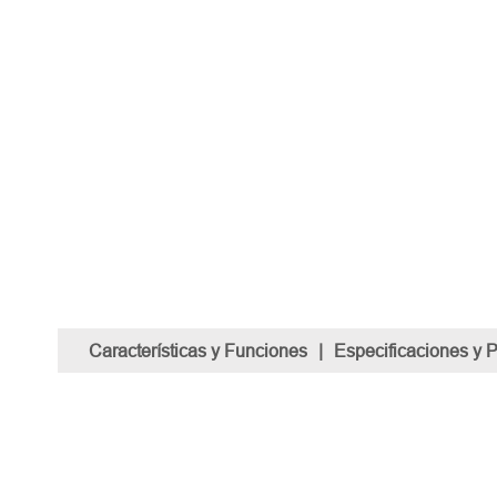
Características y Funciones
|
Especificaciones y 