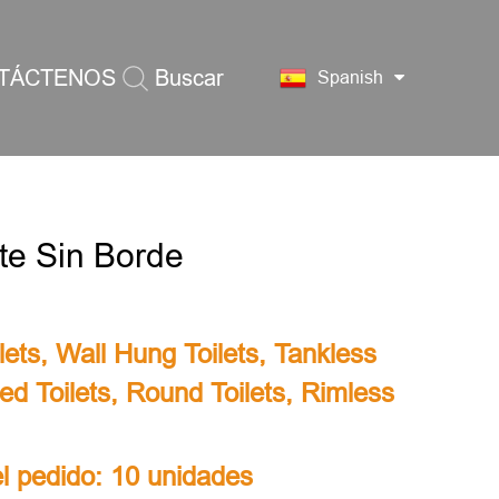
TÁCTENOS
Buscar
Spanish
te Sin Borde
lets
,
Wall Hung Toilets
,
Tankless
ed Toilets
,
Round Toilets
,
Rimless
l pedido: 10 unidades