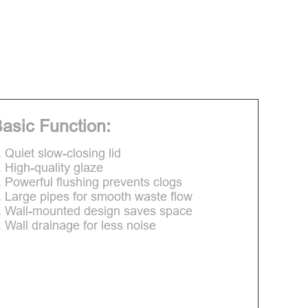
asic Function:
. Quiet slow-closing lid
. High-quality glaze
. Powerful flushing prevents clogs
. Large pipes for smooth waste flow
. Wall-mounted design saves space
. Wall drainage for less noise