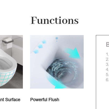
Functions
B
1
2
3
4
5
6
nt Surface
Powerful Flush