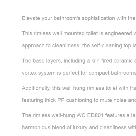
Elevate your bathroom's sophistication with th
This rimless wall mounted toilet is engineered 
approach to cleanliness: the self-cleaning top 
The base layers, including a kiln-fired ceramic
vortex system is perfect for compact bathrooms,
Additionally, this wall hung rimless toilet with 
featuring thick PP cushioning to mute noise and
The rimless wall-hung WC ED801 features a larg
harmonious blend of luxury and cleanliness wit