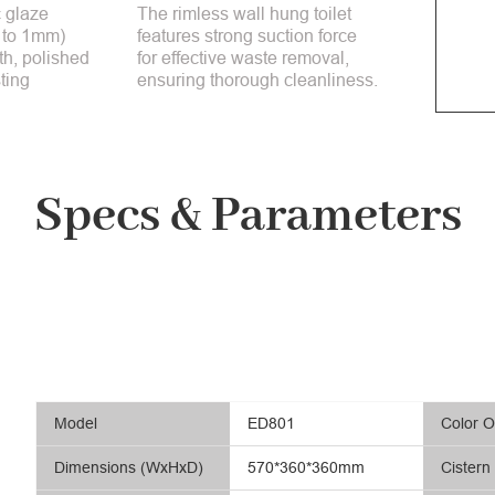
 glaze
The rimless wall hung toilet
 to 1mm)
features strong suction force
h, polished
for effective waste removal,
ting
ensuring thorough cleanliness.
Specs & Parameters
Model
ED801
Color O
Dimensions (WxHxD)
570*360*360mm
Cistern