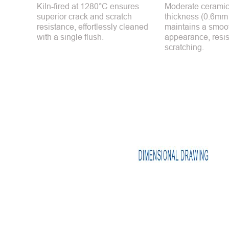
Kiln-fired at 1280°C ensures
Moderate ceramic
superior crack and scratch
thickness (0.6mm
resistance, effortlessly cleaned
maintains a smoot
with a single flush.
appearance, resis
scratching.