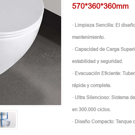
570*360*360mm
· Limpieza Sencilla: El diseño
mantenimiento.
· Capacidad de Carga Superi
estabilidad y seguridad.
· Evacuación Eficiente: Tube
rápida y completa.
· Ultra Silencioso: Sistema 
en 300.000 ciclos.
· Diseño Compacto: Tanque oc