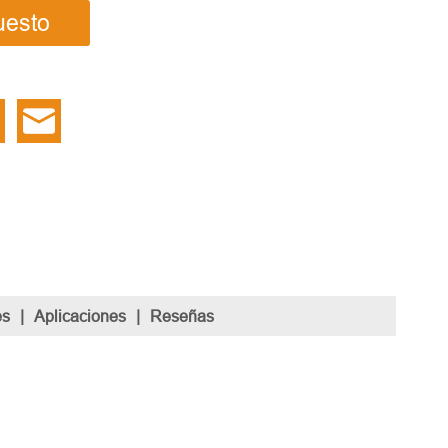
uesto
es
|
Aplicaciones
|
Reseñas