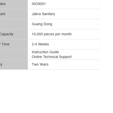
ates
ISO9001
ark
Jabra Sanitary
Guang Dong
Capacity
10,000 pieces per month
y Time
2-4 Weeks
Instruction Guide
t
Online Technical Support
ty
Two Years