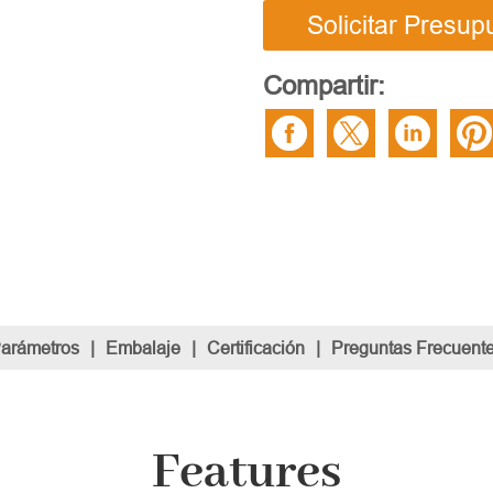
Solicitar Presup
Compartir:
Parámetros
|
Embalaje
|
Certificación
|
Preguntas Frecuent
Features