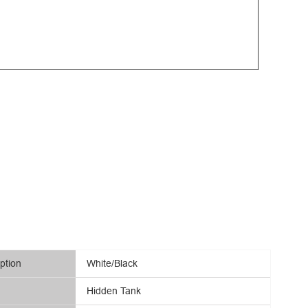
ption
White/Black
Hidden Tank