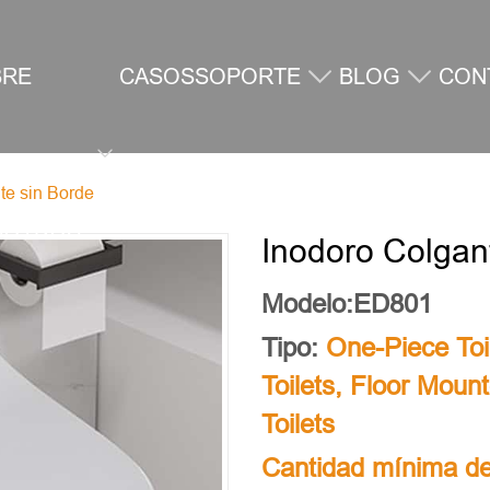
BRE
CASOS
SOPORTE
BLOG
CON
te sin Borde
SOTROS
Inodoro Colgan
Modelo:ED801
Tipo:
One-Piece Toi
Toilets
,
Floor Mount
Toilets
Cantidad mínima de