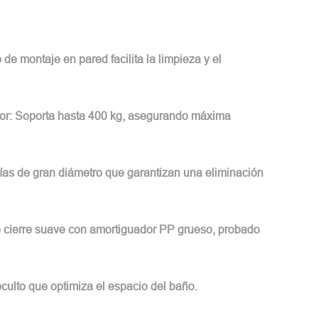
 de montaje en pared facilita la limpieza y el
or: Soporta hasta 400 kg, asegurando máxima
rías de gran diámetro que garantizan una eliminación
de cierre suave con amortiguador PP grueso, probado
ulto que optimiza el espacio del baño.