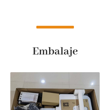
Embalaje