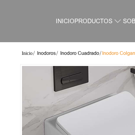
INICIO
PRODUCTOS
SO
Inodoros
Inodoro Cuadrado
Inodoro Colgan
NO