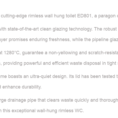
e cutting-edge rimless wall hung toilet ED801, a paragon
with state-of-the-art clean glazing technology. The robus
layer promises enduring freshness, while the pipeline gla
 at 1280°C, guarantee a non-yellowing and scratch-resista
 providing powerful and efficient waste disposal in tight
frame boasts an ultra-quiet design. Its lid has been teste
 enhance durability.
e drainage pipe that clears waste quickly and thoroughl
h this exceptional wall-hung rimless WC.