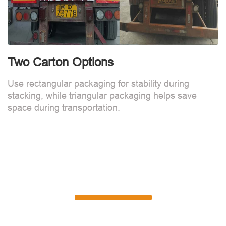
Two Carton Options
Use rectangular packaging for stability during
stacking, while triangular packaging helps save
space during transportation.