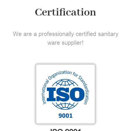
Certification
We are a professionally certified sanitary
ware supplier!