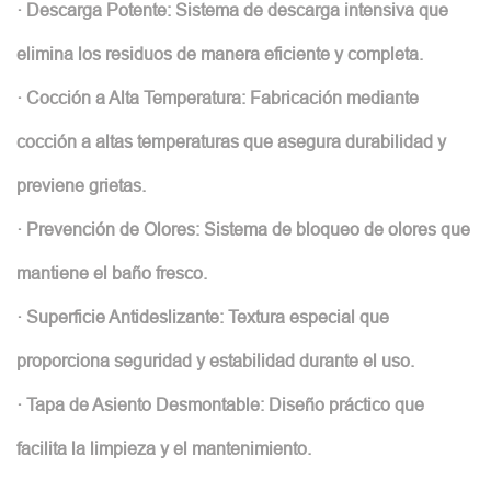
· Descarga Potente: Sistema de descarga intensiva que
elimina los residuos de manera eficiente y completa.
· Cocción a Alta Temperatura: Fabricación mediante
cocción a altas temperaturas que asegura durabilidad y
previene grietas.
· Prevención de Olores: Sistema de bloqueo de olores que
mantiene el baño fresco.
· Superficie Antideslizante: Textura especial que
proporciona seguridad y estabilidad durante el uso.
· Tapa de Asiento Desmontable: Diseño práctico que
facilita la limpieza y el mantenimiento.