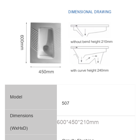
Model
507
Dimensions
600*450*210mm
(WxHxD)