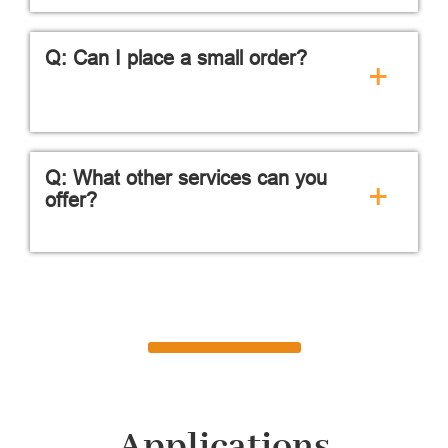
Q: Can I place a small order?
+
Q: What other services can you
+
offer?
Applications