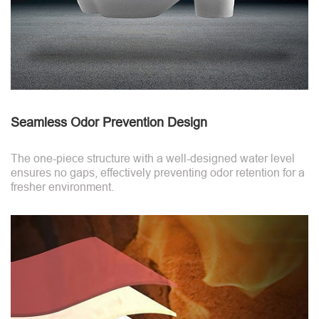
Seamless Odor Prevention Design
The one-piece structure with a well-designed water level
ensures no gaps, effectively preventing odor retention for a
fresher environment.