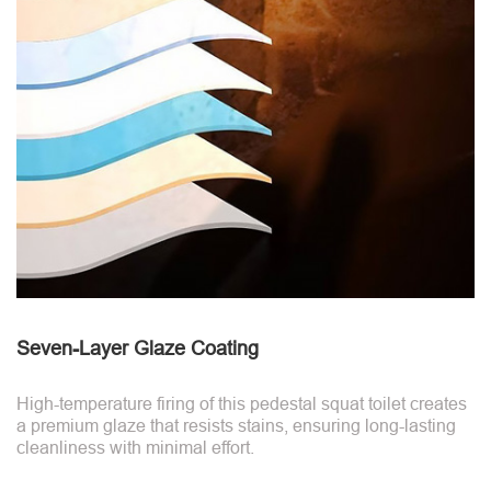
Seven-Layer Glaze Coating
High-temperature firing of this pedestal squat toilet creates
a premium glaze that resists stains, ensuring long-lasting
cleanliness with minimal effort.