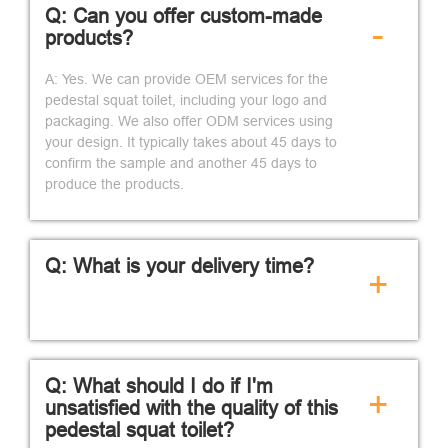
Q: Can you offer custom-made
-
products?
A: Yes. We can provide OEM services for the
pedestal squat toilet, including your logo and
packaging. We also offer ODM services using
your design. It typically takes about 45 days to
confirm the sample and another 45 days to
produce the products.
Q: What is your delivery time?
+
Q: What should I do if I'm
+
unsatisfied with the quality of this
pedestal squat toilet?