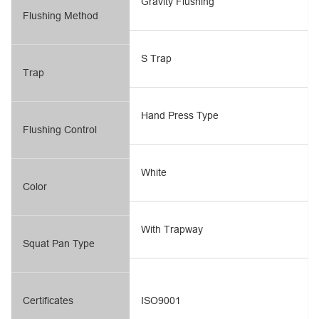
Gravity Flushing
Flushing Method
S Trap
Trap
Hand Press Type
Flushing Control
White
Color
With Trapway
Squat Pan Type
Certificates
ISO9001