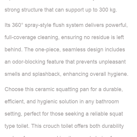
strong structure that can support up to 300 kg.
Its 360° spray-style flush system delivers powerful,
full-coverage cleaning, ensuring no residue is left
behind. The one-piece, seamless design includes
an odor-blocking feature that prevents unpleasant
smells and splashback, enhancing overall hygiene.
Choose this ceramic squatting pan for a durable,
efficient, and hygienic solution in any bathroom
setting, perfect for those seeking a reliable squat
type toilet. This crouch toilet offers both durability