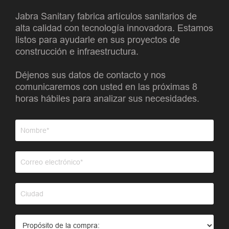
Jabra Sanitary fabrica artículos sanitarios de
alta calidad con tecnología innovadora. Estamos
listos para ayudarle en sus proyectos de
construcción e infraestructura.
Déjenos sus datos de contacto y nos
comunicaremos con usted en las próximas 8
horas hábiles para analizar sus necesidades.