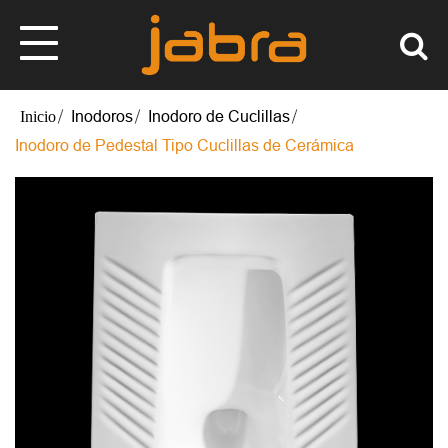
Inodoros
Inodoro de Cuclillas
Inodoro de Pedestal Tipo Cuclillas de Cerámica