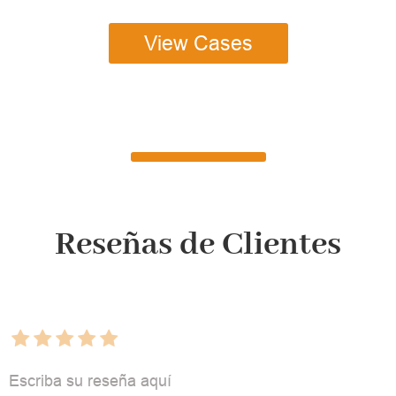
View Cases
Reseñas de Clientes
Escriba su reseña aquí