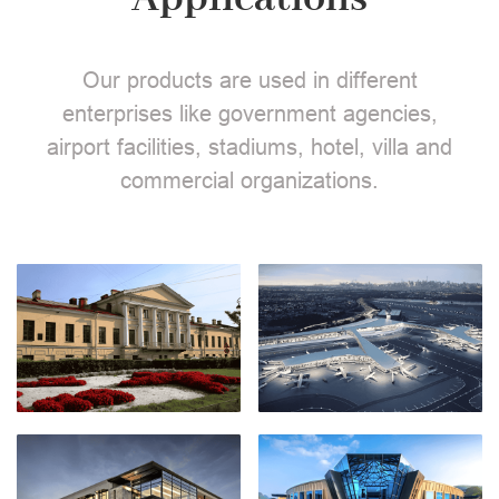
Our products are used in different
enterprises like government agencies,
airport facilities, stadiums, hotel, villa and
commercial organizations.