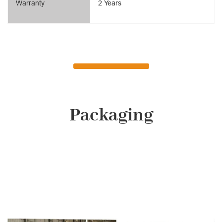
Warranty
2 Years
Packaging