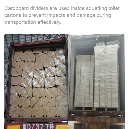
Cardboard dividers are used inside squatting toilet
cartons to prevent impacts and damage during
transportation effectively.