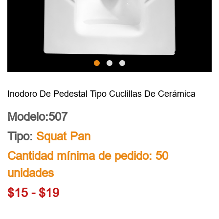
Inodoro De Pedestal Tipo Cuclillas De Cerámica
Modelo:507
Tipo:
Squat Pan
Cantidad mínima de pedido: 50
unidades
$15 - $19