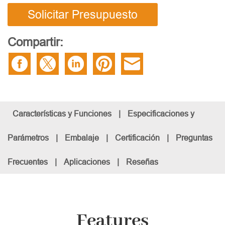
Solicitar Presupuesto
Compartir:
Características y Funciones
|
Especificaciones y
Parámetros
|
Embalaje
|
Certificación
|
Preguntas
Frecuentes
|
Aplicaciones
|
Reseñas
Features