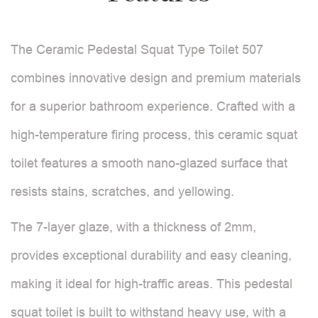
The Ceramic Pedestal Squat Type Toilet 507
combines innovative design and premium materials
for a superior bathroom experience. Crafted with a
high-temperature firing process, this ceramic squat
toilet features a smooth nano-glazed surface that
resists stains, scratches, and yellowing.
The 7-layer glaze, with a thickness of 2mm,
provides exceptional durability and easy cleaning,
making it ideal for high-traffic areas. This pedestal
squat toilet is built to withstand heavy use, with a