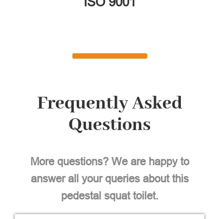
ISO 9001
Frequently Asked
Questions
More questions? We are happy to
answer all your queries about this
pedestal squat toilet.