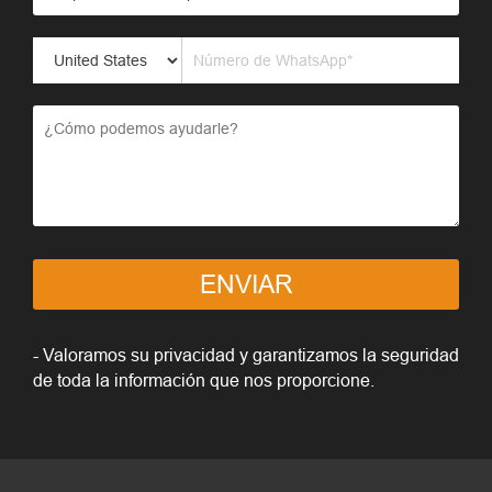
ENVIAR
- Valoramos su privacidad y garantizamos la seguridad
de toda la información que nos proporcione.