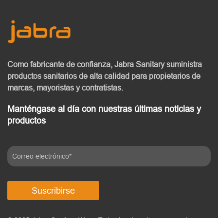
Como fabricante de confianza, Jabra Sanitary
suministra
productos sanitarios de alta calidad
para propietarios de
marcas, mayoristas y contratistas.
Manténgase al día con nuestras últimas noticias y
productos
Suscribirse