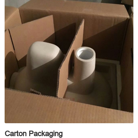
Carton Packaging