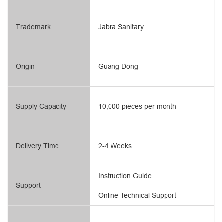
Trademark
Jabra Sanitary
Origin
Guang Dong
Supply Capacity
10,000 pieces per month
Delivery Time
2-4 Weeks
Instruction Guide
Support
Online Technical Support