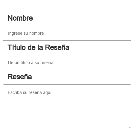
Nombre
Título de la Reseña
Reseña