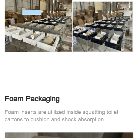
Foam Packaging
Foam inserts are utilized inside squatting toilet
cartons to cushion and shock absorption.