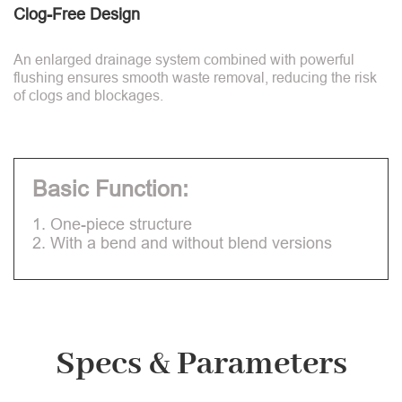
Clog-Free Design
An enlarged drainage system combined with powerful
flushing ensures smooth waste removal, reducing the risk
of clogs and blockages.
Basic Function:
1. One-piece structure
2. With a bend and without blend versions
Specs & Parameters