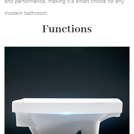
and performance, making it a smart choice for any
modern bathroom.
Functions