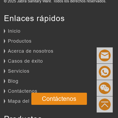
© 2025 Jabra Sanitary Ware. Todos los derechos reservados.
Enlaces rápidos
Inicio
Productos
Acerca de nosotros
Casos de éxito
Servicios
Blog
Contáctenos
Contáctenos
Mapa del sitio