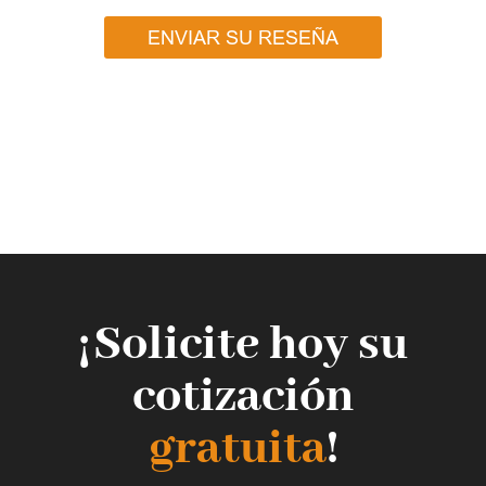
ENVIAR SU RESEÑA
¡Solicite hoy su
cotización
gratuita
!