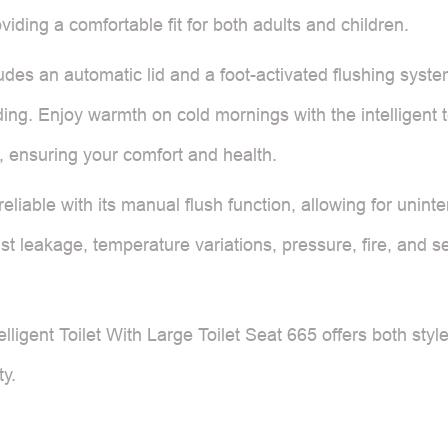
viding a comfortable fit for both adults and children.
udes an automatic lid and a foot-activated flushing syste
ding. Enjoy warmth on cold mornings with the intelligent
, ensuring your comfort and health.
liable with its manual flush function, allowing for uninter
 leakage, temperature variations, pressure, fire, and sea
telligent Toilet With Large Toilet Seat 665 offers both styl
ty.