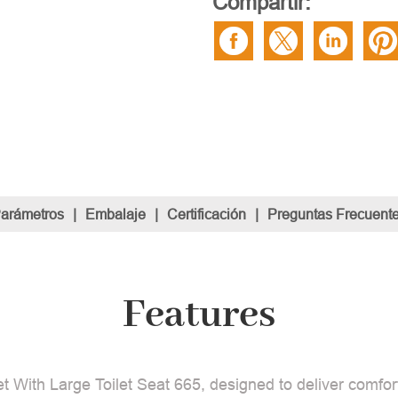
Compartir:
Parámetros
|
Embalaje
|
Certificación
|
Preguntas Frecuent
Features
t With Large Toilet Seat 665, designed to deliver comfort 