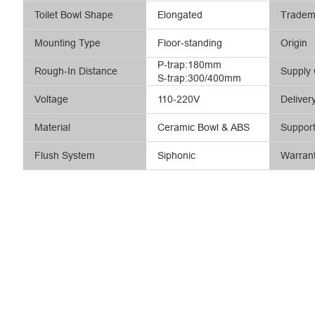
Toilet Bowl Shape
Elongated
Tradem
Mounting Type
Floor-standing
Origin
P-trap:180mm
Rough-In Distance
Supply 
S-trap:300/400mm
Voltage
110-220V
Deliver
Material
Ceramic Bowl & ABS
Suppor
Flush System
Siphonic
Warran