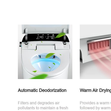
Automatic Deodorization
Warm Air Dryin
Filters and degrades air
Provides a warm
pollutants to maintain a fresh
followed by warm a