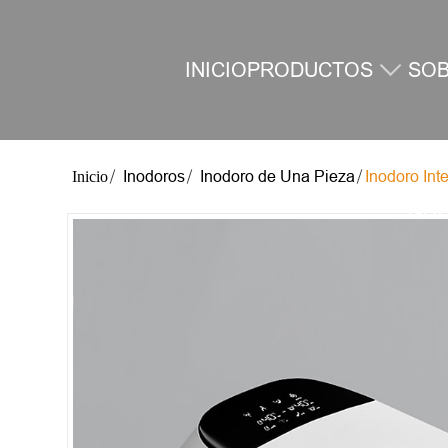
INICIO
PRODUCTOS
SO
Inodoros
Inodoro de Una Pieza
Inodoro Int
NO