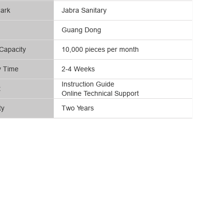
ark
Jabra Sanitary
Guang Dong
Capacity
10,000 pieces per month
y Time
2-4 Weeks
Instruction Guide
t
Online Technical Support
ty
Two Years