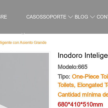
BRE
CASOS
SOPORTE
BLOG
CON
eligente con Asiento Grande
SOTROS
Inodoro Inteli
Modelo:665
Tipo:
One-Piece Toi
Toilets
,
Elongated To
Cantidad mínima de
680*410*510mm