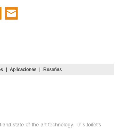
es
|
Aplicaciones
|
Reseñas
and state-of-the-art technology. This toilet's