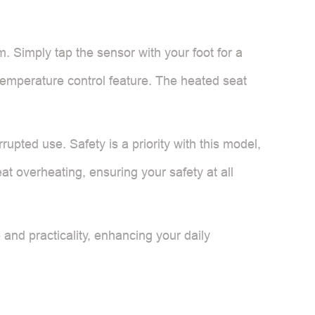
m. Simply tap the sensor with your foot for a
 temperature control feature. The heated seat
rupted use. Safety is a priority with this model,
t overheating, ensuring your safety at all
e and practicality, enhancing your daily