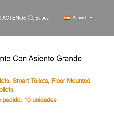
TÁCTENOS
Buscar
Spanish
gente Con Asiento Grande
lets
,
Smart Toilets
,
Floor Mounted
ilets
 pedido: 10 unidades