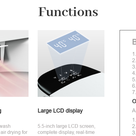
Functions
B
1
2
3
4
5
6
7
O
A
g
Large LCD display
1
2
 wash
5.5-inch large LCD screen,
ir drying for
complete display, real-time
3