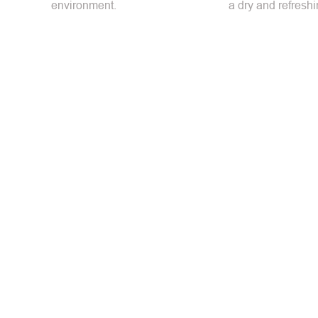
environment.
a dry and refreshi