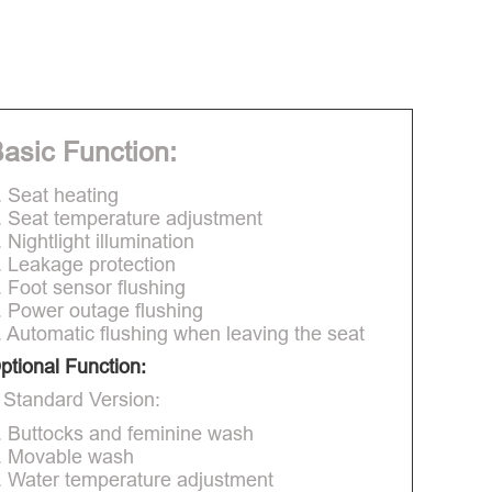
asic Function:
. Seat heating
. Seat temperature adjustment
. Nightlight illumination
. Leakage protection
. Foot sensor flushing
. Power outage flushing
. Automatic flushing when leaving the seat
ptional Function:
 Standard Version:
. Buttocks and feminine wash
. Movable wash
. Water temperature adjustment