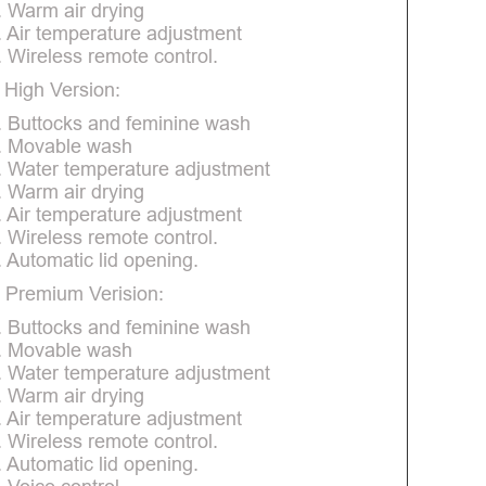
. Warm air drying
. Air temperature adjustment
. Wireless remote control.
 High Version:
. Buttocks and feminine wash
. Movable wash
. Water temperature adjustment
. Warm air drying
. Air temperature adjustment
. Wireless remote control.
. Automatic lid opening.
 Premium Verision:
. Buttocks and feminine wash
. Movable wash
. Water temperature adjustment
. Warm air drying
. Air temperature adjustment
. Wireless remote control.
. Automatic lid opening.