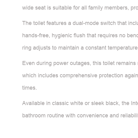
wide seat is suitable for all family members, pro
The toilet features a dual-mode switch that incl
hands-free, hygienic flush that requires no ben
ring adjusts to maintain a constant temperature
Even during power outages, this toilet remains re
which includes comprehensive protection against
times.
Available in classic white or sleek black, the In
bathroom routine with convenience and reliabili