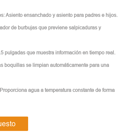
es: Asiento ensanchado y asiento para padres e hijos.
ador de burbujas que previene salpicaduras y
5.5 pulgadas que muestra información en tiempo real.
Las boquillas se limpian automáticamente para una
 Proporciona agua a temperatura constante de forma
uesto