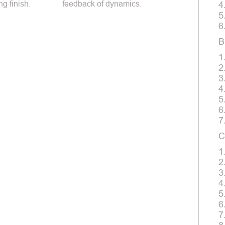
ng finish.
feedback of dynamics.
4
5
6
B
1
2
3
4
5
6
7
C
1
2
3
4
5
6
7