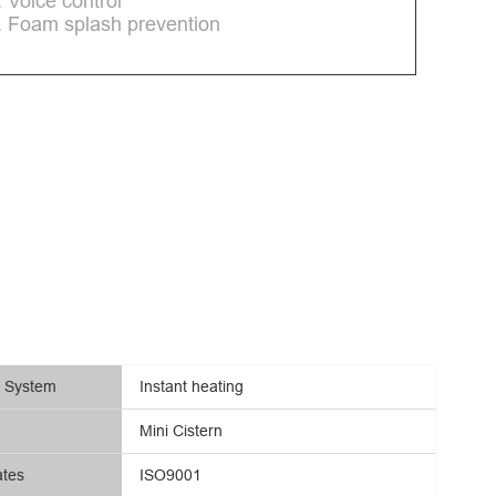
. Voice control
. Foam splash prevention
g System
Instant heating
Mini Cistern
ates
ISO9001