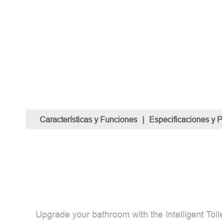
Características y Funciones
|
Especificaciones y 
Upgrade your bathroom with the Intelligent Toile