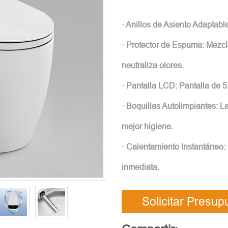
· Anillos de Asiento Adaptabl
· Protector de Espuma: Mezcl
neutraliza olores.
· Pantalla LCD: Pantalla de 
· Boquillas Autolimpiantes: 
mejor higiene.
· Calentamiento Instantáneo:
inmediata.
Solicitar Presup