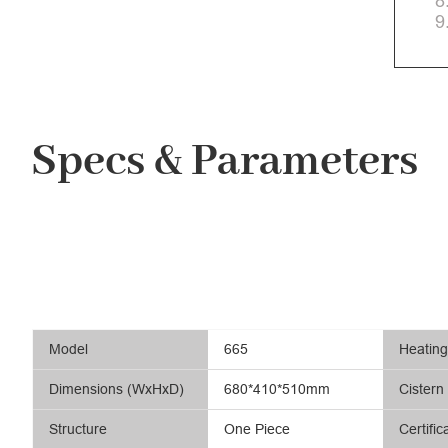
8
9
Specs & Parameters
Model
665
Heatin
Dimensions (WxHxD)
680*410*510mm
Cistern
Structure
One Piece
Certific