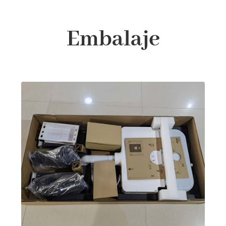
Embalaje