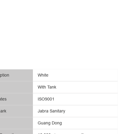
ption
White
With Tank
ates
ISO9001
ark
Jabra Sanitary
Guang Dong