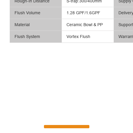
Rough-In Distance
S-trap:300/400mm
Supply 
Flush Volume
1.28 GPF/1.6GPF
Deliver
Material
Ceramic Bowl & PP
Suppor
Flush System
Vortex Flush
Warran