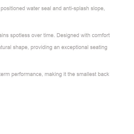
 positioned water seal and anti-splash slope,
ains spotless over time. Designed with comfort
tural shape, providing an exceptional seating
-term performance, making it the smallest back