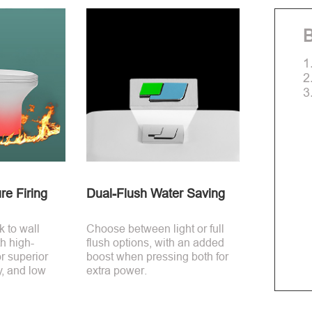
B
1
2
3
re Firing
Dual-Flush Water Saving
 to wall
Choose between light or full
th high-
flush options, with an added
r superior
boost when pressing both for
y, and low
extra power.