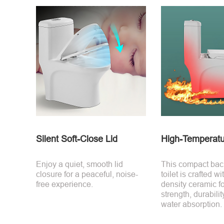
Silent Soft-Close Lid
High-Temperatu
Enjoy a quiet, smooth lid
This compact back
closure for a peaceful, noise-
toilet is crafted wi
free experience.
density ceramic fo
strength, durabilit
water absorption.