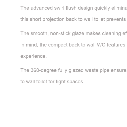
The advanced swirl flush design quickly eliminat
this short projection back to wall toilet preven
The smooth, non-stick glaze makes cleaning eff
in mind, the compact back to wall WC features a
experience.
The 360-degree fully glazed waste pipe ensures
to wall toilet for tight spaces.