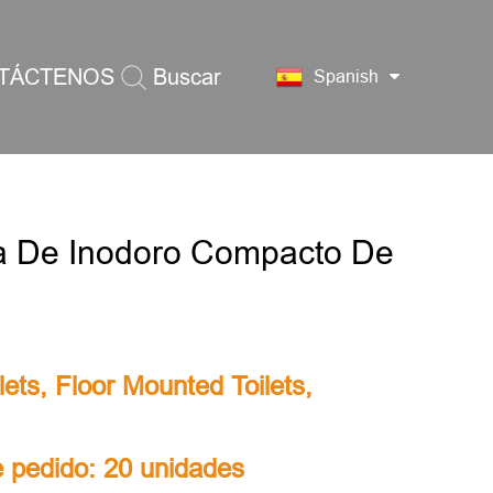
TÁCTENOS
Buscar
Spanish
a De Inodoro Compacto De
lets
,
Floor Mounted Toilets
,
 pedido: 20 unidades