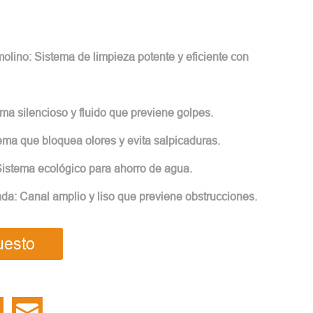
lino: Sistema de limpieza potente y eficiente con
ma silencioso y fluido que previene golpes.
tema que bloquea olores y evita salpicaduras.
istema ecológico para ahorro de agua.
ada: Canal amplio y liso que previene obstrucciones.
uesto