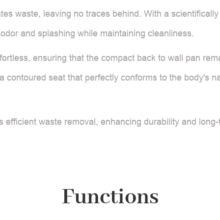
es waste, leaving no traces behind. With a scientifically
ts odor and splashing while maintaining cleanliness.
ortless, ensuring that the compact back to wall pan rem
 contoured seat that perfectly conforms to the body's na
 efficient waste removal, enhancing durability and long
Functions