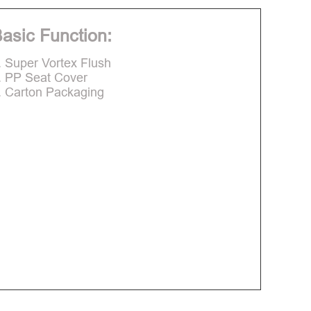
asic Function:
. Super Vortex Flush
. PP Seat Cover
. Carton Packaging