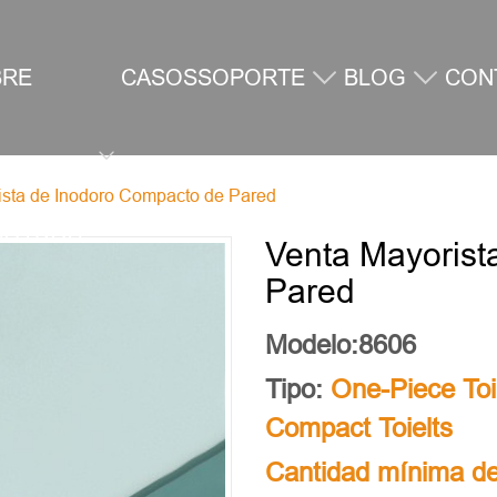
BRE
CASOS
SOPORTE
BLOG
CON
ista de Inodoro Compacto de Pared
SOTROS
Venta Mayorist
Pared
Modelo:8606
Tipo:
One-Piece Toi
Compact Toielts
Cantidad mínima de