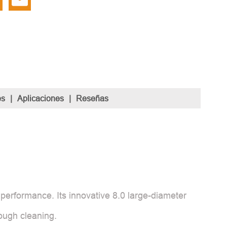
es
|
Aplicaciones
|
Reseñas
performance. Its innovative 8.0 large-diameter
rough cleaning.