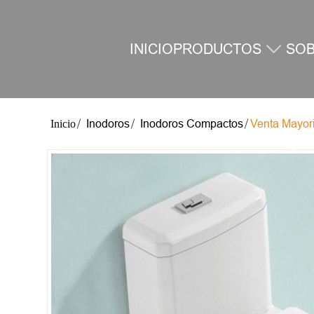
INICIO
PRODUCTOS
SO
Inodoros
Inodoros Compactos
Venta Mayor
NO