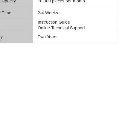
Capacity
10,000 pieces per month
y Time
2-4 Weeks
Instruction Guide
t
Online Technical Support
ty
Two Years