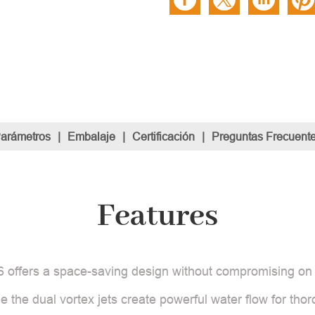
Parámetros
|
Embalaje
|
Certificación
|
Preguntas Frecuent
Features
6 offers a space-saving design without compromising on 
le the dual vortex jets create powerful water flow for tho