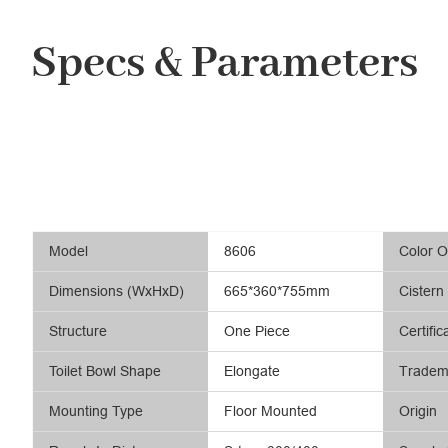
Specs & Parameters
Model
8606
Color O
Dimensions (WxHxD)
665*360*755mm
Cistern
Structure
One Piece
Certific
Toilet Bowl Shape
Elongate
Tradem
Mounting Type
Floor Mounted
Origin