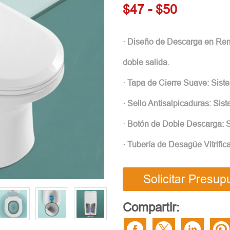
$47 - $50
· Diseño de Descarga en Remo
doble salida.
· Tapa de Cierre Suave: Siste
· Sello Antisalpicaduras: Sis
· Botón de Doble Descarga: S
· Tubería de Desagüe Vitrific
Solicitar Presup
Compartir: