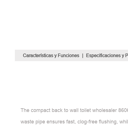
Características y Funciones
|
Especificaciones y 
The compact back to wall toilet wholesaler 860
waste pipe ensures fast, clog-free flushing, whi