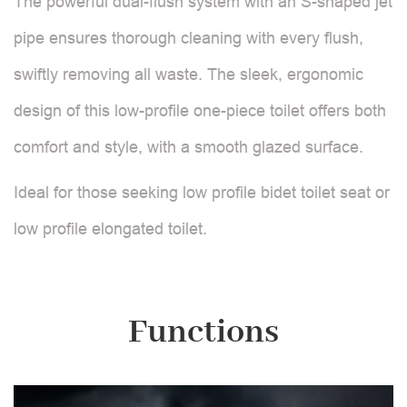
The powerful dual-flush system with an S-shaped jet
pipe ensures thorough cleaning with every flush,
swiftly removing all waste. The sleek, ergonomic
design of this low-profile one-piece toilet offers both
comfort and style, with a smooth glazed surface.
Ideal for those seeking low profile bidet toilet seat or
low profile elongated toilet.
Functions