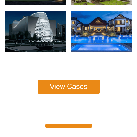
View Cases