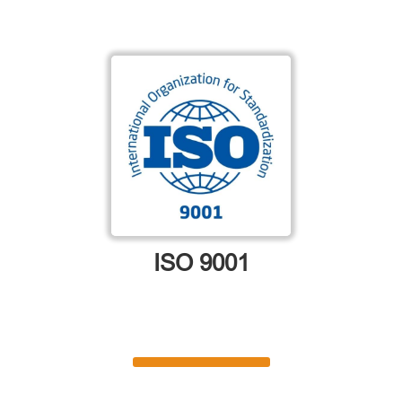
ISO 9001