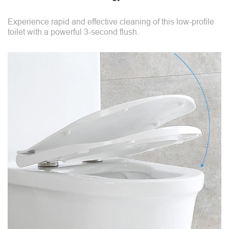
Experience rapid and effective cleaning of this low-profile
toilet with a powerful 3-second flush.