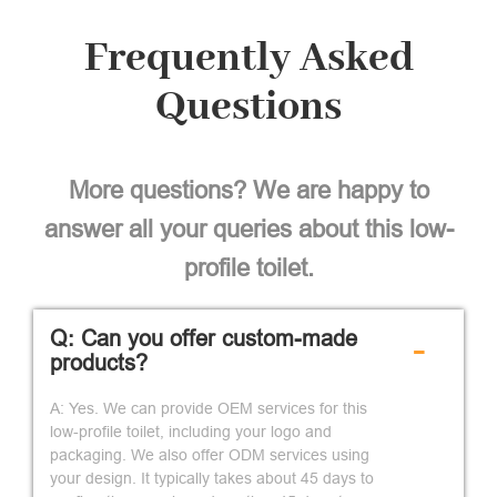
Frequently Asked
Questions
More questions? We are happy to
answer all your queries about this low-
profile toilet.
Q: Can you offer custom-made
-
products?
A: Yes. We can provide OEM services for this
low-profile toilet, including your logo and
packaging. We also offer ODM services using
your design. It typically takes about 45 days to