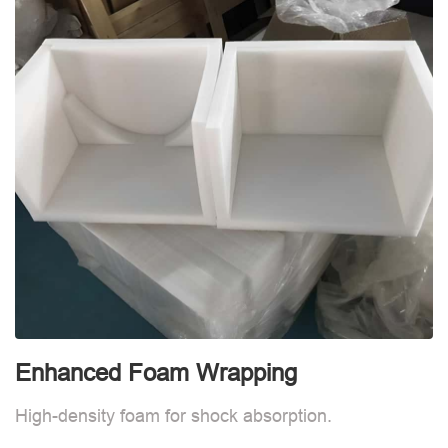
Enhanced Foam Wrapping
W
High-density foam for shock absorption.
W
d