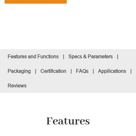
Features and Functions
|
Specs & Parameters
|
Packaging
|
Certification
|
FAQs
|
Appilications
|
Reviews
Features