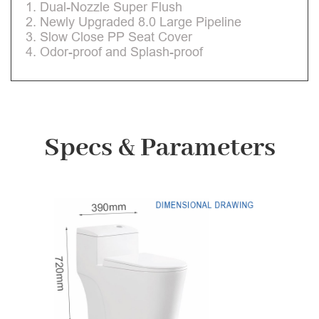
1. Dual-Nozzle Super Flush
2. Newly Upgraded 8.0 Large Pipeline
3. Slow Close PP Seat Cover
4. Odor-proof and Splash-proof
Specs & Parameters