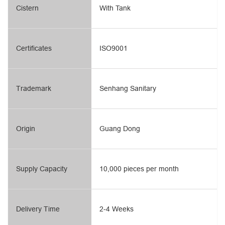
Cistern
With Tank
Certificates
ISO9001
Trademark
Senhang Sanitary
Origin
Guang Dong
Supply Capacity
10,000 pieces per month
Delivery Time
2-4 Weeks