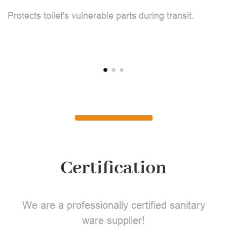
F
Protects toilet's vulnerable parts during transit.
L
Certification
We are a professionally certified sanitary
ware supplier!