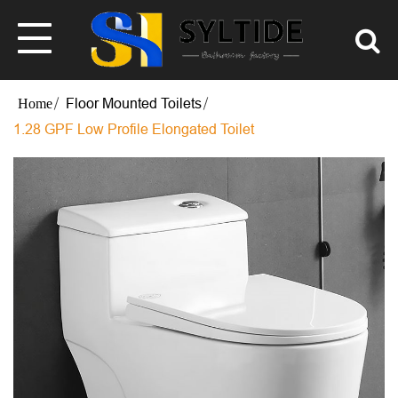
Floor Mounted Toilets
1.28 GPF Low Profile Elongated Toilet