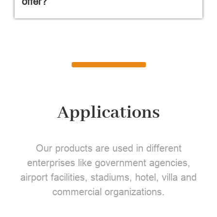
offer?
Applications
Our products are used in different
enterprises like government agencies,
airport facilities, stadiums, hotel, villa and
commercial organizations.