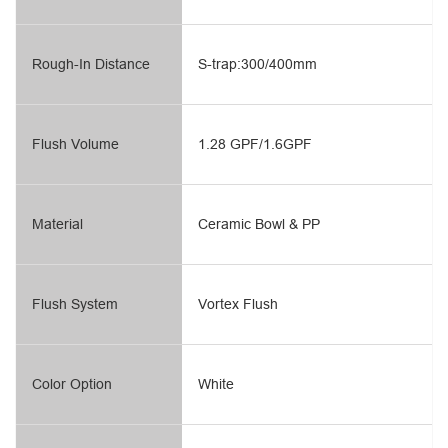
Rough-In Distance
S-trap:300/400mm
Flush Volume
1.28 GPF/1.6GPF
Material
Ceramic Bowl & PP
Flush System
Vortex Flush
Color Option
White