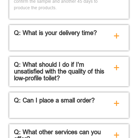
confirm the sample and another 45 days to
produce the products.
Q: What is your delivery time?
+
Q: What should I do if I'm
+
unsatisfied with the quality of this
low-profile toilet?
Q: Can I place a small order?
+
Q: What other services can you
+