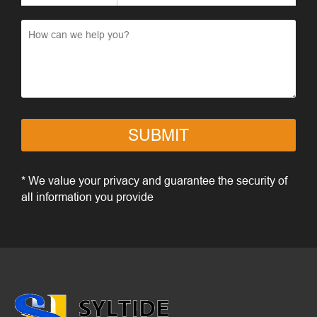
SUBMIT
* We value your privacy and guarantee the security of
all information you provide