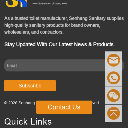
As a trusted toilet manufacturer, Senhang Sanitary supplies
high-quality sanitary products for brand owners,
wholesalers, and contractors.
Stay Updated With Our Latest News & Products
Subscribe
© 2026 Senhang Sanitary Ware. All Rights Reserved.
Contact Us
Quick Links