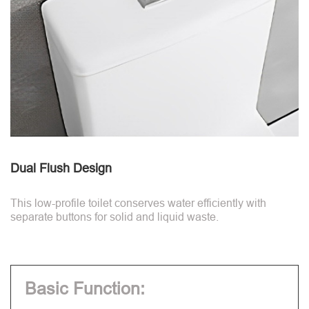
Dual Flush Design
This low-profile toilet conserves water efficiently with
separate buttons for solid and liquid waste.
Basic Function: