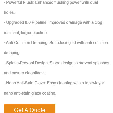
· Powerful Flush: Enhanced flushing power with dual
holes.
· Upgraded 8.0 Pipeline: Improved drainage with a clog-
resistant, larger pipeline.
· Anti-Collision Damping: Soft-closing lid with anti-collision
damping.
· Splash-Prevent Design: Slope design to prevent splashes
and ensure cleanliness.
· Nano Anti-Sain Glaze: Easy cleaning with a triple-layer
nano anti-stain glaze coating.
Get A Quote