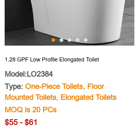
1.28 GPF Low Profile Elongated Toilet
Model:LO2384
Type:
One-Piece Toilets
,
Floor
Mounted Toilets
,
Elongated Toilets
MOQ is 20 PCs
$55 - $61