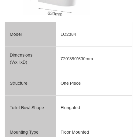
Model
LO2384
Dimensions
720*390*630mm
(WxHxD)
Structure
One Piece
Toilet Bowl Shape
Elongated
Mounting Type
Floor Mounted