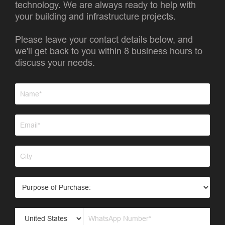
technology. We are always ready to help with
your building and infrastructure projects.
Please leave your contact details below, and
we'll get back to you within 8 business hours to
discuss your needs.