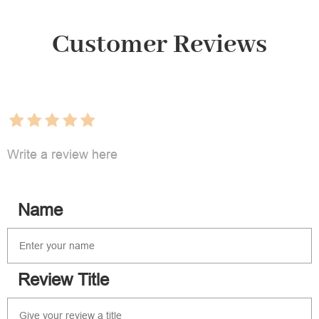
Customer Reviews
Write a review here
Name
Review Title