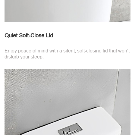
Quiet Soft-Close Lid
Enjoy peace of mind with a silent, soft-closing lid that won’t
disturb your sleep.