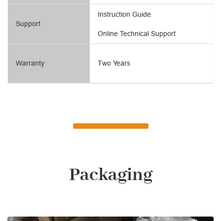
Instruction Guide
Support
Online Technical Support
Warranty
Two Years
Packaging