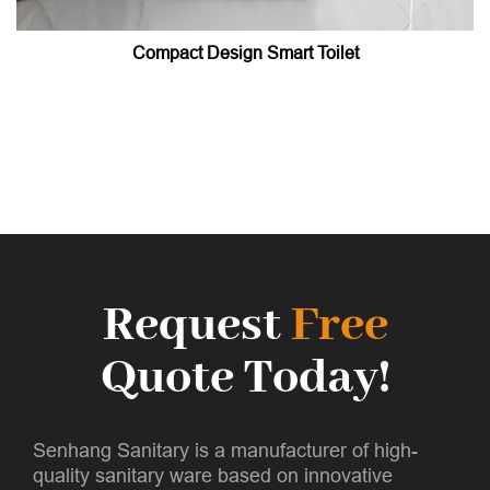
Compact Design Smart Toilet
Request
Free
Quote Today!
Senhang Sanitary is a manufacturer of high-
quality sanitary ware based on innovative