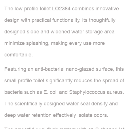
The low-profile toilet LO2384 combines innovative
design with practical functionality. Its thoughtfully
designed slope and widened water storage area
minimize splashing, making every use more
comfortable.
Featuring an anti-bacterial nano-glazed surface, this
small profile toilet significantly reduces the spread of
bacteria such as E. coli and Staphylococcus aureus.
The scientifically designed water seal density and
deep water retention effectively isolate odors.