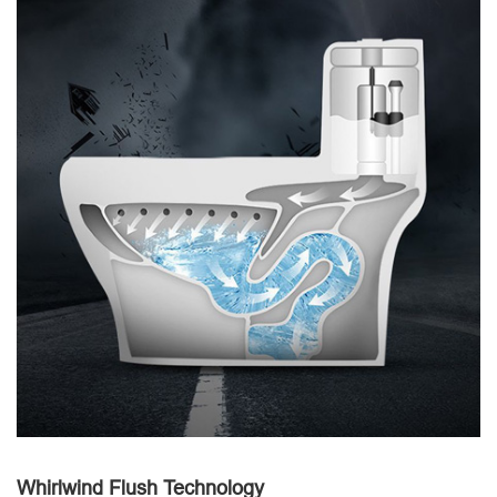
Whirlwind Flush Technology