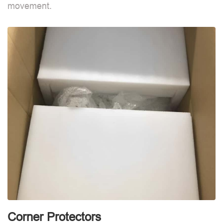
movement.
B
d
Corner Protectors