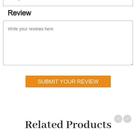
Review
SUBMIT YOUR REVIEW
Related Products