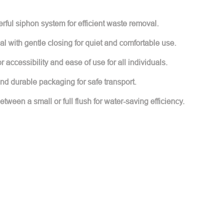
ful siphon system for efficient waste removal.
l with gentle closing for quiet and comfortable use.
accessibility and ease of use for all individuals.
d durable packaging for safe transport.
ween a small or full flush for water-saving efficiency.