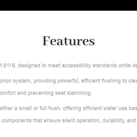
Features
 8118, designed to meet accessibility standards while d
hon system, providing powerful, efficient flushing to cle
comfort and preventing seat slamming.
ither a small or full flush, offering efficient water use
e components that ensure silent operation, durability, and