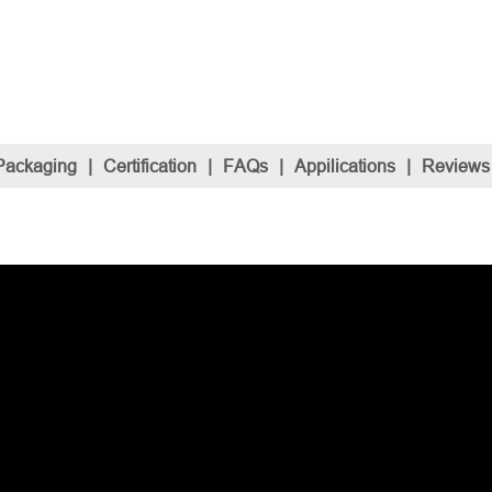
Packaging
|
Certification
|
FAQs
|
Appilications
|
Reviews