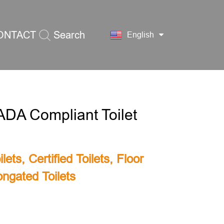
ONTACT
Search
English
S
ADA Compliant Toilet
lets
,
Certified Toilets
,
Floor
ongated Toilets