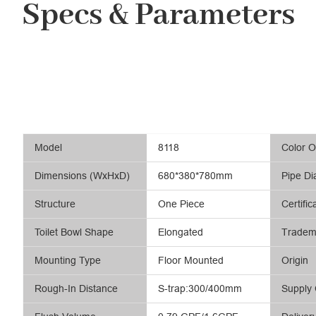
Specs & Parameters
Model
8118
Color O
Dimensions (WxHxD)
680*380*780mm
Pipe Di
Structure
One Piece
Certific
Toilet Bowl Shape
Elongated
Tradem
Mounting Type
Floor Mounted
Origin
Rough-In Distance
S-trap:300/400mm
Supply 