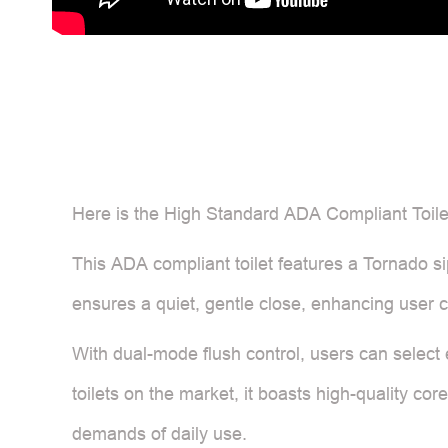
Here is the High Standard ADA Compliant Toilet
This ADA compliant toilet features a Tornado sip
ensures a quiet, gentle close, enhancing user 
With dual-mode flush control, users can select e
toilets on the market, it boasts high-quality cor
demands of daily use.