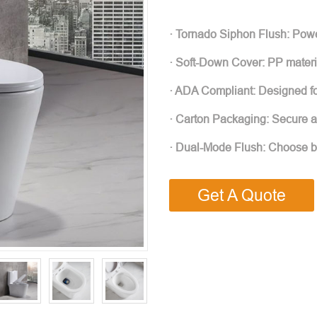
· Tornado Siphon Flush: Power
· Soft-Down Cover: PP materia
· ADA Compliant: Designed for 
· Carton Packaging: Secure an
· Dual-Mode Flush: Choose bet
Get A Quote