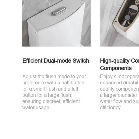
Efficient Dual-mode Switch
High-quality Co
Components
Adjust the flush mode to your
Enjoy silent oper
preference with a half button
enhanced durabili
for a small flush and a full
quality component
button for a large flush,
a larger diameter 
ensuring discreet, efficient
water flow and su
water usage.
efficiency.