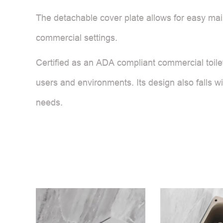
The detachable cover plate allows for easy main
commercial settings.
Certified as an ADA compliant commercial toilet,
users and environments. Its design also falls wi
needs.