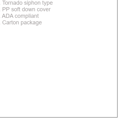
. Tornado siphon type
. PP soft down cover
. ADA compliant
. Carton package