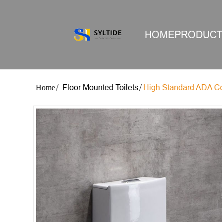
HOME
PRODUC
Floor Mounted Toilets
High Standard ADA Co