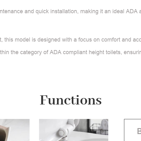
tenance and quick installation, making it an ideal ADA ap
 this model is designed with a focus on comfort and access
thin the category of ADA compliant height toilets, ensurin
Functions
B