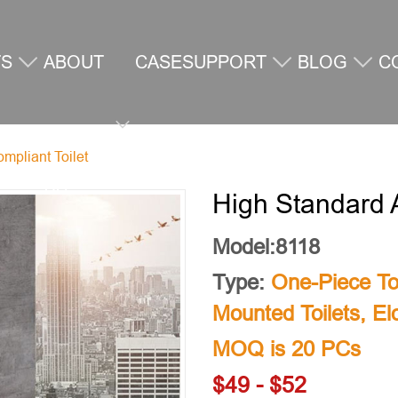
TS
ABOUT
CASE
SUPPORT
BLOG
C
mpliant Toilet
US
U
High Standard 
Model:8118
Type:
One-Piece Toi
Mounted Toilets
,
El
MOQ is 20 PCs
$49 - $52