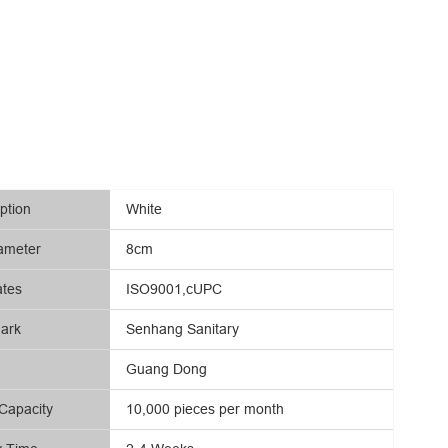
ption
White
ameter
8cm
ates
ISO9001,cUPC
ark
Senhang Sanitary
Guang Dong
Capacity
10,000 pieces per month