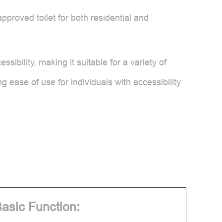
proved toilet for both residential and
ibility, making it suitable for a variety of
g ease of use for individuals with accessibility
asic Function: