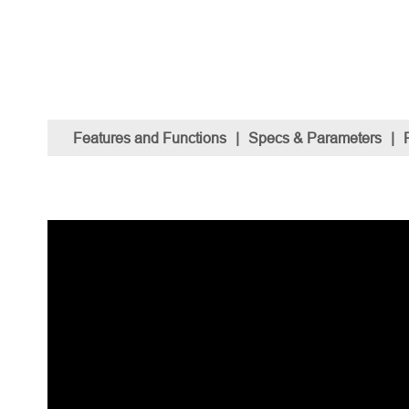
Features and Functions
|
Specs & Parameters
|