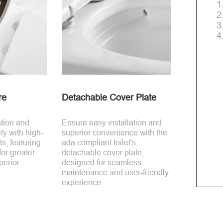
1
2
3
4
re
Detachable Cover Plate
ation and
Ensure easy installation and
ty with high-
superior convenience with the
s, featuring
ada compliant toilet's
for greater
detachable cover plate,
perior
designed for seamless
maintenance and user-friendly
experience.