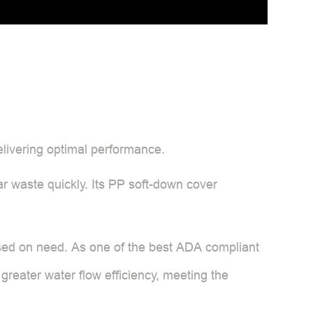
elivering optimal performance.
ar waste quickly. Its PP soft-down cover
 based on need. As one of the best ADA compliant
 greater water flow efficiency, meeting the