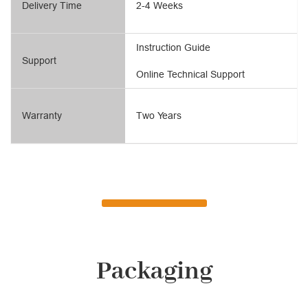
Delivery Time
2-4 Weeks
Instruction Guide
Support
Online Technical Support
Warranty
Two Years
Packaging