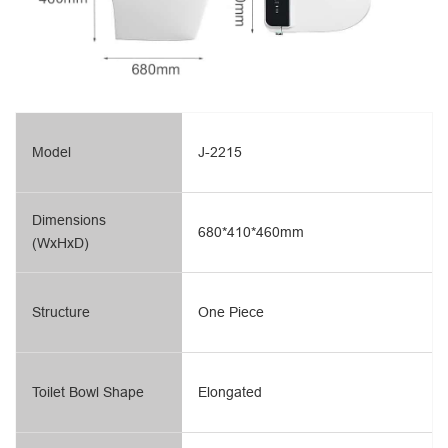
Model
J-2215
Dimensions
680*410*460mm
(WxHxD)
Structure
One Piece
Toilet Bowl Shape
Elongated