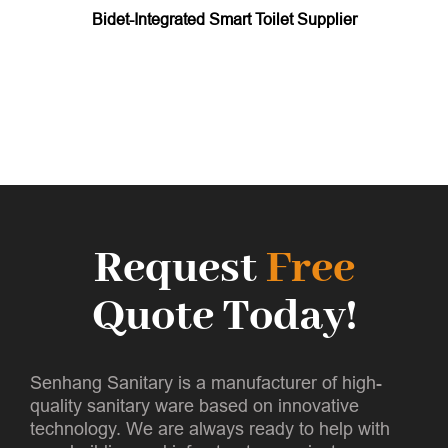
Bidet-Integrated Smart Toilet Supplier
Request
Free
Quote Today!
Senhang Sanitary is a manufacturer of high-
quality sanitary ware based on innovative
technology. We are always ready to help with