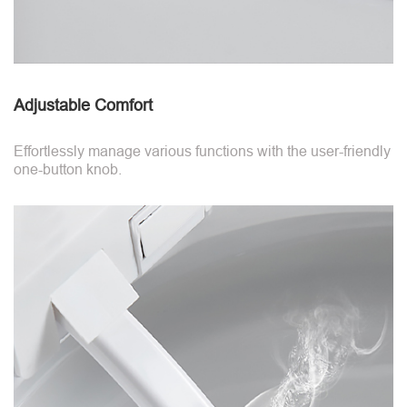
Adjustable Comfort
Effortlessly manage various functions with the user-friendly
one-button knob.