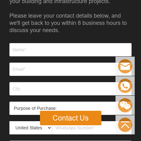
your building and infrastructure projects.
Please leave your contact details below, and
we'll get back to you within 8 business hours to
discuss your needs.
Contact Us