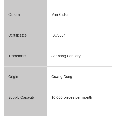
Cistern
Mini Cistern
Certificates
ISO9001
Trademark
Senhang Sanitary
Origin
Guang Dong
Supply Capacity
10,000 pieces per month