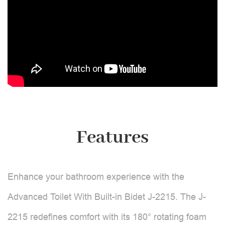
Features
Enhance your bathroom experience with the
Advanced Toilet With Built-in Bidet J-2215. The J-
2215 redefines comfort with its 180° rotating foam