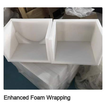
Enhanced Foam Wrapping
W