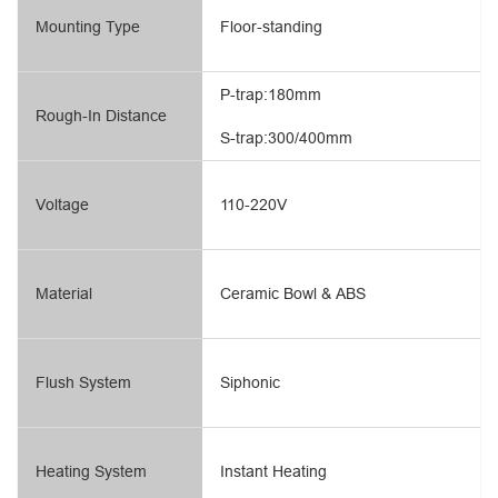
Mounting Type
Floor-standing
P-trap:180mm
Rough-In Distance
S-trap:300/400mm
Voltage
110-220V
Material
Ceramic Bowl & ABS
Flush System
Siphonic
Heating System
Instant Heating