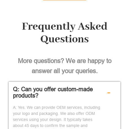
Frequently Asked
Questions
More questions? We are happy to
answer all your queries.
Q: Can you offer custom-made
-
products?
A: Yes. We can provide OEM services, including
your logo and packaging. We also offer ODM
services using your design. It typically takes
about 45 days to confirm the sample and