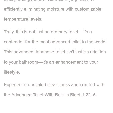
efficiently eliminating moisture with customizable
temperature levels.
Truly, this is not just an ordinary toilet—it's a
contender for the most advanced toilet in the world.
This advanced Japanese toilet isn't just an addition
to your bathroom—it's an enhancement to your
lifestyle.
Experience unrivaled cleanliness and comfort with
the Advanced Toilet With Built-in Bidet J-2215.