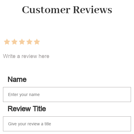
Customer Reviews
Write a review here
Name
Review Title