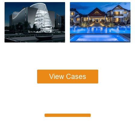
View Cases