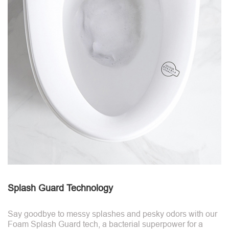
Splash Guard Technology
Say goodbye to messy splashes and pesky odors with our
Foam Splash Guard tech, a bacterial superpower for a