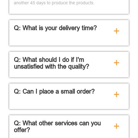
another 45 days to produce the products.
Q: What is your delivery time?
+
Q: What should I do if I'm
+
unsatisfied with the quality?
Q: Can I place a small order?
+
Q: What other services can you
+
offer?