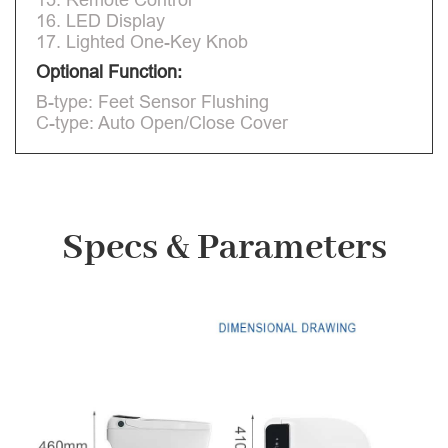
16. LED Display
17. Lighted One-Key Knob
Optional Function:
B-type: Feet Sensor Flushing
C-type: Auto Open/Close Cover
Specs & Parameters