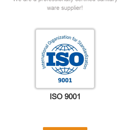
ware supplier!
ISO 9001