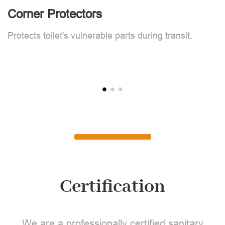
Corner Protectors
F
Protects toilet's vulnerable parts during transit.
L
Certification
We are a professionally certified sanitary