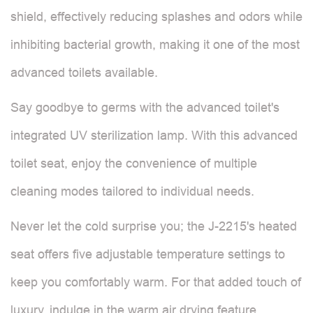
shield, effectively reducing splashes and odors while
inhibiting bacterial growth, making it one of the most
advanced toilets available.
Say goodbye to germs with the advanced toilet's
integrated UV sterilization lamp. With this advanced
toilet seat, enjoy the convenience of multiple
cleaning modes tailored to individual needs.
Never let the cold surprise you; the J-2215's heated
seat offers five adjustable temperature settings to
keep you comfortably warm. For that added touch of
luxury, indulge in the warm air drying feature,