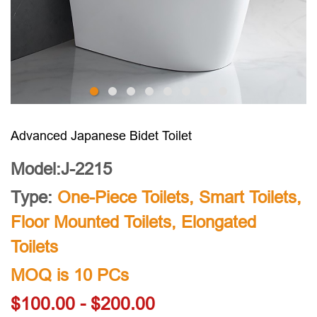
Advanced Japanese Bidet Toilet
Model:J-2215
Type:
One-Piece Toilets
,
Smart Toilets
,
Floor Mounted Toilets
,
Elongated
Toilets
MOQ is 10 PCs
$100.00 - $200.00