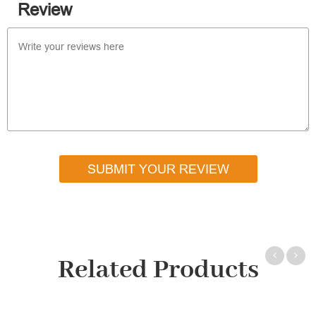
Review
SUBMIT YOUR REVIEW
Related Products