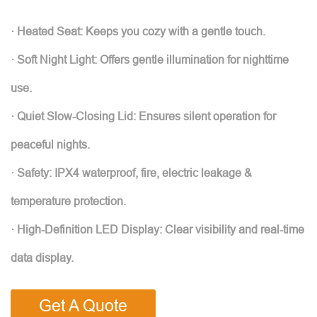
· Heated Seat: Keeps you cozy with a gentle touch.
· Soft Night Light: Offers gentle illumination for nighttime
use.
· Quiet Slow-Closing Lid: Ensures silent operation for
peaceful nights.
· Safety: IPX4 waterproof, fire, electric leakage &
temperature protection.
· High-Definition LED Display: Clear visibility and real-time
data display.
Get A Quote