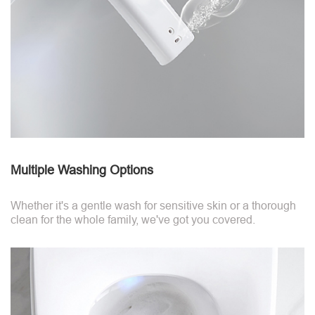
Multiple Washing Options
Whether it's a gentle wash for sensitive skin or a thorough
clean for the whole family, we've got you covered.