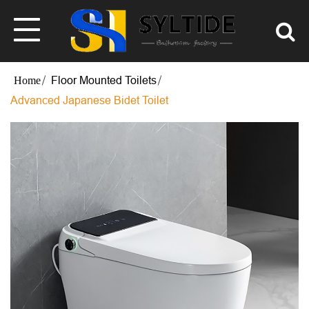
Floor Mounted Toilets
Advanced Japanese Bidet Toilet