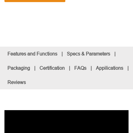
Features and Functions
|
Specs & Parameters
|
Packaging
|
Certification
|
FAQs
|
Appilications
|
Reviews