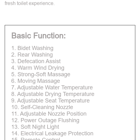
fresh toilet experience.
Basic Function:
1. Bidet Washing
2. Rear Washing
3. Defecation Assist
4. Warm Wind Drying
5. Strong-Soft Massage
6. Moving Massage
7. Adjustable Water Temperature
8. Adjustable Drying Temperature
9. Adjustable Seat Temperature
10. Self-Cleaning Nozzle
11. Adjustable Nozzle Position
12. Power Outage Flushing
13. Soft Night Light
14. Electrical Leakage Protection
15. Remote Control