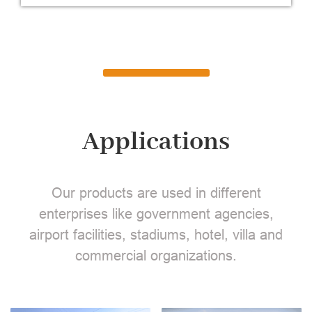
Applications
Our products are used in different
enterprises like government agencies,
airport facilities, stadiums, hotel, villa and
commercial organizations.