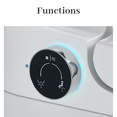
Functions