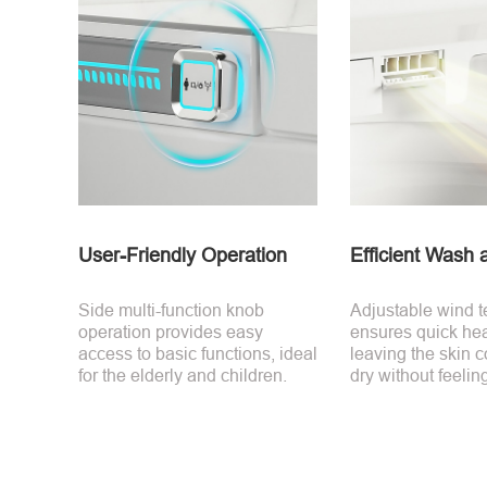
User-Friendly Operation
Efficient Wash 
Side multi-function knob
Adjustable wind 
operation provides easy
ensures quick hea
access to basic functions, ideal
leaving the skin 
for the elderly and children.
dry without feeli