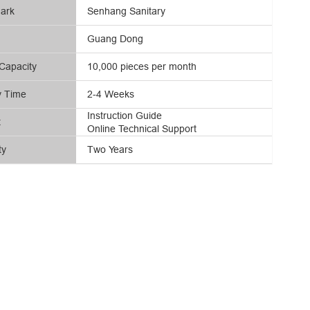
ark
Senhang Sanitary
Guang Dong
Capacity
10,000 pieces per month
y Time
2-4 Weeks
Instruction Guide
t
Online Technical Support
ty
Two Years