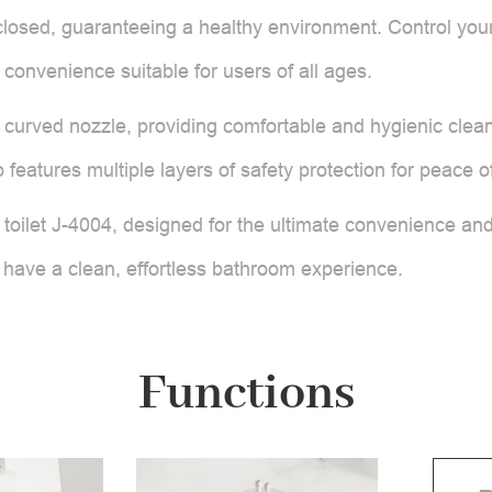
 closed, guaranteeing a healthy environment. Control your 
s convenience suitable for users of all ages.
curved nozzle, providing comfortable and hygienic clean
features multiple layers of safety protection for peace o
oilet J-4004, designed for the ultimate convenience and 
 have a clean, effortless bathroom experience.
Functions