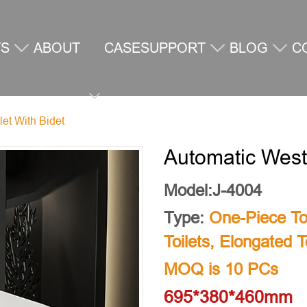
TS
ABOUT
CASE
SUPPORT
BLOG
C
let With Bidet
US
U
Automatic Weste
Model:J-4004
Type:
One-Piece Toi
Toilets
,
Elongated To
MOQ is 10 PCs
695*380*460mm