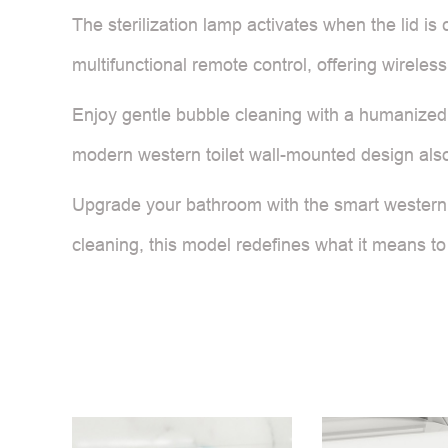
The sterilization lamp activates when the lid is
multifunctional remote control, offering wireles
Enjoy gentle bubble cleaning with a humanized 
modern western toilet wall-mounted design also 
Upgrade your bathroom with the smart western t
cleaning, this model redefines what it means to