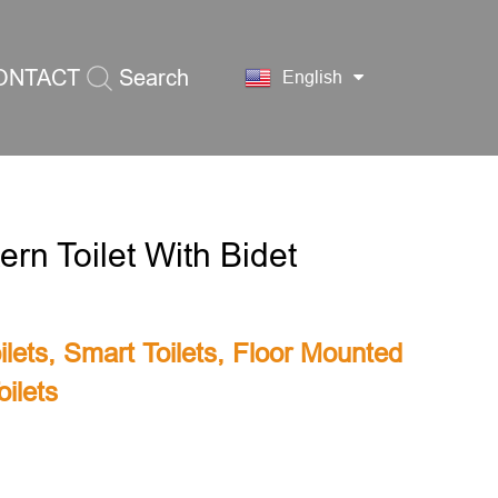
ONTACT
Search
English
S
rn Toilet With Bidet
lets
,
Smart Toilets
,
Floor Mounted
ilets