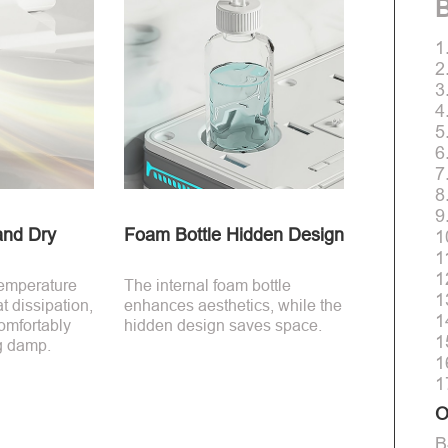
B
1
2
3
4
5
6
7
8
9
and Dry
Foam Bottle Hidden Design
1
1
1
temperature
The internal foam bottle
1
t dissipation,
enhances aesthetics, while the
1
comfortably
hidden design saves space.
1
ng damp.
1
1
O
B