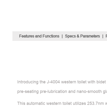
Features and Functions
|
Specs & Parameters
|
Introducing the J-4004 western toilet with bid
pre-seating pre-lubrication and nano-smooth gl
This automatic western toilet utilizes 253.7nm wa