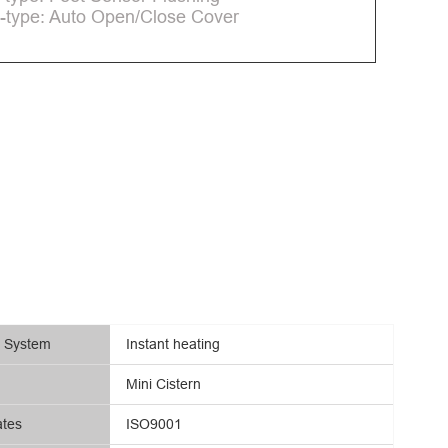
-type: Auto Open/Close Cover
g System
Instant heating
Mini Cistern
ates
ISO9001