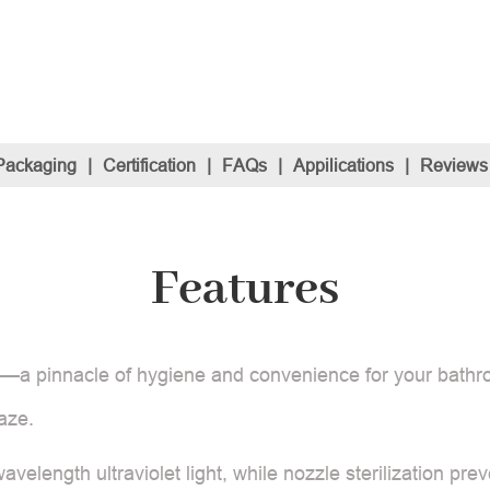
Packaging
|
Certification
|
FAQs
|
Appilications
|
Reviews
Features
et —a pinnacle of hygiene and convenience for your bathr
aze.
velength ultraviolet light, while nozzle sterilization pre