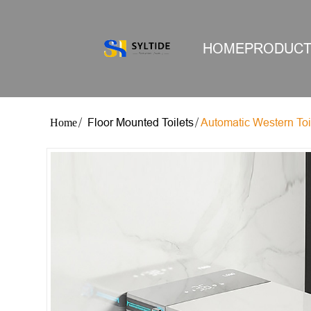
HOME
PRODUC
Floor Mounted Toilets
Automatic Western Toi