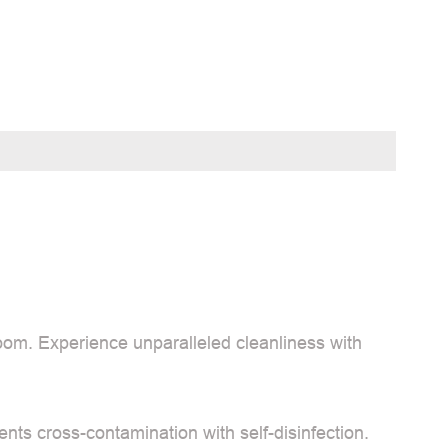
oom. Experience unparalleled cleanliness with
vents cross-contamination with self-disinfection.