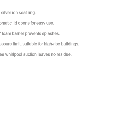
silver ion seat ring.
matic lid opens for easy use.
 foam barrier prevents splashes.
sure limit, suitable for high-rise buildings.
ree whirlpool suction leaves no residue.