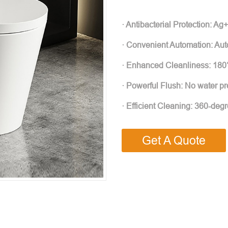
· Antibacterial Protection: Ag+ 
· Convenient Automation: Auto
· Enhanced Cleanliness: 180°
· Powerful Flush: No water pres
· Efficient Cleaning: 360-deg
Get A Quote