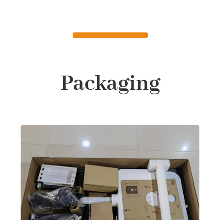
Packaging