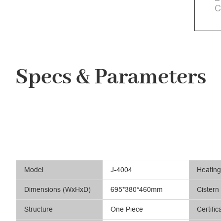
C
Specs & Parameters
Model
J-4004
Heatin
Dimensions (WxHxD)
695*380*460mm
Cistern
Structure
One Piece
Certific