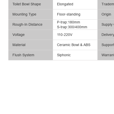
Toilet Bowl Shape
Elongated
Tradem
Mounting Type
Floor-standing
Origin
P-trap:180mm
Rough-In Distance
Supply 
S-trap:300/400mm
Voltage
110-220V
Deliver
Material
Ceramic Bowl & ABS
Suppor
Flush System
Siphonic
Warran