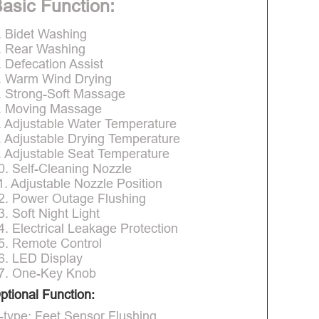
asic Function:
. Bidet Washing
. Rear Washing
. Defecation Assist
. Warm Wind Drying
. Strong-Soft Massage
. Moving Massage
. Adjustable Water Temperature
. Adjustable Drying Temperature
. Adjustable Seat Temperature
0. Self-Cleaning Nozzle
1. Adjustable Nozzle Position
2. Power Outage Flushing
3. Soft Night Light
4. Electrical Leakage Protection
5. Remote Control
6. LED Display
7. One-Key Knob
ptional Function:
-type: Feet Sensor Flushing