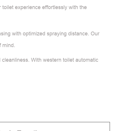
toilet experience effortlessly with the
sing with optimized spraying distance. Our
f mind.
cleanliness. With western toilet automatic