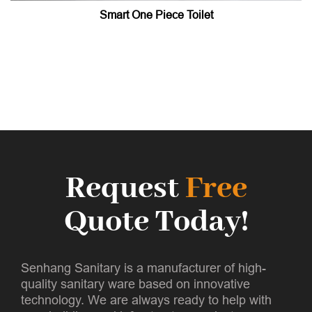
Smart One Piece Toilet
Request
Free
Quote Today!
Senhang Sanitary is a manufacturer of high-
quality sanitary ware based on innovative
technology. We are always ready to help with