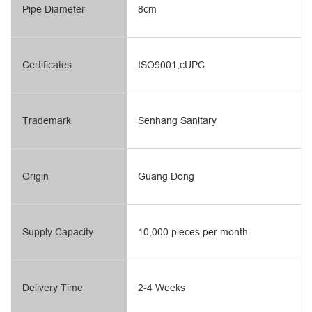
Pipe Diameter
8cm
Certificates
ISO9001,cUPC
Trademark
Senhang Sanitary
Origin
Guang Dong
Supply Capacity
10,000 pieces per month
Delivery Time
2-4 Weeks