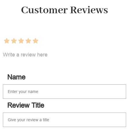
Customer Reviews
Write a review here
Name
Review Title