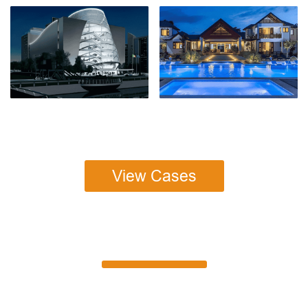
View Cases