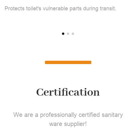
Protects toilet's vulnerable parts during transit.
Pr
Certification
We are a professionally certified sanitary
ware supplier!