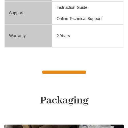
Instruction Guide
Support
Online Technical Support
Warranty
2 Years
Packaging