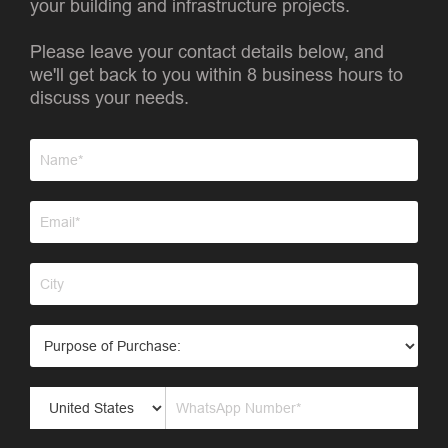
your building and infrastructure projects.
Please leave your contact details below, and
we'll get back to you within 8 business hours to
discuss your needs.