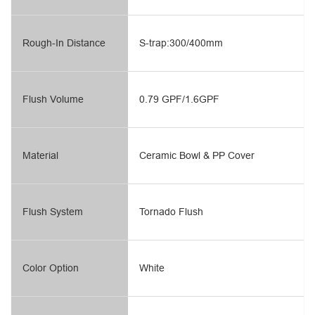
Rough-In Distance
S-trap:300/400mm
Flush Volume
0.79 GPF/1.6GPF
Material
Ceramic Bowl & PP Cover
Flush System
Tornado Flush
Color Option
White