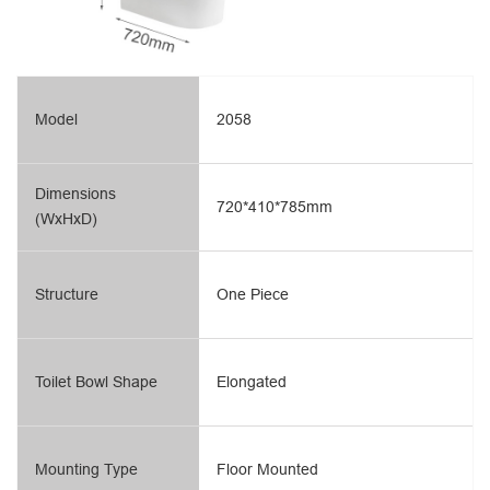
Model
2058
Dimensions
720*410*785mm
(WxHxD)
Structure
One Piece
Toilet Bowl Shape
Elongated
Mounting Type
Floor Mounted