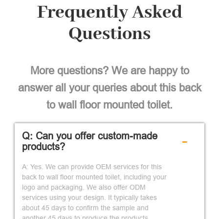
Frequently Asked
Questions
More questions? We are happy to
answer all your queries about this back
to wall floor mounted toilet.
Q: Can you offer custom-made
-
products?
A: Yes. We can provide OEM services for this
back to wall floor mounted toilet, including your
logo and packaging. We also offer ODM
services using your design. It typically takes
about 45 days to confirm the sample and
another 45 days to produce the products.