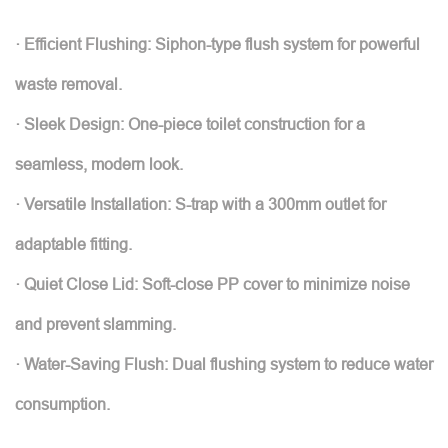
· Efficient Flushing: Siphon-type flush system for powerful
waste removal.
· Sleek Design: One-piece toilet construction for a
seamless, modern look.
· Versatile Installation: S-trap with a 300mm outlet for
adaptable fitting.
· Quiet Close Lid: Soft-close PP cover to minimize noise
and prevent slamming.
· Water-Saving Flush: Dual flushing system to reduce water
consumption.