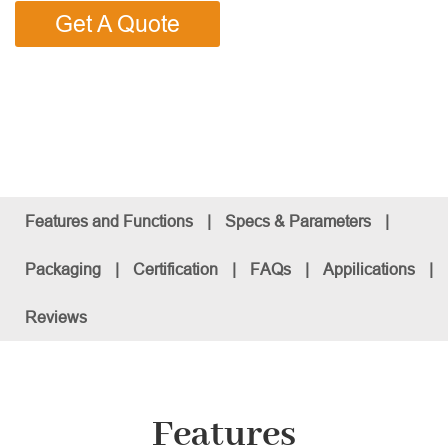
Get A Quote
Features and Functions
|
Specs & Parameters
|
Packaging
|
Certification
|
FAQs
|
Appilications
|
Reviews
Features