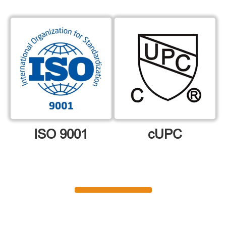
ISO 9001
cUPC