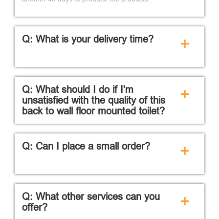
Q: What is your delivery time?
+
Q: What should I do if I'm
+
unsatisfied with the quality of this
back to wall floor mounted toilet?
Q: Can I place a small order?
+
Q: What other services can you
+
offer?