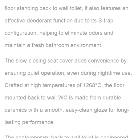
floor standing back to wall toilet, it also features an
effective deodorant function due to its S-trap
configuration, helping to eliminate odors and
maintain a fresh bathroom environment.
The slow-closing seat cover adds convenience by
ensuring quiet operation, even during nighttime use.
Crafted at high temperatures of 1268°C, the floor
mounted back to wall WC is made from durable
ceramics with a smooth, easy-clean glaze for long-
lasting performance.
The contemporary back to wall toilet is engineered