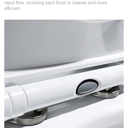
rapid flow, ensuring each flush is cleaner and more
efficient.