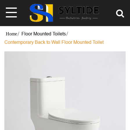
Floor Mounted Toilets
Contemporary Back to Wall Floor Mounted Toilet