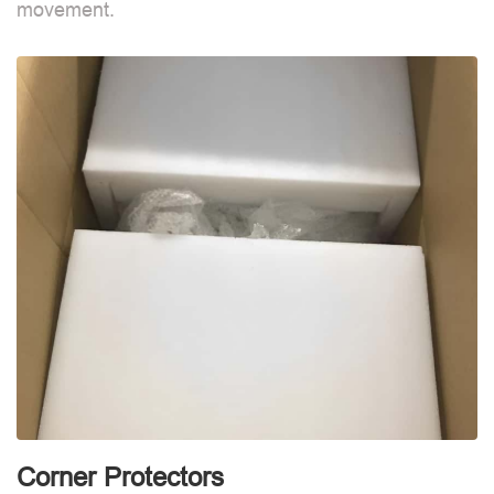
movement.
m
Corner Protectors
C