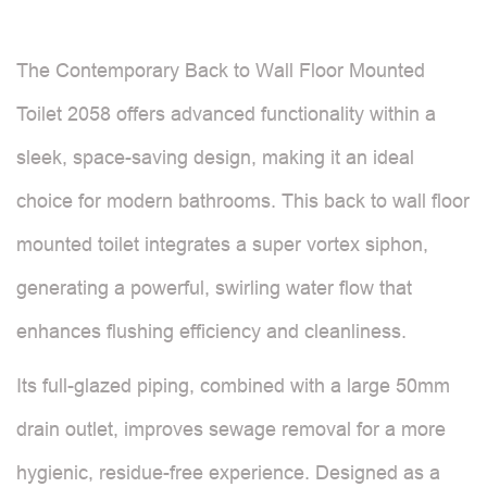
The Contemporary Back to Wall Floor Mounted
Toilet 2058 offers advanced functionality within a
sleek, space-saving design, making it an ideal
choice for modern bathrooms. This back to wall floor
mounted toilet integrates a super vortex siphon,
generating a powerful, swirling water flow that
enhances flushing efficiency and cleanliness.
Its full-glazed piping, combined with a large 50mm
drain outlet, improves sewage removal for a more
hygienic, residue-free experience. Designed as a