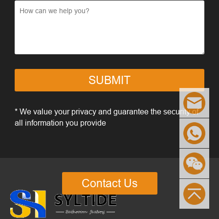
SUBMIT
* We value your privacy and guarantee the security of
all information you provide
Contact Us