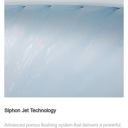
Siphon Jet Technology
Advanced porous flushing system that delivers a powerful,