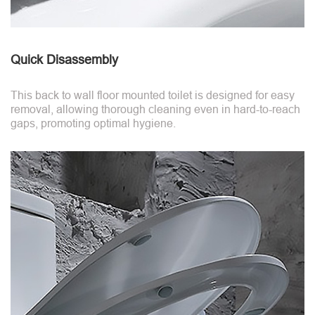
Quick Disassembly
This back to wall floor mounted toilet is designed for easy
removal, allowing thorough cleaning even in hard-to-reach
gaps, promoting optimal hygiene.