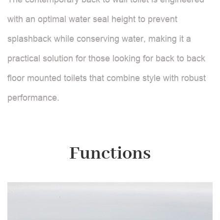
with an optimal water seal height to prevent
splashback while conserving water, making it a
practical solution for those looking for back to back
floor mounted toilets that combine style with robust
performance.
Functions