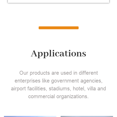
Applications
Our products are used in different
enterprises like government agencies,
airport facilities, stadiums, hotel, villa and
commercial organizations.