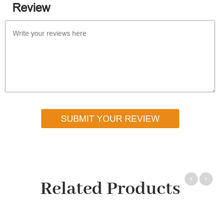
Review
SUBMIT YOUR REVIEW
Related Products