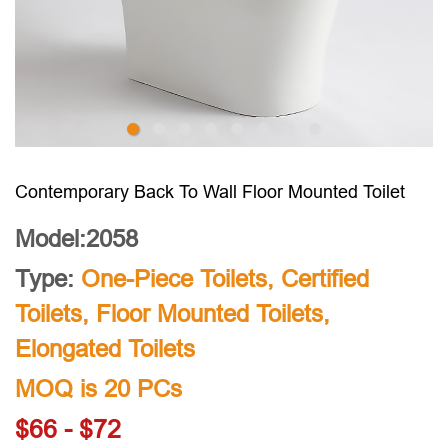
Contemporary Back To Wall Floor Mounted Toilet
Model:2058
Type:
One-Piece Toilets
,
Certified
Toilets
,
Floor Mounted Toilets
,
Elongated Toilets
MOQ is 20 PCs
$66 - $72