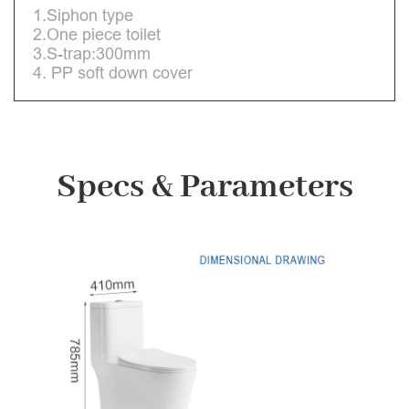
1.Siphon type
2.One piece toilet
3.S-trap:300mm
4. PP soft down cover
Specs & Parameters