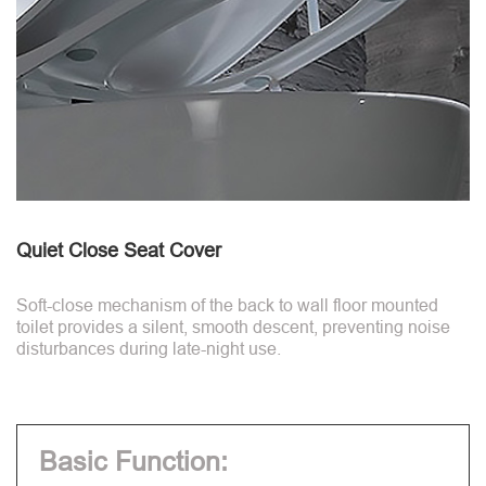
Quiet Close Seat Cover
Soft-close mechanism of the back to wall floor mounted
toilet provides a silent, smooth descent, preventing noise
disturbances during late-night use.
Basic Function: