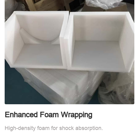
Enhanced Foam Wrapping
E
High-density foam for shock absorption.
H