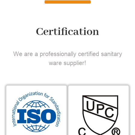
Certification
We are a professionally certified sanitary
ware supplier!