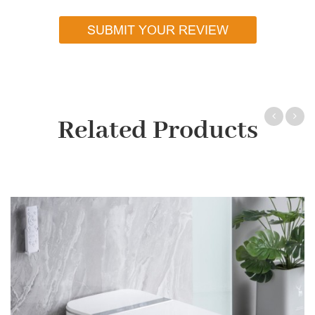
SUBMIT YOUR REVIEW
Related Products