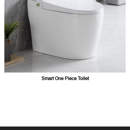
Smart One Piece Toilet