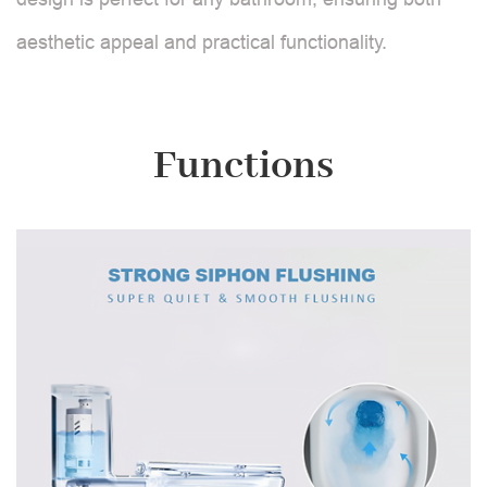
aesthetic appeal and practical functionality.
Functions