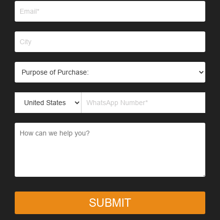
SUBMIT