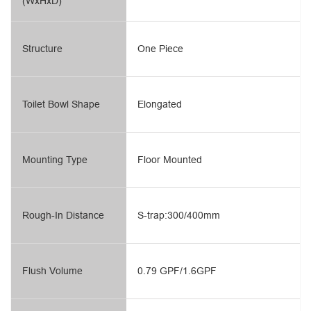
(WxHxD)
Structure
One Piece
Toilet Bowl Shape
Elongated
Mounting Type
Floor Mounted
Rough-In Distance
S-trap:300/400mm
Flush Volume
0.79 GPF/1.6GPF