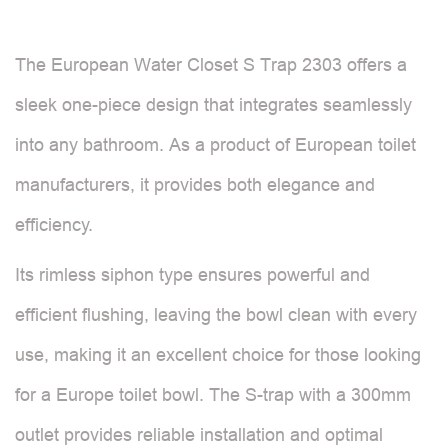
The European Water Closet S Trap 2303 offers a
sleek one-piece design that integrates seamlessly
into any bathroom. As a product of European toilet
manufacturers, it provides both elegance and
efficiency.
Its rimless siphon type ensures powerful and
efficient flushing, leaving the bowl clean with every
use, making it an excellent choice for those looking
for a Europe toilet bowl. The S-trap with a 300mm
outlet provides reliable installation and optimal