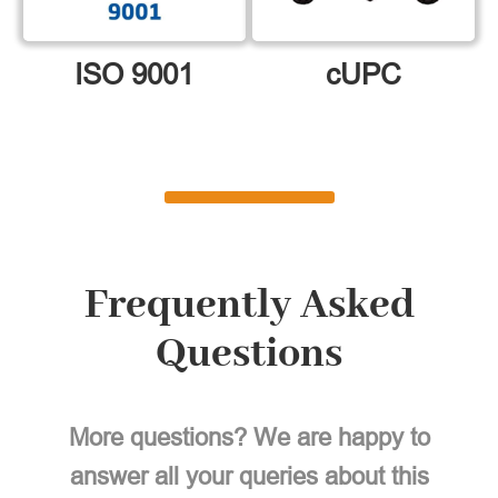
ISO 9001
cUPC
Frequently Asked
Questions
More questions? We are happy to
answer all your queries about this