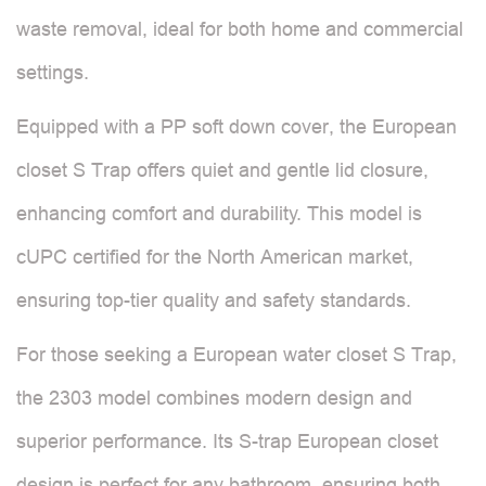
waste removal, ideal for both home and commercial
settings.
Equipped with a PP soft down cover, the European
closet S Trap offers quiet and gentle lid closure,
enhancing comfort and durability. This model is
cUPC certified for the North American market,
ensuring top-tier quality and safety standards.
For those seeking a European water closet S Trap,
the 2303 model combines modern design and
superior performance. Its S-trap European closet
design is perfect for any bathroom, ensuring both