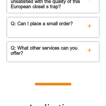
unsatisfied with the quality of this
European closet s trap?
Q: Can I place a small order?
+
Q: What other services can you
+
offer?