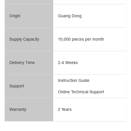
Origin
Guang Dong
Supply Capacity
10,000 pieces per month
Delivery Time
2-4 Weeks
Instruction Guide
Support
Online Technical Support
Warranty
2 Years