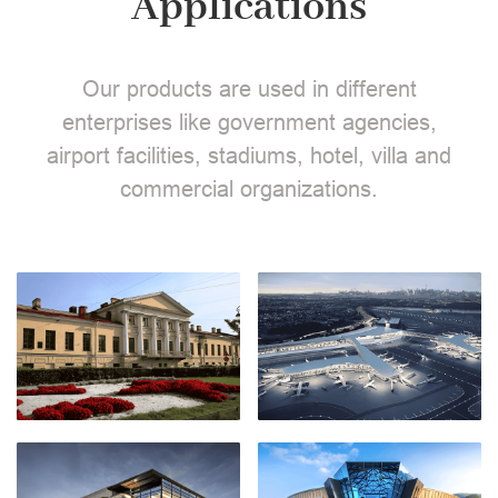
Applications
Our products are used in different
enterprises like government agencies,
airport facilities, stadiums, hotel, villa and
commercial organizations.