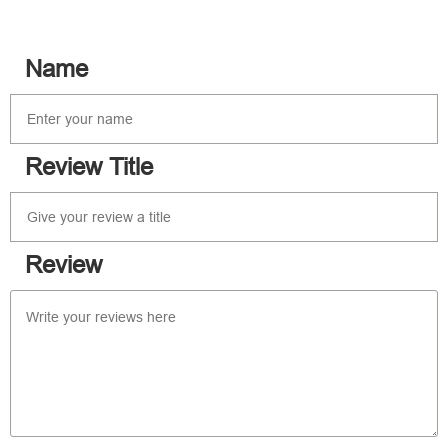
Name
Review Title
Review