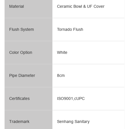
Material
Ceramic Bowl & UF Cover
Flush System
Tornado Flush
Color Option
White
Pipe Diameter
8cm
Certificates
ISO9001,cUPC
Trademark
Senhang Sanitary