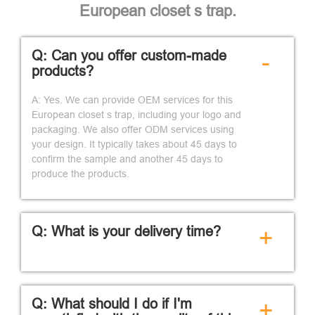
European closet s trap.
Q: Can you offer custom-made
-
products?
A: Yes. We can provide OEM services for this
European closet s trap, including your logo and
packaging. We also offer ODM services using
your design. It typically takes about 45 days to
confirm the sample and another 45 days to
produce the products.
Q: What is your delivery time?
+
Q: What should I do if I'm
+