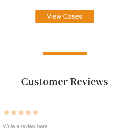
View Cases
Customer Reviews
Write a review here