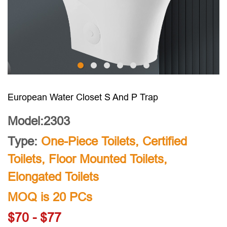
European Water Closet S And P Trap
Model:2303
Type:
One-Piece Toilets
,
Certified
Toilets
,
Floor Mounted Toilets
,
Elongated Toilets
MOQ is 20 PCs
$70 - $77