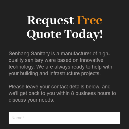
Request
Free
Quote Today!
Senhang Sanitary is a manufacturer of high-
quality sanitary ware based on innovative
technology. We are always ready to help with
your building and infrastructure projects.
Please leave your contact details below, and
we'll get back to you within 8 business hours to
discuss your needs.