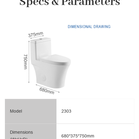
Specs & Parameters
Model
2303
Dimensions
680*375*750mm