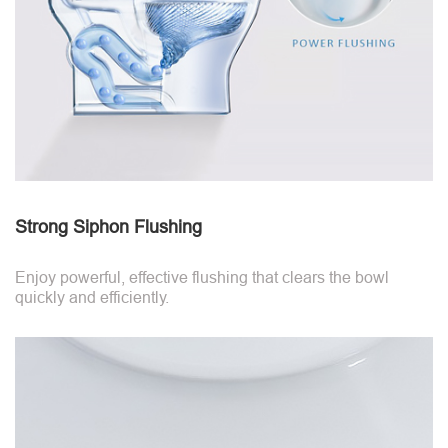
Strong Siphon Flushing
Enjoy powerful, effective flushing that clears the bowl
quickly and efficiently.