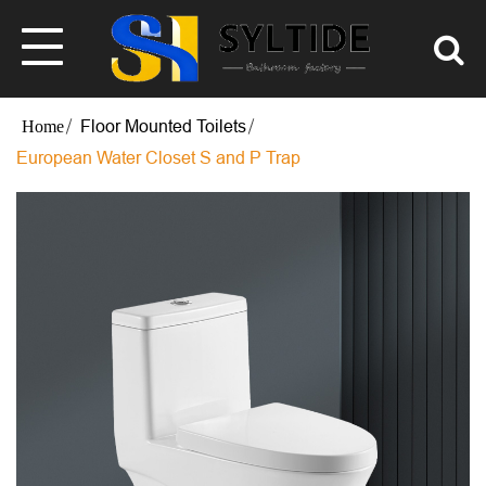
Floor Mounted Toilets
European Water Closet S and P Trap