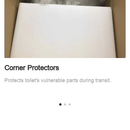
Corner Protectors
C
Protects toilet's vulnerable parts during transit.
Pr