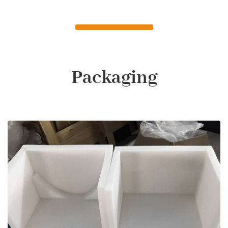
Packaging