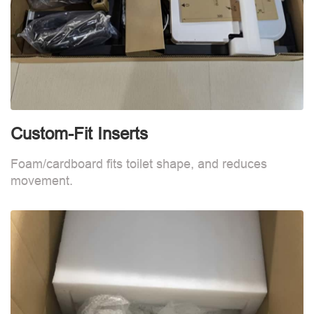
Custom-Fit Inserts
C
Foam/cardboard fits toilet shape, and reduces
F
movement.
m