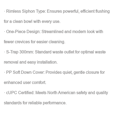
· Rimless Siphon Type: Ensures powerful, efficient flushing
for a clean bowl with every use.
· One-Piece Design: Streamlined and modern look with
fewer crevices for easier cleaning.
· S-Trap 300mm: Standard waste outlet for optimal waste
removal and easy installation.
· PP Soft Down Cover: Provides quiet, gentle closure for
enhanced user comfort.
· cUPC Certified: Meets North American safety and quality
standards for reliable performance.