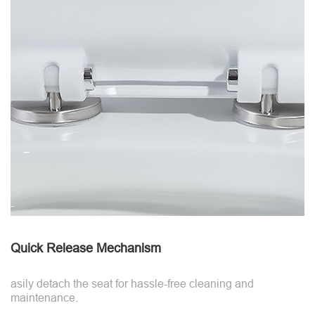
Quick Release Mechanism
asily detach the seat for hassle-free cleaning and
maintenance.