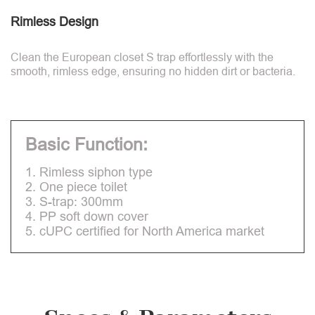
Rimless Design
Clean the European closet S trap effortlessly with the
smooth, rimless edge, ensuring no hidden dirt or bacteria.
Basic Function:
1. Rimless siphon type
2. One piece toilet
3. S-trap: 300mm
4. PP soft down cover
5. cUPC certified for North America market