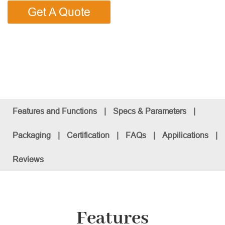
Get A Quote
Features and Functions
|
Specs & Parameters
|
Packaging
|
Certification
|
FAQs
|
Appilications
|
Reviews
Features