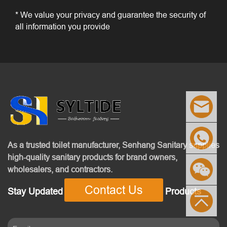
* We value your privacy and guarantee the security of
all information you provide
As a trusted toilet manufacturer, Senhang Sanitary supplies
high-quality sanitary products for brand owners,
wholesalers, and contractors.
Contact Us
Stay Updated With Our Latest News & Products