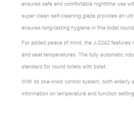
ensures safe and comfortable nighttime use with
super clean self-cleaning glaze provides an ult
ensures long-lasting hygiene in this bidet round 
For added peace of mind, the J-2242 features mu
and seat temperatures. The fully automatic robot
standard for round toilets with bidet.
With its one-knob control system, both elderly 
information on temperature and function settings