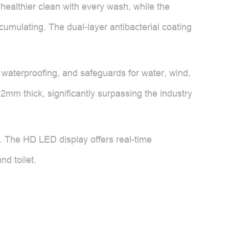
healthier clean with every wash, while the
cumulating. The dual-layer antibacterial coating
4 waterproofing, and safeguards for water, wind,
.2mm thick, significantly surpassing the industry
t. The HD LED display offers real-time
nd toilet.