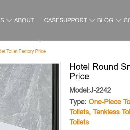
TS
ABOUT
CASE
SUPPORT
BLOG
C
t Toilet Factory Price
US
U
Hotel Round Sma
Price
Model:J-2242
Type:
One-Piece Toi
Toilets
,
Tankless Toi
Toilets