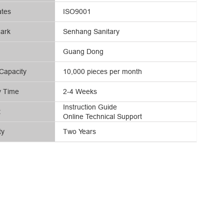
ates
ISO9001
ark
Senhang Sanitary
Guang Dong
Capacity
10,000 pieces per month
y Time
2-4 Weeks
Instruction Guide
t
Online Technical Support
ty
Two Years