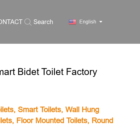
ONTACT
Search
English
S
rt Bidet Toilet Factory
lets
,
Smart Toilets
,
Wall Hung
lets
,
Floor Mounted Toilets
,
Round