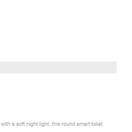
h a soft night light, this round smart toilet