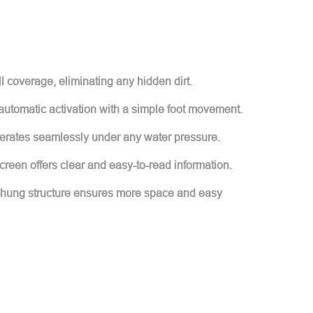
l coverage, eliminating any hidden dirt.
 automatic activation with a simple foot movement.
perates seamlessly under any water pressure.
creen offers clear and easy-to-read information.
-hung structure ensures more space and easy