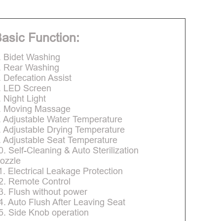
asic Function:
. Bidet Washing
. Rear Washing
. Defecation Assist
. LED Screen
. Night Light
. Moving Massage
. Adjustable Water Temperature
. Adjustable Drying Temperature
. Adjustable Seat Temperature
0. Self-Cleaning & Auto Sterilization
ozzle
1. Electrical Leakage Protection
2. Remote Control
3. Flush without power
4. Auto Flush After Leaving Seat
5. Side Knob operation