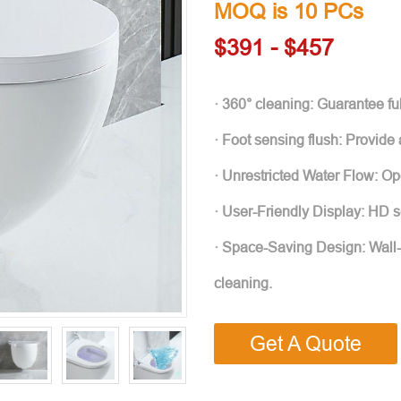
MOQ is 10 PCs
$391 - $457
· 360° cleaning: Guarantee ful
· Foot sensing flush: Provide
· Unrestricted Water Flow: O
· User-Friendly Display: HD s
· Space-Saving Design: Wall
cleaning.
Get A Quote