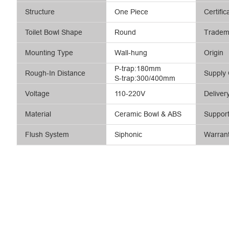
Structure
One Piece
Certific
Toilet Bowl Shape
Round
Tradem
Mounting Type
Wall-hung
Origin
P-trap:180mm
Rough-In Distance
Supply 
S-trap:300/400mm
Voltage
110-220V
Deliver
Material
Ceramic Bowl & ABS
Suppor
Flush System
Siphonic
Warran