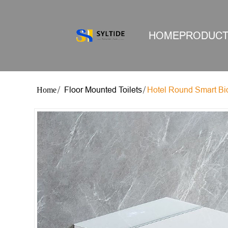
HOME
PRODUC
Floor Mounted Toilets
Hotel Round Smart Bide