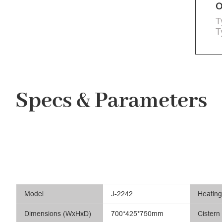
O
T
T
Specs & Parameters
Model
J-2242
Heatin
Dimensions (WxHxD)
700*425*750mm
Cistern