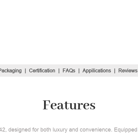
Packaging
|
Certification
|
FAQs
|
Appilications
|
Reviews
Features
2, designed for both luxury and convenience. Equipped wit