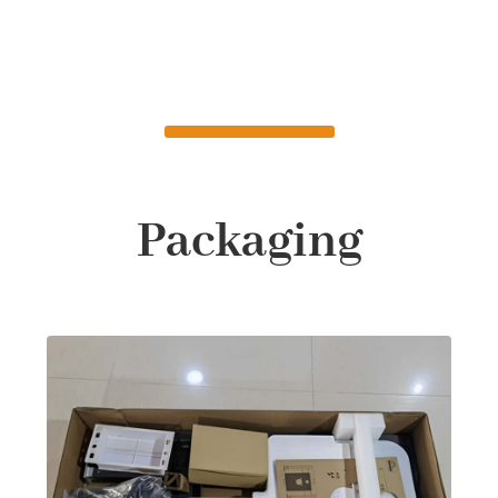
Packaging