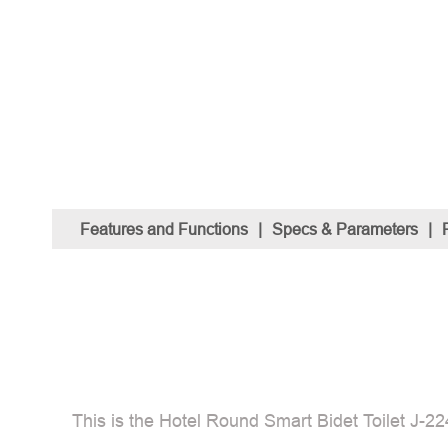
Features and Functions
|
Specs & Parameters
|
This is the Hotel Round Smart Bidet Toilet J-224