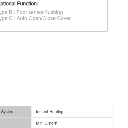
ptional Function:
ype B : Foot sensor flushing
ype C : Auto Open/Close Cover
g System
Instant Heating
Mini Cistern