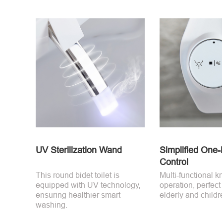
UV Sterilization Wand
Simplified One
Control
This round bidet toilet is
Multi-functional k
equipped with UV technology,
operation, perfect
ensuring healthier smart
elderly and childr
washing.