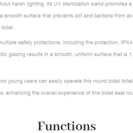
out harsh lighting. Its UV sterilization wand promotes a 
ra-smooth surface that prevents dirt and bacteria from ac
toilet.
ltiple safety protections, including fire protection, IPX
ic glazing results in a smooth, uniform surface that is 1
and young users can easily operate this round bidet toile
, enhancing the overall experience of this bidet seat rou
Functions