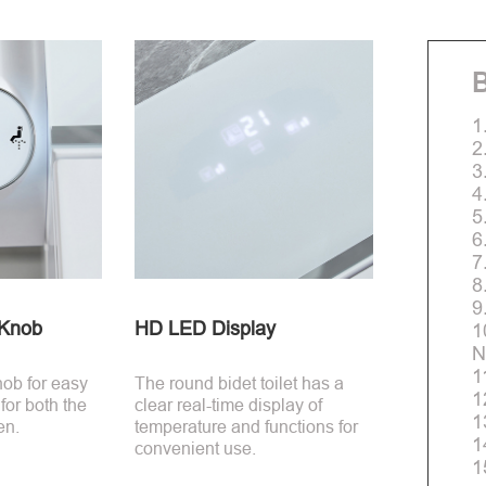
B
1
2
3
4
5
6
7
8
9
-Knob
HD LED Display
1
N
1
nob for easy
The round bidet toilet has a
1
 for both the
clear real-time display of
1
en.
temperature and functions for
1
convenient use.
1