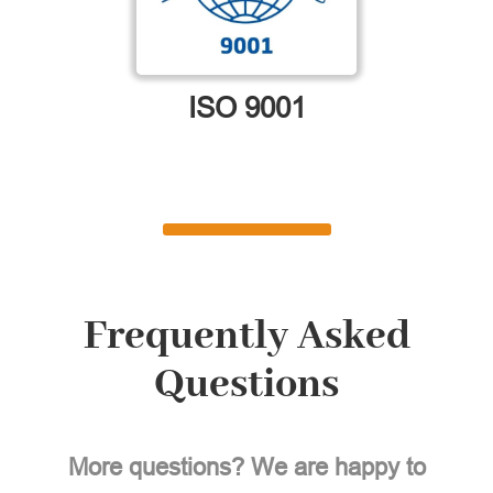
ISO 9001
Frequently Asked
Questions
More questions? We are happy to