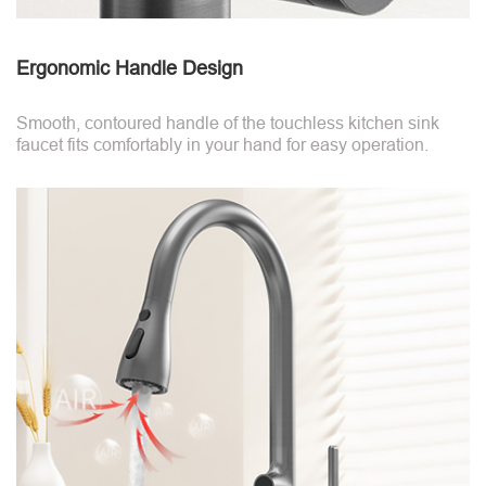
Ergonomic Handle Design
Smooth, contoured handle of the touchless kitchen sink
faucet fits comfortably in your hand for easy operation.