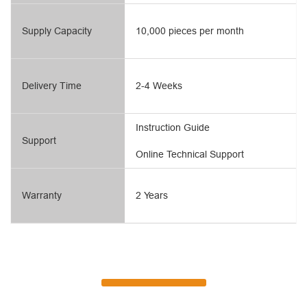
Supply Capacity
10,000 pieces per month
Delivery Time
2-4 Weeks
Instruction Guide
Support
Online Technical Support
Warranty
2 Years