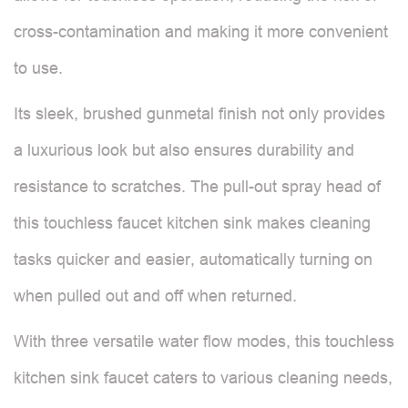
cross-contamination and making it more convenient
to use.
Its sleek, brushed gunmetal finish not only provides
a luxurious look but also ensures durability and
resistance to scratches. The pull-out spray head of
this touchless faucet kitchen sink makes cleaning
tasks quicker and easier, automatically turning on
when pulled out and off when returned.
With three versatile water flow modes, this touchless
kitchen sink faucet caters to various cleaning needs,