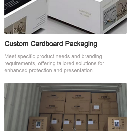
Custom Cardboard Packaging
Meet specific product needs and branding
requirements, offering tailored solutions for
enhanced protection and presentation.