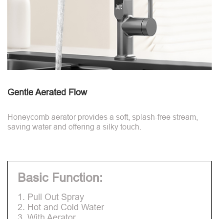
Gentle Aerated Flow
Honeycomb aerator provides a soft, splash-free stream,
saving water and offering a silky touch.
Basic Function:
1. Pull Out Spray
2. Hot and Cold Water
3. With Aerator