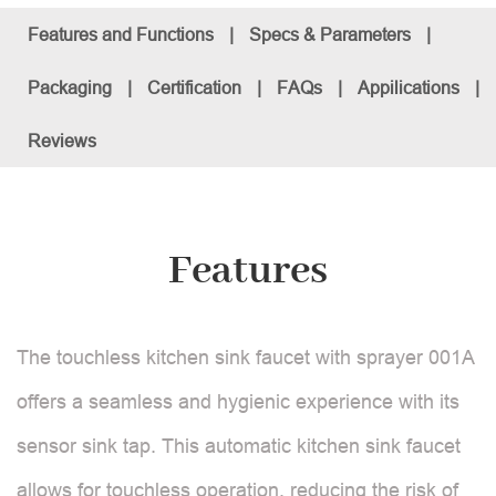
Features and Functions
|
Specs & Parameters
|
Packaging
|
Certification
|
FAQs
|
Appilications
|
Reviews
Features
The touchless kitchen sink faucet with sprayer 001A
offers a seamless and hygienic experience with its
sensor sink tap. This automatic kitchen sink faucet
allows for touchless operation, reducing the risk of