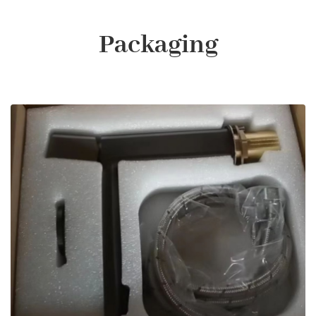
Packaging