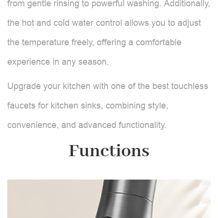
from gentle rinsing to powerful washing. Additionally,
the hot and cold water control allows you to adjust
the temperature freely, offering a comfortable
experience in any season.
Upgrade your kitchen with one of the best touchless
faucets for kitchen sinks, combining style,
convenience, and advanced functionality.
Functions