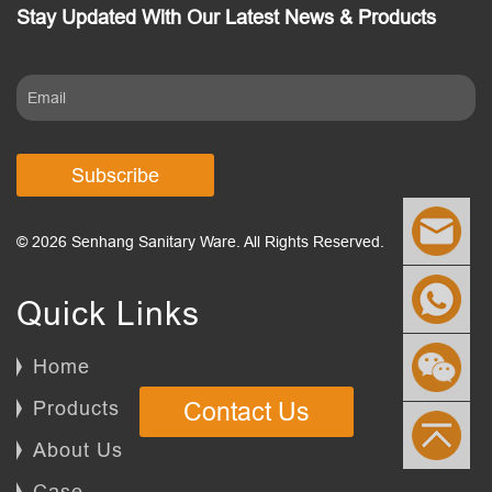
Stay Updated With Our Latest News & Products
Subscribe
© 2026 Senhang Sanitary Ware. All Rights Reserved.
Quick Links
Home
Products
Contact Us
About Us
Case