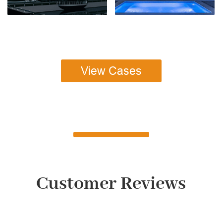
View Cases
Customer Reviews