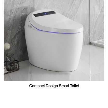
Compact Design Smart Toilet