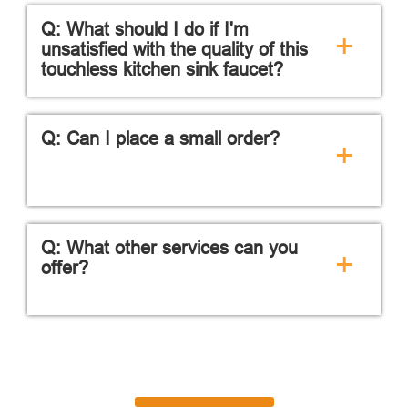
Q: What should I do if I'm
+
unsatisfied with the quality of this
touchless kitchen sink faucet?
Q: Can I place a small order?
+
Q: What other services can you
+
offer?