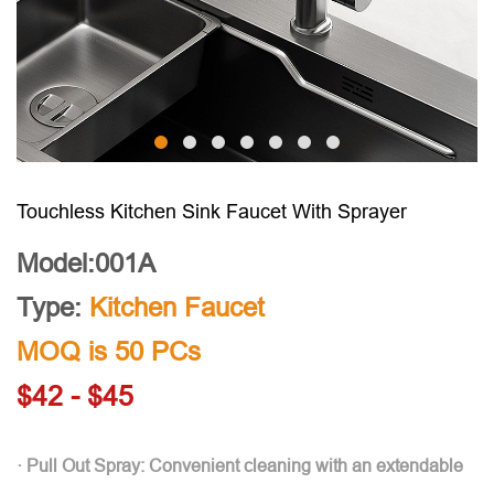
Touchless Kitchen Sink Faucet With Sprayer
Model:001A
Type:
Kitchen Faucet
MOQ is 50 PCs
$42 - $45
· Pull Out Spray: Convenient cleaning with an extendable