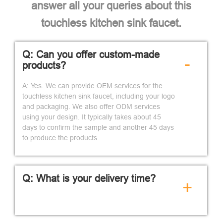
answer all your queries about this
touchless kitchen sink faucet.
Q: Can you offer custom-made
-
products?
A: Yes. We can provide OEM services for the
touchless kitchen sink faucet, including your logo
and packaging. We also offer ODM services
using your design. It typically takes about 45
days to confirm the sample and another 45 days
to produce the products.
Q: What is your delivery time?
+