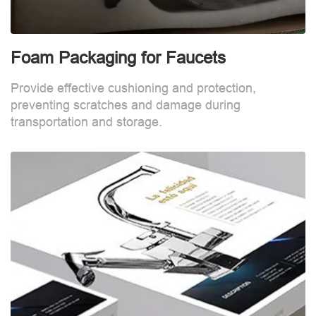
Foam Packaging for Faucets
Provide effective cushioning and protection,
preventing scratches and damage during
transportation and storage.