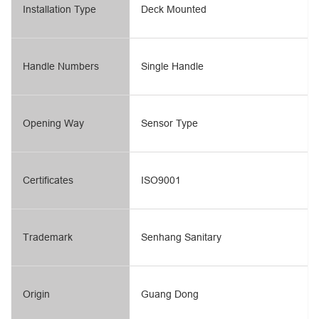
Installation Type
Deck Mounted
Handle Numbers
Single Handle
Opening Way
Sensor Type
Certificates
ISO9001
Trademark
Senhang Sanitary
Origin
Guang Dong