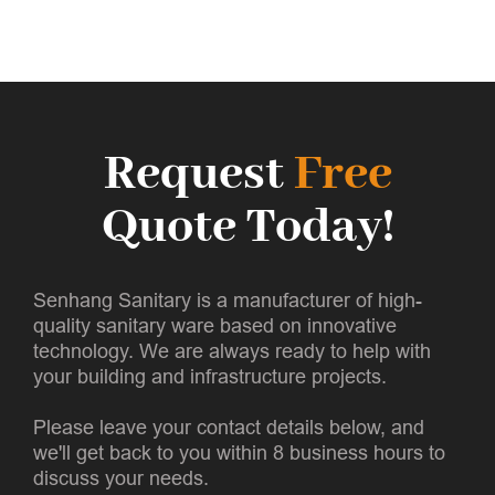
Request
Free
Quote Today!
Senhang Sanitary is a manufacturer of high-
quality sanitary ware based on innovative
technology. We are always ready to help with
your building and infrastructure projects.
Please leave your contact details below, and
we'll get back to you within 8 business hours to
discuss your needs.