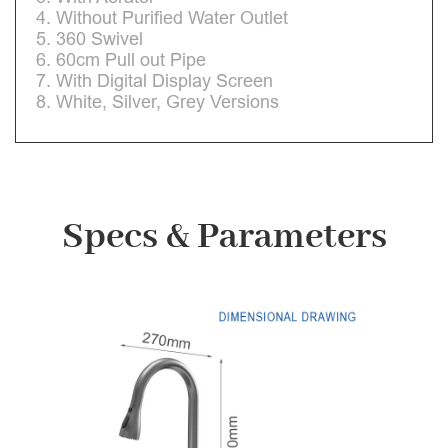
4. Without Purified Water Outlet
5. 360 Swivel
6. 60cm Pull out Pipe
7. With Digital Display Screen
8. White, Silver, Grey Versions
Specs & Parameters