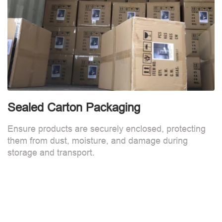
Sealed Carton Packaging
Ensure products are securely enclosed, protecting
them from dust, moisture, and damage during
storage and transport.