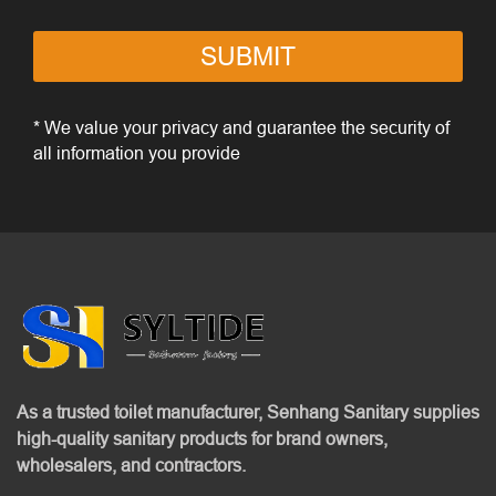
SUBMIT
* We value your privacy and guarantee the security of
all information you provide
As a trusted toilet manufacturer, Senhang Sanitary supplies
high-quality sanitary products for brand owners,
wholesalers, and contractors.