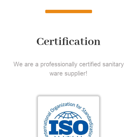
Certification
We are a professionally certified sanitary
ware supplier!