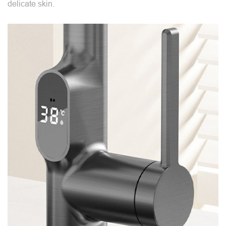
delicate skin.