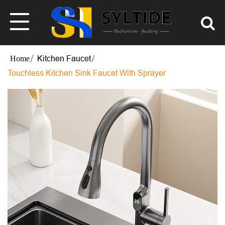
Kitchen Faucet
Touchless Kitchen Sink Faucet With Sprayer