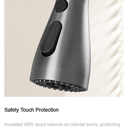
Safety Touch Protection
Insulated ABS spout reduces accidental burns, protecting