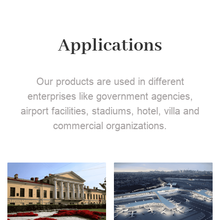
Applications
Our products are used in different
enterprises like government agencies,
airport facilities, stadiums, hotel, villa and
commercial organizations.