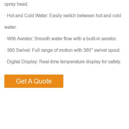
spray head.
· Hot and Cold Water: Easily switch between hot and cold
water.
· With Aerator: Smooth water flow with a built-in aerator.
· 360 Swivel: Full range of motion with 360° swivel spout.
· Digital Display: Real-time temperature display for safety.
Get A Quote