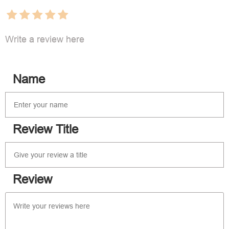
Write a review here
Name
Review Title
Review