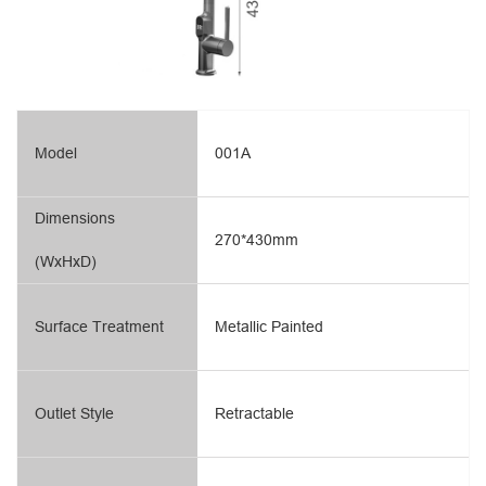
Model
001A
Dimensions
270*430mm
(WxHxD)
Surface Treatment
Metallic Painted
Outlet Style
Retractable