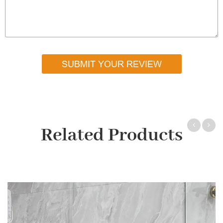
SUBMIT YOUR REVIEW
Related Products