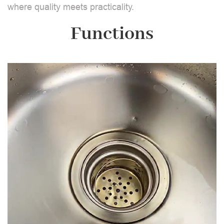
where quality meets practicality.
Functions