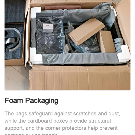
Foam Packaging
The bags safeguard against scratches and dust,
while the cardboard boxes provide structural
support, and the corner protectors help prevent