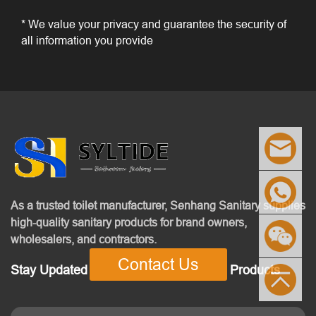
* We value your privacy and guarantee the security of
all information you provide
As a trusted toilet manufacturer, Senhang Sanitary supplies
high-quality sanitary products for brand owners,
wholesalers, and contractors.
Contact Us
Stay Updated With Our Latest News & Products