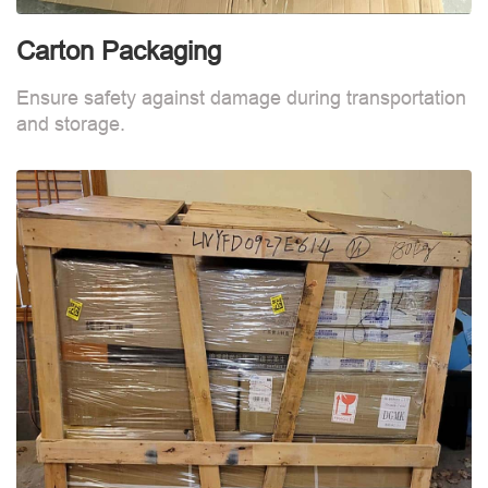
Carton Packaging
Ensure safety against damage during transportation
and storage.