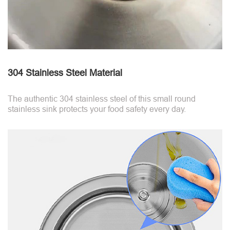
304 Stainless Steel Material
The authentic 304 stainless steel of this small round
stainless sink protects your food safety every day.