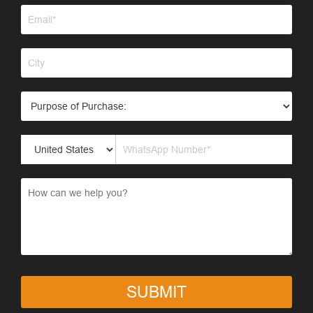
SUBMIT