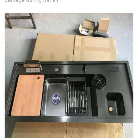
damage during transit.