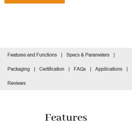
Features and Functions
|
Specs & Parameters
|
Packaging
|
Certification
|
FAQs
|
Appilications
|
Reviews
Features