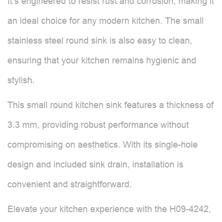
It’s engineered to resist rust and corrosion, making it
an ideal choice for any modern kitchen. The small
stainless steel round sink is also easy to clean,
ensuring that your kitchen remains hygienic and
stylish.
This small round kitchen sink features a thickness of
3.3 mm, providing robust performance without
compromising on aesthetics. With its single-hole
design and included sink drain, installation is
convenient and straightforward.
Elevate your kitchen experience with the H09-4242,