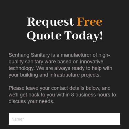
Request
Free
Quote Today!
Senhang Sanitary is a manufacturer of high-
quality sanitary ware based on innovative
technology. We are always ready to help with
your building and infrastructure projects.
Please leave your contact details below, and
we'll get back to you within 8 business hours to
discuss your needs.