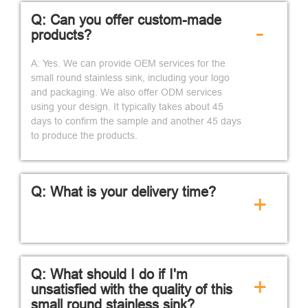
Q: Can you offer custom-made
-
products?
A: Yes. We can provide OEM services for the
small round stainless sink, including your logo
and packaging. We also offer ODM services
using your design. It typically takes about 45
days to confirm the sample and another 45 days
to produce the products.
Q: What is your delivery time?
+
Q: What should I do if I'm
+
unsatisfied with the quality of this
small round stainless sink?