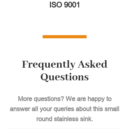
ISO 9001
Frequently Asked
Questions
More questions? We are happy to
answer all your queries about this small
round stainless sink.