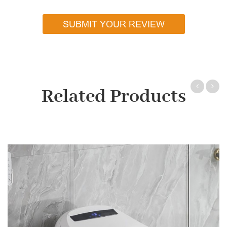
SUBMIT YOUR REVIEW
Related Products