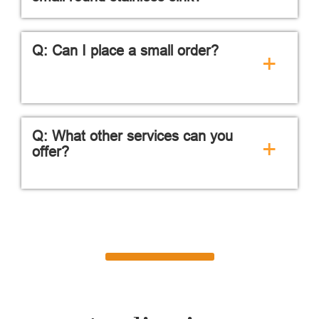
Q: Can I place a small order?
+
Q: What other services can you
+
offer?