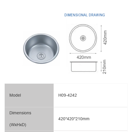
Model
H09-4242
Dimensions
420*420*210mm
(WxHxD)