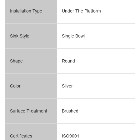
Installation Type
Under The Platform
Sink Style
Single Bowl
Shape
Round
Color
Silver
Surface Treatment
Brushed
Certificates
ISO9001