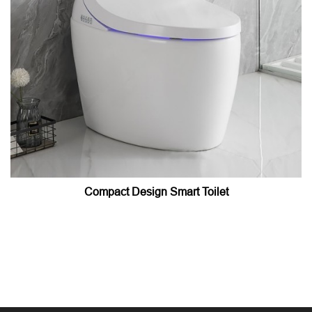
Compact Design Smart Toilet