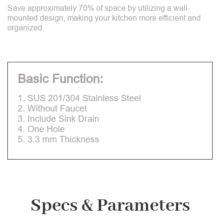
Save approximately 70% of space by utilizing a wall-
mounted design, making your kitchen more efficient and
organized.
Basic Function:
1. SUS 201/304 Stainless Steel
2. Without Faucet
3. Include Sink Drain
4. One Hole
5. 3.3 mm Thickness
Specs & Parameters