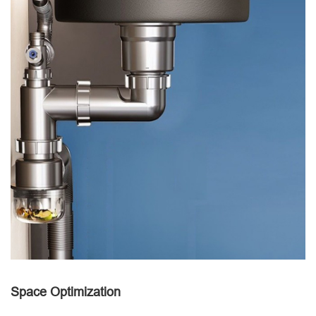
Space Optimization