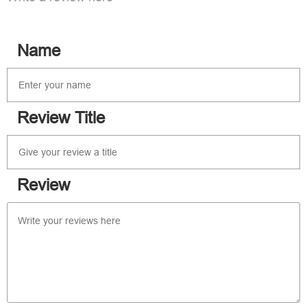
Name
Review Title
Review