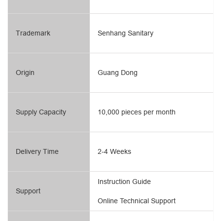
Trademark
Senhang Sanitary
Origin
Guang Dong
Supply Capacity
10,000 pieces per month
Delivery Time
2-4 Weeks
Instruction Guide
Support
Online Technical Support