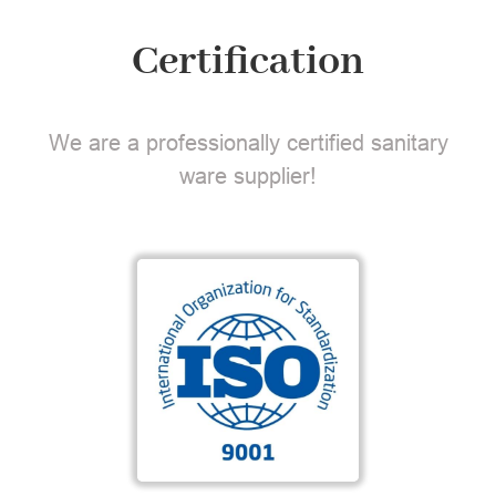
Certification
We are a professionally certified sanitary
ware supplier!