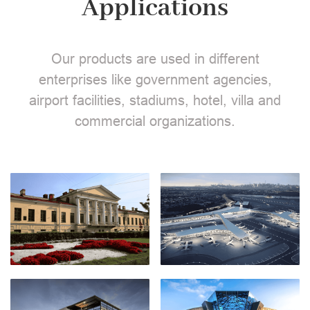
Applications
Our products are used in different
enterprises like government agencies,
airport facilities, stadiums, hotel, villa and
commercial organizations.