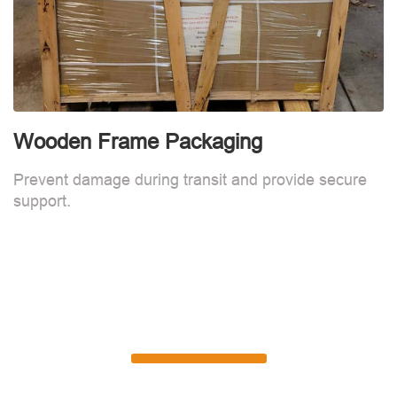
Wooden Frame Packaging
Prevent damage during transit and provide secure
support.