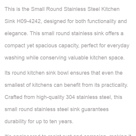
This is the Small Round Stainless Steel Kitchen
Sink H09-4242, designed for both functionality and
elegance. This small round stainless sink offers a
compact yet spacious capacity, perfect for everyday
washing while conserving valuable kitchen space.
Its round kitchen sink bowl ensures that even the
smallest of kitchens can benefit from its practicality.
Crafted from high-quality 304 stainless steel, this
small round stainless steel sink guarantees
durability for up to ten years.