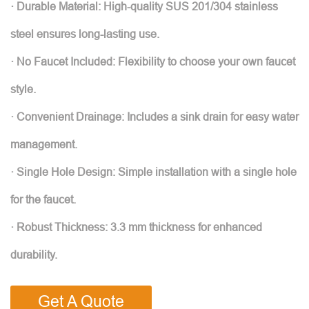
· Durable Material: High-quality SUS 201/304 stainless
steel ensures long-lasting use.
· No Faucet Included: Flexibility to choose your own faucet
style.
· Convenient Drainage: Includes a sink drain for easy water
management.
· Single Hole Design: Simple installation with a single hole
for the faucet.
· Robust Thickness: 3.3 mm thickness for enhanced
durability.
Get A Quote