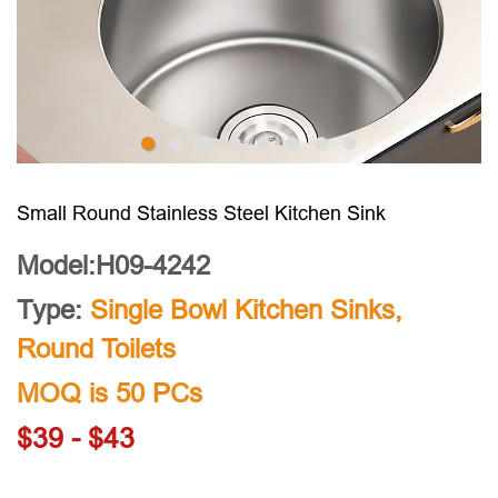
Small Round Stainless Steel Kitchen Sink
Model:H09-4242
Type:
Single Bowl Kitchen Sinks
,
Round Toilets
MOQ is 50 PCs
$39 - $43