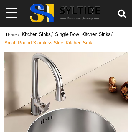
Kitchen Sinks
Single Bowl Kitchen Sinks
Small Round Stainless Steel Kitchen Sink