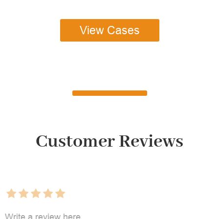
View Cases
Customer Reviews
Write a review here