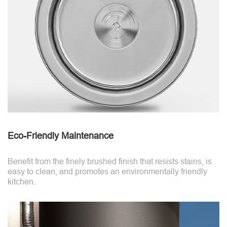
Eco-Friendly Maintenance
Benefit from the finely brushed finish that resists stains, is
easy to clean, and promotes an environmentally friendly
kitchen.