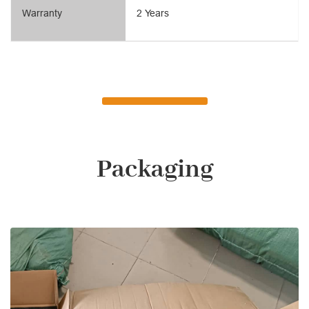
Warranty
2 Years
Packaging