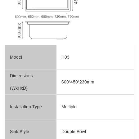
Model
H03
Dimensions
600*450*230mm
(WxHxD)
Installation Type
Multiple
Sink Style
Double Bowl