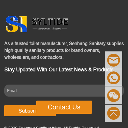
As a trusted toilet manufacturer, Senhang Sanitary supplies
high-quality sanitary products for brand owners,
wholesalers, and contractors.
Stay Updated With Our Latest News & Products
Contact Us
Subscribe
© 2026 Senhang Sanitary Ware. All Rights Reserved.