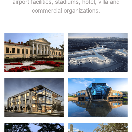
airport facilities, stadiums, hotel, villa and
commercial organizations.