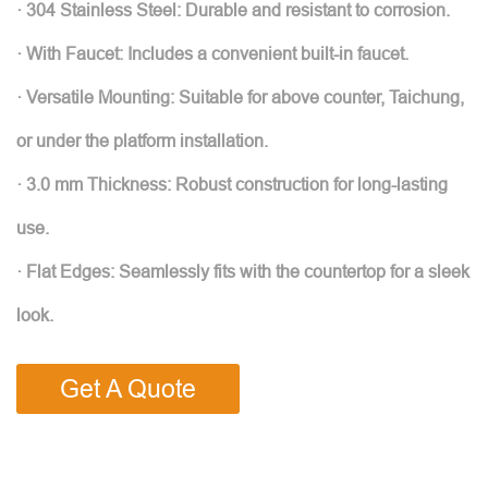
· 304 Stainless Steel: Durable and resistant to corrosion.
· With Faucet: Includes a convenient built-in faucet.
· Versatile Mounting: Suitable for above counter, Taichung,
or under the platform installation.
· 3.0 mm Thickness: Robust construction for long-lasting
use.
· Flat Edges: Seamlessly fits with the countertop for a sleek
look.
Get A Quote