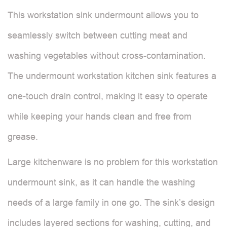
This workstation sink undermount allows you to
seamlessly switch between cutting meat and
washing vegetables without cross-contamination.
The undermount workstation kitchen sink features a
one-touch drain control, making it easy to operate
while keeping your hands clean and free from
grease.
Large kitchenware is no problem for this workstation
undermount sink, as it can handle the washing
needs of a large family in one go. The sink’s design
includes layered sections for washing, cutting, and