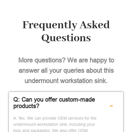
Frequently Asked
Questions
More questions? We are happy to
answer all your queries about this
undermount workstation sink.
Q: Can you offer custom-made
-
products?
A: Yes. We can provide OEM services for the
undermount workstation sink, including your
logo and packaging. We also offer ODM