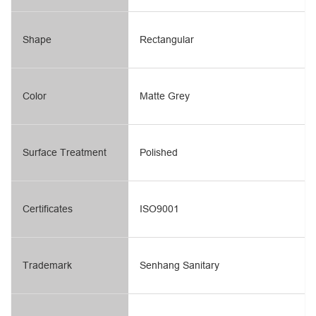
Shape
Rectangular
Color
Matte Grey
Surface Treatment
Polished
Certificates
ISO9001
Trademark
Senhang Sanitary