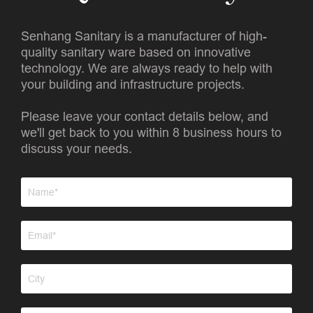
Senhang Sanitary is a manufacturer of high-
quality sanitary ware based on innovative
technology. We are always ready to help with
your building and infrastructure projects.
Please leave your contact details below, and
we'll get back to you within 8 business hours to
discuss your needs.