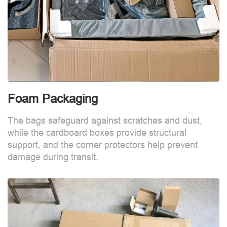
Foam Packaging
The bags safeguard against scratches and dust,
while the cardboard boxes provide structural
support, and the corner protectors help prevent
damage during transit.