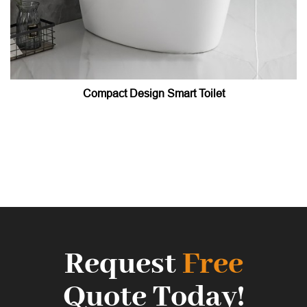
Compact Design Smart Toilet
Request
Free
Quote Today!