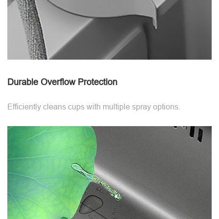
Durable Overflow Protection
Efficiently cleans cups with multiple spray options.