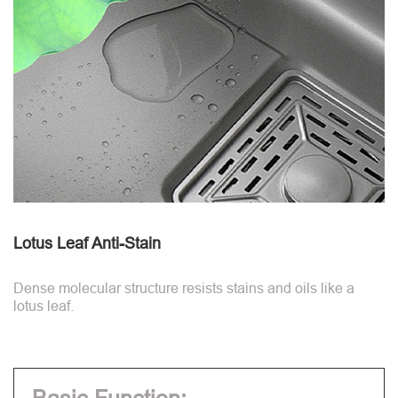
Lotus Leaf Anti-Stain
Dense molecular structure resists stains and oils like a
lotus leaf.