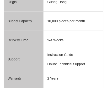
Origin
Guang Dong
Supply Capacity
10,000 pieces per month
Delivery Time
2-4 Weeks
Instruction Guide
Support
Online Technical Support
Warranty
2 Years