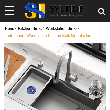
Kitchen Sinks
Workstation Sinks
Undermount Workstation Kitchen Sink Manufacturer