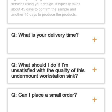
services using your design. It typically takes
about 45 days to confirm the sample and
another 45 days to produce the products.
Q: What is your delivery time?
+
Q: What should I do if I'm
+
unsatisfied with the quality of this
undermount workstation sink?
Q: Can I place a small order?
+