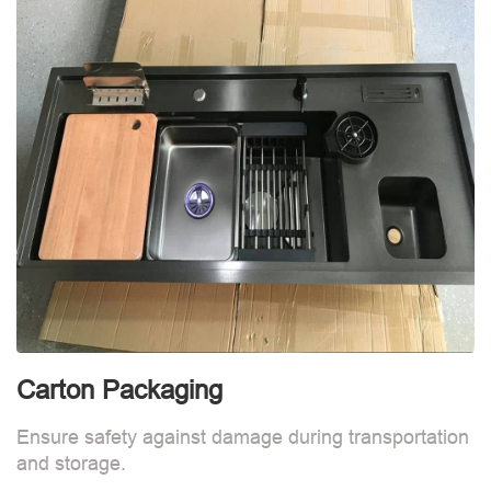
Carton Packaging
Ensure safety against damage during transportation
and storage.