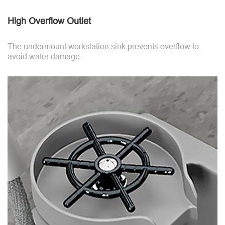
High Overflow Outlet
The undermount workstation sink prevents overflow to
avoid water damage.