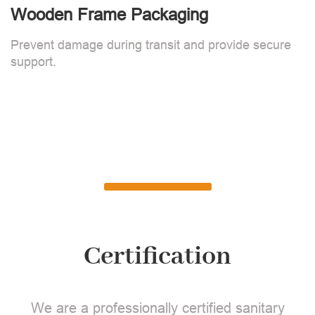
Wooden Frame Packaging
Prevent damage during transit and provide secure
support.
Certification
We are a professionally certified sanitary