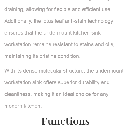
draining, allowing for flexible and efficient use.
Additionally, the lotus leaf anti-stain technology
ensures that the undermount kitchen sink
workstation remains resistant to stains and oils,
maintaining its pristine condition.
With its dense molecular structure, the undermount
workstation sink offers superior durability and
cleanliness, making it an ideal choice for any
modern kitchen.
Functions