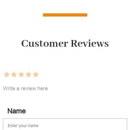
Customer Reviews
Write a review here
Name