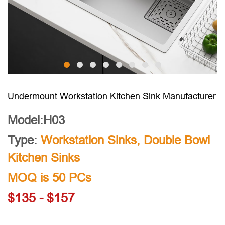
Undermount Workstation Kitchen Sink Manufacturer
Model:H03
Type:
Workstation Sinks
,
Double Bowl
Kitchen Sinks
MOQ is 50 PCs
$135 - $157