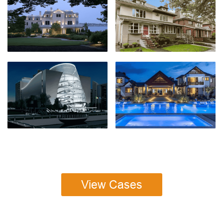
View Cases