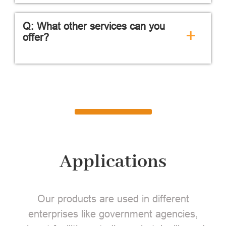
Q: What other services can you
+
offer?
Applications
Our products are used in different
enterprises like government agencies,