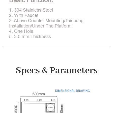
Basic Function:
1. 304 Stainless Steel
2. With Faucet
3. Above Counter Mounting/Taichung
Installation/Under The Platform
4. One Hole
5. 3.0 mm Thickness
Specs & Parameters