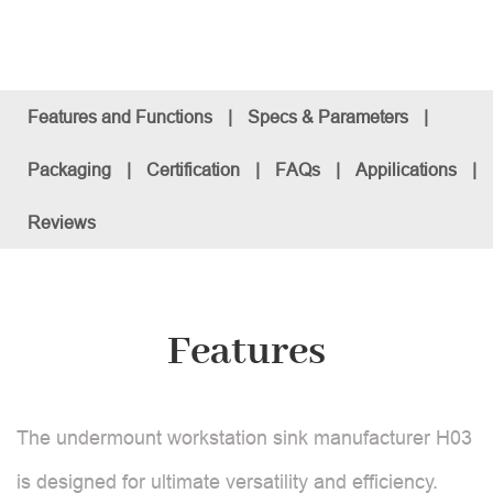
Features and Functions
|
Specs & Parameters
|
Packaging
|
Certification
|
FAQs
|
Appilications
|
Reviews
Features
The undermount workstation sink manufacturer H03
is designed for ultimate versatility and efficiency.