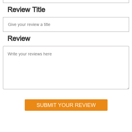
Review Title
Review
SUBMIT YOUR REVIEW