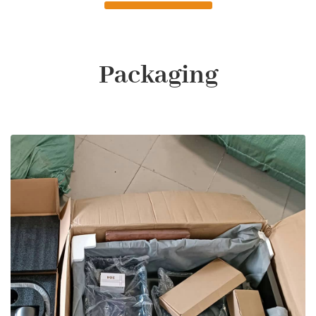
Packaging