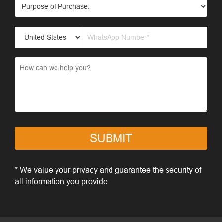
SUBMIT
* We value your privacy and guarantee the security of
all information you provide