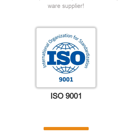
ware supplier!
ISO 9001