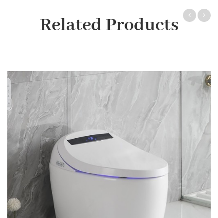
Related Products