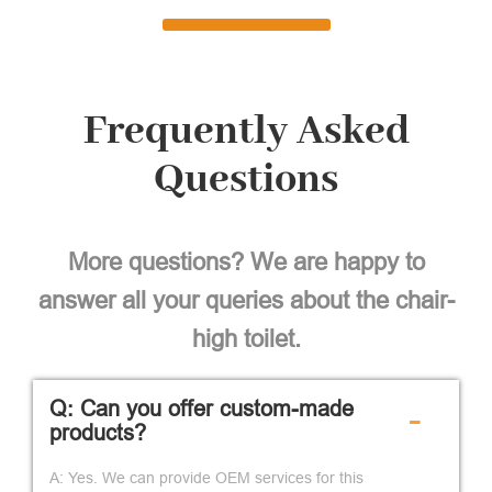
Frequently Asked
Questions
More questions? We are happy to
answer all your queries about the chair-
high toilet.
Q: Can you offer custom-made
-
products?
A: Yes. We can provide OEM services for this