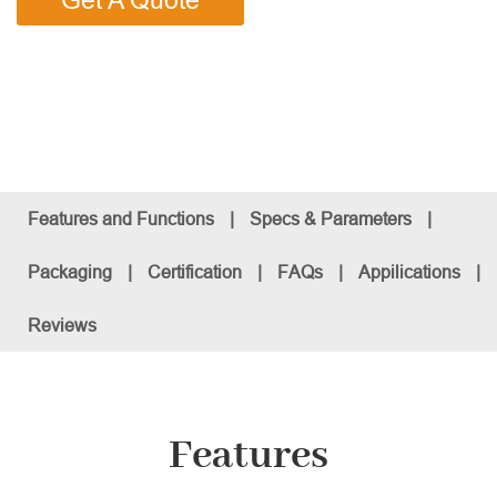
Get A Quote
Features and Functions
|
Specs & Parameters
|
Packaging
|
Certification
|
FAQs
|
Appilications
|
Reviews
Features