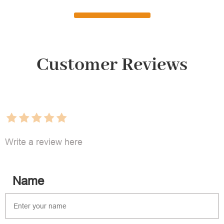
Customer Reviews
Write a review here
Name