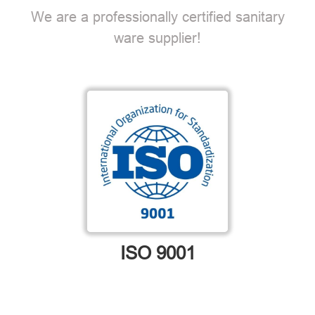
We are a professionally certified sanitary
ware supplier!
ISO 9001