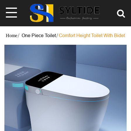
One Piece Toilet
Comfort Height Toilet With Bidet