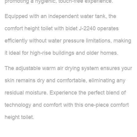
promoting a hygienic, touch-free experience.
Equipped with an independent water tank, the
comfort height toilet with bidet J-2240 operates
efficiently without water pressure limitations, making
it ideal for high-rise buildings and older homes.
The adjustable warm air drying system ensures your
skin remains dry and comfortable, eliminating any
residual moisture. Experience the perfect blend of
technology and comfort with this one-piece comfort
height toilet.