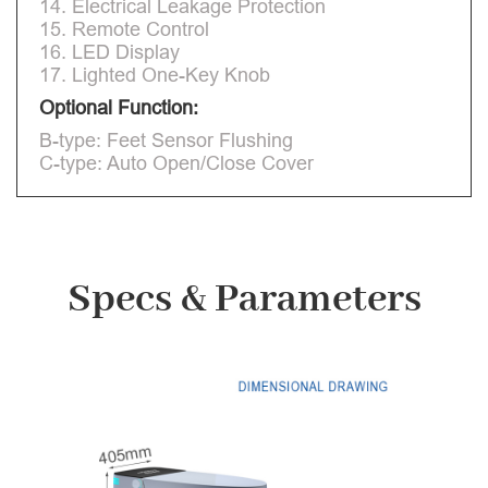
14. Electrical Leakage Protection
15. Remote Control
16. LED Display
17. Lighted One-Key Knob
Optional Function:
B-type: Feet Sensor Flushing
C-type: Auto Open/Close Cover
Specs & Parameters