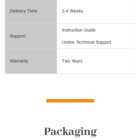
Delivery Time
2-4 Weeks
Instruction Guide
Support
Online Technical Support
Warranty
Two Years
Packaging