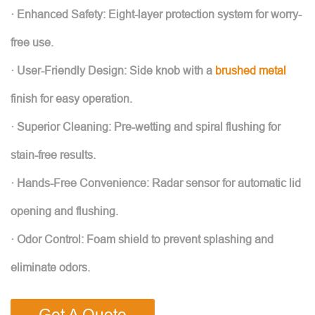
· Enhanced Safety: Eight-layer protection system for worry-
free use.
· User-Friendly Design: Side knob with a
brushed metal
finish for easy operation.
· Superior Cleaning: Pre-wetting and spiral flushing for
stain-free results.
· Hands-Free Convenience: Radar sensor for automatic lid
opening and flushing.
· Odor Control: Foam shield to prevent splashing and
eliminate odors.