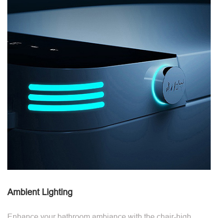
Ambient Lighting
Enhance your bathroom ambiance with the chair-high