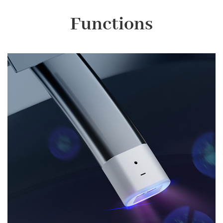
Functions