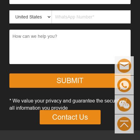
SUBMIT
* We value your privacy and guarantee the security of
all information you provide
Contact Us