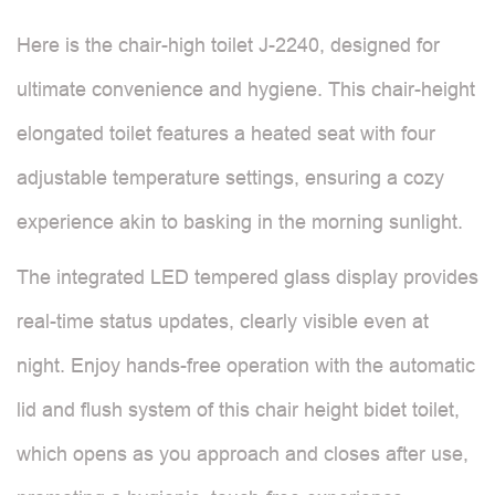
Here is the chair-high toilet J-2240, designed for
ultimate convenience and hygiene. This chair-height
elongated toilet features a heated seat with four
adjustable temperature settings, ensuring a cozy
experience akin to basking in the morning sunlight.
The integrated LED tempered glass display provides
real-time status updates, clearly visible even at
night. Enjoy hands-free operation with the automatic
lid and flush system of this chair height bidet toilet,
which opens as you approach and closes after use,