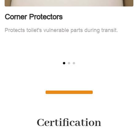
Corner Protectors
F
Protects toilet's vulnerable parts during transit.
L
Certification