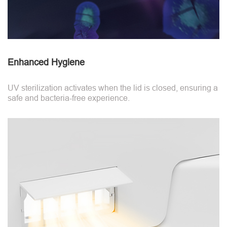
Enhanced Hygiene
UV sterilization activates when the lid is closed, ensuring a
safe and bacteria-free experience.