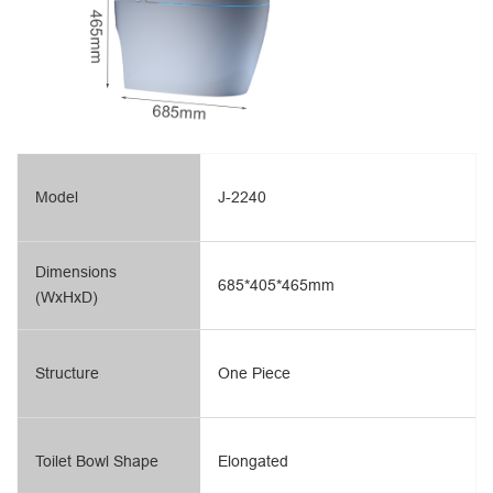
Model
J-2240
Dimensions
685*405*465mm
(WxHxD)
Structure
One Piece
Toilet Bowl Shape
Elongated