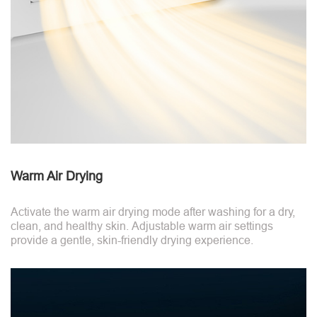
Warm Air Drying
Activate the warm air drying mode after washing for a dry,
clean, and healthy skin. Adjustable warm air settings
provide a gentle, skin-friendly drying experience.