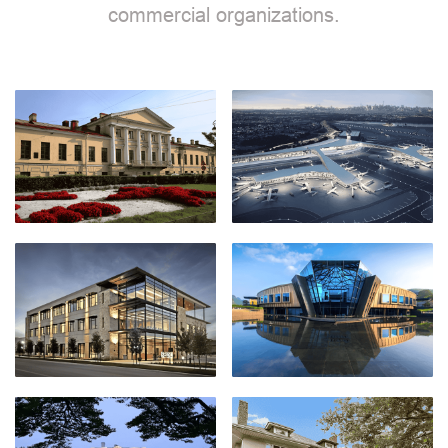
commercial organizations.