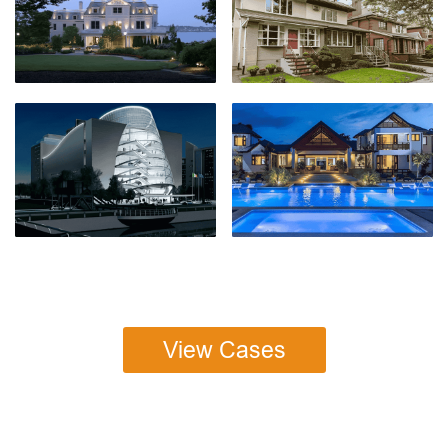
View Cases