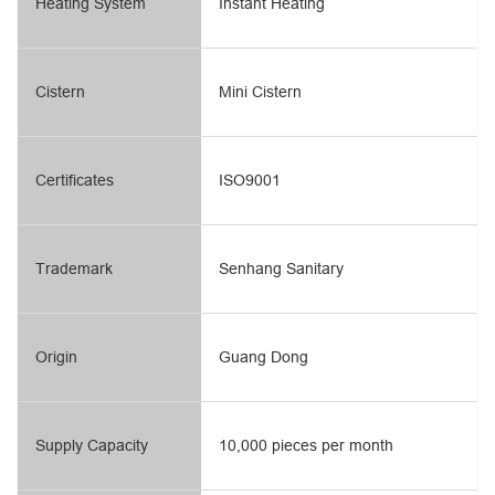
Heating System
Instant Heating
Cistern
Mini Cistern
Certificates
ISO9001
Trademark
Senhang Sanitary
Origin
Guang Dong
Supply Capacity
10,000 pieces per month