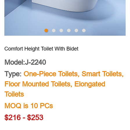
Comfort Height Toilet With Bidet
Model:J-2240
Type:
One-Piece Toilets
,
Smart Toilets
,
Floor Mounted Toilets
,
Elongated
Toilets
MOQ is 10 PCs
$216 - $253