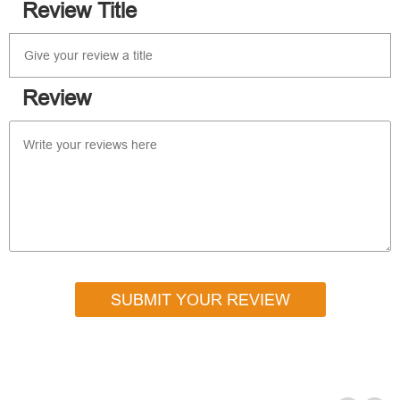
Review Title
Review
SUBMIT YOUR REVIEW