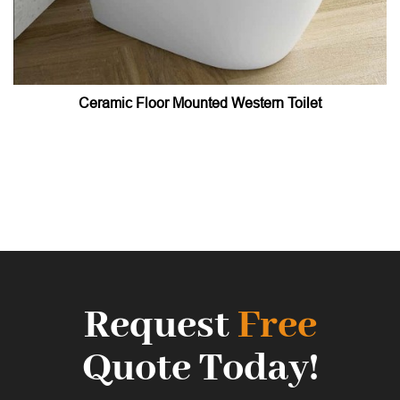
Ceramic Floor Mounted Western Toilet
Request
Free
Quote Today!