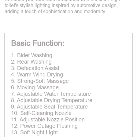
toilet's stylish lighting inspired by automotive design,
adding a touch of sophistication and modernity.
Basic Function:
1. Bidet Washing
2. Rear Washing
3. Defecation Assist
4. Warm Wind Drying
5. Strong-Soft Massage
6. Moving Massage
7. Adjustable Water Temperature
8. Adjustable Drying Temperature
9. Adjustable Seat Temperature
10. Self-Cleaning Nozzle
11. Adjustable Nozzle Position
12. Power Outage Flushing
13. Soft Night Light