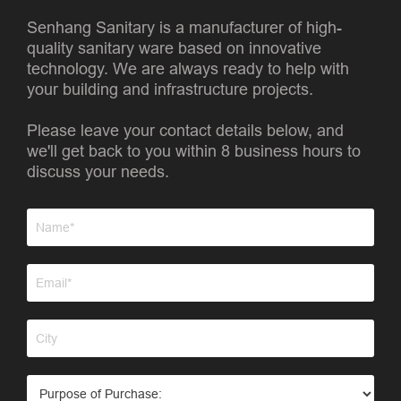
Senhang Sanitary is a manufacturer of high-
quality sanitary ware based on innovative
technology. We are always ready to help with
your building and infrastructure projects.
Please leave your contact details below, and
we'll get back to you within 8 business hours to
discuss your needs.