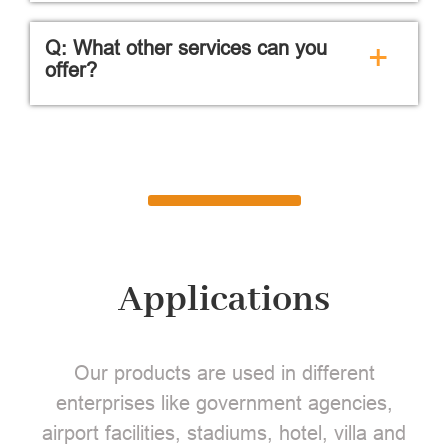
Q: What other services can you
+
offer?
Applications
Our products are used in different
enterprises like government agencies,
airport facilities, stadiums, hotel, villa and