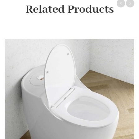
Related Products