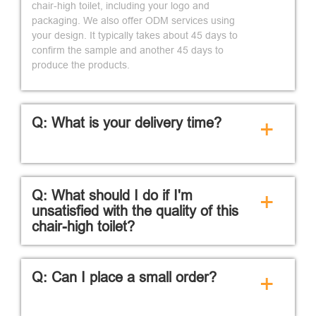
chair-high toilet, including your logo and
packaging. We also offer ODM services using
your design. It typically takes about 45 days to
confirm the sample and another 45 days to
produce the products.
Q: What is your delivery time?
+
Q: What should I do if I'm
+
unsatisfied with the quality of this
chair-high toilet?
Q: Can I place a small order?
+