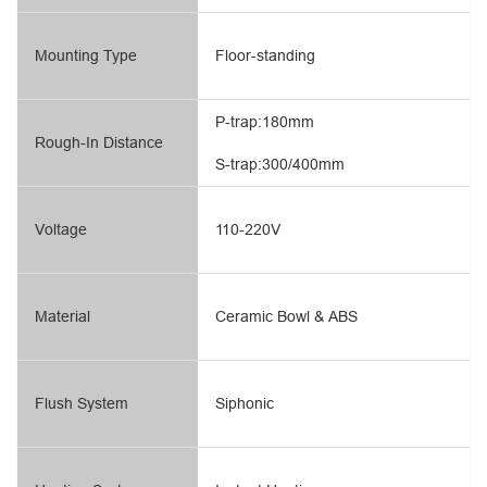
Mounting Type
Floor-standing
P-trap:180mm
Rough-In Distance
S-trap:300/400mm
Voltage
110-220V
Material
Ceramic Bowl & ABS
Flush System
Siphonic