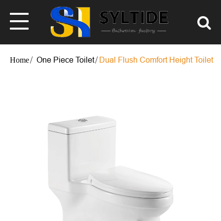
One Piece Toilet
Dual Flush Comfort Height Toilet