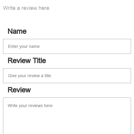
Write a review here
Name
Review Title
Review