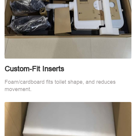
Custom-Fit Inserts
C
Foam/cardboard fits toilet shape, and reduces
F
movement.
m