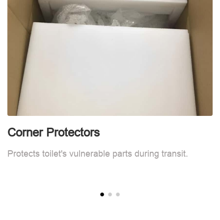
Corner Protectors
C
Protects toilet's vulnerable parts during transit.
Pr