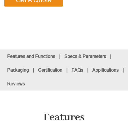
Get A Quote
Features and Functions
|
Specs & Parameters
|
Packaging
|
Certification
|
FAQs
|
Appilications
|
Reviews
Features