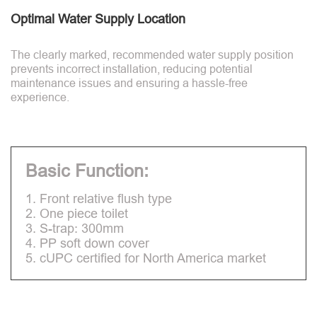
Optimal Water Supply Location
The clearly marked, recommended water supply position
prevents incorrect installation, reducing potential
maintenance issues and ensuring a hassle-free
experience.
Basic Function:
1. Front relative flush type
2. One piece toilet
3. S-trap: 300mm
4. PP soft down cover
5. cUPC certified for North America market