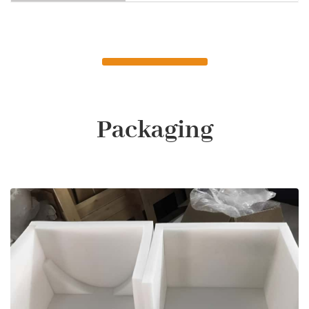
Packaging