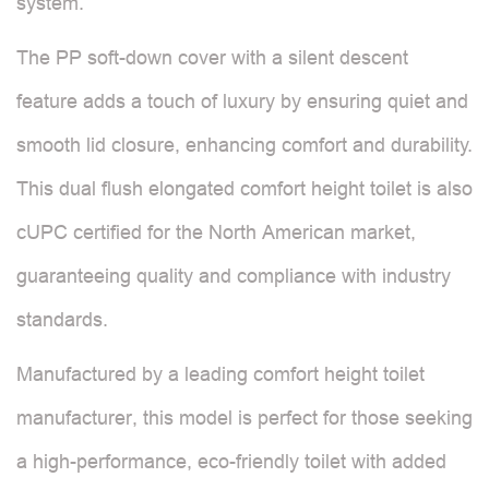
system.
The PP soft-down cover with a silent descent
feature adds a touch of luxury by ensuring quiet and
smooth lid closure, enhancing comfort and durability.
This dual flush elongated comfort height toilet is also
cUPC certified for the North American market,
guaranteeing quality and compliance with industry
standards.
Manufactured by a leading comfort height toilet
manufacturer, this model is perfect for those seeking
a high-performance, eco-friendly toilet with added