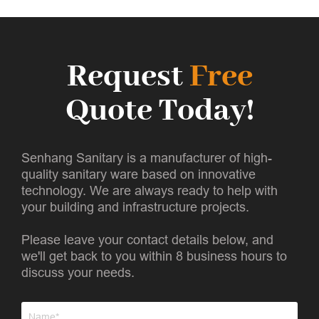
Request
Free
Quote Today!
Senhang Sanitary is a manufacturer of high-
quality sanitary ware based on innovative
technology. We are always ready to help with
your building and infrastructure projects.
Please leave your contact details below, and
we'll get back to you within 8 business hours to
discuss your needs.