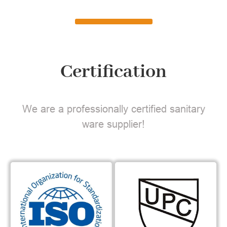
Certification
We are a professionally certified sanitary
ware supplier!