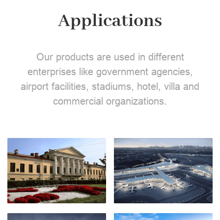
Applications
Our products are used in different
enterprises like government agencies,
airport facilities, stadiums, hotel, villa and
commercial organizations.