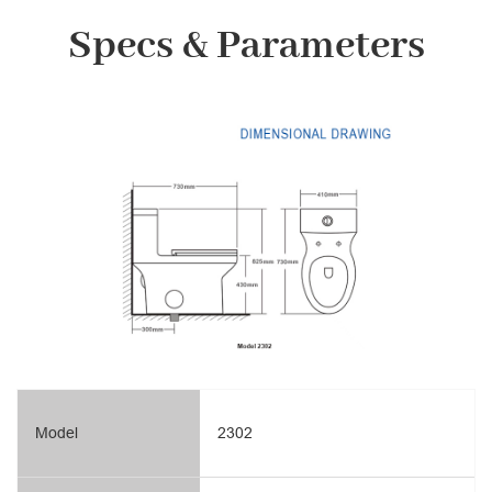
Specs & Parameters
Model
2302