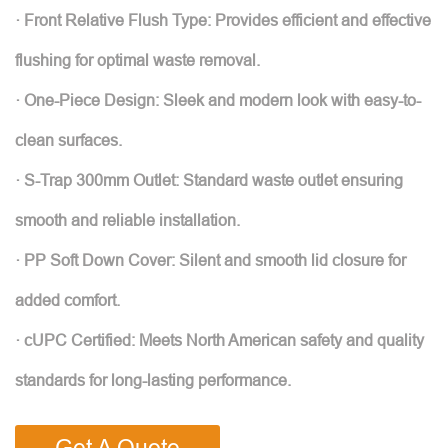
· Front Relative Flush Type: Provides efficient and effective
flushing for optimal waste removal.
· One-Piece Design: Sleek and modern look with easy-to-
clean surfaces.
· S-Trap 300mm Outlet: Standard waste outlet ensuring
smooth and reliable installation.
· PP Soft Down Cover: Silent and smooth lid closure for
added comfort.
· cUPC Certified: Meets North American safety and quality
standards for long-lasting performance.