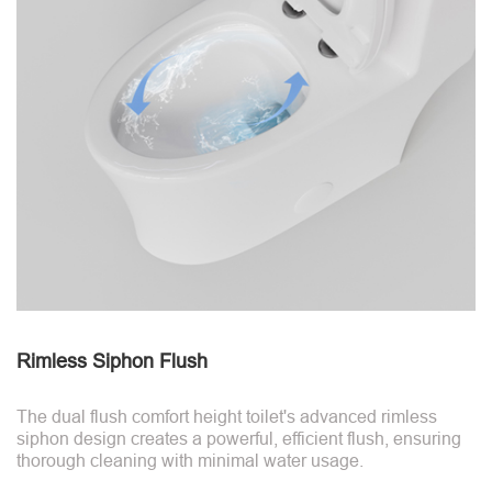
Rimless Siphon Flush
The dual flush comfort height toilet's advanced rimless
siphon design creates a powerful, efficient flush, ensuring
thorough cleaning with minimal water usage.