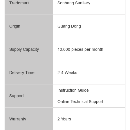
Trademark
Senhang Sanitary
Origin
Guang Dong
Supply Capacity
10,000 pieces per month
Delivery Time
2-4 Weeks
Instruction Guide
Support
Online Technical Support
Warranty
2 Years