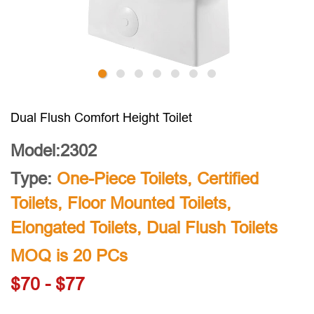
Dual Flush Comfort Height Toilet
Model:2302
Type:
One-Piece Toilets
,
Certified
Toilets
,
Floor Mounted Toilets
,
Elongated Toilets
,
Dual Flush Toilets
MOQ is 20 PCs
$70 - $77