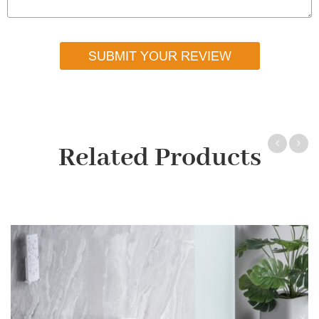
SUBMIT YOUR REVIEW
Related Products