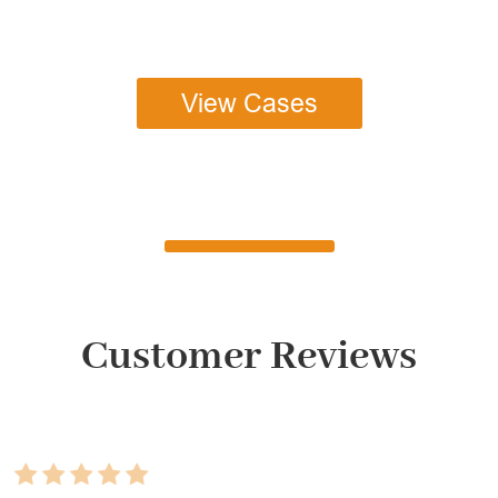
View Cases
Customer Reviews