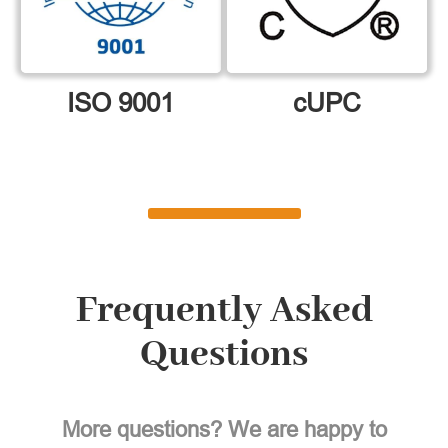
ISO 9001
cUPC
Frequently Asked
Questions
More questions? We are happy to