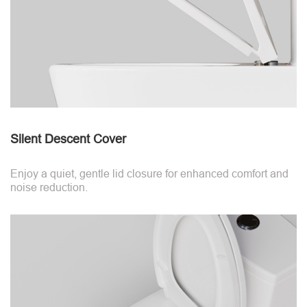
Silent Descent Cover
Enjoy a quiet, gentle lid closure for enhanced comfort and
noise reduction.