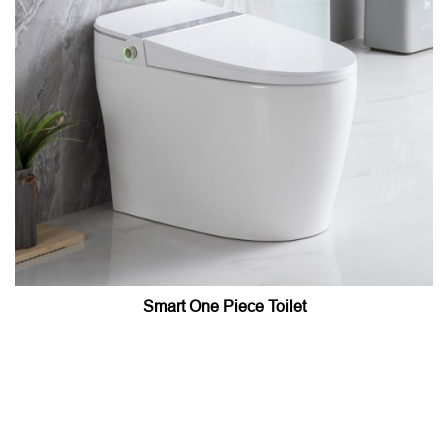
Smart One Piece Toilet