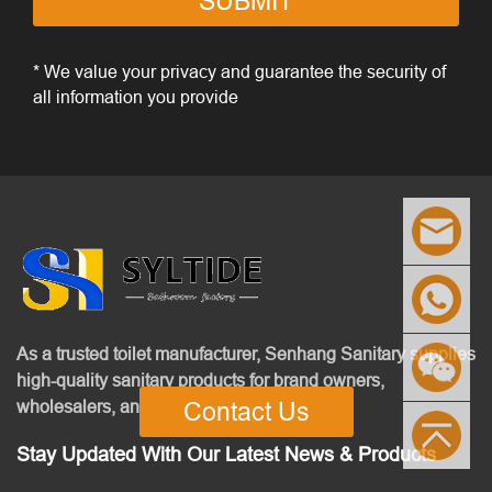
SUBMIT
* We value your privacy and guarantee the security of
all information you provide
As a trusted toilet manufacturer, Senhang Sanitary supplies
high-quality sanitary products for brand owners,
wholesalers, and contractors.
Contact Us
Stay Updated With Our Latest News & Products