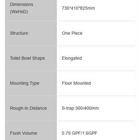
Dimensions
730*410*825mm
(WxHxD)
Structure
One Piece
Toilet Bowl Shape
Elongated
Mounting Type
Floor Mounted
Rough-In Distance
S-trap:300/400mm
Flush Volume
0.79 GPF/1.6GPF