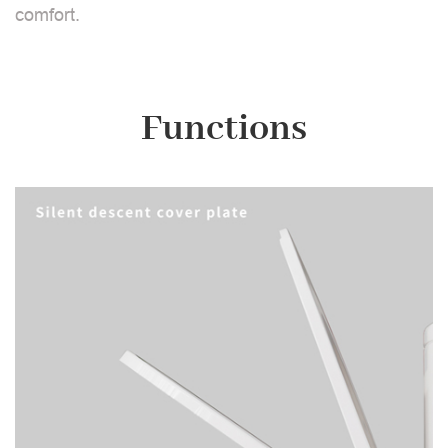
comfort.
Functions