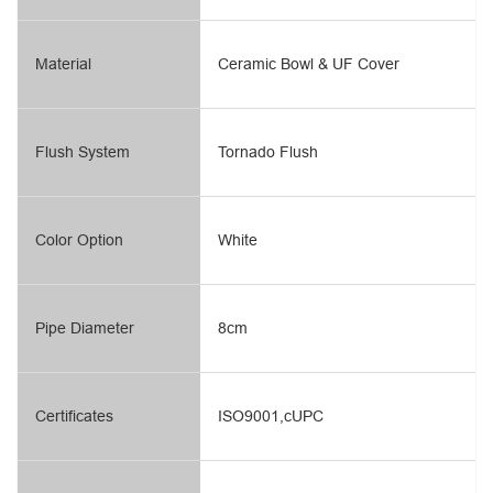
Material
Ceramic Bowl & UF Cover
Flush System
Tornado Flush
Color Option
White
Pipe Diameter
8cm
Certificates
ISO9001,cUPC