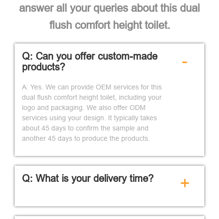
answer all your queries about this dual
flush comfort height toilet.
Q: Can you offer custom-made
-
products?
A: Yes. We can provide OEM services for this
dual flush comfort height toilet, including your
logo and packaging. We also offer ODM
services using your design. It typically takes
about 45 days to confirm the sample and
another 45 days to produce the products.
Q: What is your delivery time?
+