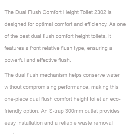
The Dual Flush Comfort Height Toilet 2302 is
designed for optimal comfort and efficiency. As one
of the best dual flush comfort height toilets, it
features a front relative flush type, ensuring a
powerful and effective flush.
The dual flush mechanism helps conserve water
without compromising performance, making this
one-piece dual flush comfort height toilet an eco-
friendly option. An S-trap 300mm outlet provides
easy installation and a reliable waste removal