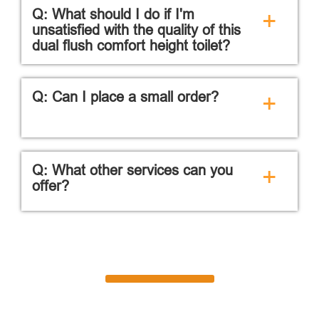
Q: What should I do if I'm
+
unsatisfied with the quality of this
dual flush comfort height toilet?
Q: Can I place a small order?
+
Q: What other services can you
+
offer?