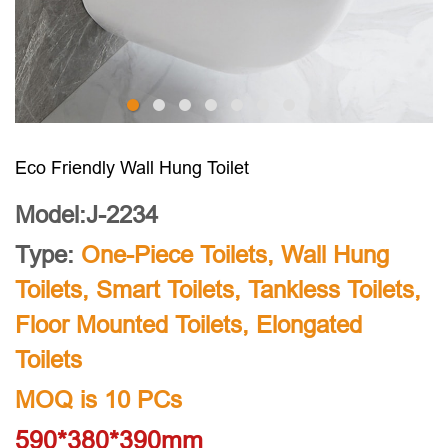
Eco Friendly Wall Hung Toilet
Model:J-2234
Type:
One-Piece Toilets
,
Wall Hung
Toilets
,
Smart Toilets
,
Tankless Toilets
,
Floor Mounted Toilets
,
Elongated
Toilets
MOQ is 10 PCs
590*380*390mm