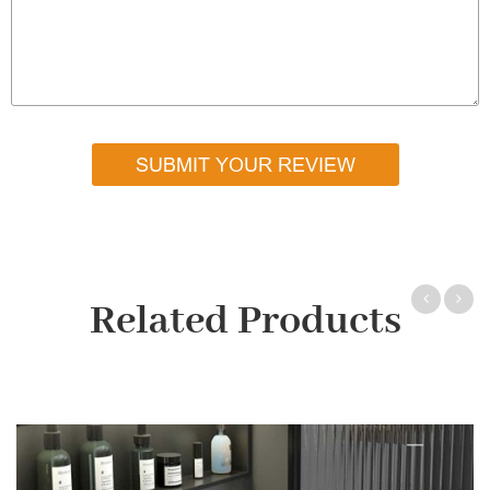
SUBMIT YOUR REVIEW
Related Products