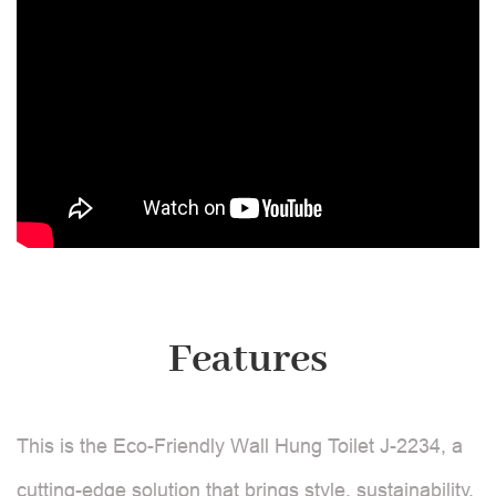
Features
This is the Eco-Friendly Wall Hung Toilet J-2234, a
cutting-edge solution that brings style, sustainability,