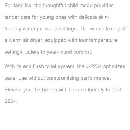
For families, the thoughtful child mode provides
tender care for young ones with delicate skin-
friendly water pressure settings. The added luxury of
a warm air dryer, equipped with four temperature
settings, caters to year-round comfort.
With its eco flush toilet system, the J-2234 optimizes
water use without compromising performance.
Elevate your bathroom with the eco friendly toilet J-
2234.