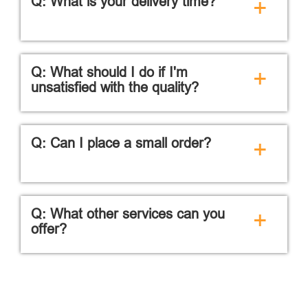
Q: What is your delivery time?
+
Q: What should I do if I'm
+
unsatisfied with the quality?
Q: Can I place a small order?
+
Q: What other services can you
+
offer?