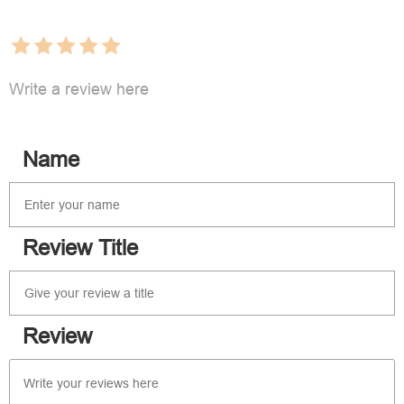
Write a review here
Name
Review Title
Review