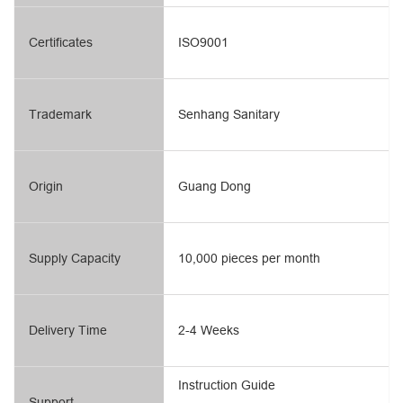
Certificates
ISO9001
Trademark
Senhang Sanitary
Origin
Guang Dong
Supply Capacity
10,000 pieces per month
Delivery Time
2-4 Weeks
Instruction Guide
Support