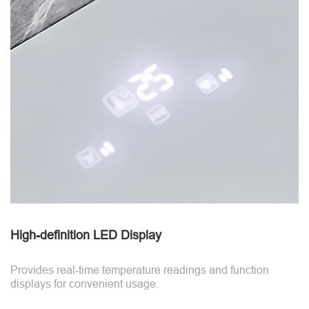
High-definition LED Display
Provides real-time temperature readings and function
displays for convenient usage.