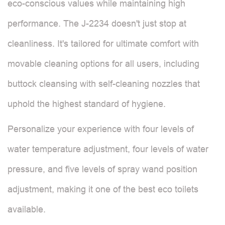
eco-conscious values while maintaining high
performance. The J-2234 doesn't just stop at
cleanliness. It's tailored for ultimate comfort with
movable cleaning options for all users, including
buttock cleansing with self-cleaning nozzles that
uphold the highest standard of hygiene.
Personalize your experience with four levels of
water temperature adjustment, four levels of water
pressure, and five levels of spray wand position
adjustment, making it one of the best eco toilets
available.