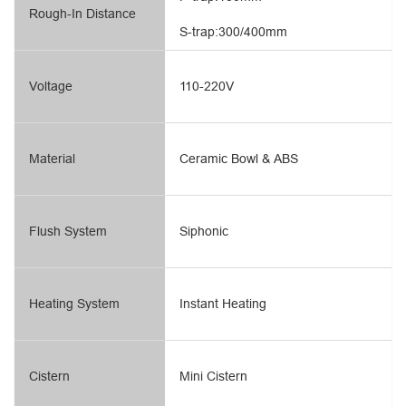
Rough-In Distance
S-trap:300/400mm
Voltage
110-220V
Material
Ceramic Bowl & ABS
Flush System
Siphonic
Heating System
Instant Heating
Cistern
Mini Cistern