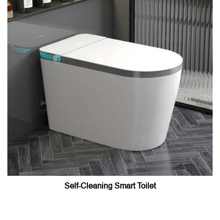
Self-Cleaning Smart Toilet