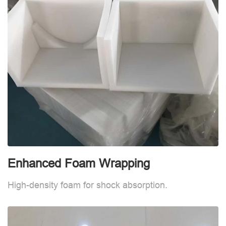
Enhanced Foam Wrapping
W
High-density foam for shock absorption.
W
d