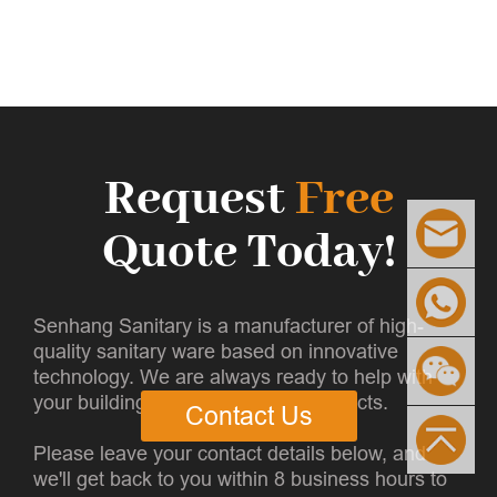
Request
Free
Quote Today!
Senhang Sanitary is a manufacturer of high-
quality sanitary ware based on innovative
technology. We are always ready to help with
your building and infrastructure projects.
Contact Us
Please leave your contact details below, and
we'll get back to you within 8 business hours to