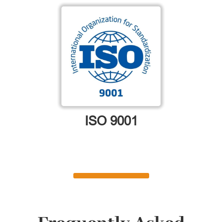
ISO 9001