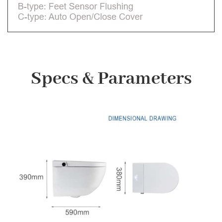
B-type: Feet Sensor Flushing
C-type: Auto Open/Close Cover
Specs & Parameters