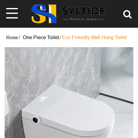
One Piece Toilet
Eco Friendly Wall Hung Toilet