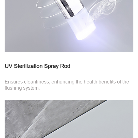
UV Sterilization Spray Rod
Ensures cleanliness, enhancing the health benefits of the
flushing system.