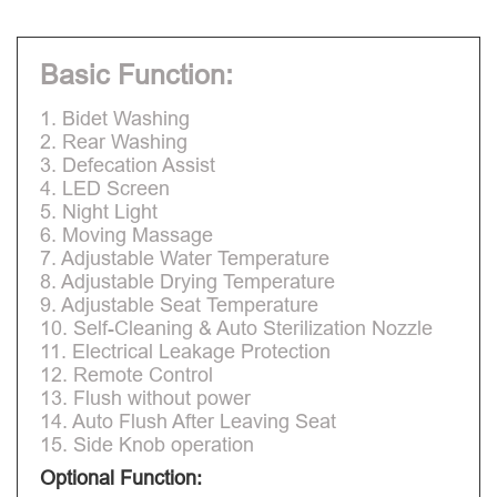
Basic Function:
1. Bidet Washing
2. Rear Washing
3. Defecation Assist
4. LED Screen
5. Night Light
6. Moving Massage
7. Adjustable Water Temperature
8. Adjustable Drying Temperature
9. Adjustable Seat Temperature
10. Self-Cleaning & Auto Sterilization Nozzle
11. Electrical Leakage Protection
12. Remote Control
13. Flush without power
14. Auto Flush After Leaving Seat
15. Side Knob operation
Optional Function: