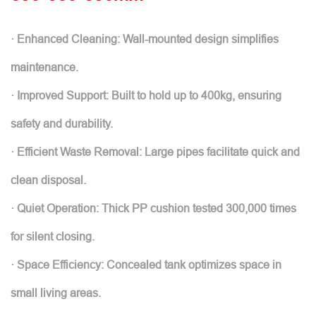
· Enhanced Cleaning: Wall-mounted design simplifies
maintenance.
· Improved Support: Built to hold up to 400kg, ensuring
safety and durability.
· Efficient Waste Removal: Large pipes facilitate quick and
clean disposal.
· Quiet Operation: Thick PP cushion tested 300,000 times
for silent closing.
· Space Efficiency: Concealed tank optimizes space in
small living areas.