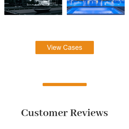
View Cases
Customer Reviews