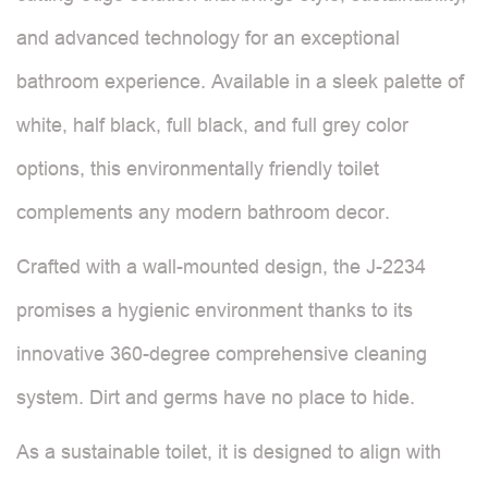
and advanced technology for an exceptional
bathroom experience. Available in a sleek palette of
white, half black, full black, and full grey color
options, this environmentally friendly toilet
complements any modern bathroom decor.
Crafted with a wall-mounted design, the J-2234
promises a hygienic environment thanks to its
innovative 360-degree comprehensive cleaning
system. Dirt and germs have no place to hide.
As a sustainable toilet, it is designed to align with