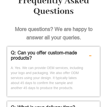
Frequently Asked
Questions
More questions? We are happy to
answer all your queries.
Q: Can you offer custom-made
-
products?
A: Yes. We can provide OEM services, including
your logo and packaging. We also offer ODM
services using your design. It typically takes
about 45 days to confirm the sample and
another 45 days to produce the products.