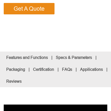
Get A Quote
Features and Functions
|
Specs & Parameters
|
Packaging
|
Certification
|
FAQs
|
Appilications
|
Reviews