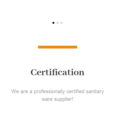
L
Certification
We are a professionally certified sanitary
ware supplier!