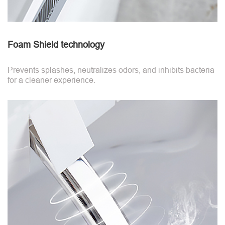
Foam Shield technology
Prevents splashes, neutralizes odors, and inhibits bacteria
for a cleaner experience.