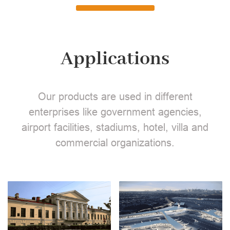
Applications
Our products are used in different
enterprises like government agencies,
airport facilities, stadiums, hotel, villa and
commercial organizations.