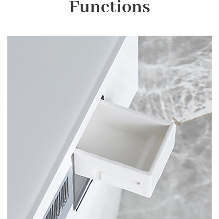
Functions