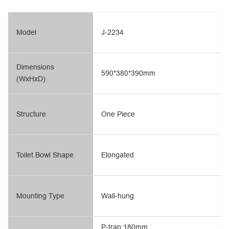
Model
J-2234
Dimensions
590*380*390mm
(WxHxD)
Structure
One Piece
Toilet Bowl Shape
Elongated
Mounting Type
Wall-hung
P-trap:180mm