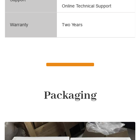
Online Technical Support
Warranty
Two Years
Packaging