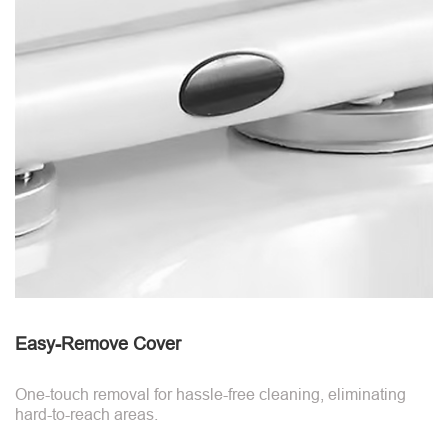
Easy-Remove Cover
One-touch removal for hassle-free cleaning, eliminating
hard-to-reach areas.