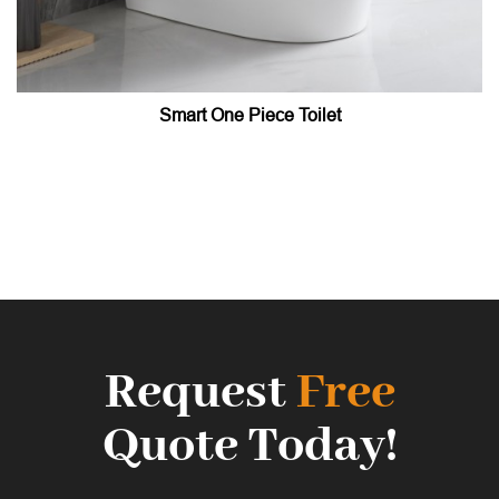
Smart One Piece Toilet
Request
Free
Quote Today!