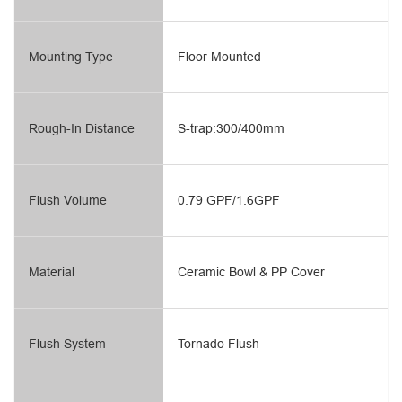
Mounting Type
Floor Mounted
Rough-In Distance
S-trap:300/400mm
Flush Volume
0.79 GPF/1.6GPF
Material
Ceramic Bowl & PP Cover
Flush System
Tornado Flush