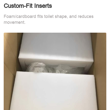
Custom-Fit Inserts
C
Foam/cardboard fits toilet shape, and reduces
F
movement.
m