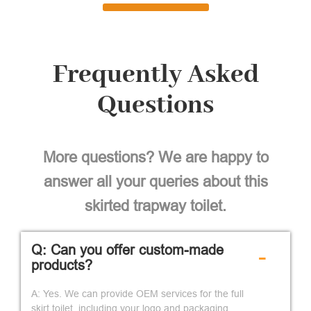
Frequently Asked
Questions
More questions? We are happy to
answer all your queries about this
skirted trapway toilet.
Q: Can you offer custom-made
-
products?
A: Yes. We can provide OEM services for the full
skirt toilet, including your logo and packaging.