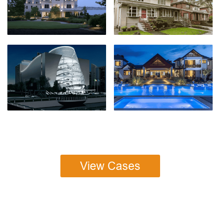
View Cases