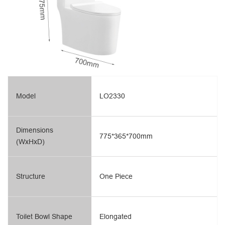
Model
LO2330
Dimensions
775*365*700mm
(WxHxD)
Structure
One Piece
Toilet Bowl Shape
Elongated