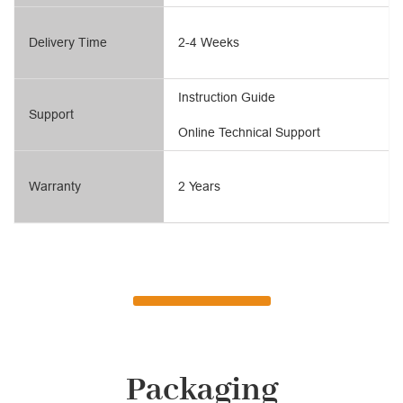
Delivery Time
2-4 Weeks
Instruction Guide
Support
Online Technical Support
Warranty
2 Years
Packaging