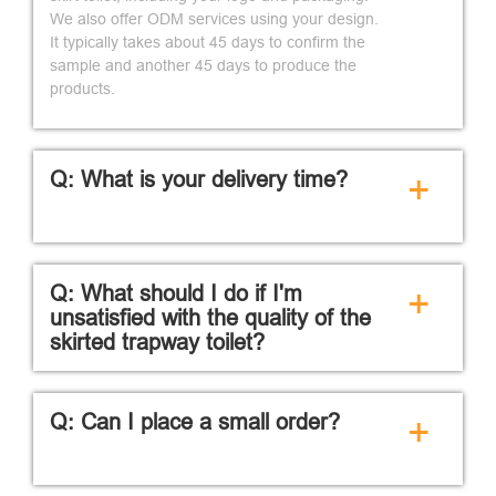
We also offer ODM services using your design.
It typically takes about 45 days to confirm the
sample and another 45 days to produce the
products.
Q: What is your delivery time?
+
Q: What should I do if I'm
+
unsatisfied with the quality of the
skirted trapway toilet?
Q: Can I place a small order?
+