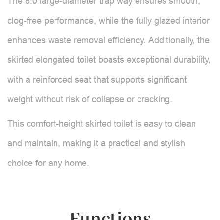
The 8.0 large-diameter trap way ensures smooth,
clog-free performance, while the fully glazed interior
enhances waste removal efficiency. Additionally, the
skirted elongated toilet boasts exceptional durability,
with a reinforced seat that supports significant
weight without risk of collapse or cracking.
This comfort-height skirted toilet is easy to clean
and maintain, making it a practical and stylish
choice for any home.
Functions