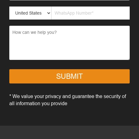
SUBMIT
* We value your privacy and guarantee the security of
all information you provide