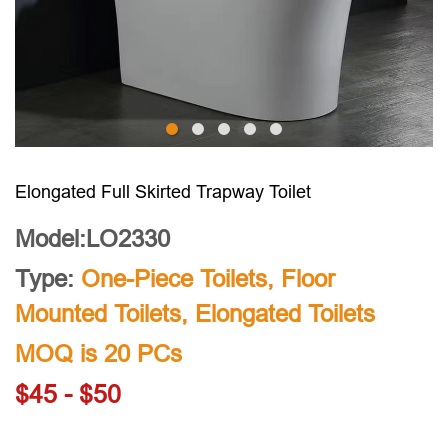
Elongated Full Skirted Trapway Toilet
Model:LO2330
Type:
One-Piece Toilets
,
Floor
Mounted Toilets
,
Elongated Toilets
MOQ is 20 PCs
$45 - $50