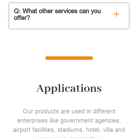
Q: What other services can you
+
offer?
Applications
Our products are used in different
enterprises like government agencies,
airport facilities, stadiums, hotel, villa and