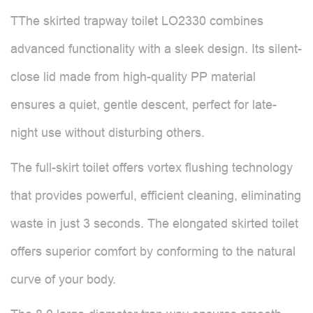
TThe skirted trapway toilet LO2330 combines
advanced functionality with a sleek design. Its silent-
close lid made from high-quality PP material
ensures a quiet, gentle descent, perfect for late-
night use without disturbing others.
The full-skirt toilet offers vortex flushing technology
that provides powerful, efficient cleaning, eliminating
waste in just 3 seconds. The elongated skirted toilet
offers superior comfort by conforming to the natural
curve of your body.