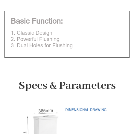
Basic Function:
1. Classic Design
2. Powerful Flushing
3. Dual Holes for Flushing
Specs & Parameters