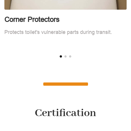
Corner Protectors
C
Protects toilet's vulnerable parts during transit.
Pr
Certification