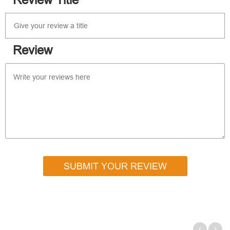
Review Title
Review
SUBMIT YOUR REVIEW