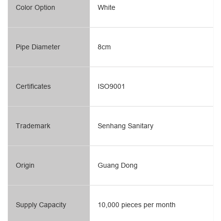
Color Option
White
Pipe Diameter
8cm
Certificates
ISO9001
Trademark
Senhang Sanitary
Origin
Guang Dong
Supply Capacity
10,000 pieces per month