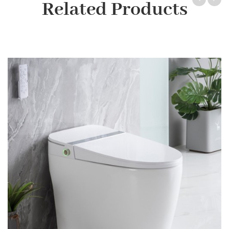
Related Products