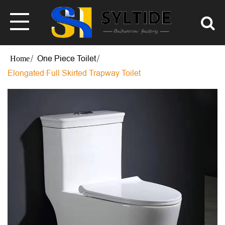
One Piece Toilet
Elongated Full Skirted Trapway Toilet