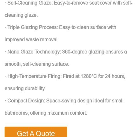
· Self-Cleaning Glaze: Easy-to-remove seat cover with self-
cleaning glaze.
· Triple Glazing Process: Easy-to-clean surface with
improved waste removal.
· Nano Glaze Technology: 360-degree glazing ensures a
smooth, self-cleaning surface.
· High-Temperature Firing: Fired at 1280°C for 24 hours,
ensuring durability.
· Compact Design: Space-saving design ideal for small
bathrooms, offering maximum comfort.
Get A Quote