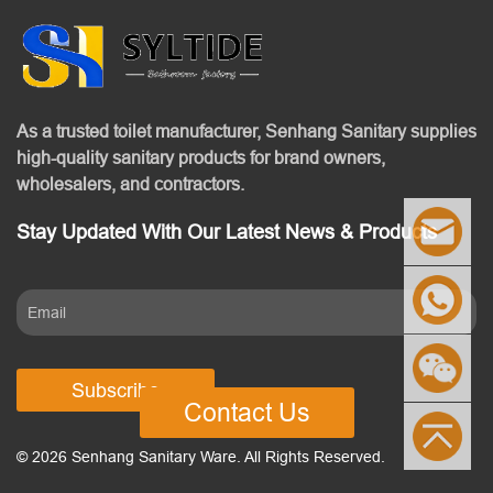
As a trusted toilet manufacturer, Senhang Sanitary supplies
high-quality sanitary products for brand owners,
wholesalers, and contractors.
Stay Updated With Our Latest News & Products
Subscribe
Contact Us
© 2026 Senhang Sanitary Ware. All Rights Reserved.