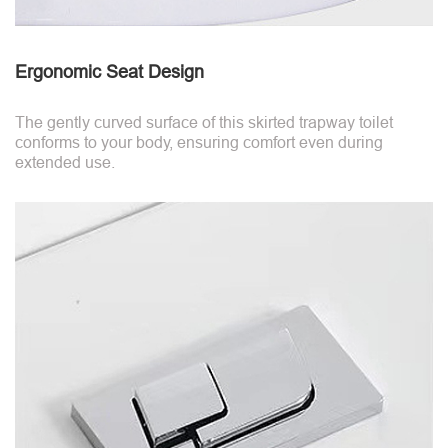
Ergonomic Seat Design
The gently curved surface of this skirted trapway toilet
conforms to your body, ensuring comfort even during
extended use.