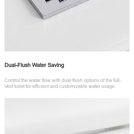
Dual-Flush Water Saving
Control the water flow with dual-flush options of the full-
skirt toilet for efficient and customizable water usage.