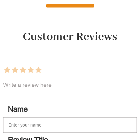
Customer Reviews
Write a review here
Name