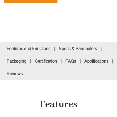
Features and Functions
|
Specs & Parameters
|
Packaging
|
Certification
|
FAQs
|
Appilications
|
Reviews
Features