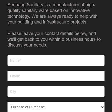
Senhang Sanitary is a manufacturer of high-
quality sanitary ware based on innovative
technology. We are always ready to help with
your building and infrastructure projects.
Please leave your contact details below, and
we'll get back to you within 8 business hours to
discuss your needs.