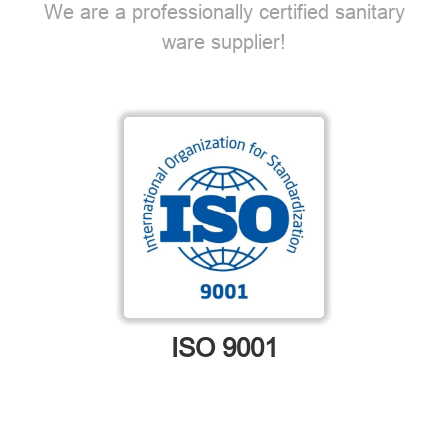
We are a professionally certified sanitary
ware supplier!
ISO 9001