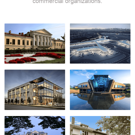
commercial organizations.