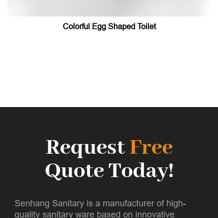
Colorful Egg Shaped Toilet
Request
Free
Quote Today!
Senhang Sanitary is a manufacturer of high-
quality sanitary ware based on innovative