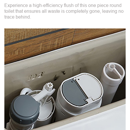
Experience a high-efficiency flush of this one piece round
toilet that ensures all waste is completely gone, leaving no
trace behind.