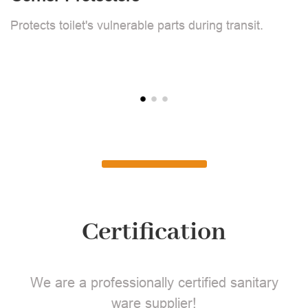
F
Protects toilet's vulnerable parts during transit.
L
Certification
We are a professionally certified sanitary
ware supplier!