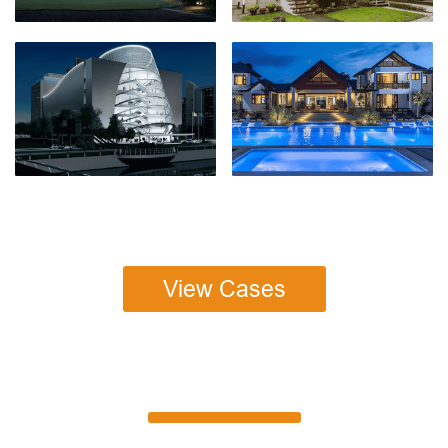
View Cases