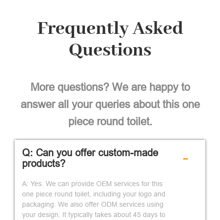
Frequently Asked
Questions
More questions? We are happy to
answer all your queries about this one
piece round toilet.
Q: Can you offer custom-made
-
products?
A: Yes. We can provide OEM services for this
one piece round toilet, including your logo and
packaging. We also offer ODM services using
your design. It typically takes about 45 days to