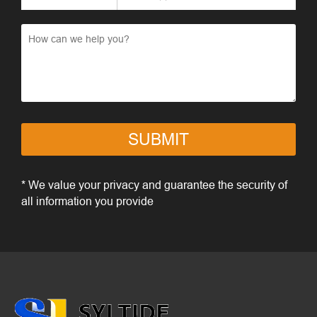
SUBMIT
* We value your privacy and guarantee the security of
all information you provide