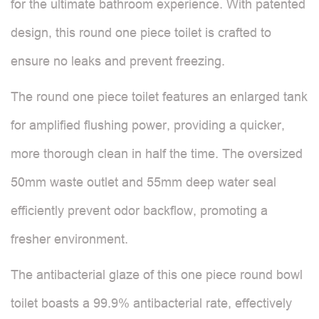
for the ultimate bathroom experience. With patented
design, this round one piece toilet is crafted to
ensure no leaks and prevent freezing.
The round one piece toilet features an enlarged tank
for amplified flushing power, providing a quicker,
more thorough clean in half the time. The oversized
50mm waste outlet and 55mm deep water seal
efficiently prevent odor backflow, promoting a
fresher environment.
The antibacterial glaze of this one piece round bowl
toilet boasts a 99.9% antibacterial rate, effectively