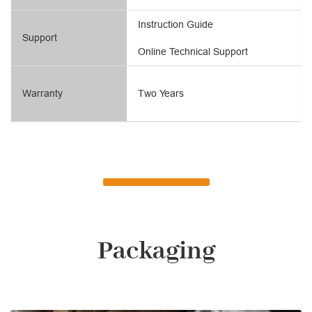
Instruction Guide
Support
Online Technical Support
Warranty
Two Years
Packaging