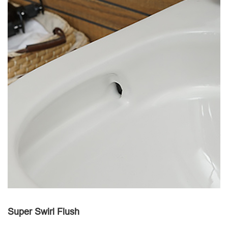
Super Swirl Flush