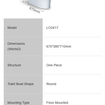
Model
LO2417
Dimensions
670*380*710mm
(WxHxD)
Structure
One Piece
Toilet Bowl Shape
Round
Mounting Type
Floor Mounted