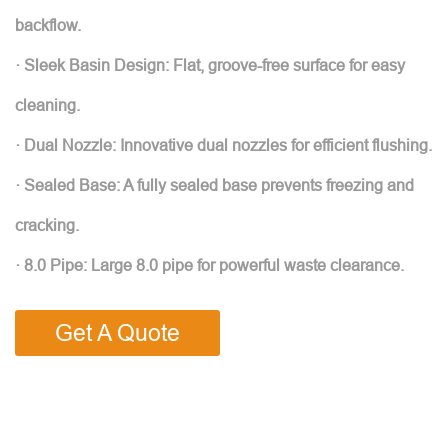
backflow.
· Sleek Basin Design: Flat, groove-free surface for easy
cleaning.
· Dual Nozzle: Innovative dual nozzles for efficient flushing.
· Sealed Base: A fully sealed base prevents freezing and
cracking.
· 8.0 Pipe: Large 8.0 pipe for powerful waste clearance.
Get A Quote