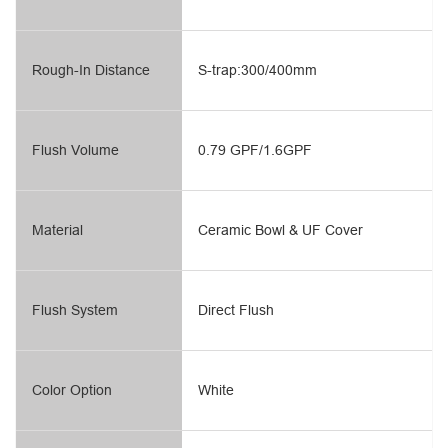
Rough-In Distance
S-trap:300/400mm
Flush Volume
0.79 GPF/1.6GPF
Material
Ceramic Bowl & UF Cover
Flush System
Direct Flush
Color Option
White