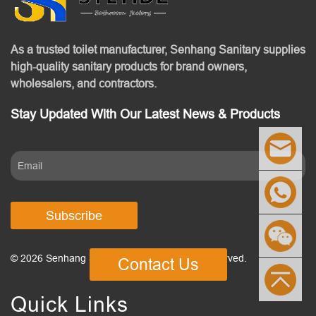
As a trusted toilet manufacturer, Senhang Sanitary supplies
high-quality sanitary products for brand owners,
wholesalers, and contractors.
Stay Updated With Our Latest News & Products
Subscribe
© 2026 Senhang Sanitary Ware. All Rights Reserved.
Contact Us
Quick Links