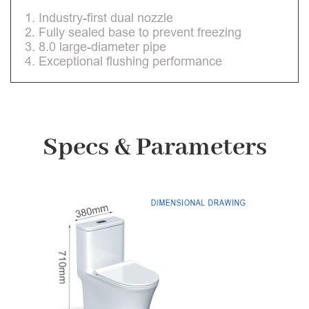
1. Industry-first dual nozzle
2. Fully sealed base to prevent freezing
3. 8.0 large-diameter pipe
4. Exceptional flushing performance
Specs & Parameters