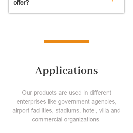
offer?
Applications
Our products are used in different
enterprises like government agencies,
airport facilities, stadiums, hotel, villa and
commercial organizations.