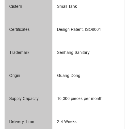
Cistern
Small Tank
Certificates
Design Patent, ISO9001
Trademark
Senhang Sanitary
Origin
Guang Dong
Supply Capacity
10,000 pieces per month
Delivery Time
2-4 Weeks