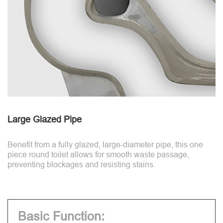
Large Glazed Pipe
Benefit from a fully glazed, large-diameter pipe, this one
piece round toilet allows for smooth waste passage,
preventing blockages and resisting stains.
Basic Function: