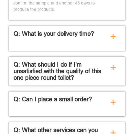
confirm the sample and another 45 days to
produce the products.
Q: What is your delivery time?
+
Q: What should I do if I'm
+
unsatisfied with the quality of this
one piece round toilet?
Q: Can I place a small order?
+
Q: What other services can you
+