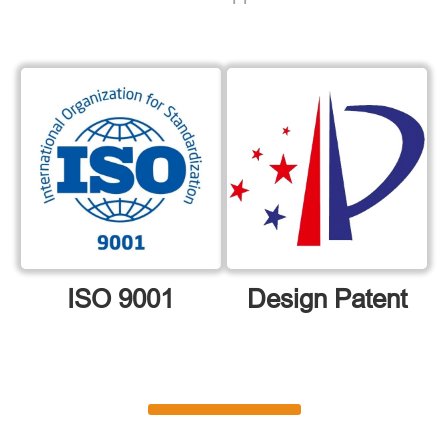
ISO 9001
Design Patent