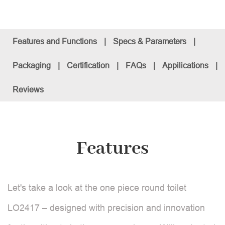
Features and Functions
|
Specs & Parameters
|
Packaging
|
Certification
|
FAQs
|
Appilications
|
Reviews
Features
Let's take a look at the one piece round toilet
LO2417 – designed with precision and innovation