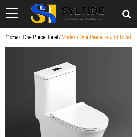
One Piece Toilet
Modern One Piece Round Toilet