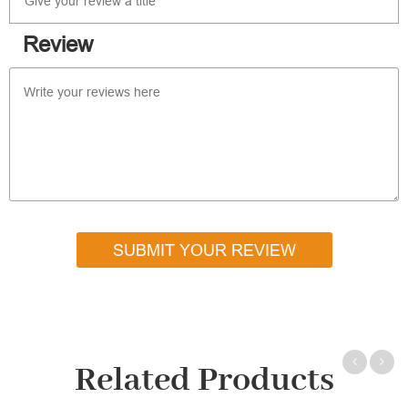
Review
SUBMIT YOUR REVIEW
Related Products