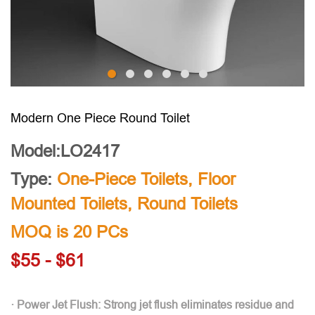
Modern One Piece Round Toilet
Model:LO2417
Type:
One-Piece Toilets
,
Floor
Mounted Toilets
,
Round Toilets
MOQ is 20 PCs
$55 - $61
· Power Jet Flush: Strong jet flush eliminates residue and