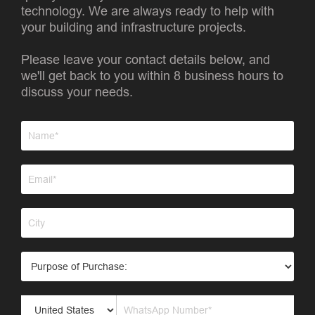
technology. We are always ready to help with
your building and infrastructure projects.
Please leave your contact details below, and
we'll get back to you within 8 business hours to
discuss your needs.