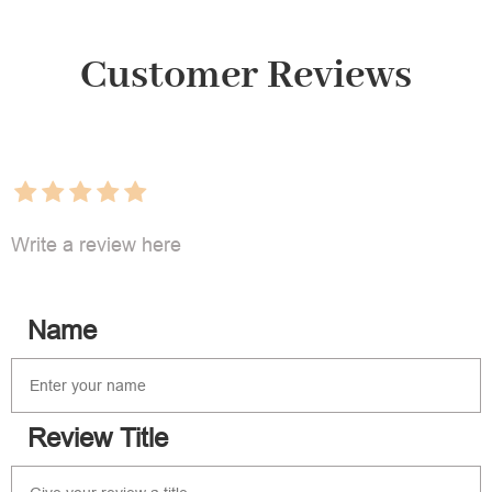
Customer Reviews
Write a review here
Name
Review Title