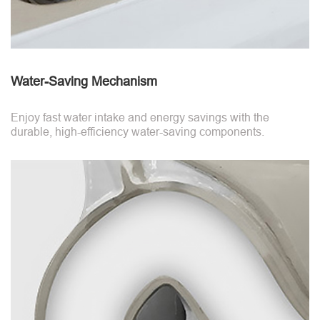
Water-Saving Mechanism
Enjoy fast water intake and energy savings with the
durable, high-efficiency water-saving components.