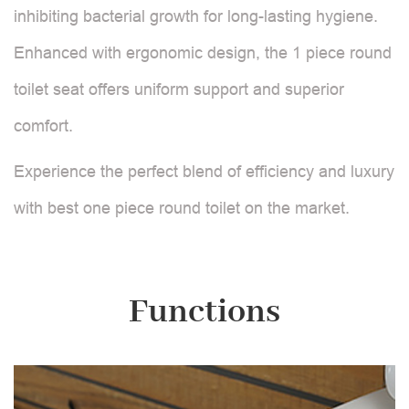
inhibiting bacterial growth for long-lasting hygiene.
Enhanced with ergonomic design, the 1 piece round
toilet seat offers uniform support and superior
comfort.
Experience the perfect blend of efficiency and luxury
with best one piece round toilet on the market.
Functions