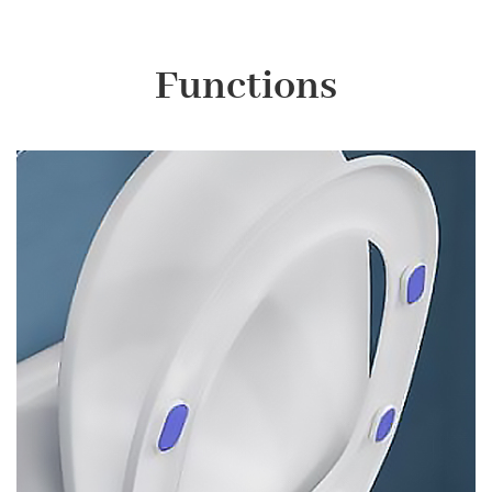
Functions