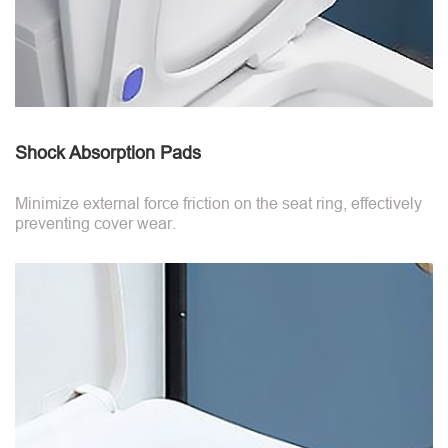
Shock Absorption Pads
Minimize external force friction on the seat ring, effectively
preventing cover wear.