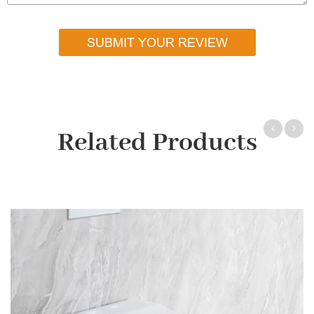
SUBMIT YOUR REVIEW
Related Products