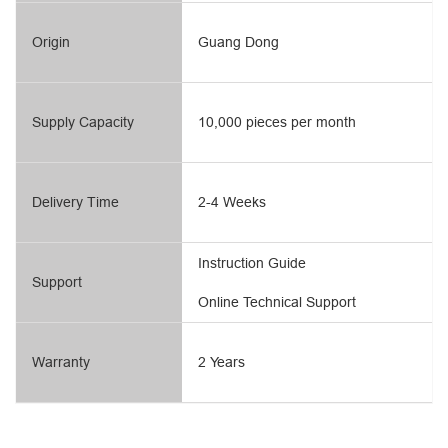
Origin
Guang Dong
Supply Capacity
10,000 pieces per month
Delivery Time
2-4 Weeks
Instruction Guide
Support
Online Technical Support
Warranty
2 Years