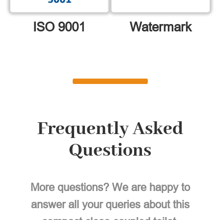
ISO 9001
Watermark
Frequently Asked
Questions
More questions? We are happy to
answer all your queries about this