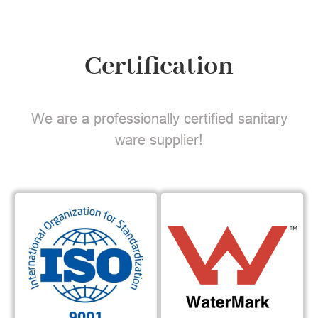
Certification
We are a professionally certified sanitary
ware supplier!