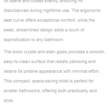
lid opens and closes silently, ensuring no
disturbances during nighttime use. The ergonomic
seat curve offers exceptional comfort, while the
sleek, streamlined design adds a touch of
sophistication to any bathroom.
The snow crystal anti-stain glaze provides a smooth,
easy-to-clean surface that resists yellowing and
retains its pristine appearance with minimal effort.
This compact, space-saving toilet is perfect for
smaller bathrooms, offering both practicality and
style.