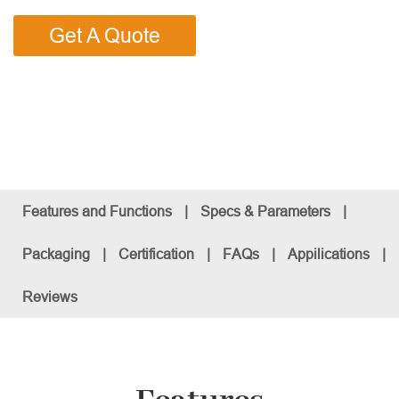
Get A Quote
Features and Functions
|
Specs & Parameters
|
Packaging
|
Certification
|
FAQs
|
Appilications
|
Reviews