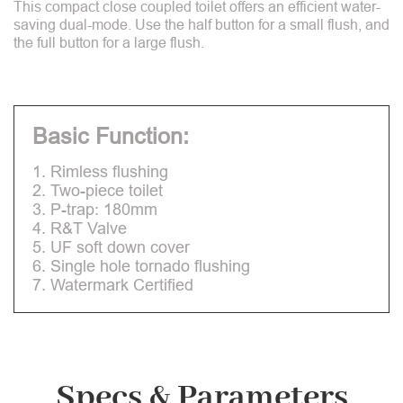
This compact close coupled toilet offers an efficient water-
saving dual-mode. Use the half button for a small flush, and
the full button for a large flush.
Basic Function:
1. Rimless flushing
2. Two-piece toilet
3. P-trap: 180mm
4. R&T Valve
5. UF soft down cover
6. Single hole tornado flushing
7. Watermark Certified
Specs & Parameters