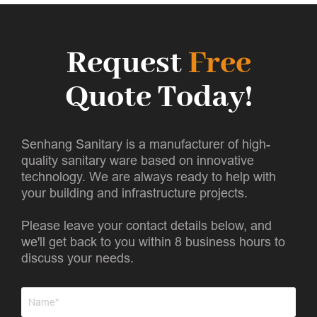
Request
Free
Quote Today!
Senhang Sanitary is a manufacturer of high-
quality sanitary ware based on innovative
technology. We are always ready to help with
your building and infrastructure projects.
Please leave your contact details below, and
we'll get back to you within 8 business hours to
discuss your needs.