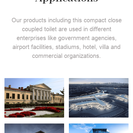
Our products including this compact close
coupled toilet are used in different
enterprises like government agencies,
airport facilities, stadiums, hotel, villa and
commercial organizations.