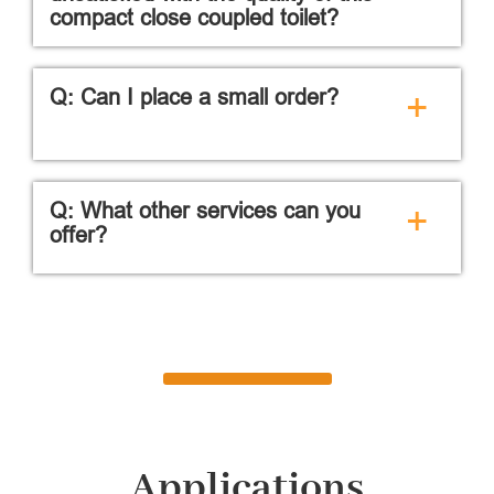
compact close coupled toilet?
Q: Can I place a small order?
+
Q: What other services can you
+
offer?
Applications