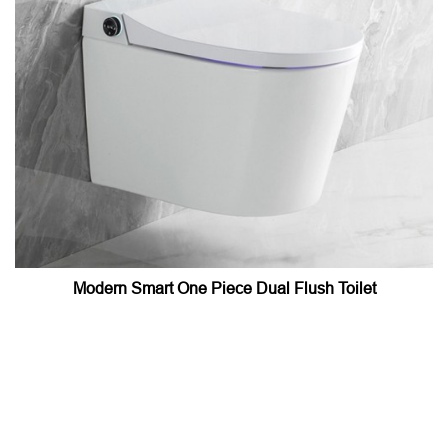
Modern Smart One Piece Dual Flush Toilet