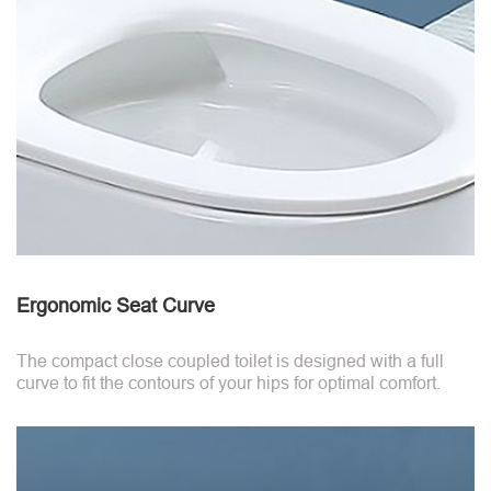
Ergonomic Seat Curve
The compact close coupled toilet is designed with a full
curve to fit the contours of your hips for optimal comfort.