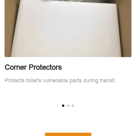
Corner Protectors
C
Protects toilet's vulnerable parts during transit.
Pr