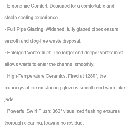
· Ergonomic Comfort: Designed for a comfortable and
stable seating experience.
· Full-Pipe Glazing: Widened, fully glazed pipes ensure
smooth and clog-free waste disposal.
· Enlarged Vortex Inlet: The larger and deeper vortex inlet
allows waste to enter the channel smoothly.
· High-Temperature Ceramics: Fired at 1280°, the
microcrystalline anti-fouling glaze is smooth and warm like
jade.
· Powerful Swirl Flush: 360° visualized flushing ensures
thorough cleaning, leaving no residue.