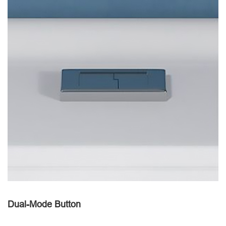
Dual-Mode Button