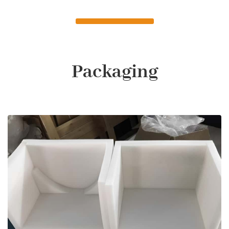
Packaging