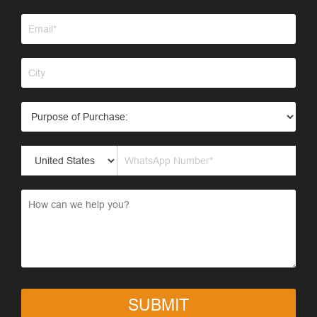
SUBMIT