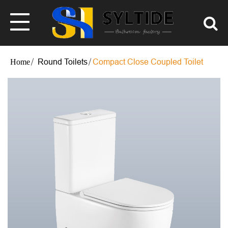
Round Toilets
Compact Close Coupled Toilet