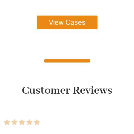
View Cases
Customer Reviews