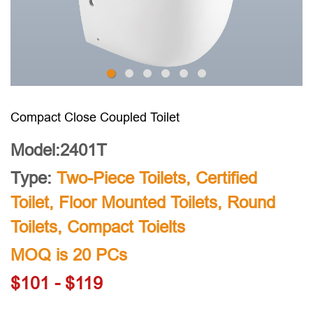
Compact Close Coupled Toilet
Model:2401T
Type:
Two-Piece Toilets
,
Certified
Toilet
,
Floor Mounted Toilets
,
Round
Toilets
,
Compact Toielts
MOQ is 20 PCs
$101 - $119