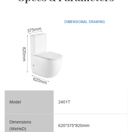
Model
2401T
Dimensions
620*375*820mm
(WxHxD)