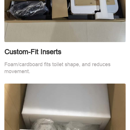
Custom-Fit Inserts
C
Foam/cardboard fits toilet shape, and reduces
F
movement.
m