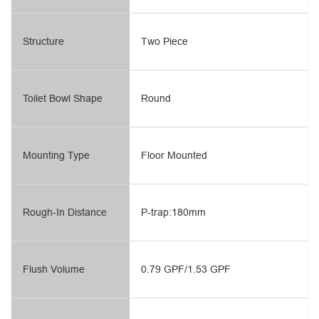
Structure
Two Piece
Toilet Bowl Shape
Round
Mounting Type
Floor Mounted
Rough-In Distance
P-trap:180mm
Flush Volume
0.79 GPF/1.53 GPF