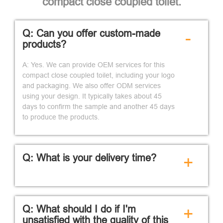
compact close coupled toilet.
Q: Can you offer custom-made
-
products?
A: Yes. We can provide OEM services for this
compact close coupled toilet, including your logo
and packaging. We also offer ODM services
using your design. It typically takes about 45
days to confirm the sample and another 45 days
to produce the products.
Q: What is your delivery time?
+
Q: What should I do if I'm
+
unsatisfied with the quality of this