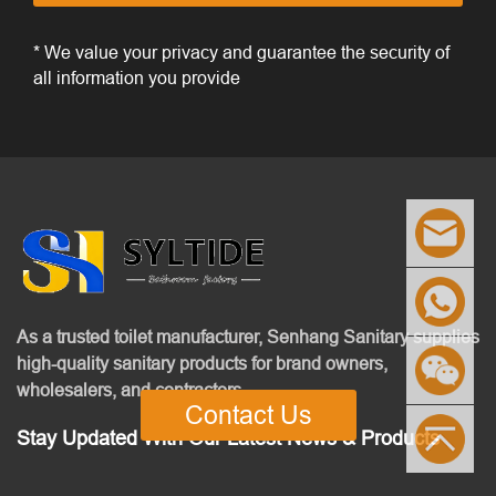
* We value your privacy and guarantee the security of
all information you provide
As a trusted toilet manufacturer, Senhang Sanitary supplies
high-quality sanitary products for brand owners,
wholesalers, and contractors.
Contact Us
Stay Updated With Our Latest News & Products