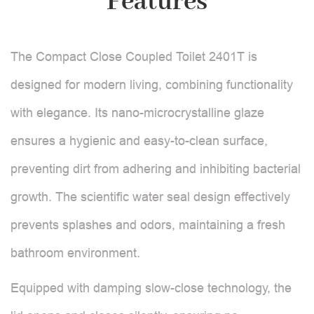
Features
The Compact Close Coupled Toilet 2401T is
designed for modern living, combining functionality
with elegance. Its nano-microcrystalline glaze
ensures a hygienic and easy-to-clean surface,
preventing dirt from adhering and inhibiting bacterial
growth. The scientific water seal design effectively
prevents splashes and odors, maintaining a fresh
bathroom environment.
Equipped with damping slow-close technology, the