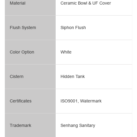
Material
Ceramic Bowl & UF Cover
Flush System
Siphon Flush
Color Option
White
Cistern
Hidden Tank
Certificates
ISO9001, Watermark
Trademark
Senhang Sanitary