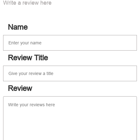
Write a review here
Name
Review Title
Review