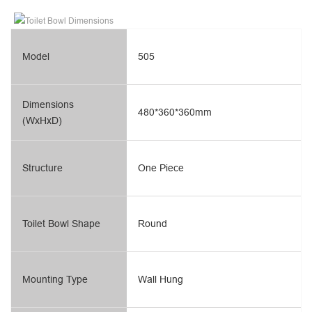
Model
505
Dimensions
480*360*360mm
(WxHxD)
Structure
One Piece
Toilet Bowl Shape
Round
Mounting Type
Wall Hung