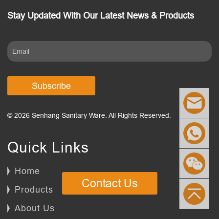
Stay Updated With Our Latest News & Products
Subscribe
© 2026 Senhang Sanitary Ware. All Rights Reserved.
Quick Links
Home
Contact Us
Products
About Us