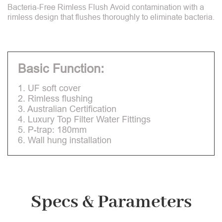
Bacteria-Free Rimless Flush Avoid contamination with a
rimless design that flushes thoroughly to eliminate bacteria.
Basic Function:
1. UF soft cover
2. Rimless flushing
3. Australian Certification
4. Luxury Top Filter Water Fittings
5. P-trap: 180mm
6. Wall hung installation
Specs & Parameters