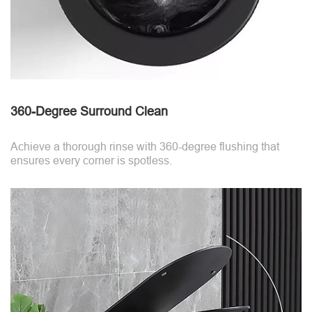
360-Degree Surround Clean
Achieve a thorough rinse with 360-degree flushing that
ensures every corner is spotless.