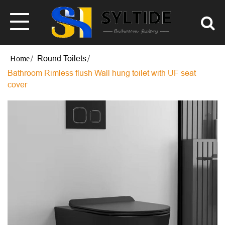
Round Toilets
Bathroom Rimless flush Wall hung toilet with UF seat
cover