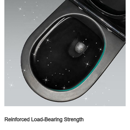
Reinforced Load-Bearing Strength