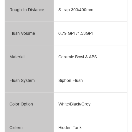
Rough-In Distance
S-trap:300/400mm
Flush Volume
0.79 GPF/1.53GPF
Material
Ceramic Bowl & ABS
Flush System
Siphon Flush
Color Option
White/Black/Grey
Cistern
Hidden Tank