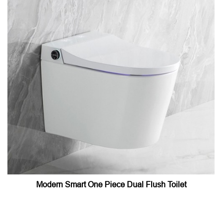
Modern Smart One Piece Dual Flush Toilet