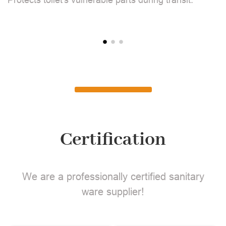
Certification
We are a professionally certified sanitary
ware supplier!