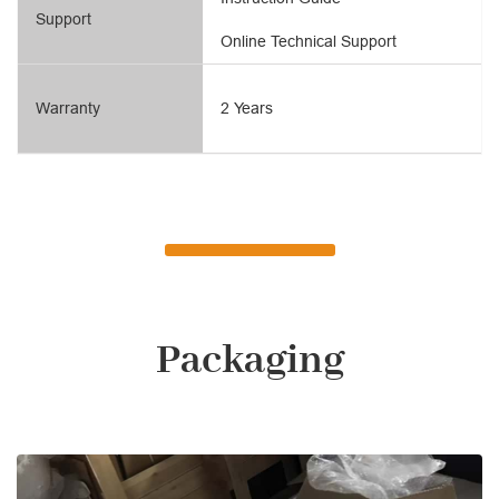
Support
Online Technical Support
Warranty
2 Years
Packaging