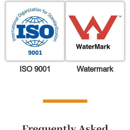
ISO 9001
Watermark
Frequently Asked