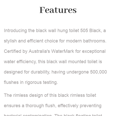
Features
Introducing the black wall hung toilet 505 Black, a
stylish and efficient choice for modern bathrooms.
Certified by Australia's WaterMark for exceptional
water efficiency, this black wall mounted toilet is
designed for durability, having undergone 500,000
flushes in rigorous testing.
The rimless design of this black rimless toilet
ensures a thorough flush, effectively preventing
bacterial contamination. The black floating toilet