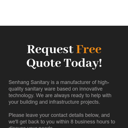
Request
Free
Quote Today!
Senhang Sanitary is a manufacturer of high-
quality sanitary ware based on innovative
technology. We are always ready to help with
your building and infrastructure projects.
Please leave your contact details below, and
we'll get back to you within 8 business hours to