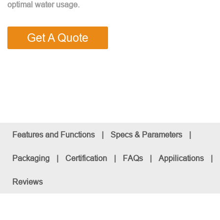
optimal water usage.
Get A Quote
Features and Functions
|
Specs & Parameters
|
Packaging
|
Certification
|
FAQs
|
Appilications
|
Reviews