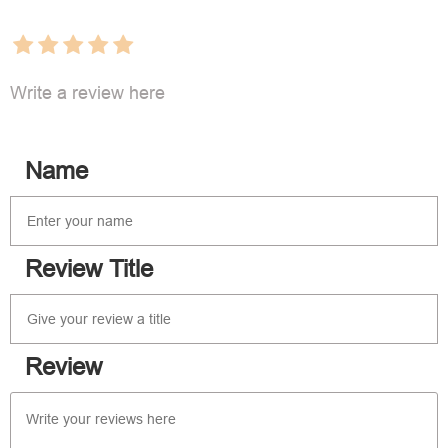
Write a review here
Name
Review Title
Review