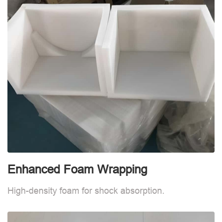
Enhanced Foam Wrapping
E
High-density foam for shock absorption.
H