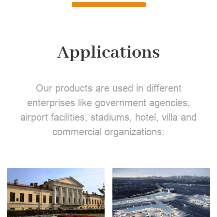
Applications
Our products are used in different
enterprises like government agencies,
airport facilities, stadiums, hotel, villa and
commercial organizations.