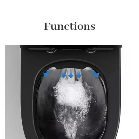
Functions