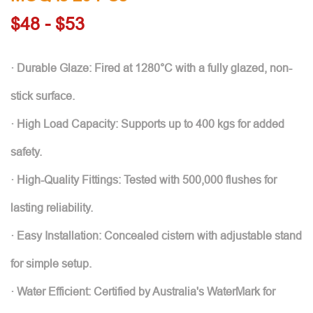
$48 - $53
· Durable Glaze: Fired at 1280°C with a fully glazed, non-
stick surface.
· High Load Capacity: Supports up to 400 kgs for added
safety.
· High-Quality Fittings: Tested with 500,000 flushes for
lasting reliability.
· Easy Installation: Concealed cistern with adjustable stand
for simple setup.
· Water Efficient: Certified by Australia's WaterMark for