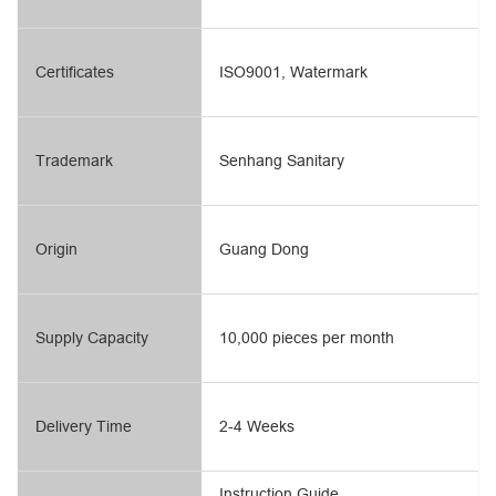
Certificates
ISO9001, Watermark
Trademark
Senhang Sanitary
Origin
Guang Dong
Supply Capacity
10,000 pieces per month
Delivery Time
2-4 Weeks
Instruction Guide