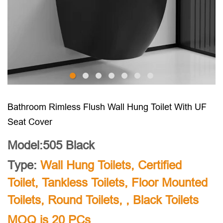
Bathroom Rimless Flush Wall Hung Toilet With UF
Seat Cover
Model:505 Black
Type:
Wall Hung Toilets
,
Certified
Toilet
,
Tankless Toilets
,
Floor Mounted
Toilets
,
Round Toilets
, ,
Black Toilets
MOQ is 20 PCs