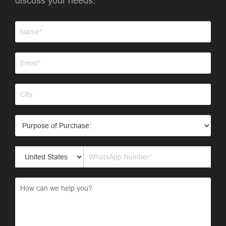
discuss your needs.