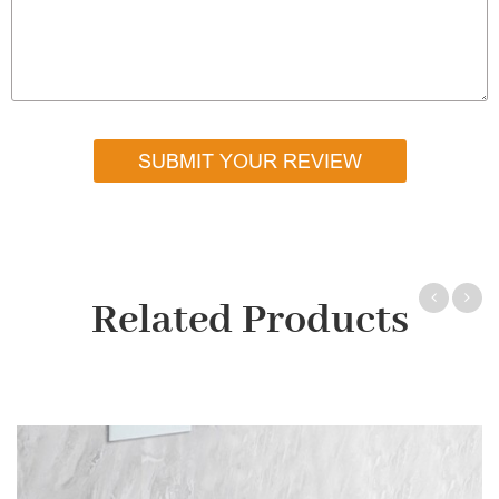
SUBMIT YOUR REVIEW
Related Products