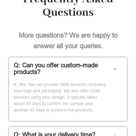
Questions
More questions? We are happy to
answer all your queries.
Q: Can you offer custom-made
-
products?
A: Yes. We can provide OEM services, including
your logo and packaging. We also offer ODM
services using your design. It typically takes
about 45 days to confirm the sample and
another 45 days to produce the products.
Q: What is your delivery time?