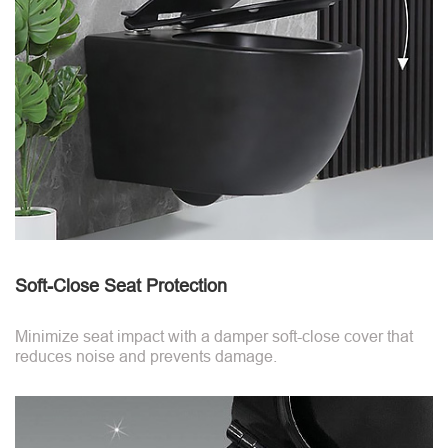
Soft-Close Seat Protection
Minimize seat impact with a damper soft-close cover that
reduces noise and prevents damage.