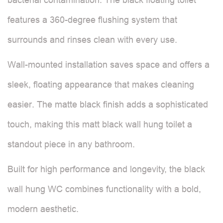
features a 360-degree flushing system that
surrounds and rinses clean with every use.
Wall-mounted installation saves space and offers a
sleek, floating appearance that makes cleaning
easier. The matte black finish adds a sophisticated
touch, making this matt black wall hung toilet a
standout piece in any bathroom.
Built for high performance and longevity, the black
wall hung WC combines functionality with a bold,
modern aesthetic.