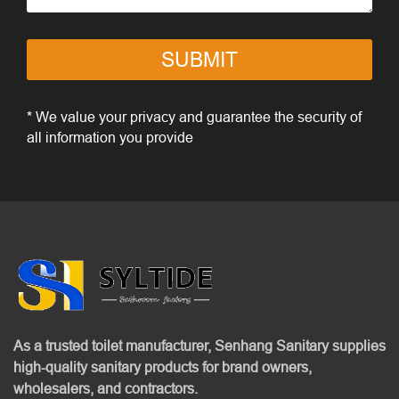
SUBMIT
* We value your privacy and guarantee the security of
all information you provide
As a trusted toilet manufacturer, Senhang Sanitary supplies
high-quality sanitary products for brand owners,
wholesalers, and contractors.