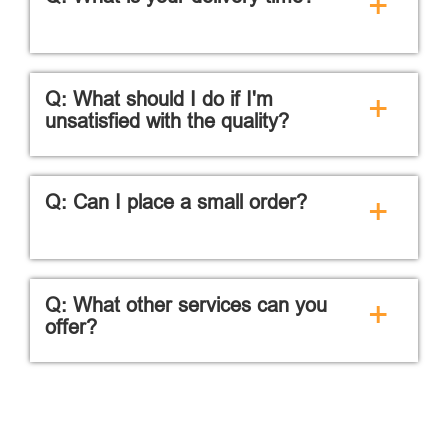
+
Q: What should I do if I'm
+
unsatisfied with the quality?
Q: Can I place a small order?
+
Q: What other services can you
+
offer?