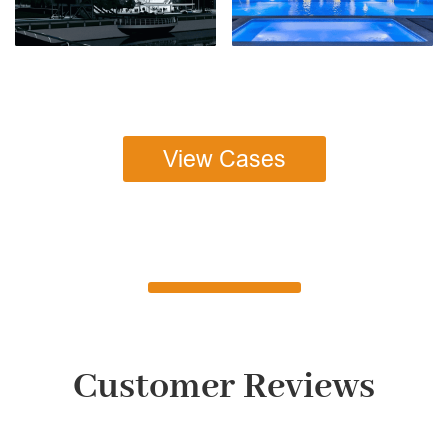
View Cases
Customer Reviews