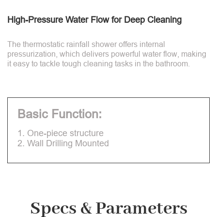
High-Pressure Water Flow for Deep Cleaning
The thermostatic rainfall shower offers internal
pressurization, which delivers powerful water flow, making
it easy to tackle tough cleaning tasks in the bathroom.
Basic Function:
1. One-piece structure
2. Wall Drilling Mounted
Specs & Parameters