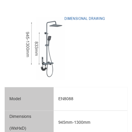
Model
EN8088
Dimensions
945mm-1300mm
(WxHxD)