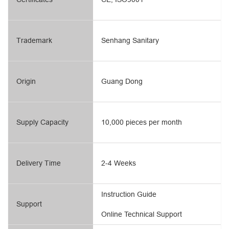
Trademark
Senhang Sanitary
Origin
Guang Dong
Supply Capacity
10,000 pieces per month
Delivery Time
2-4 Weeks
Instruction Guide
Support
Online Technical Support