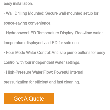
easy installation.
· Wall Drilling Mounted: Secure wall-mounted setup for
space-saving convenience.
· Hydropower LED Temperature Display: Real-time water
temperature displayed via LED for safe use.
· Four-Mode Water Control: Anti-slip piano buttons for easy
control with four independent water settings.
· High-Pressure Water Flow: Powerful internal
pressurization for efficient and fast cleaning.
Get A Quote