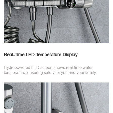
Real-Time LED Temperature Display
Hydropowered LED screen shows real-time water
temperature, ensuring safety for you and your family.