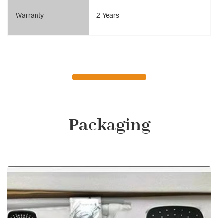
Warranty
2 Years
Packaging