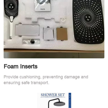
Foam Inserts
Provide cushioning, preventing damage and
ensuring safe transport.