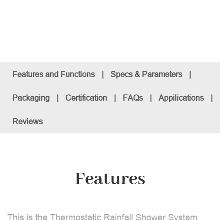
Features and Functions
|
Specs & Parameters
|
Packaging
|
Certification
|
FAQs
|
Appilications
|
Reviews
Features
This is the Thermostatic Rainfall Shower System