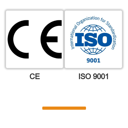
CE
ISO 9001