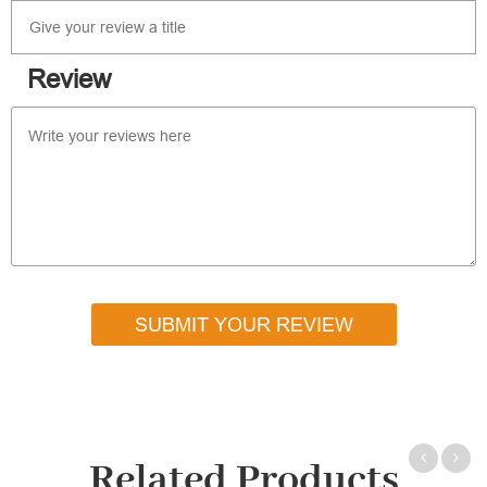
Review
SUBMIT YOUR REVIEW
Related Products