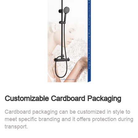
Customizable Cardboard Packaging
Cardboard packaging can be customized in style to
meet specific branding and it offers protection during
transport.