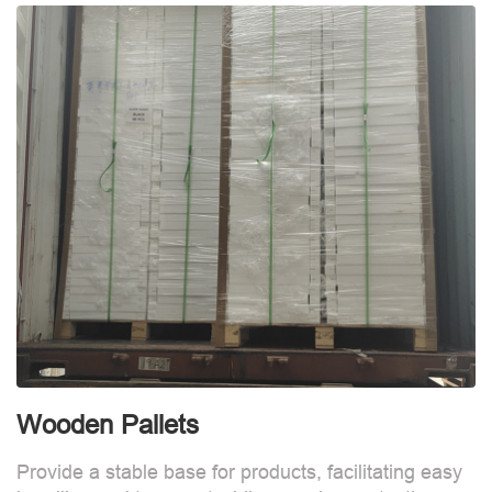
Wooden Pallets
Provide a stable base for products, facilitating easy