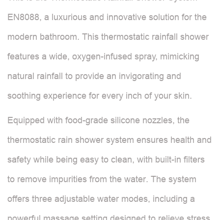
EN8088, a luxurious and innovative solution for the
modern bathroom. This thermostatic rainfall shower
features a wide, oxygen-infused spray, mimicking
natural rainfall to provide an invigorating and
soothing experience for every inch of your skin.
Equipped with food-grade silicone nozzles, the
thermostatic rain shower system ensures health and
safety while being easy to clean, with built-in filters
to remove impurities from the water. The system
offers three adjustable water modes, including a
powerful massage setting designed to relieve stress