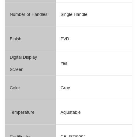
Number of Handles
Single Handle
Finish
PVD
Digital Display
Yes
Screen
Color
Gray
Temperature
Adjustable
Certificates
CE, ISO9001