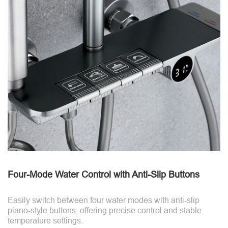
Four-Mode Water Control with Anti-Slip Buttons
Easily switch between four water modes with anti-slip
piano-style buttons, offering precise control and stable
temperature settings.