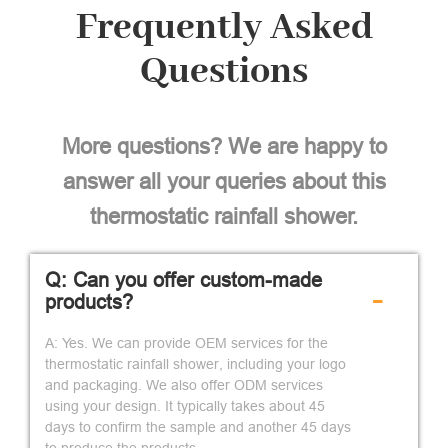
Frequently Asked
Questions
More questions? We are happy to
answer all your queries about this
thermostatic rainfall shower.
Q: Can you offer custom-made
-
products?
A: Yes. We can provide OEM services for the
thermostatic rainfall shower, including your logo
and packaging. We also offer ODM services
using your design. It typically takes about 45
days to confirm the sample and another 45 days
to produce the products.