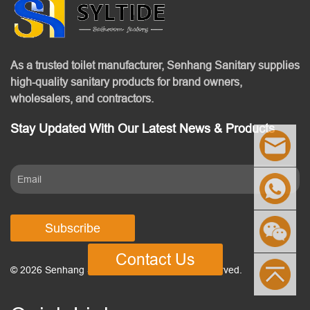
As a trusted toilet manufacturer, Senhang Sanitary supplies
high-quality sanitary products for brand owners,
wholesalers, and contractors.
Stay Updated With Our Latest News & Products
Subscribe
Contact Us
© 2026 Senhang Sanitary Ware. All Rights Reserved.