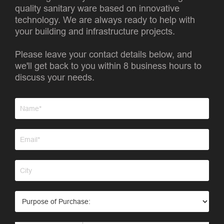
quality sanitary ware based on innovative
technology. We are always ready to help with
your building and infrastructure projects.
Please leave your contact details below, and
we'll get back to you within 8 business hours to
discuss your needs.