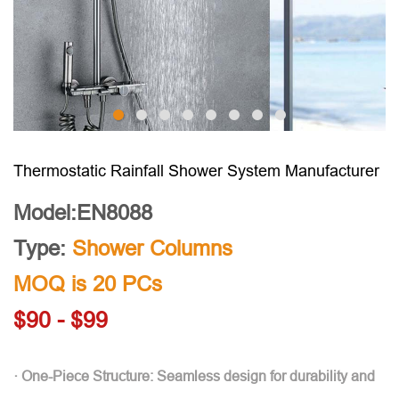
Thermostatic Rainfall Shower System Manufacturer
Model:EN8088
Type:
Shower Columns
MOQ is 20 PCs
$90 - $99
· One-Piece Structure: Seamless design for durability and