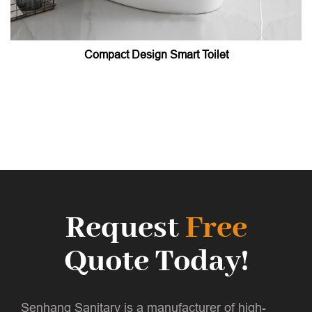
Compact Design Smart Toilet
Request
Free
Quote Today!
Senhang Sanitary is a manufacturer of high-