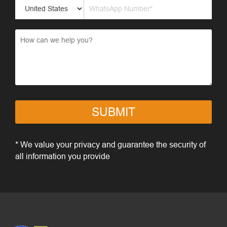
SUBMIT
* We value your privacy and guarantee the security of
all information you provide