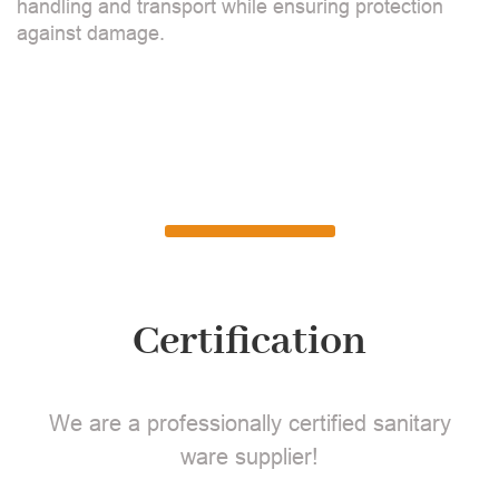
handling and transport while ensuring protection
against damage.
Certification
We are a professionally certified sanitary
ware supplier!