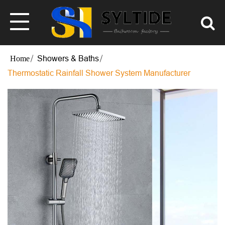
Showers & Baths
Thermostatic Rainfall Shower System Manufacturer