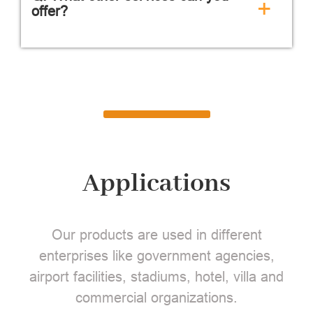
+
offer?
Applications
Our products are used in different
enterprises like government agencies,
airport facilities, stadiums, hotel, villa and
commercial organizations.