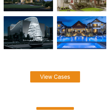
View Cases