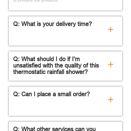
Q: What is your delivery time?
+
Q: What should I do if I'm
+
unsatisfied with the quality of this
thermostatic rainfall shower?
Q: Can I place a small order?
+
Q: What other services can you