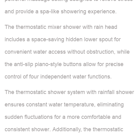
and provide a spa-like showering experience.
The thermostatic mixer shower with rain head
includes a space-saving hidden lower spout for
convenient water access without obstruction, while
the anti-slip piano-style buttons allow for precise
control of four independent water functions.
The thermostatic shower system with rainfall shower
ensures constant water temperature, eliminating
sudden fluctuations for a more comfortable and
consistent shower. Additionally, the thermostatic