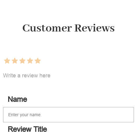
Customer Reviews
Write a review here
Name
Review Title