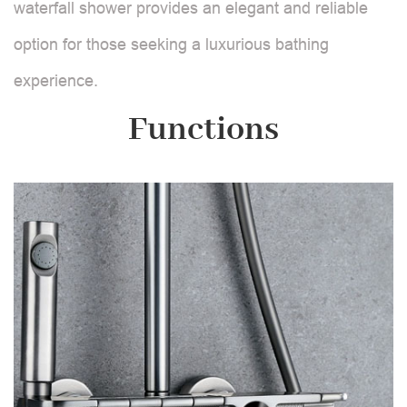
waterfall shower provides an elegant and reliable
option for those seeking a luxurious bathing
experience.
Functions