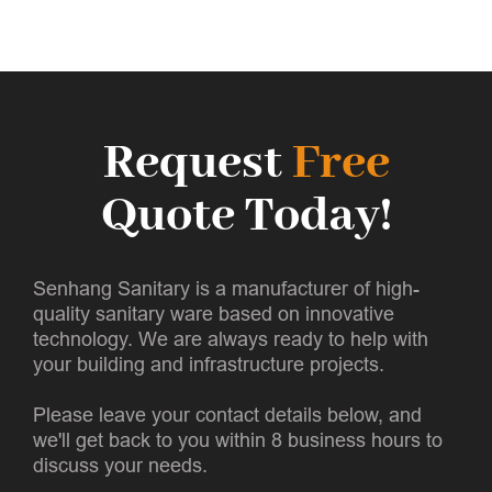
Request
Free
Quote Today!
Senhang Sanitary is a manufacturer of high-
quality sanitary ware based on innovative
technology. We are always ready to help with
your building and infrastructure projects.
Please leave your contact details below, and
we'll get back to you within 8 business hours to
discuss your needs.