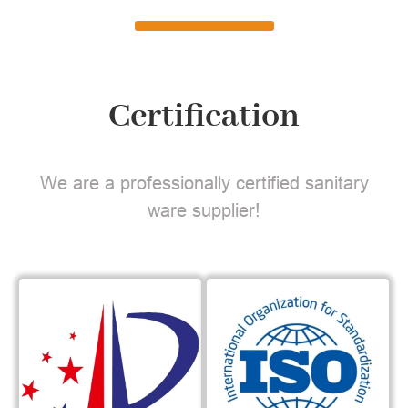
Certification
We are a professionally certified sanitary
ware supplier!