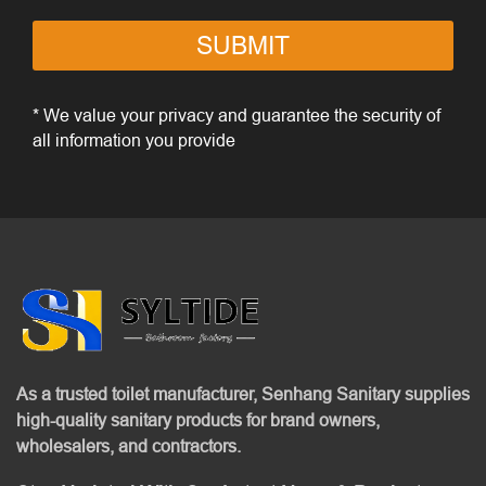
SUBMIT
* We value your privacy and guarantee the security of
all information you provide
As a trusted toilet manufacturer, Senhang Sanitary supplies
high-quality sanitary products for brand owners,
wholesalers, and contractors.