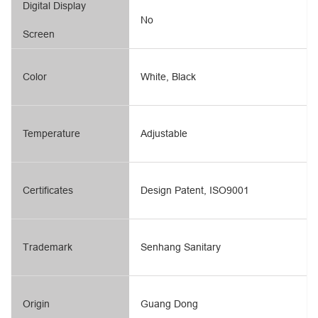
Digital Display
No
Screen
Color
White, Black
Temperature
Adjustable
Certificates
Design Patent, ISO9001
Trademark
Senhang Sanitary
Origin
Guang Dong