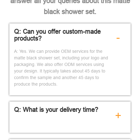
answer all your queries about this matte
black shower set.
Q: Can you offer custom-made
-
products?
A: Yes. We can provide OEM services for the
matte black shower set, including your logo and
packaging. We also offer ODM services using
your design. It typically takes about 45 days to
confirm the sample and another 45 days to
produce the products.
Q: What is your delivery time?
+