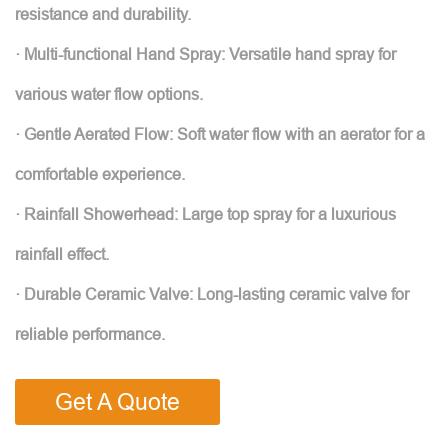
resistance and durability.
· Multi-functional Hand Spray: Versatile hand spray for
various water flow options.
· Gentle Aerated Flow: Soft water flow with an aerator for a
comfortable experience.
· Rainfall Showerhead: Large top spray for a luxurious
rainfall effect.
· Durable Ceramic Valve: Long-lasting ceramic valve for
reliable performance.
Get A Quote