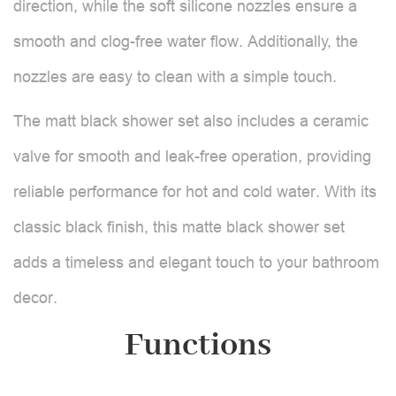
direction, while the soft silicone nozzles ensure a
smooth and clog-free water flow. Additionally, the
nozzles are easy to clean with a simple touch.
The matt black shower set also includes a ceramic
valve for smooth and leak-free operation, providing
reliable performance for hot and cold water. With its
classic black finish, this matte black shower set
adds a timeless and elegant touch to your bathroom
decor.
Functions