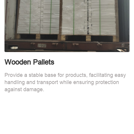
Wooden Pallets
Provide a stable base for products, facilitating easy
handling and transport while ensuring protection
against damage.