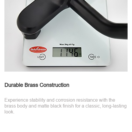
Durable Brass Construction
Experience stability and corrosion resistance with the
brass body and matte black finish for a classic, long-lasting
look.