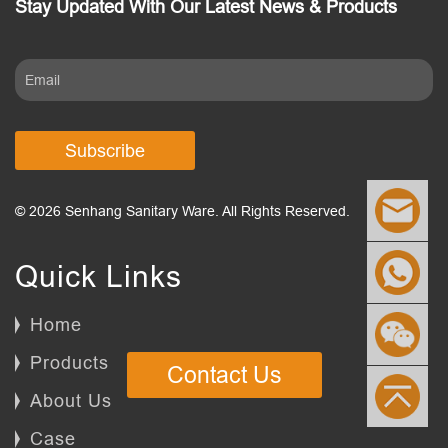
Stay Updated With Our Latest News & Products
Subscribe
© 2026 Senhang Sanitary Ware. All Rights Reserved.
Quick Links
Home
Products
Contact Us
About Us
Case