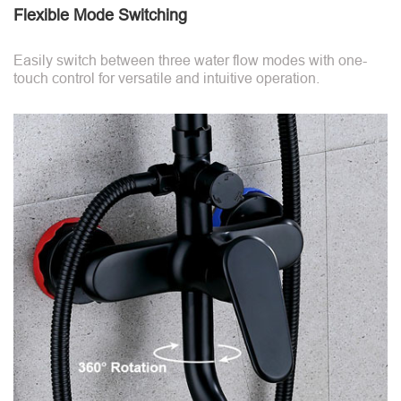
Flexible Mode Switching
Easily switch between three water flow modes with one-
touch control for versatile and intuitive operation.