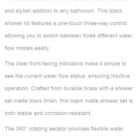
and stylish addition to any bathroom. This black
shower kit features a one-touch three-way control,
allowing you to switch between three different water
flow modes easily.
The clear front-facing indicators make it simple to
see the current water flow status, ensuring intuitive
operation. Crafted from durable brass with a shower
set matte black finish, this black matte shower set is
both stable and corrosion-resistant.
The 360° rotating aerator provides flexible water