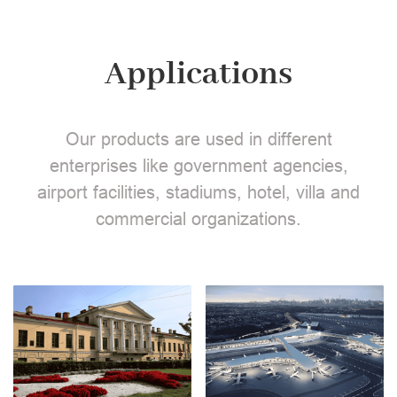
Applications
Our products are used in different
enterprises like government agencies,
airport facilities, stadiums, hotel, villa and
commercial organizations.