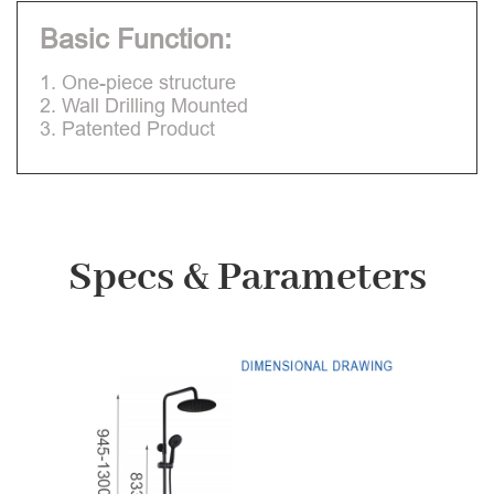
Basic Function:
1. One-piece structure
2. Wall Drilling Mounted
3. Patented Product
Specs & Parameters