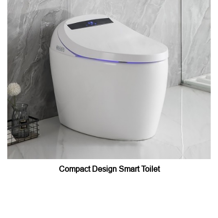
Compact Design Smart Toilet