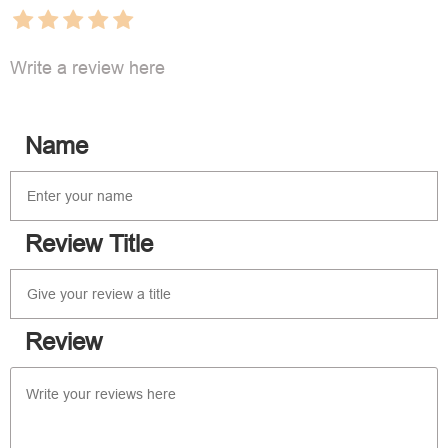
Write a review here
Name
Review Title
Review