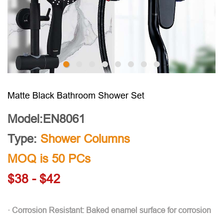
Matte Black Bathroom Shower Set
Model:EN8061
Type:
Shower Columns
MOQ is 50 PCs
$38 - $42
· Corrosion Resistant: Baked enamel surface for corrosion