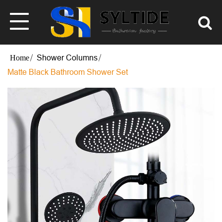
Shower Columns
Matte Black Bathroom Shower Set