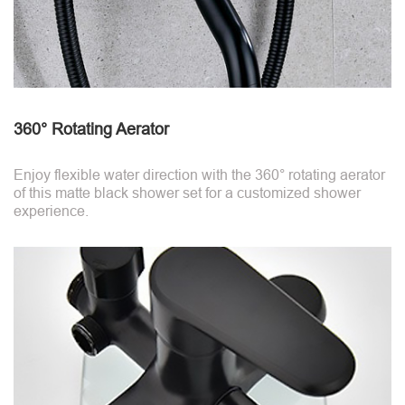
360° Rotating Aerator
Enjoy flexible water direction with the 360° rotating aerator
of this matte black shower set for a customized shower
experience.