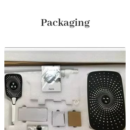
Packaging