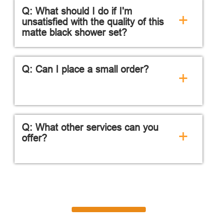
Q: What should I do if I'm
+
unsatisfied with the quality of this
matte black shower set?
Q: Can I place a small order?
+
Q: What other services can you
+
offer?