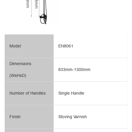
Model
EN8061
Dimensions
833mm-1300mm
(WxHxD)
Number of Handles
Single Handle
Finish
Stoving Varnish