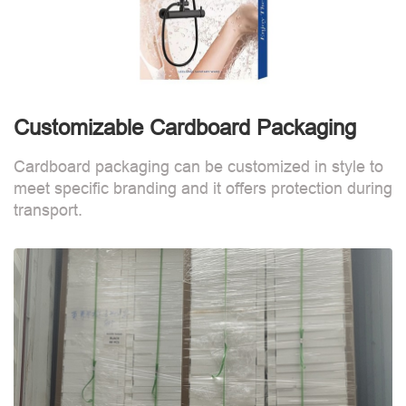
Customizable Cardboard Packaging
Cardboard packaging can be customized in style to
meet specific branding and it offers protection during
transport.