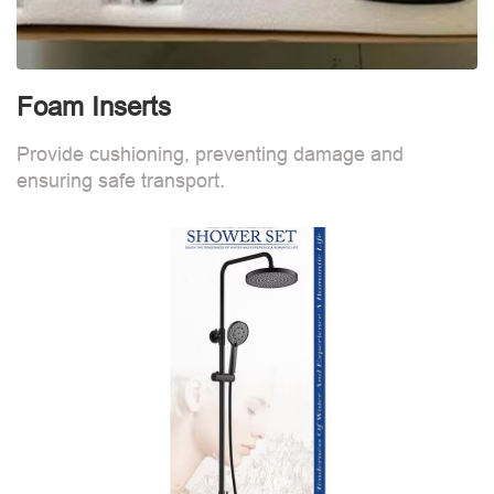
Foam Inserts
Provide cushioning, preventing damage and
ensuring safe transport.