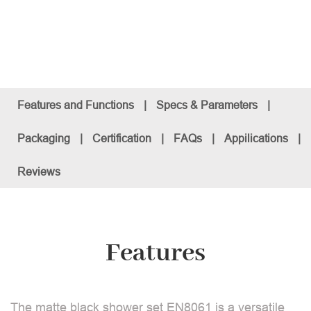
Features and Functions
|
Specs & Parameters
|
Packaging
|
Certification
|
FAQs
|
Appilications
|
Reviews
Features
The matte black shower set EN8061 is a versatile