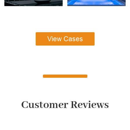
View Cases
Customer Reviews