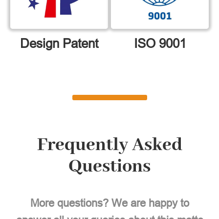
Design Patent
ISO 9001
Frequently Asked
Questions
More questions? We are happy to