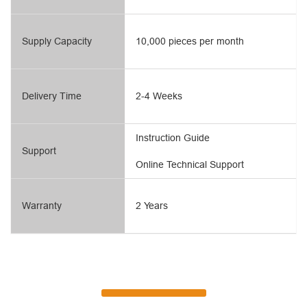
Supply Capacity
10,000 pieces per month
Delivery Time
2-4 Weeks
Instruction Guide
Support
Online Technical Support
Warranty
2 Years