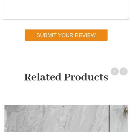
SUBMIT YOUR REVIEW
Related Products