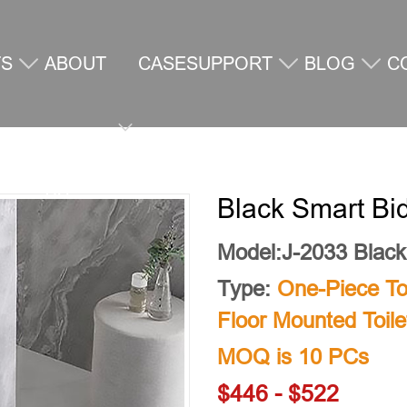
TS
ABOUT
CASE
SUPPORT
BLOG
C
US
U
Black Smart Bid
Model:J-2033 Black
Type:
One-Piece Toi
Floor Mounted Toile
MOQ is 10 PCs
$446 - $522