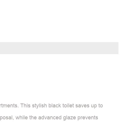
tments. This stylish black toilet saves up to
posal, while the advanced glaze prevents
.