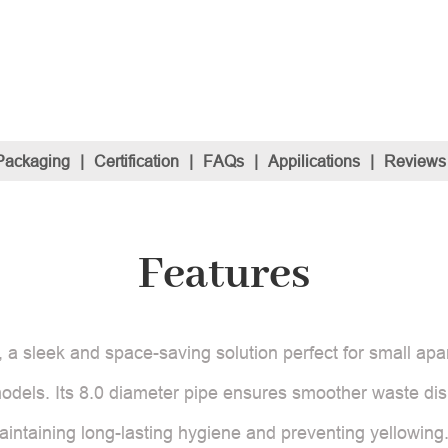
Packaging
|
Certification
|
FAQs
|
Appilications
|
Reviews
Features
 a sleek and space-saving solution perfect for small apar
dels. Its 8.0 diameter pipe ensures smoother waste dis
maintaining long-lasting hygiene and preventing yellowing