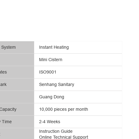
g System
Instant Heating
Mini Cistern
ates
ISO9001
ark
Senhang Sanitary
Guang Dong
Capacity
10,000 pieces per month
y Time
2-4 Weeks
Instruction Guide
t
Online Technical Support