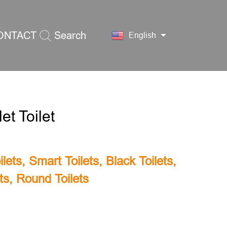
ONTACT
Search
English
S
et Toilet
lets
,
Smart Toilets
,
Black Toilets
,
ts
,
Round Toilets