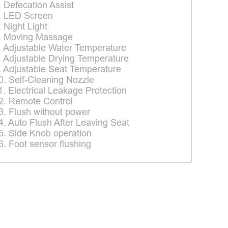
. Defecation Assist
. LED Screen
. Night Light
. Moving Massage
. Adjustable Water Temperature
. Adjustable Drying Temperature
. Adjustable Seat Temperature
0. Self-Cleaning Nozzle
1. Electrical Leakage Protection
2. Remote Control
3. Flush without power
4. Auto Flush After Leaving Seat
5. Side Knob operation
6. Foot sensor flushing