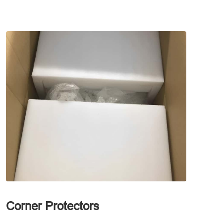
Corner Protectors
Waterp