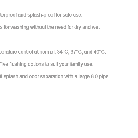
erproof and splash-proof for safe use.
 for washing without the need for dry and wet
mperature control at normal, 34°C, 37°C, and 40°C.
ive flushing options to suit your family use.
ti-splash and odor separation with a large 8.0 pipe.