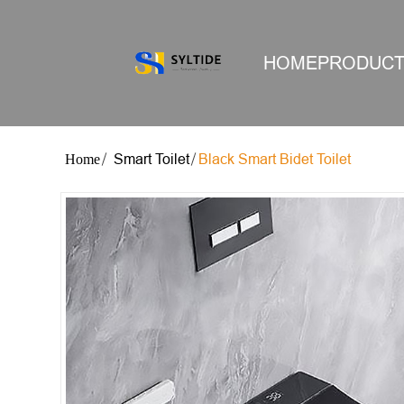
HOME
PRODUC
Smart Toilet
Black Smart Bidet Toilet