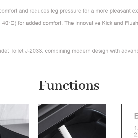
omfort and reduces leg pressure for a more pleasant exp
, 40°C) for added comfort. The innovative Kick and Flush
det Toilet J-2033, combining modern design with advance
Functions
B
1
2