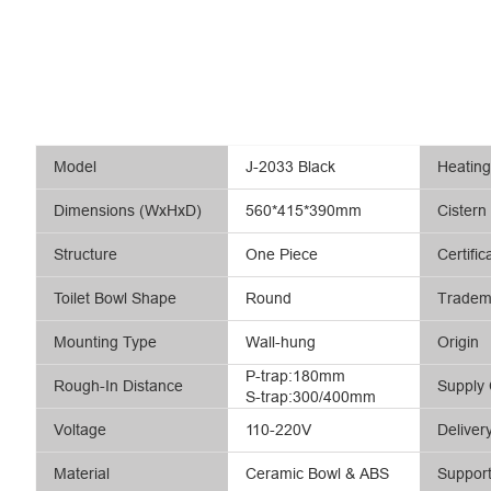
Model
J-2033 Black
Heatin
Dimensions (WxHxD)
560*415*390mm
Cistern
Structure
One Piece
Certific
Toilet Bowl Shape
Round
Tradem
Mounting Type
Wall-hung
Origin
P-trap:180mm
Rough-In Distance
Supply 
S-trap:300/400mm
Voltage
110-220V
Deliver
Material
Ceramic Bowl & ABS
Suppor