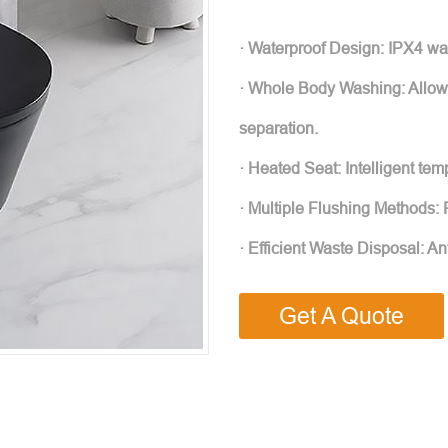
· Waterproof Design: IPX4 wat
· Whole Body Washing: Allows
separation.
· Heated Seat: Intelligent te
· Multiple Flushing Methods: F
· Efficient Waste Disposal: An
Get A Quote