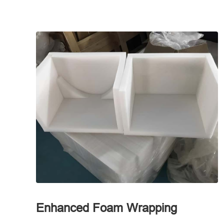
Enhanced Foam Wrapping