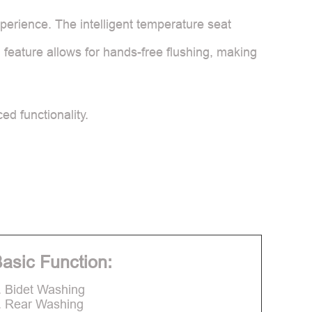
erience. The intelligent temperature seat
 feature allows for hands-free flushing, making
d functionality.
asic Function:
. Bidet Washing
. Rear Washing