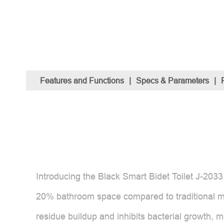
Features and Functions
|
Specs & Parameters
|
Introducing the Black Smart Bidet Toilet J-2033,
20% bathroom space compared to traditional mo
residue buildup and inhibits bacterial growth, 