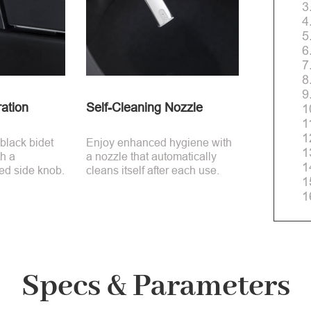
3
4
5
6
7
8
9
ation
Self-Cleaning Nozzle
1
1
1
 black bidet
Enjoy enhanced hygiene with
1
th a
a nozzle that automatically
1
ed side knob.
cleans itself after each use.
1
1
Specs & Parameters