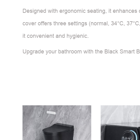
Designed with ergonomic seating, it enhances c
cover offers three settings (normal, 34°C, 37°C
it convenient and hygienic.
Upgrade your bathroom with the Black Smart Bi