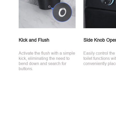
Kick and Flush
Side Knob Oper
Activate the flush with a simple
Easily control the
kick, eliminating the need to
toilet functions wi
bend down and search for
conveniently plac
buttons.