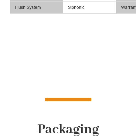
Flush System
Siphonic
Warran
Packaging