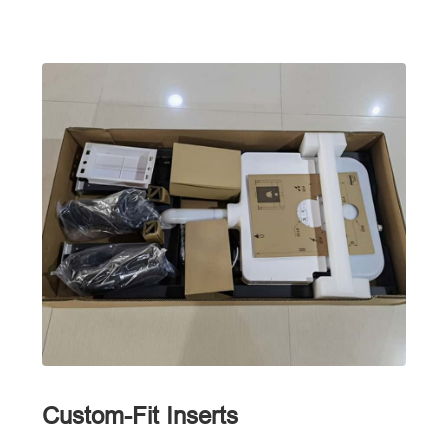
Custom-Fit Inserts