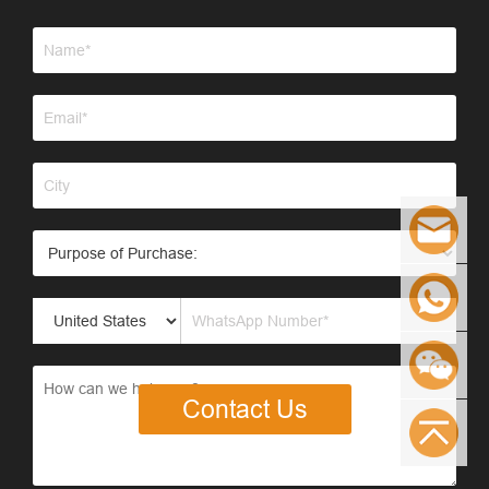
Contact Us