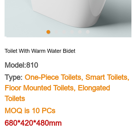
Toilet With Warm Water Bidet
Model:810
Type:
One-Piece Toilets
,
Smart Toilets
,
Floor Mounted Toilets
,
Elongated
Toilets
MOQ is 10 PCs
680*420*480mm