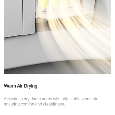
Warm Air Drying
Activate to dry damp areas with adjustable warm air,
ensuring comfort and cleanliness.