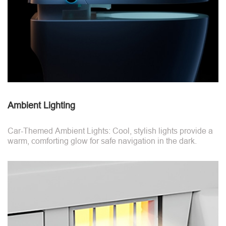
Ambient Lighting
Car-Themed Ambient Lights: Cool, stylish lights provide a
warm, comforting glow for safe navigation in the dark.