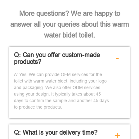
More questions? We are happy to
answer all your queries about this warm
water bidet toilet.
Q: Can you offer custom-made
-
products?
A: Yes. We can provide OEM services for the
toilet with warm water bidet, including your logo
and packaging. We also offer ODM services
using your design. It typically takes about 45
days to confirm the sample and another 45 days
to produce the products.
Q: What is your delivery time?
+