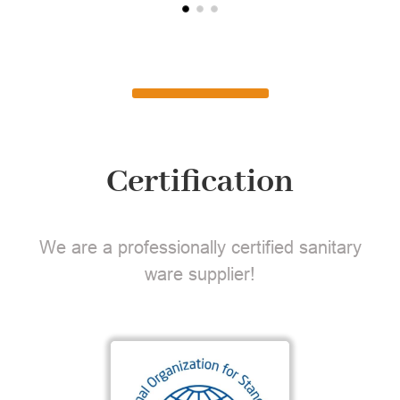
Certification
We are a professionally certified sanitary
ware supplier!