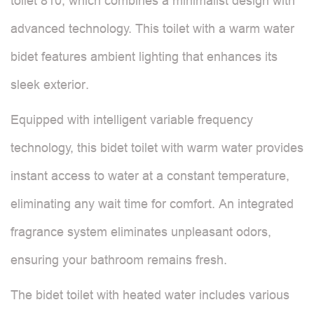
toilet 810, which combines a minimalist design with
advanced technology. This toilet with a warm water
bidet features ambient lighting that enhances its
sleek exterior.
Equipped with intelligent variable frequency
technology, this bidet toilet with warm water provides
instant access to water at a constant temperature,
eliminating any wait time for comfort. An integrated
fragrance system eliminates unpleasant odors,
ensuring your bathroom remains fresh.
The bidet toilet with heated water includes various