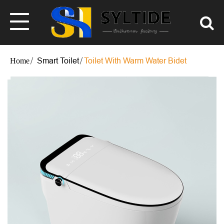
Smart Toilet
Toilet With Warm Water Bidet