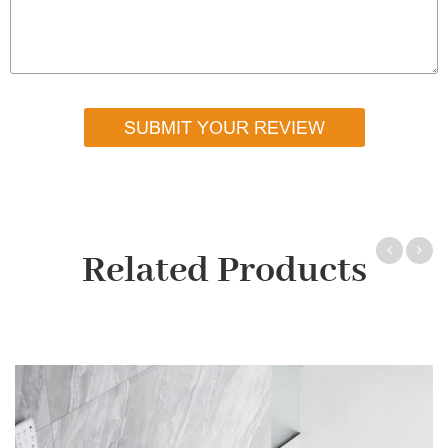
SUBMIT YOUR REVIEW
Related Products