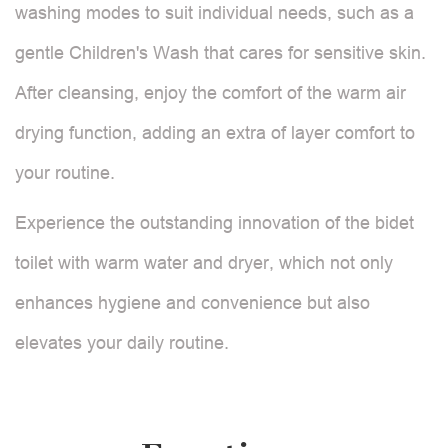
washing modes to suit individual needs, such as a
gentle Children's Wash that cares for sensitive skin.
After cleansing, enjoy the comfort of the warm air
drying function, adding an extra of layer comfort to
your routine.
Experience the outstanding innovation of the bidet
toilet with warm water and dryer, which not only
enhances hygiene and convenience but also
elevates your daily routine.