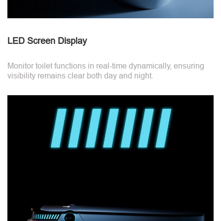
LED Screen Display
Monitor toilet functions in real-time dynamically, ensuring
visibility remains clear both day and night.