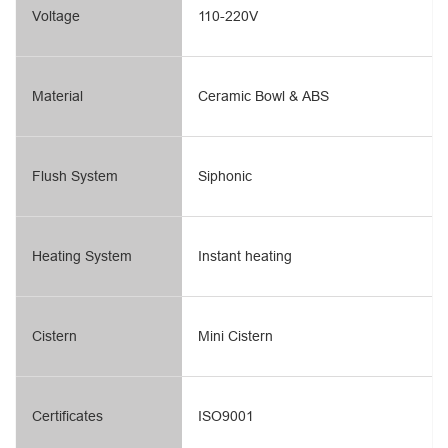
Voltage
110-220V
Material
Ceramic Bowl & ABS
Flush System
Siphonic
Heating System
Instant heating
Cistern
Mini Cistern
Certificates
ISO9001