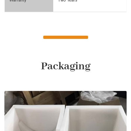
Packaging