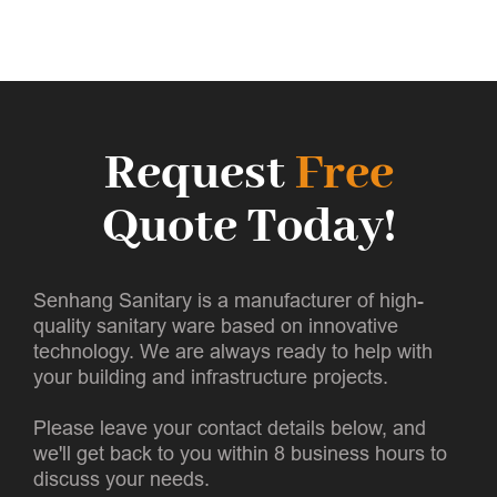
Request
Free
Quote Today!
Senhang Sanitary is a manufacturer of high-
quality sanitary ware based on innovative
technology. We are always ready to help with
your building and infrastructure projects.
Please leave your contact details below, and
we'll get back to you within 8 business hours to
discuss your needs.