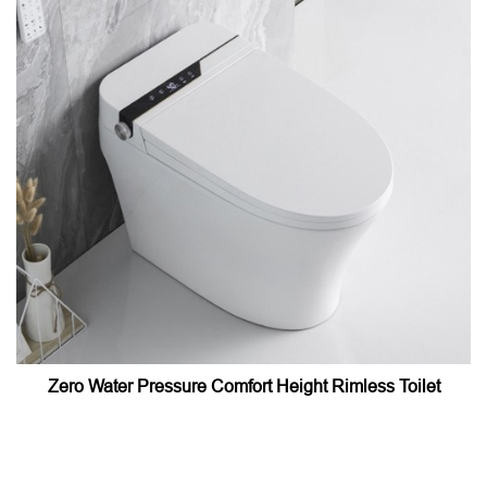
Zero Water Pressure Comfort Height Rimless Toilet