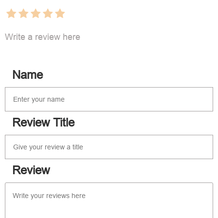
Write a review here
Name
Review Title
Review