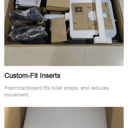
Custom-Fit Inserts
S
Foam/cardboard fits toilet shape, and reduces
movement.
B
d