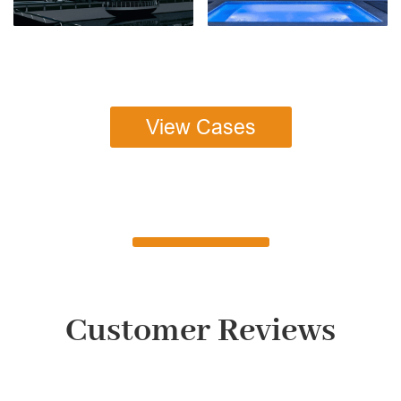
View Cases
Customer Reviews