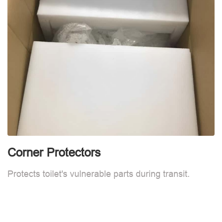
Corner Protectors
F
Protects toilet's vulnerable parts during transit.
L