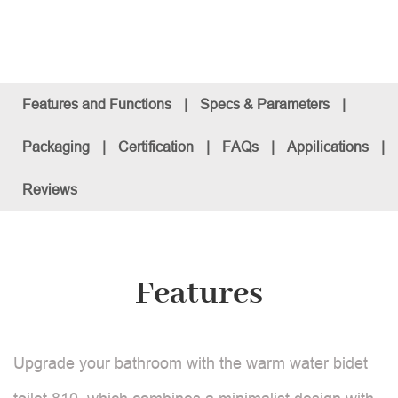
Features and Functions
|
Specs & Parameters
|
Packaging
|
Certification
|
FAQs
|
Appilications
|
Reviews
Features
Upgrade your bathroom with the warm water bidet