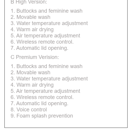
B High Version:
1. Buttocks and feminine wash
2. Movable wash
3. Water temperature adjustment
4. Warm air drying
5. Air temperature adjustment
6. Wireless remote control.
7. Automatic lid opening.
C Premium Verision:
1. Buttocks and feminine wash
2. Movable wash
3. Water temperature adjustment
4. Warm air drying
5. Air temperature adjustment
6. Wireless remote control.
7. Automatic lid opening.
8. Voice control
9. Foam splash prevention