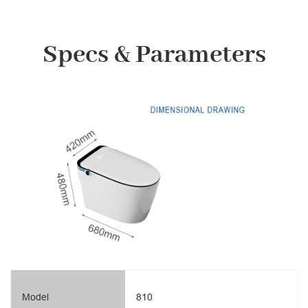
Specs & Parameters
Model
810