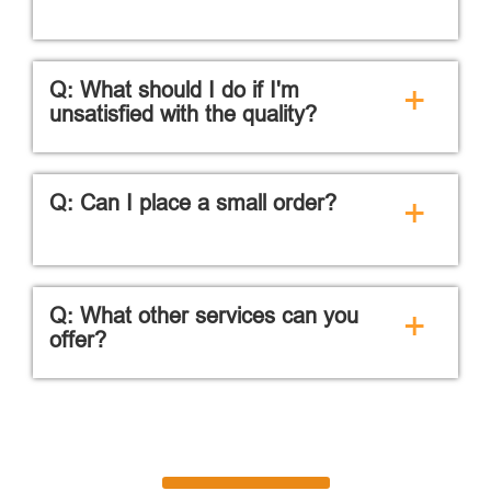
Q: What should I do if I'm
+
unsatisfied with the quality?
Q: Can I place a small order?
+
Q: What other services can you
+
offer?