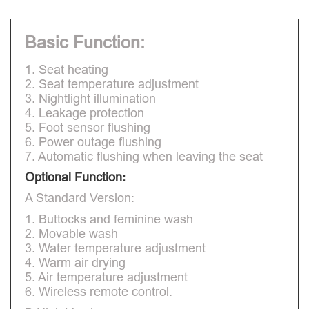
Basic Function:
1. Seat heating
2. Seat temperature adjustment
3. Nightlight illumination
4. Leakage protection
5. Foot sensor flushing
6. Power outage flushing
7. Automatic flushing when leaving the seat
Optional Function:
A Standard Version:
1. Buttocks and feminine wash
2. Movable wash
3. Water temperature adjustment
4. Warm air drying
5. Air temperature adjustment
6. Wireless remote control.