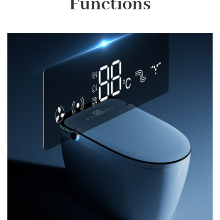
Functions