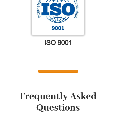
ISO 9001
Frequently Asked
Questions