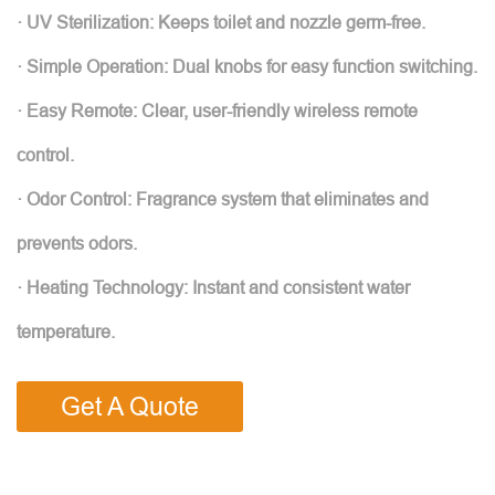
· UV Sterilization: Keeps toilet and nozzle germ-free.
· Simple Operation: Dual knobs for easy function switching.
· Easy Remote: Clear, user-friendly wireless remote
control.
· Odor Control: Fragrance system that eliminates and
prevents odors.
· Heating Technology: Instant and consistent water
temperature.
Get A Quote