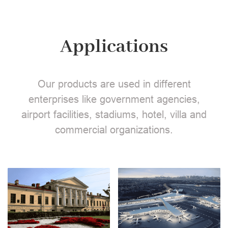
Applications
Our products are used in different
enterprises like government agencies,
airport facilities, stadiums, hotel, villa and
commercial organizations.