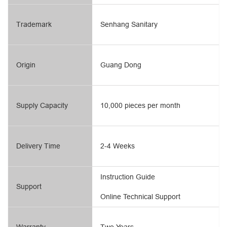
Trademark
Senhang Sanitary
Origin
Guang Dong
Supply Capacity
10,000 pieces per month
Delivery Time
2-4 Weeks
Instruction Guide
Support
Online Technical Support
Warranty
Two Years