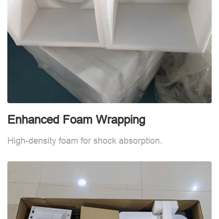
Enhanced Foam Wrapping
W
High-density foam for shock absorption.
W
d