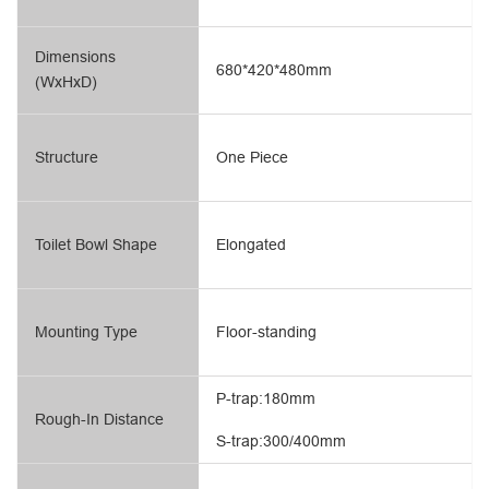
Dimensions
680*420*480mm
(WxHxD)
Structure
One Piece
Toilet Bowl Shape
Elongated
Mounting Type
Floor-standing
P-trap:180mm
Rough-In Distance
S-trap:300/400mm