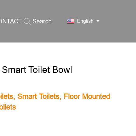
ONTACT
Search
English
S
 Smart Toilet Bowl
lets
,
Smart Toilets
,
Floor Mounted
ilets