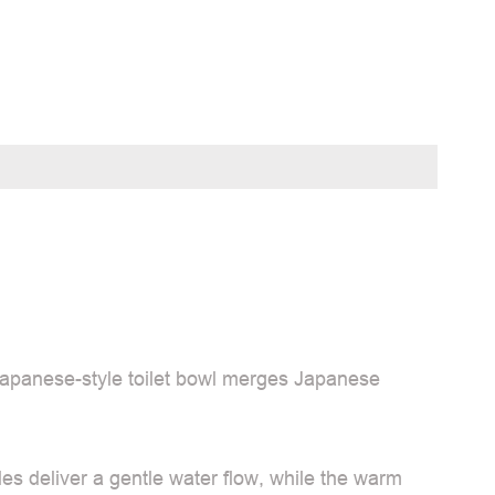
Japanese-style toilet bowl merges Japanese
es deliver a gentle water flow, while the warm