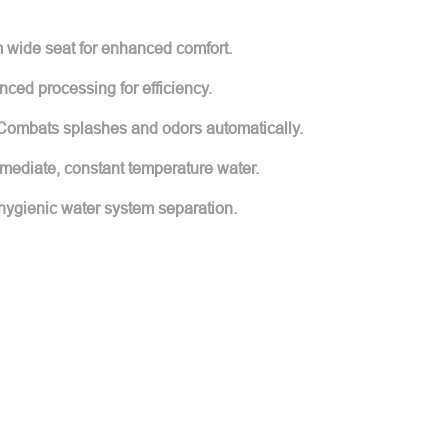
 wide seat for enhanced comfort.
nced processing for efficiency.
Combats splashes and odors automatically.
mmediate, constant temperature water.
hygienic water system separation.