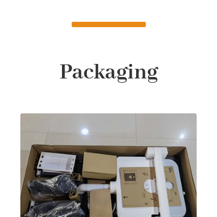
Packaging