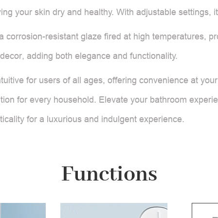
ving your skin dry and healthy. With adjustable settings, 
h a corrosion-resistant glaze fired at high temperatures, 
ecor, adding both elegance and functionality.
itive for users of all ages, offering convenience at your
lution for every household. Elevate your bathroom experien
icality for a luxurious and indulgent experience.
Functions