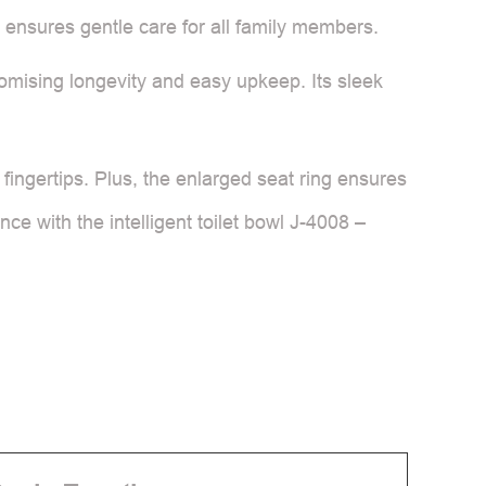
it ensures gentle care for all family members.
promising longevity and easy upkeep. Its sleek
 fingertips. Plus, the enlarged seat ring ensures
ce with the intelligent toilet bowl J-4008 –