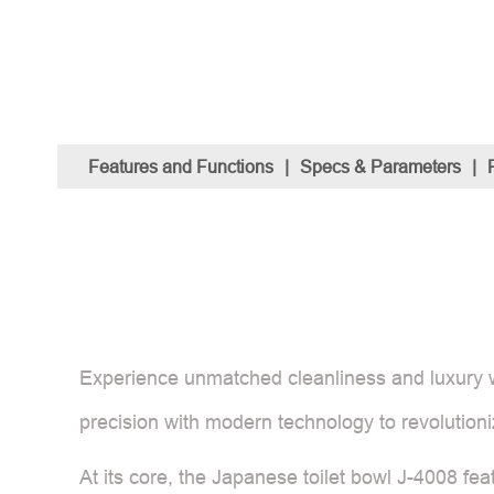
Features and Functions
|
Specs & Parameters
|
Experience unmatched cleanliness and luxury w
precision with modern technology to revolution
At its core, the Japanese toilet bowl J-4008 fe