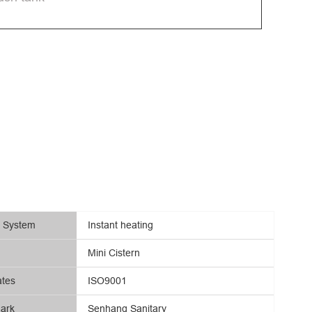
g System
Instant heating
Mini Cistern
ates
ISO9001
ark
Senhang Sanitary