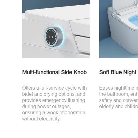
Multi-functional Side Knob
Soft Blue Night 
Offers a full-service cycle with
Eases nighttime n
bidet and drying options, and
the bathroom, en
provides emergency flushing
safety and conven
during power outages,
elderly and childr
ensuring a week of operation
without electricity.