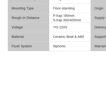
Mounting Type
Floor-standing
Origin
P-trap:180mm
Rough-In Distance
Supply 
S-trap:300/400mm
Voltage
110-220V
Deliver
Material
Ceramic Bowl & ABS
Suppor
Flush System
Siphonic
Warran