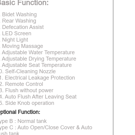
asic Function:
. Bidet Washing
. Rear Washing
. Defecation Assist
. LED Screen
. Night Light
. Moving Massage
. Adjustable Water Temperature
. Adjustable Drying Temperature
. Adjustable Seat Temperature
0. Self-Cleaning Nozzle
1. Electrical Leakage Protection
2. Remote Control
3. Flush without power
4. Auto Flush After Leaving Seat
5. Side Knob operation
ptional Function:
ype B : Normal tank
ype C : Auto Open/Close Cover & Auto
lush tank