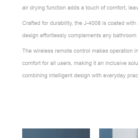
air drying function adds a touch of comfort, lea
Crafted for durability, the J-4008 is coated wit
design effortlessly complements any bathroom d
The wireless remote control makes operation intu
comfort for all users, making it an inclusive so
combining intelligent design with everyday pract