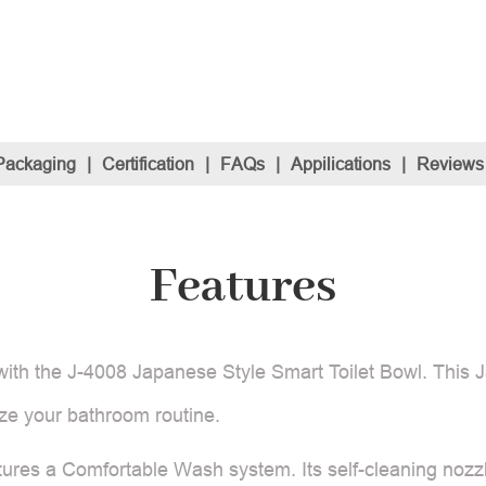
Packaging
|
Certification
|
FAQs
|
Appilications
|
Reviews
Features
ith the J-4008 Japanese Style Smart Toilet Bowl. This 
ize your bathroom routine.
atures a Comfortable Wash system. Its self-cleaning nozzl