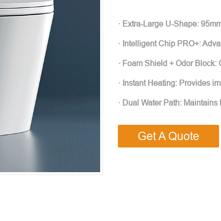
· Extra-Large U-Shape: 95mm
· Intelligent Chip PRO+: Adva
· Foam Shield + Odor Block: 
· Instant Heating: Provides i
· Dual Water Path: Maintains 
Get A Quote