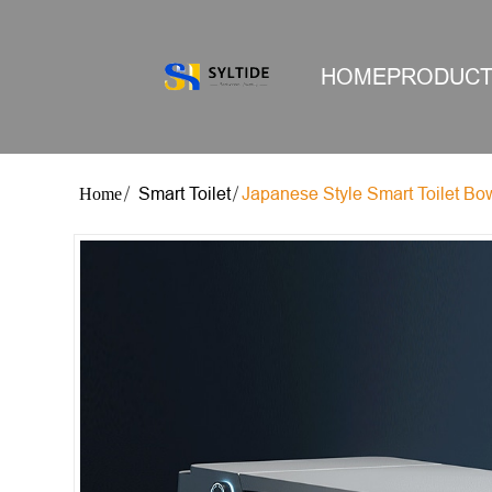
HOME
PRODUC
Smart Toilet
Japanese Style Smart Toilet Bo