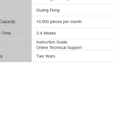
Guang Dong
Capacity
10,000 pieces per month
y Time
2-4 Weeks
Instruction Guide
t
Online Technical Support
ty
Two Years