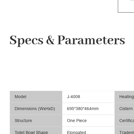
Specs & Parameters
Model
J-4008
Heatin
Dimensions (WxHxD)
695*380*464mm
Cistern
Structure
One Piece
Certific
Toilet Bowl Shape
Elongated
Tradem