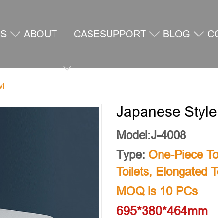
TS
ABOUT
CASE
SUPPORT
BLOG
C
wl
US
U
Japanese Style
Model:J-4008
Type:
One-Piece Toi
Toilets
,
Elongated To
MOQ is 10 PCs
695*380*464mm