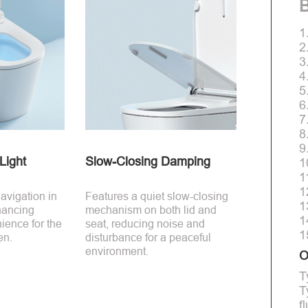
B
1
2
3
4
5
6
7
8
9
Light
Slow-Closing Damping
1
1
1
avigation in
Features a quiet slow-closing
1
hancing
mechanism on both lid and
1
ience for the
seat, reducing noise and
1
en.
disturbance for a peaceful
environment.
O
T
T
f