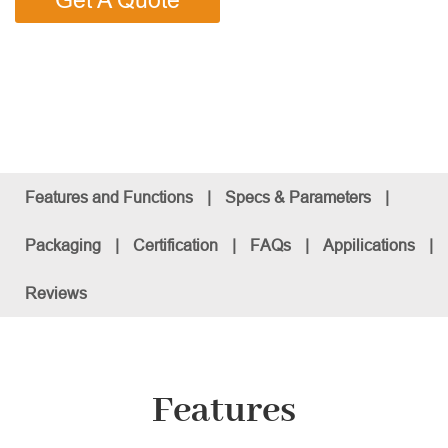
Get A Quote
Features and Functions
|
Specs & Parameters
|
Packaging
|
Certification
|
FAQs
|
Appilications
|
Reviews
Features