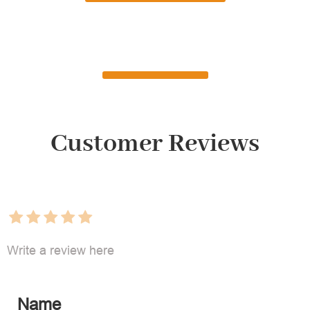
Customer Reviews
Write a review here
Name