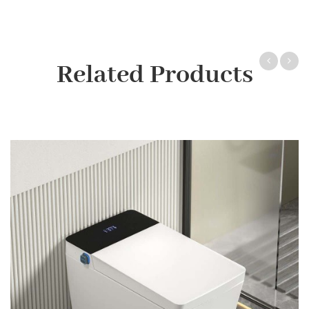
Related Products