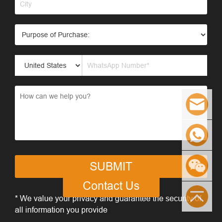
SUBMIT
Contact Us
* We value your privacy and guarantee the security of
all information you provide