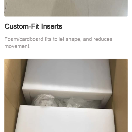
Custom-Fit Inserts
S
Foam/cardboard fits toilet shape, and reduces
movement.
B
d