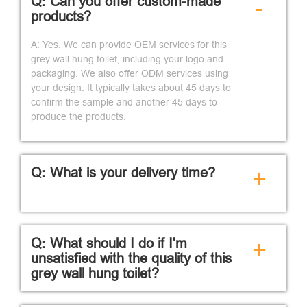
Q: Can you offer custom-made
-
products?
A: Yes. We can provide OEM services for this
grey wall hung toilet, including your logo and
packaging. We also offer ODM services using
your design. It typically takes about 45 days to
confirm the sample and another 45 days to
produce the products.
Q: What is your delivery time?
+
Q: What should I do if I'm
+
unsatisfied with the quality of this
grey wall hung toilet?