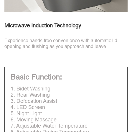
Microwave Induction Technology
Experience hands-free convenience with automatic lid
opening and flushing as you approach and leave.
Basic Function:
1. Bidet Washing
2. Rear Washing
3. Defecation Assist
4. LED Screen
5. Night Light
6. Moving Massage
7. Adjustable Water Temperature
8. Adjustable Drying Temperature