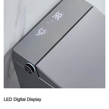
LED Digital Display