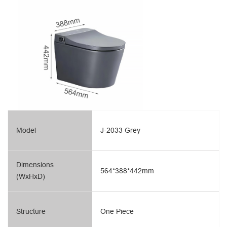
Model
J-2033 Grey
Dimensions
564*388*442mm
(WxHxD)
Structure
One Piece