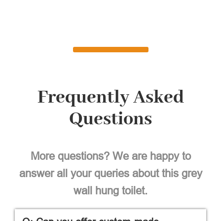
Frequently Asked
Questions
More questions? We are happy to
answer all your queries about this grey
wall hung toilet.