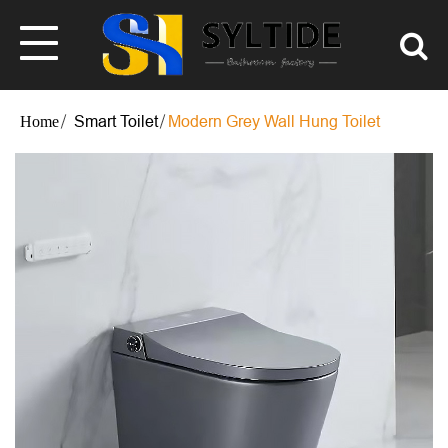
Smart Toilet
Modern Grey Wall Hung Toilet