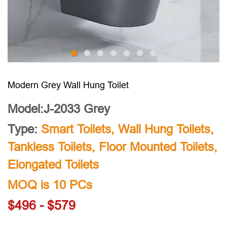
Modern Grey Wall Hung Toilet
Model:J-2033 Grey
Type:
Smart Toilets
,
Wall Hung Toilets
,
Tankless Toilets
,
Floor Mounted Toilets
,
Elongated Toilets
MOQ is 10 PCs
$496 - $579