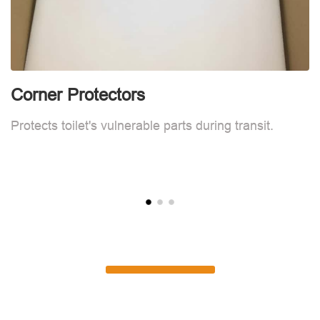
Corner Protectors
F
Protects toilet's vulnerable parts during transit.
L