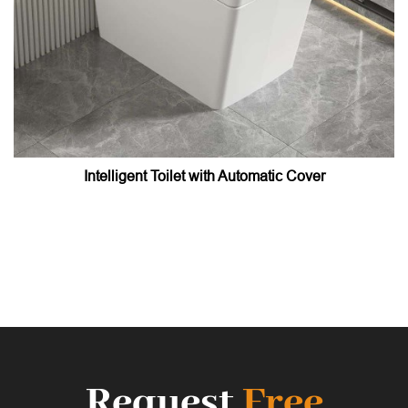
Intelligent Toilet with Automatic Cover
Request
Free