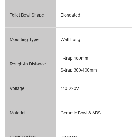
Toilet Bowl Shape
Elongated
Mounting Type
Wall-hung
P-trap:180mm
Rough-In Distance
S-trap:300/400mm
Voltage
110-220V
Material
Ceramic Bowl & ABS