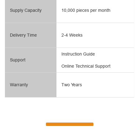
Supply Capacity
10,000 pieces per month
Delivery Time
2-4 Weeks
Instruction Guide
Support
Online Technical Support
Warranty
Two Years