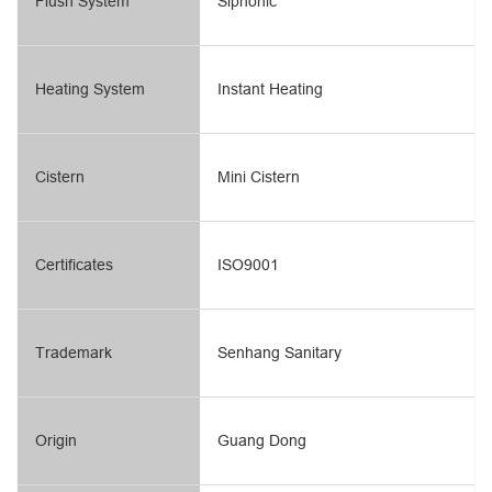
Flush System
Siphonic
Heating System
Instant Heating
Cistern
Mini Cistern
Certificates
ISO9001
Trademark
Senhang Sanitary
Origin
Guang Dong