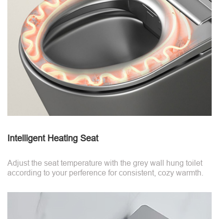
Intelligent Heating Seat
Adjust the seat temperature with the grey wall hung toilet
according to your perference for consistent, cozy warmth.