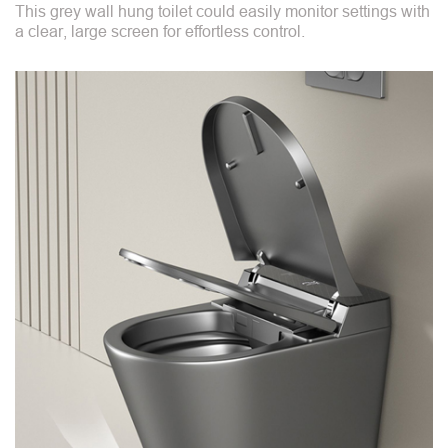
This grey wall hung toilet could easily monitor settings with
a clear, large screen for effortless control.