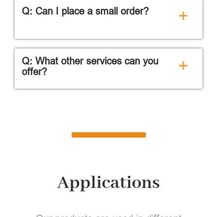
Q: Can I place a small order?
+
Q: What other services can you
+
offer?
Applications