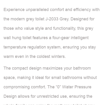
Experience unparalleled comfort and efficiency with
the modern grey toilet J-2033 Grey. Designed for
those who value style and functionality, this grey
wall hung toilet features a four-gear intelligent
temperature regulation system, ensuring you stay
warm even in the coldest winters.
The compact design maximizes your bathroom
space, making it ideal for small bathrooms without
compromising comfort. The “0” Water Pressure
Design allows for unrestricted use, ensuring the