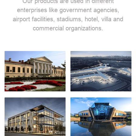
Our products are used in different
enterprises like government agencies,
airport facilities, stadiums, hotel, villa and
commercial organizations.