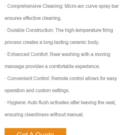
· Comprehensive Cleaning: Micro-arc curve spray bar
ensures effective cleaning.
· Durable Construction: The high-temperature firing
process creates a long-lasting ceramic body.
· Enhanced Comfort: Rear washing with a moving
massage provides a comfortable experience.
· Convenient Control: Remote control allows for easy
operation and custom settings.
· Hygiene: Auto flush activates after leaving the seat,
ensuring cleanliness without manual.