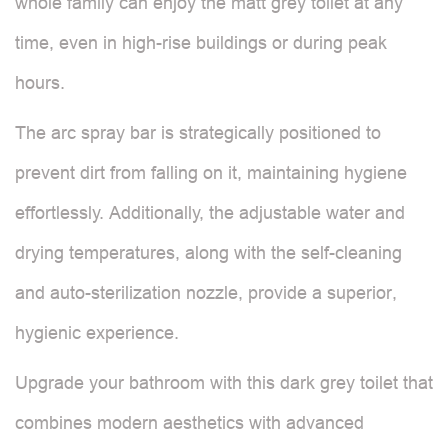
whole family can enjoy the matt grey toilet at any
time, even in high-rise buildings or during peak
hours.
The arc spray bar is strategically positioned to
prevent dirt from falling on it, maintaining hygiene
effortlessly. Additionally, the adjustable water and
drying temperatures, along with the self-cleaning
and auto-sterilization nozzle, provide a superior,
hygienic experience.
Upgrade your bathroom with this dark grey toilet that
combines modern aesthetics with advanced