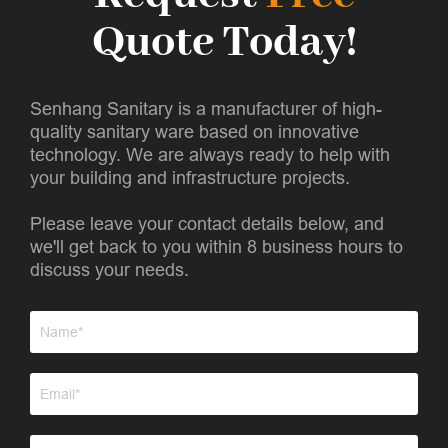
Quote Today!
Senhang Sanitary is a manufacturer of high-
quality sanitary ware based on innovative
technology. We are always ready to help with
your building and infrastructure projects.
Please leave your contact details below, and
we'll get back to you within 8 business hours to
discuss your needs.