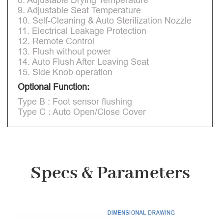
9. Adjustable Seat Temperature
10. Self-Cleaning & Auto Sterilization Nozzle
11. Electrical Leakage Protection
12. Remote Control
13. Flush without power
14. Auto Flush After Leaving Seat
15. Side Knob operation
Optional Function:
Type B : Foot sensor flushing
Type C : Auto Open/Close Cover
Specs & Parameters