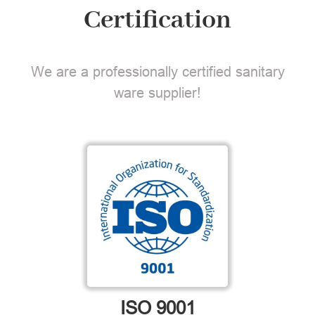
Certification
We are a professionally certified sanitary
ware supplier!
ISO 9001