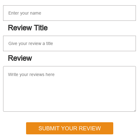
Review Title
Review
SUBMIT YOUR REVIEW