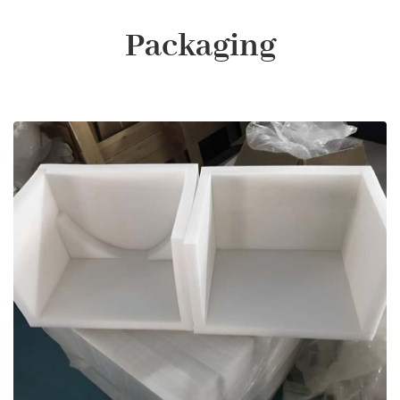
Packaging