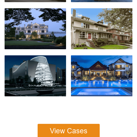
View Cases