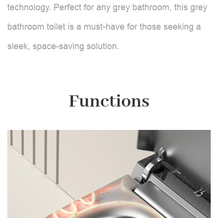
technology. Perfect for any grey bathroom, this grey
bathroom toilet is a must-have for those seeking a
sleek, space-saving solution.
Functions