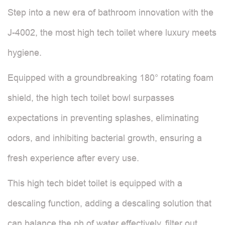
Step into a new era of bathroom innovation with the
J-4002, the most high tech toilet where luxury meets
hygiene.
Equipped with a groundbreaking 180° rotating foam
shield, the high tech toilet bowl surpasses
expectations in preventing splashes, eliminating
odors, and inhibiting bacterial growth, ensuring a
fresh experience after every use.
This high tech bidet toilet is equipped with a
descaling function, adding a descaling solution that
can balance the ph of water effectively, filter out