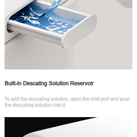
Built-in Descaling Solution Reservoir
To add the descaling solution, open the inlet port and pour
the descaling solution into it.