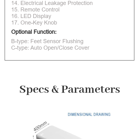
14. Electrical Leakage Protection
15. Remote Control
16. LED Display
17. One-Key Knob
Optional Function:
B-type: Feet Sensor Flushing
C-type: Auto Open/Close Cover
Specs & Parameters