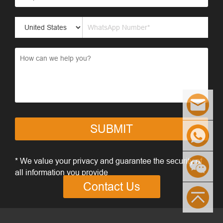
SUBMIT
* We value your privacy and guarantee the security of
all information you provide
Contact Us