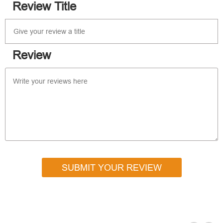
Review Title
Review
SUBMIT YOUR REVIEW