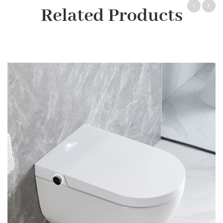
Related Products