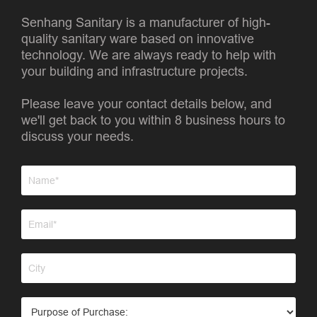
Senhang Sanitary is a manufacturer of high-
quality sanitary ware based on innovative
technology. We are always ready to help with
your building and infrastructure projects.
Please leave your contact details below, and
we'll get back to you within 8 business hours to
discuss your needs.