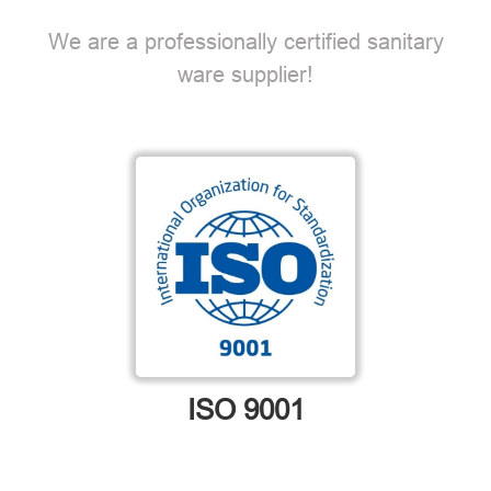
We are a professionally certified sanitary
ware supplier!
ISO 9001