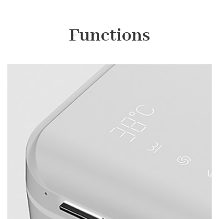
Functions