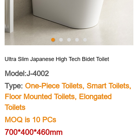
Ultra Slim Japanese High Tech Bidet Toilet
Model:J-4002
Type:
One-Piece Toilets
,
Smart Toilets
,
Floor Mounted Toilets
,
Elongated
Toilets
MOQ is 10 PCs
700*400*460mm