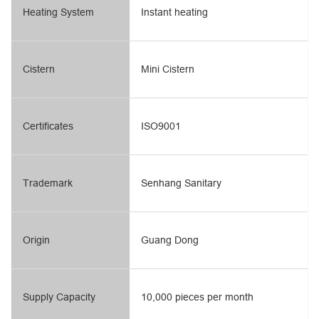
Heating System
Instant heating
Cistern
Mini Cistern
Certificates
ISO9001
Trademark
Senhang Sanitary
Origin
Guang Dong
Supply Capacity
10,000 pieces per month