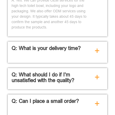
A: Yes. We can provide OEM services for the
high tech toilet bowl, including your logo and
packaging. We also offer ODM services using
your design. It typically takes about 45 days to
confirm the sample and another 45 days to
produce the products.
Q: What is your delivery time?
+
Q: What should I do if I'm
+
unsatisfied with the quality?
Q: Can I place a small order?
+