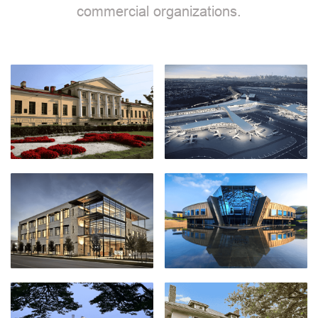
commercial organizations.