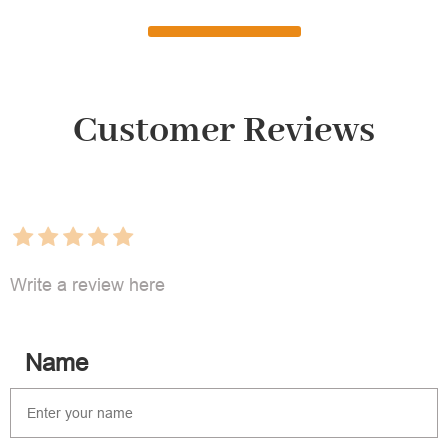
Customer Reviews
Write a review here
Name