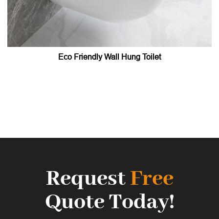
Eco Friendly Wall Hung Toilet
Request
Free
Quote Today!