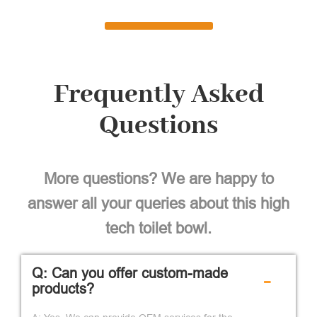
Frequently Asked
Questions
More questions? We are happy to
answer all your queries about this high
tech toilet bowl.
Q: Can you offer custom-made
-
products?