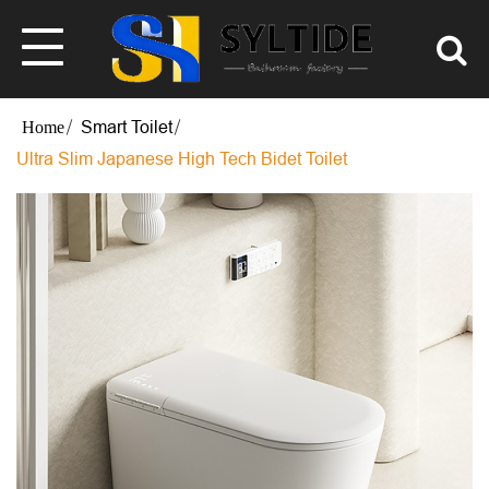
Smart Toilet
Ultra Slim Japanese High Tech Bidet Toilet