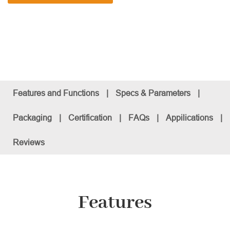
Features and Functions
|
Specs & Parameters
|
Packaging
|
Certification
|
FAQs
|
Appilications
|
Reviews
Features