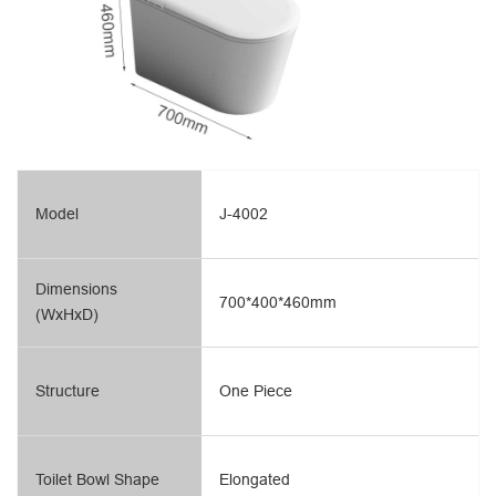
Model
J-4002
Dimensions
700*400*460mm
(WxHxD)
Structure
One Piece
Toilet Bowl Shape
Elongated