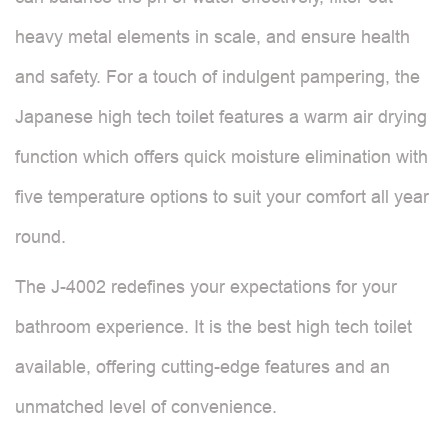
heavy metal elements in scale, and ensure health
and safety. For a touch of indulgent pampering, the
Japanese high tech toilet features a warm air drying
function which offers quick moisture elimination with
five temperature options to suit your comfort all year
round.
The J-4002 redefines your expectations for your
bathroom experience. It is the best high tech toilet
available, offering cutting-edge features and an
unmatched level of convenience.