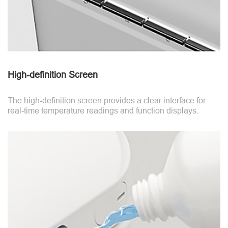
High-definition Screen
The high-definition screen provides a clear interface for
real-time temperature readings and function displays.