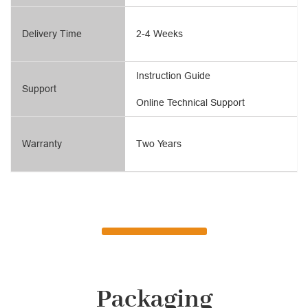
Delivery Time
2-4 Weeks
Instruction Guide
Support
Online Technical Support
Warranty
Two Years
Packaging