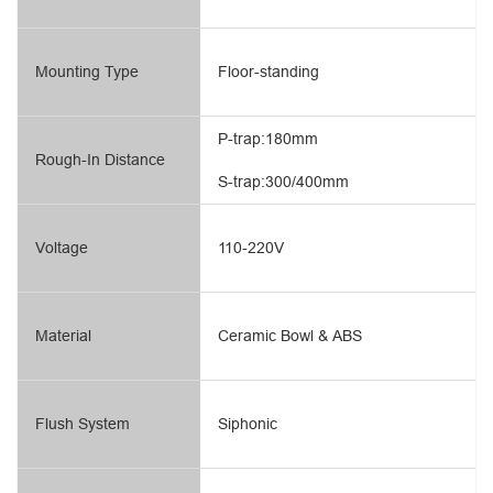
Mounting Type
Floor-standing
P-trap:180mm
Rough-In Distance
S-trap:300/400mm
Voltage
110-220V
Material
Ceramic Bowl & ABS
Flush System
Siphonic