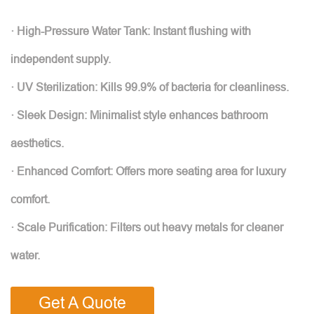
· High-Pressure Water Tank: Instant flushing with
independent supply.
· UV Sterilization: Kills 99.9% of bacteria for cleanliness.
· Sleek Design: Minimalist style enhances bathroom
aesthetics.
· Enhanced Comfort: Offers more seating area for luxury
comfort.
· Scale Purification: Filters out heavy metals for cleaner
water.
Get A Quote