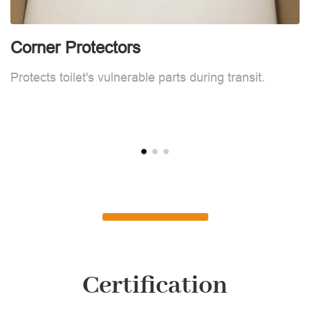
Corner Protectors
F
Protects toilet's vulnerable parts during transit.
L
Certification