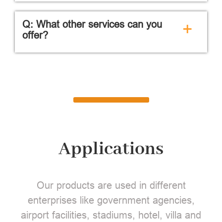
Q: What other services can you
+
offer?
Applications
Our products are used in different
enterprises like government agencies,
airport facilities, stadiums, hotel, villa and