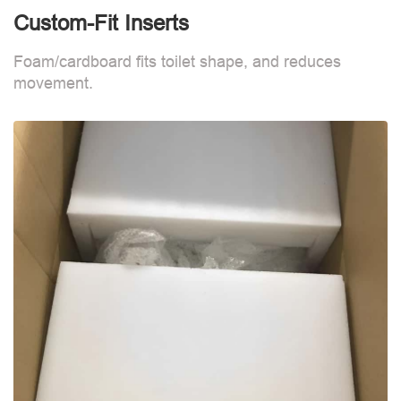
Custom-Fit Inserts
S
Foam/cardboard fits toilet shape, and reduces
movement.
B
d