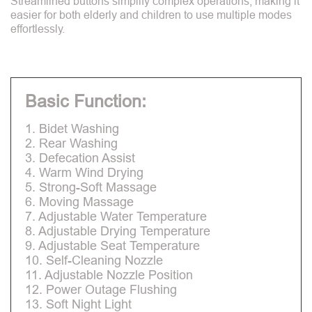
Streamlined buttons simplify complex operations, making it
easier for both elderly and children to use multiple modes
effortlessly.
Basic Function:
1. Bidet Washing
2. Rear Washing
3. Defecation Assist
4. Warm Wind Drying
5. Strong-Soft Massage
6. Moving Massage
7. Adjustable Water Temperature
8. Adjustable Drying Temperature
9. Adjustable Seat Temperature
10. Self-Cleaning Nozzle
11. Adjustable Nozzle Position
12. Power Outage Flushing
13. Soft Night Light