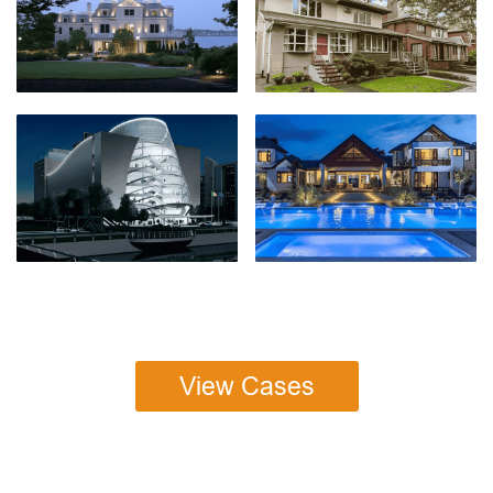
View Cases