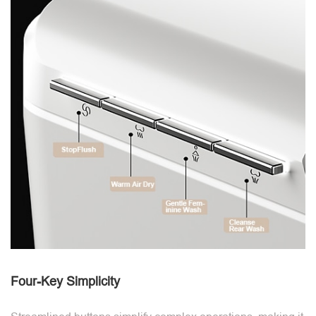
Four-Key Simplicity