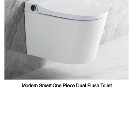
Modern Smart One Piece Dual Flush Toilet