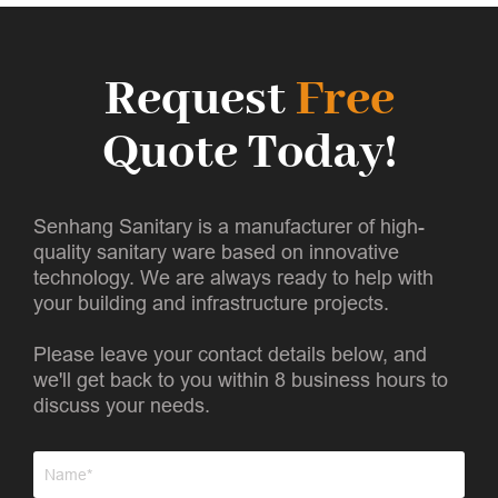
Request
Free
Quote Today!
Senhang Sanitary is a manufacturer of high-
quality sanitary ware based on innovative
technology. We are always ready to help with
your building and infrastructure projects.
Please leave your contact details below, and
we'll get back to you within 8 business hours to
discuss your needs.