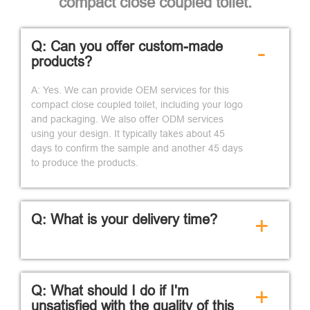
compact close coupled toilet.
Q: Can you offer custom-made
-
products?
A: Yes. We can provide OEM services for this
compact close coupled toilet, including your logo
and packaging. We also offer ODM services
using your design. It typically takes about 45
days to confirm the sample and another 45 days
to produce the products.
Q: What is your delivery time?
+
Q: What should I do if I'm
+
unsatisfied with the quality of this