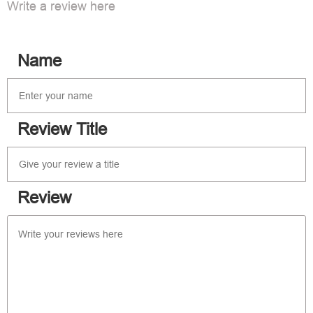
Write a review here
Name
Review Title
Review