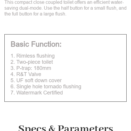
This compact close coupled toilet offers an efficient water-
saving dual-mode. Use the half button for a small flush, and
the full button for a large flush.
Basic Function:
1. Rimless flushing
2. Two-piece toilet
3. P-trap: 180mm
4. R&T Valve
5. UF soft down cover
6. Single hole tornado flushing
7. Watermark Certified
Specs & Parameters