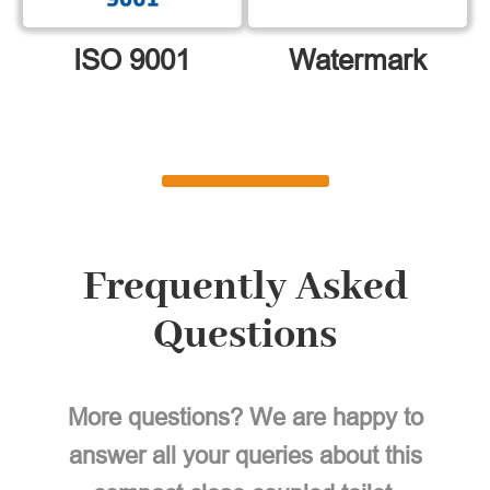
ISO 9001
Watermark
Frequently Asked
Questions
More questions? We are happy to
answer all your queries about this