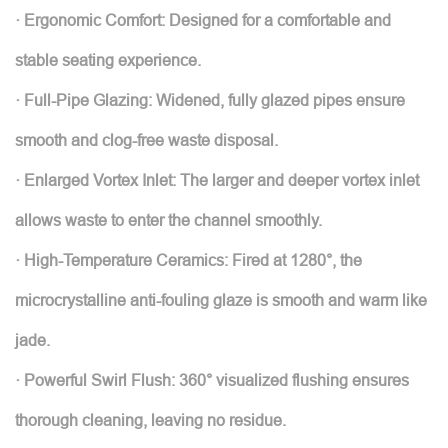
· Ergonomic Comfort: Designed for a comfortable and
stable seating experience.
· Full-Pipe Glazing: Widened, fully glazed pipes ensure
smooth and clog-free waste disposal.
· Enlarged Vortex Inlet: The larger and deeper vortex inlet
allows waste to enter the channel smoothly.
· High-Temperature Ceramics: Fired at 1280°, the
microcrystalline anti-fouling glaze is smooth and warm like
jade.
· Powerful Swirl Flush: 360° visualized flushing ensures
thorough cleaning, leaving no residue.