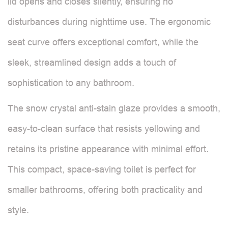
lid opens and closes silently, ensuring no
disturbances during nighttime use. The ergonomic
seat curve offers exceptional comfort, while the
sleek, streamlined design adds a touch of
sophistication to any bathroom.
The snow crystal anti-stain glaze provides a smooth,
easy-to-clean surface that resists yellowing and
retains its pristine appearance with minimal effort.
This compact, space-saving toilet is perfect for
smaller bathrooms, offering both practicality and
style.