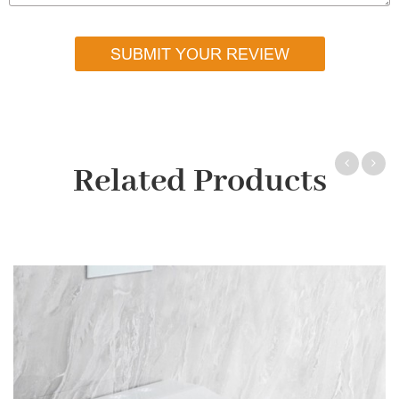
SUBMIT YOUR REVIEW
Related Products