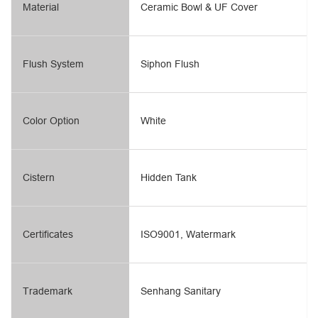
Material
Ceramic Bowl & UF Cover
Flush System
Siphon Flush
Color Option
White
Cistern
Hidden Tank
Certificates
ISO9001, Watermark
Trademark
Senhang Sanitary