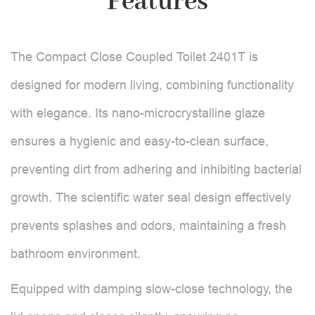
Features
The Compact Close Coupled Toilet 2401T is
designed for modern living, combining functionality
with elegance. Its nano-microcrystalline glaze
ensures a hygienic and easy-to-clean surface,
preventing dirt from adhering and inhibiting bacterial
growth. The scientific water seal design effectively
prevents splashes and odors, maintaining a fresh
bathroom environment.
Equipped with damping slow-close technology, the