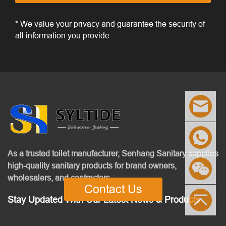
* We value your privacy and guarantee the security of
all information you provide
As a trusted toilet manufacturer, Senhang Sanitary supplies
high-quality sanitary products for brand owners,
wholesalers, and contractors.
Contact Us
Stay Updated With Our Latest News & Products