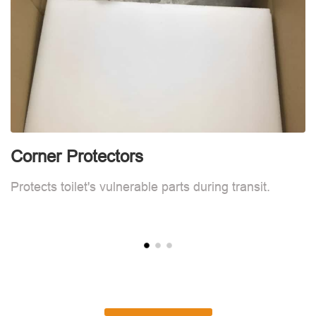
Corner Protectors
C
Protects toilet's vulnerable parts during transit.
Pr