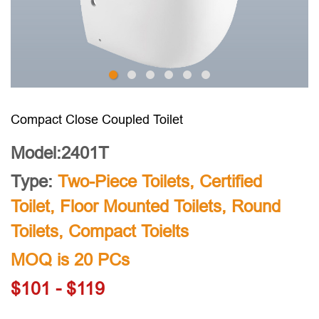
Compact Close Coupled Toilet
Model:2401T
Type:
Two-Piece Toilets
,
Certified
Toilet
,
Floor Mounted Toilets
,
Round
Toilets
,
Compact Toielts
MOQ is 20 PCs
$101 - $119