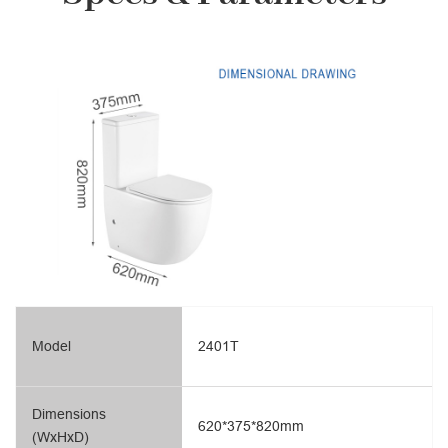
Model
2401T
Dimensions
620*375*820mm
(WxHxD)