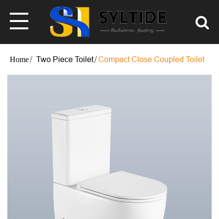
Two Piece Toilet
Compact Close Coupled Toilet