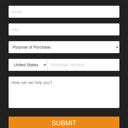
SUBMIT