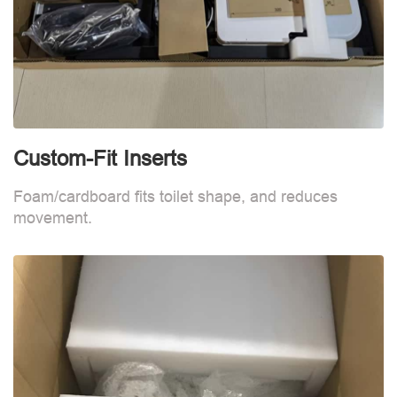
Custom-Fit Inserts
C
Foam/cardboard fits toilet shape, and reduces
F
movement.
m