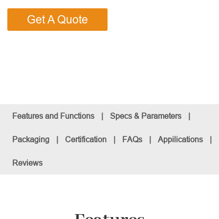
Get A Quote
Features and Functions
|
Specs & Parameters
|
Packaging
|
Certification
|
FAQs
|
Appilications
|
Reviews