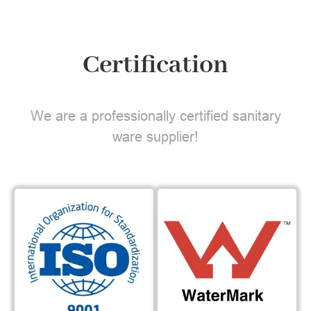
Certification
We are a professionally certified sanitary
ware supplier!