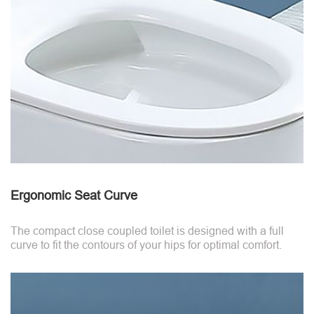
Ergonomic Seat Curve
The compact close coupled toilet is designed with a full
curve to fit the contours of your hips for optimal comfort.