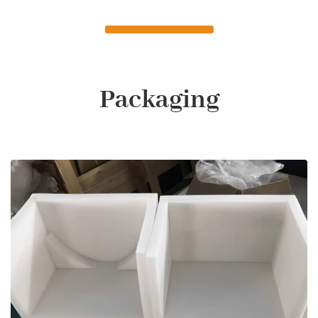
Packaging