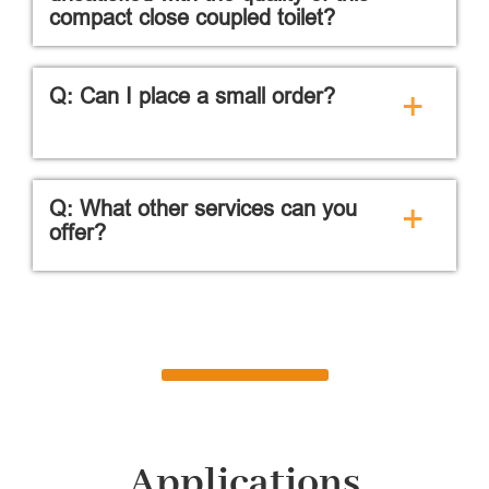
compact close coupled toilet?
Q: Can I place a small order?
+
Q: What other services can you
+
offer?
Applications