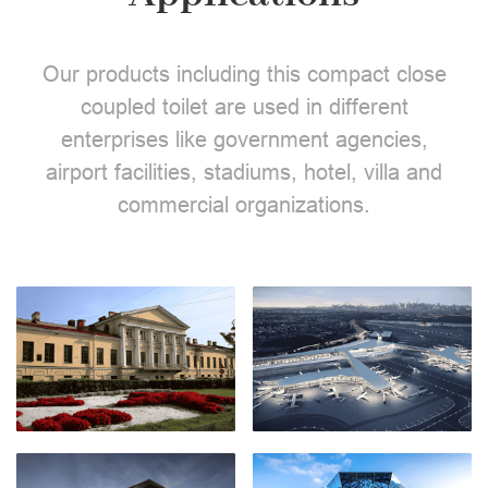
Our products including this compact close
coupled toilet are used in different
enterprises like government agencies,
airport facilities, stadiums, hotel, villa and
commercial organizations.