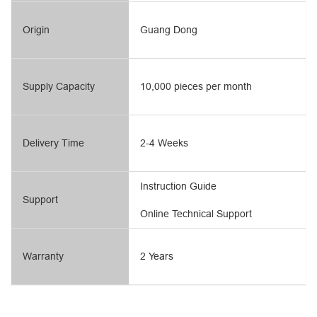
Origin
Guang Dong
Supply Capacity
10,000 pieces per month
Delivery Time
2-4 Weeks
Instruction Guide
Support
Online Technical Support
Warranty
2 Years