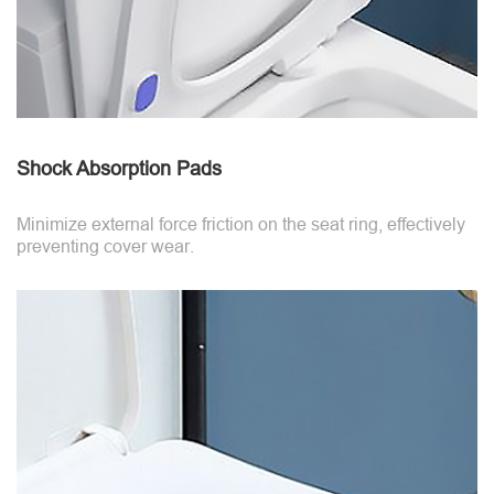
Shock Absorption Pads
Minimize external force friction on the seat ring, effectively
preventing cover wear.