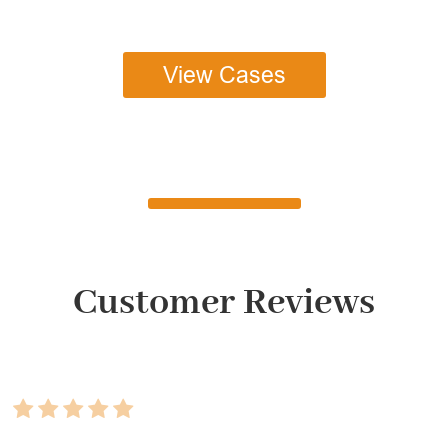
View Cases
Customer Reviews