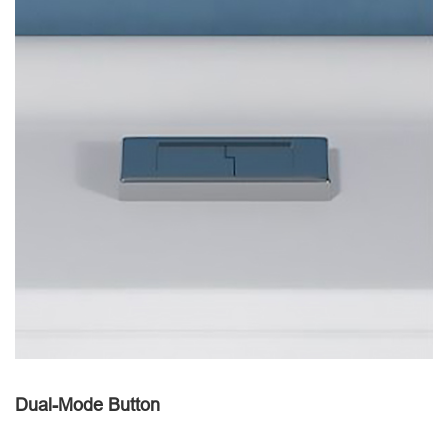
Dual-Mode Button