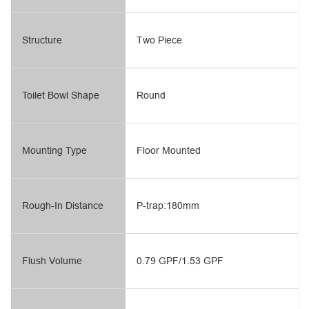
Structure
Two Piece
Toilet Bowl Shape
Round
Mounting Type
Floor Mounted
Rough-In Distance
P-trap:180mm
Flush Volume
0.79 GPF/1.53 GPF