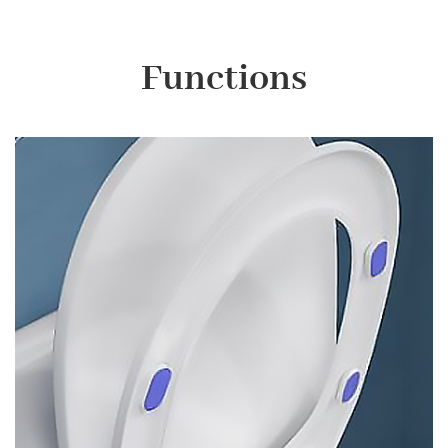
Functions