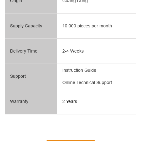
Origin
Guang Dong
Supply Capacity
10,000 pieces per month
Delivery Time
2-4 Weeks
Instruction Guide
Support
Online Technical Support
Warranty
2 Years