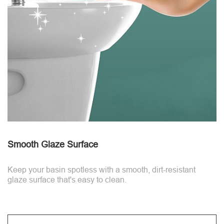
Smooth Glaze Surface
Keep your basin spotless with a smooth, dirt-resistant
glaze surface that's easy to clean.