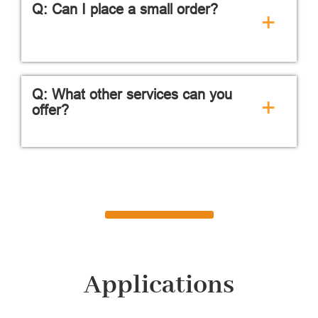
Q: Can I place a small order?
+
Q: What other services can you
+
offer?
Applications