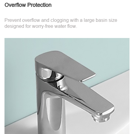
Overflow Protection
Prevent overflow and clogging with a large basin size
designed for worry-free water flow.