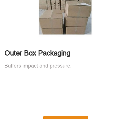
Outer Box Packaging
Buffers impact and pressure.