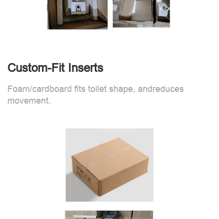
Custom-Fit Inserts
Foam/cardboard fits toilet shape, andreduces
movement.