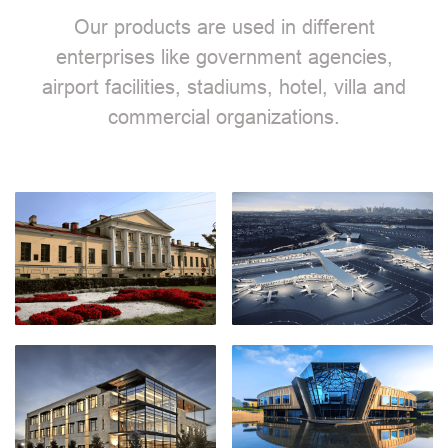
Our products are used in different
enterprises like government agencies,
airport facilities, stadiums, hotel, villa and
commercial organizations.