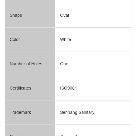
Shape
Oval
Color
White
Number of Holes
One
Certificates
ISO9001
Trademark
Senhang Sanitary