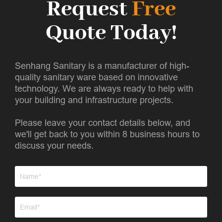
Request
Free
Quote Today!
Senhang Sanitary is a manufacturer of high-
quality sanitary ware based on innovative
technology. We are always ready to help with
your building and infrastructure projects.
Please leave your contact details below, and
we'll get back to you within 8 business hours to
discuss your needs.