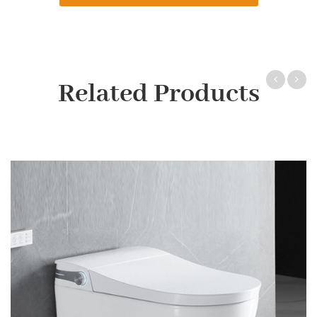
Related Products