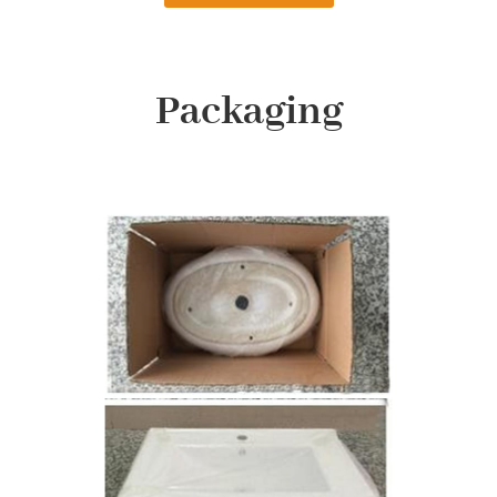
Packaging