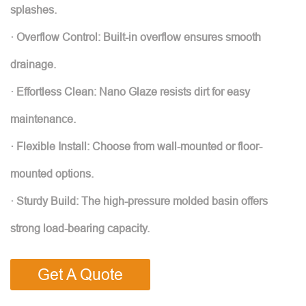
splashes.
· Overflow Control: Built-in overflow ensures smooth
drainage.
· Effortless Clean: Nano Glaze resists dirt for easy
maintenance.
· Flexible Install: Choose from wall-mounted or floor-
mounted options.
· Sturdy Build: The high-pressure molded basin offers
strong load-bearing capacity.
Get A Quote