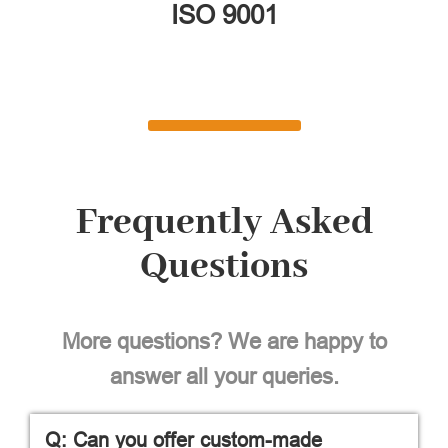
ISO 9001
Frequently Asked
Questions
More questions? We are happy to
answer all your queries.
Q: Can you offer custom-made