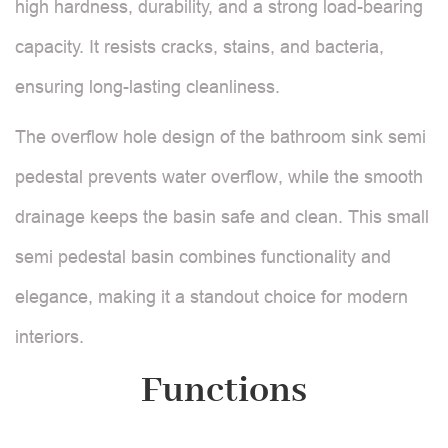
high hardness, durability, and a strong load-bearing
capacity. It resists cracks, stains, and bacteria,
ensuring long-lasting cleanliness.
The overflow hole design of the bathroom sink semi
pedestal prevents water overflow, while the smooth
drainage keeps the basin safe and clean. This small
semi pedestal basin combines functionality and
elegance, making it a standout choice for modern
interiors.
Functions