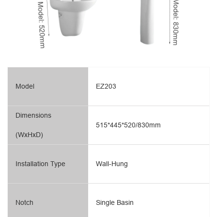
Model
EZ203
Dimensions
515*445*520/830mm
(WxHxD)
Installation Type
Wall-Hung
Notch
Single Basin