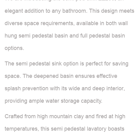
elegant addition to any bathroom. This design meets
diverse space requirements, available in both wall
hung semi pedestal basin and full pedestal basin
options.
The semi pedestal sink option is perfect for saving
space. The deepened basin ensures effective
splash prevention with its wide and deep interior,
providing ample water storage capacity.
Crafted from high mountain clay and fired at high
temperatures, this semi pedestal lavatory boasts