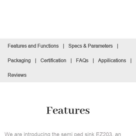
Features and Functions
|
Specs & Parameters
|
Packaging
|
Certification
|
FAQs
|
Appilications
|
Reviews
Features
We are introducing the semi ped sink EZ203, an