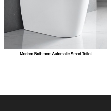
Modern Bathroom Automatic Smart Toilet