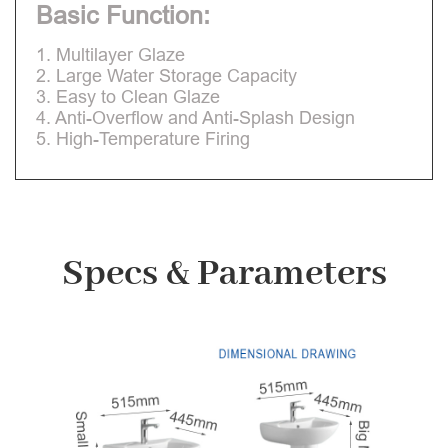
Basic Function:
1. Multilayer Glaze
2. Large Water Storage Capacity
3. Easy to Clean Glaze
4. Anti-Overflow and Anti-Splash Design
5. High-Temperature Firing
Specs & Parameters