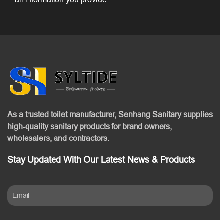
As a trusted toilet manufacturer, Senhang Sanitary supplies
high-quality sanitary products for brand owners,
wholesalers, and contractors.
Stay Updated With Our Latest News & Products