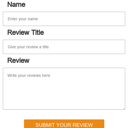
Name
Review Title
Review
SUBMIT YOUR REVIEW