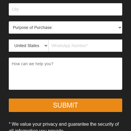
SUBMIT
* We value your privacy and guarantee the security of
all information you provide