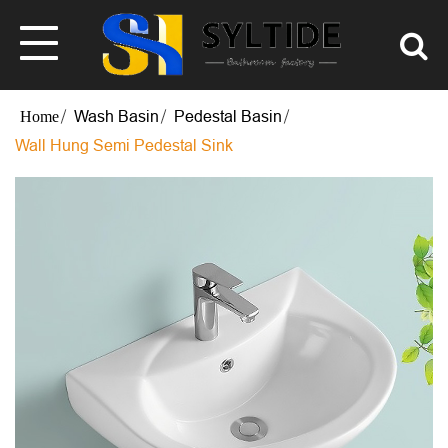
Wash Basin
Pedestal Basin
Wall Hung Semi Pedestal Sink