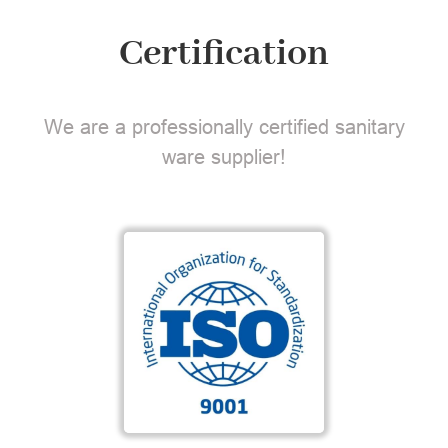
Certification
We are a professionally certified sanitary
ware supplier!