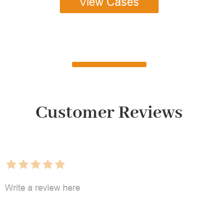
View Cases
Customer Reviews
Write a review here