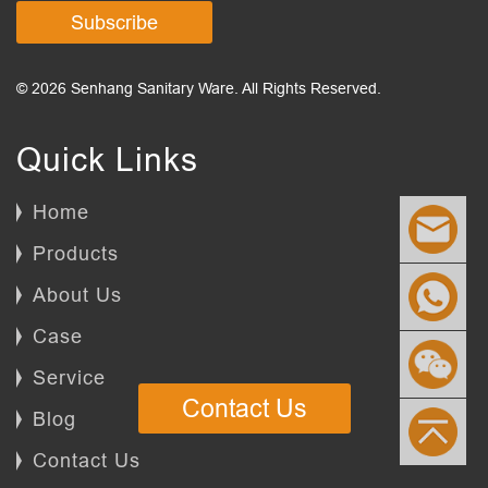
Subscribe
© 2026 Senhang Sanitary Ware. All Rights Reserved.
Quick Links
Home
Products
About Us
Case
Service
Contact Us
Blog
Contact Us