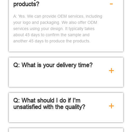
-
products?
A: Yes. We can provide OEM services, including
your logo and packaging. We also offer ODM
services using your design. It typically takes
about 45 days to confirm the sample and
another 45 days to produce the products.
Q: What is your delivery time?
+
Q: What should I do if I'm
+
unsatisfied with the quality?