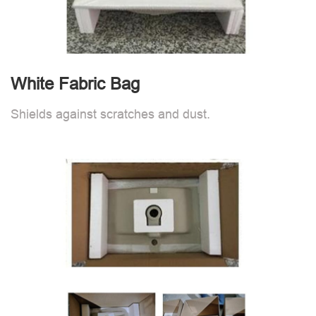
White Fabric Bag
Shields against scratches and dust.