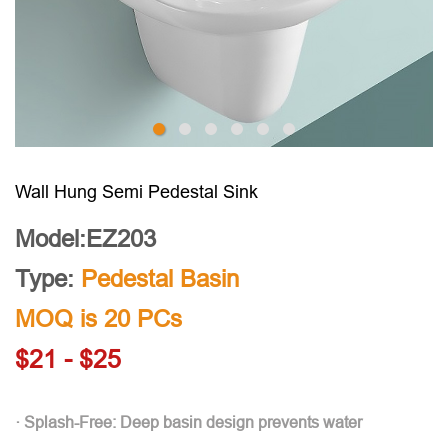
Wall Hung Semi Pedestal Sink
Model:EZ203
Type:
Pedestal Basin
MOQ is 20 PCs
$21 - $25
· Splash-Free: Deep basin design prevents water