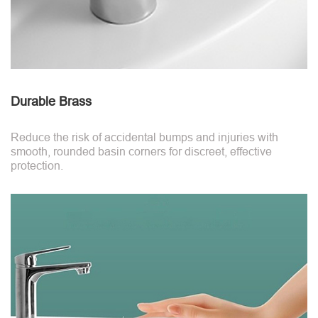
Durable Brass
Reduce the risk of accidental bumps and injuries with
smooth, rounded basin corners for discreet, effective
protection.