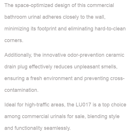
The space-optimized design of this commercial
bathroom urinal adheres closely to the wall,
minimizing its footprint and eliminating hard-to-clean
corners.
Additionally, the innovative odor-prevention ceramic
drain plug effectively reduces unpleasant smells,
ensuring a fresh environment and preventing cross-
contamination.
Ideal for high-traffic areas, the LU017 is a top choice
among commercial urinals for sale, blending style
and functionality seamlessly.