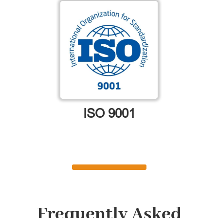
ISO 9001
Frequently Asked