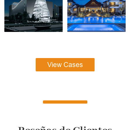
View Cases