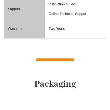
Instruction Guide
Support
Online Technical Support
Warranty
Two Years
Packaging