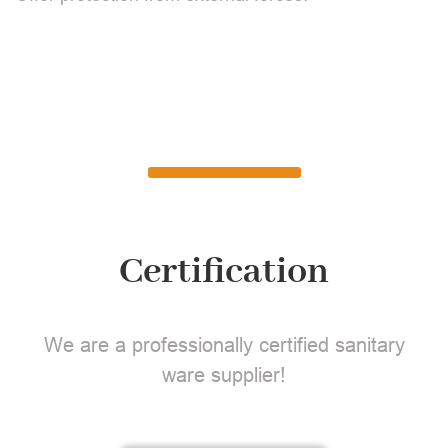
Certification
We are a professionally certified sanitary
ware supplier!