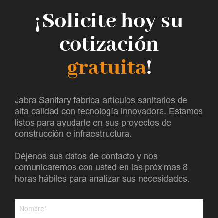
¡Solicite hoy su
cotización
gratuita
!
Jabra Sanitary fabrica artículos sanitarios de
alta calidad con tecnología innovadora. Estamos
listos para ayudarle en sus proyectos de
construcción e infraestructura.
Déjenos sus datos de contacto y nos
comunicaremos con usted en las próximas 8
horas hábiles para analizar sus necesidades.