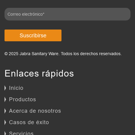
Suscribirse
© 2025 Jabra Sanitary Ware. Todos los derechos reservados.
Enlaces rápidos
Inicio
Productos
Acerca de nosotros
Casos de éxito
Servicios