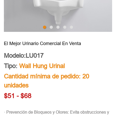
El Mejor Urinario Comercial En Venta
Modelo:LU017
Tipo:
Wall Hung Urinal
Cantidad mínima de pedido: 20
unidades
$51 - $68
· Prevención de Bloqueos y Olores: Evita obstrucciones y