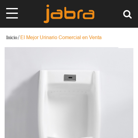
El Mejor Urinario Comercial en Venta