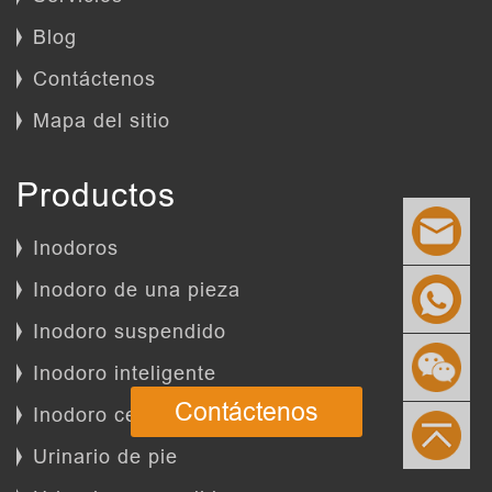
Blog
Contáctenos
Mapa del sitio
Productos
Inodoros
Inodoro de una pieza
Inodoro suspendido
Inodoro inteligente
Contáctenos
Inodoro certificado
Urinario de pie