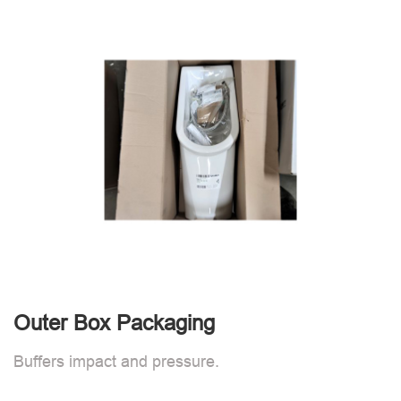
Outer Box Packaging
Buffers impact and pressure.