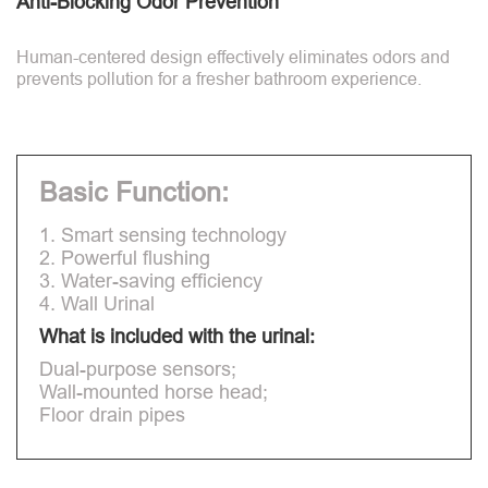
Anti-Blocking Odor Prevention
Human-centered design effectively eliminates odors and
prevents pollution for a fresher bathroom experience.
Basic Function:
1. Smart sensing technology
2. Powerful flushing
3. Water-saving efficiency
4. Wall Urinal
What is included with the urinal:
Dual-purpose sensors;
Wall-mounted horse head;
Floor drain pipes