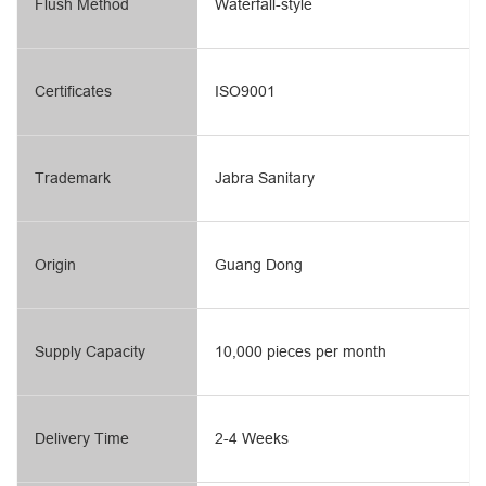
Flush Method
Waterfall-style
Certificates
ISO9001
Trademark
Jabra Sanitary
Origin
Guang Dong
Supply Capacity
10,000 pieces per month
Delivery Time
2-4 Weeks