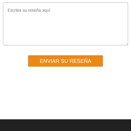
ENVIAR SU RESEÑA