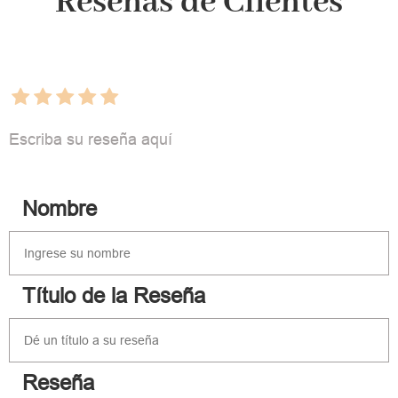
Reseñas de Clientes
Escriba su reseña aquí
Nombre
Título de la Reseña
Reseña