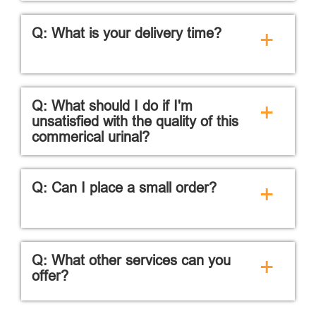
Q: What is your delivery time?
+
Q: What should I do if I'm
+
unsatisfied with the quality of this
commerical urinal?
Q: Can I place a small order?
+
Q: What other services can you
+
offer?