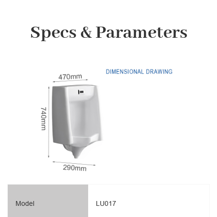
Specs & Parameters
Model
LU017