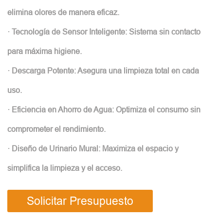
elimina olores de manera eficaz.
· Tecnología de Sensor Inteligente: Sistema sin contacto
para máxima higiene.
· Descarga Potente: Asegura una limpieza total en cada
uso.
· Eficiencia en Ahorro de Agua: Optimiza el consumo sin
comprometer el rendimiento.
· Diseño de Urinario Mural: Maximiza el espacio y
simplifica la limpieza y el acceso.
Solicitar Presupuesto