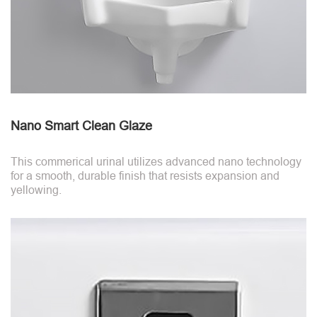
Nano Smart Clean Glaze
This commerical urinal utilizes advanced nano technology
for a smooth, durable finish that resists expansion and
yellowing.