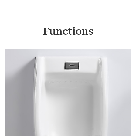
Functions