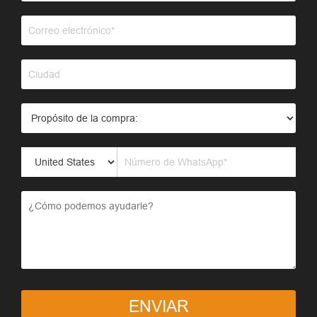
ENVIAR