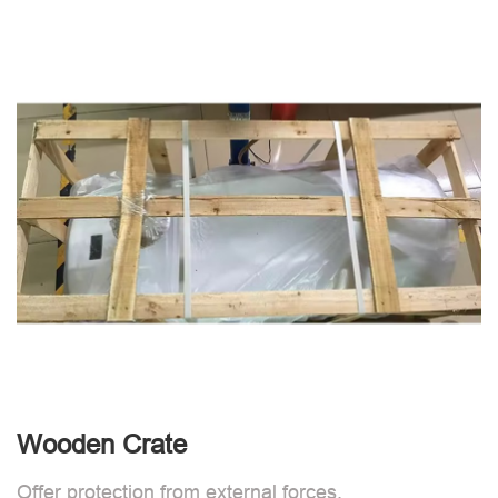
Wooden Crate
Offer protection from external forces.