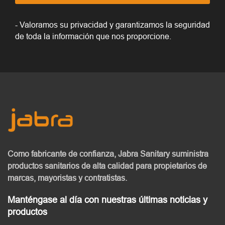
- Valoramos su privacidad y garantizamos la seguridad
de toda la información que nos proporcione.
Como fabricante de confianza, Jabra Sanitary
suministra
productos sanitarios de alta calidad
para propietarios de
marcas, mayoristas y contratistas.
Manténgase al día con nuestras últimas noticias y
productos