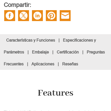
Compartir:
Características y Funciones
|
Especificaciones y
Parámetros
|
Embalaje
|
Certificación
|
Preguntas
Frecuentes
|
Aplicaciones
|
Reseñas
Features