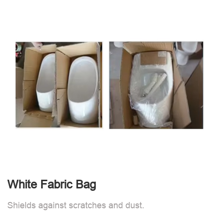
White Fabric Bag
Shields against scratches and dust.