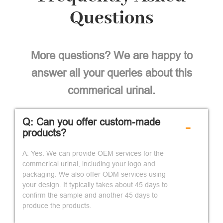
Questions
More questions? We are happy to
answer all your queries about this
commerical urinal.
Q: Can you offer custom-made
-
products?
A: Yes. We can provide OEM services for the
commerical urinal, including your logo and
packaging. We also offer ODM services using
your design. It typically takes about 45 days to
confirm the sample and another 45 days to
produce the products.