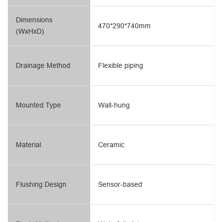
Dimensions
470*290*740mm
(WxHxD)
Drainage Method
Flexible piping
Mounted Type
Wall-hung
Material
Ceramic
Flushing Design
Sensor-based