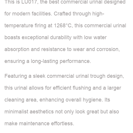
This is LU017, the best commercial urinal designed
for modern facilities. Crafted through high-
temperature firing at 1268°C, this commercial urinal
boasts exceptional durability with low water
absorption and resistance to wear and corrosion,
ensuring a long-lasting performance.
Featuring a sleek commercial urinal trough design,
this urinal allows for efficient flushing and a larger
cleaning area, enhancing overall hygiene. Its
minimalist aesthetics not only look great but also
make maintenance effortless.