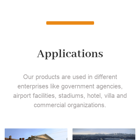
Applications
Our products are used in different
enterprises like government agencies,
airport facilities, stadiums, hotel, villa and
commercial organizations.