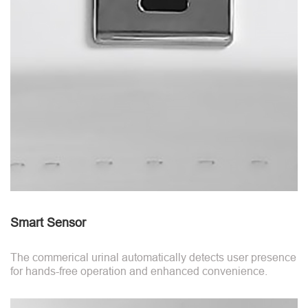
Smart Sensor
The commerical urinal automatically detects user presence
for hands-free operation and enhanced convenience.